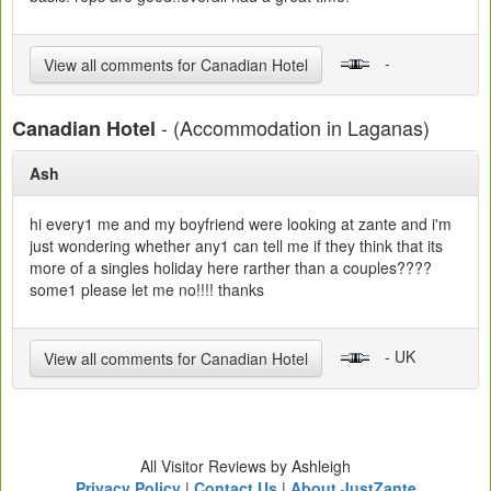
-
View all comments for Canadian Hotel
- (Accommodation in Laganas)
Canadian Hotel
Ash
hi every1 me and my boyfriend were looking at zante and i'm
just wondering whether any1 can tell me if they think that its
more of a singles holiday here rarther than a couples????
some1 please let me no!!!! thanks
- UK
View all comments for Canadian Hotel
All Visitor Reviews by Ashleigh
Privacy Policy
|
Contact Us
|
About JustZante