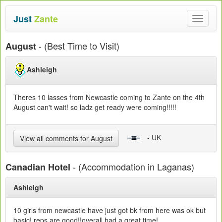
Just
Zante
Toggle
navigat
- (Best Time to Visit)
August
Ashleigh
Theres 10 lasses from Newcastle coming to Zante on the 4th
August can't wait! so ladz get ready were coming!!!!!
- UK
View all comments for August
- (Accommodation in Laganas)
Canadian Hotel
Ashleigh
10 girls from newcastle have just got bk from here was ok but
basic! reps are good!!overall had a great time!