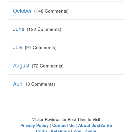
October
(148 Comments)
June
(122 Comments)
July
(91 Comments)
August
(72 Comments)
April
(3 Comments)
Visitor Reviews for Best Time to Visit
Privacy Policy
|
Contact Us
|
About JustZante
Corfu
|
Kefalonia
|
Kos
|
Zante