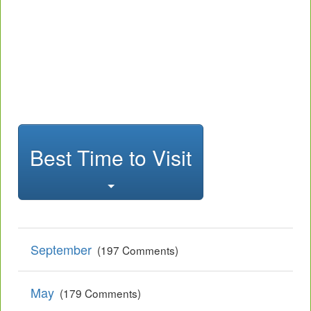
Best Time to Visit
September
(197 Comments)
May
(179 Comments)