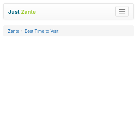
Just
Zante
Toggle
navigat
Zante
Best Time to Visit