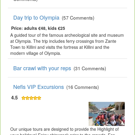
Day trip to Olympia
(57 Comments)
Price: adults €48, kids €25
A guided tour of the famous archeological site and museum
at Olympia. The trip includes ferry crossings from Zante
Town to Killini and visits the fortress at Killini and the
modern village of Olympia.
Bar crawl with your reps
(31 Comments)
Nefis VIP Excursions
(16 Comments)
4.5
Our unique tours are designed to provide the Highlight of