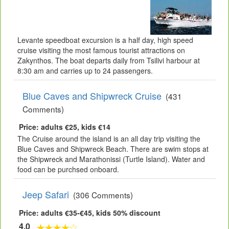
Levante speedboat excursion is a half day, high speed
cruise visiting the most famous tourist attractions on
Zakynthos. The boat departs daily from Tsilivi harbour at
8:30 am and carries up to 24 passengers.
Blue Caves and Shipwreck Cruise
(431
Comments)
Price: adults €25, kids €14
The Cruise around the island is an all day trip visiting the
Blue Caves and Shipwreck Beach. There are swim stops at
the Shipwreck and Marathonissi (Turtle Island). Water and
food can be purchsed onboard.
Jeep Safari
(306 Comments)
Price: adults €35-€45, kids 50% discount
4.0