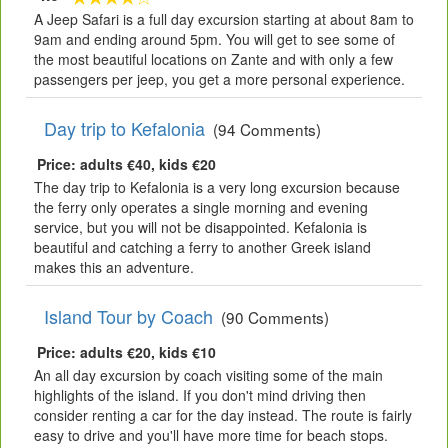
A Jeep Safari is a full day excursion starting at about 8am to
9am and ending around 5pm. You will get to see some of
the most beautiful locations on Zante and with only a few
passengers per jeep, you get a more personal experience.
Day trip to Kefalonia
(94 Comments)
Price: adults €40, kids €20
The day trip to Kefalonia is a very long excursion because
the ferry only operates a single morning and evening
service, but you will not be disappointed. Kefalonia is
beautiful and catching a ferry to another Greek island
makes this an adventure.
Island Tour by Coach
(90 Comments)
Price: adults €20, kids €10
An all day excursion by coach visiting some of the main
highlights of the island. If you don't mind driving then
consider renting a car for the day instead. The route is fairly
easy to drive and you'll have more time for beach stops.