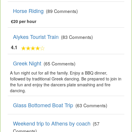
Horse Riding
(89 Comments)
€20 per hour
Alykes Tourist Train
(83 Comments)
4.1
Greek Night
(65 Comments)
A fun night out for all the family. Enjoy a BBQ dinner,
followed by traditional Greek dancing. Be prepared to join in
the fun and enjoy the dancers plate smashing and fire
dancing.
Glass Bottomed Boat Trip
(63 Comments)
Weekend trip to Athens by coach
(57
Comments)