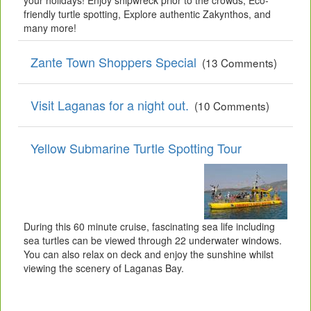
your holidays! Enjoy shipwreck prior to the crowds, Eco-
friendly turtle spotting, Explore authentic Zakynthos, and
many more!
Zante Town Shoppers Special
(13 Comments)
Visit Laganas for a night out.
(10 Comments)
Yellow Submarine Turtle Spotting Tour
During this 60 minute cruise, fascinating sea life including
sea turtles can be viewed through 22 underwater windows.
You can also relax on deck and enjoy the sunshine whilst
viewing the scenery of Laganas Bay.