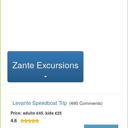
Zante Excursions
Levante Speedboat Trip
(490 Comments)
Price: adults €45, kids €25
4.6