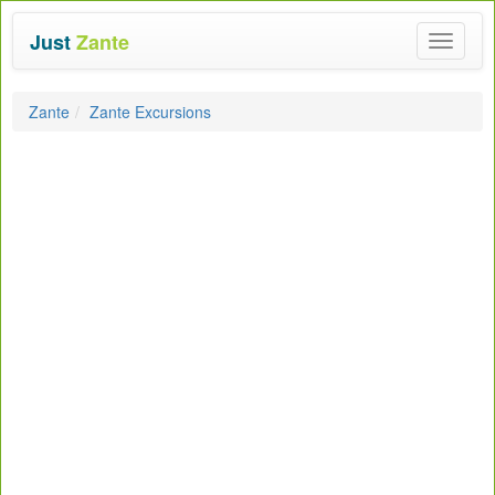
Just
Zante
Toggle
navigat
Zante
Zante Excursions