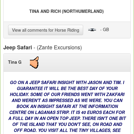
TINA AND RICH (NORTHUMERLAND)
- GB
View all comments for Horse Riding
- (Zante Excursions)
Jeep Safari
Tina G
GO ON A JEEP SAFARI INSIGHT WITH JASON AND TIM. I
GUARANTEE IT WILL BE THE BEST DAY OF YOUR
HOLIDAY. SOME OF OUR FRIENDS WENT WITH ZAKFARI
AND WEREN'T AS IMPRESSED AS WE WERE. YOU CAN
BOOK AN INSIGHT SAFARI AT THE INFORMATION
CENTRE ON LAGANAS STRIP. IT IS 40 EUROS EACH FOR
A FULL DAY IN AN OPEN TOP JEEP. THERE ISN'T ONE BIT
OF THE ISLAND THAT YOU DON'T SEE, ON ROAD AND
OFF ROAD. YOU VISIT ALL THE TINY VILLAGES, SEE