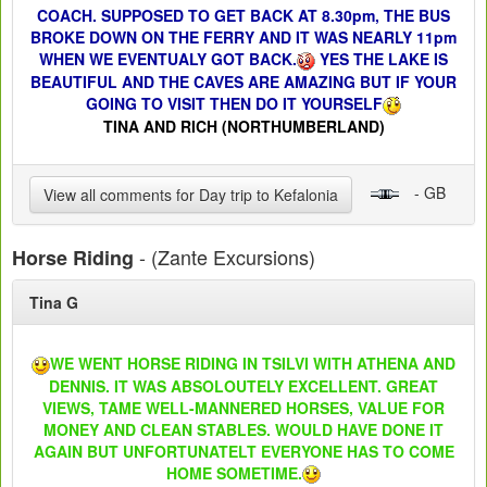
COACH. SUPPOSED TO GET BACK AT 8.30pm, THE BUS
BROKE DOWN ON THE FERRY AND IT WAS NEARLY 11pm
WHEN WE EVENTUALY GOT BACK.
YES THE LAKE IS
BEAUTIFUL AND THE CAVES ARE AMAZING BUT IF YOUR
GOING TO VISIT THEN DO IT YOURSELF
TINA AND RICH (NORTHUMBERLAND)
- GB
View all comments for Day trip to Kefalonia
- (Zante Excursions)
Horse Riding
Tina G
WE WENT HORSE RIDING IN TSILVI WITH ATHENA AND
DENNIS. IT WAS ABSOLOUTELY EXCELLENT. GREAT
VIEWS, TAME WELL-MANNERED HORSES, VALUE FOR
MONEY AND CLEAN STABLES. WOULD HAVE DONE IT
AGAIN BUT UNFORTUNATELT EVERYONE HAS TO COME
HOME SOMETIME.