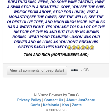
BREATH-TAKING VIEWS, DO SOME WINE TASTING, HAVE
A SWIM STOP IN A BEAUTIFUL COVE, YOU SEE THE SHIP-
WRECK FROM ABOVE, STOP FOR LUNCH, VISIT A
MONASTRY,SEE THE CAVES, SEE THE WELLS, SEE THE
OLDEST OLIVE TREE, AND MUCH MUCH MORE. WE ALSO
HAD A WATER FIGHT. YES YOU ARE TOLD A LOT OF THE
HISTORY OF THE ISLAND BUT IT IS BY NO MEANS
BORING. WEAR YOUR TRAINERS! JASON WAS OUR
DRIVER AND AS LONG AS YOU DON'T BREAK HIS
SISTERS RADIO HE'S HAPPY.
TINA AND RICH (NORTHUMBERLAND)
- GB
View all comments for Jeep Safari
All Visitor Reviews by Tina G
Privacy Policy
|
Contact Us
|
About JustZante
Corfu
|
Kefalonia
|
Kos
|
Zante
© 2001-2026