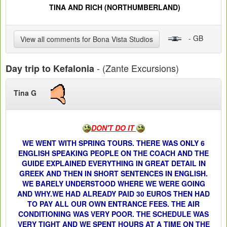
TINA AND RICH (NORTHUMBERLAND)
- GB
View all comments for Bona Vista Studios
- (Zante Excursions)
Day trip to Kefalonia
Tina G
DON'T DO IT
WE WENT WITH SPRING TOURS. THERE WAS ONLY 6
ENGLISH SPEAKING PEOPLE ON THE COACH AND THE
GUIDE EXPLAINED EVERYTHING IN GREAT DETAIL IN
GREEK AND THEN IN SHORT SENTENCES IN ENGLISH.
WE BARELY UNDERSTOOD WHERE WE WERE GOING
AND WHY.WE HAD ALREADY PAID 30 EUROS THEN HAD
TO PAY ALL OUR OWN ENTRANCE FEES. THE AIR
CONDITIONING WAS VERY POOR. THE SCHEDULE WAS
VERY TIGHT AND WE SPENT HOURS AT A TIME ON THE