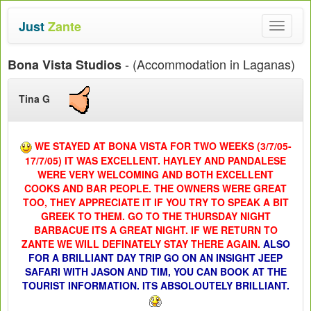
Just
Zante
Toggle
navigat
- (Accommodation in Laganas)
Bona Vista Studios
Tina G
WE STAYED AT BONA VISTA FOR TWO WEEKS (3/7/05-
17/7/05) IT WAS EXCELLENT. HAYLEY AND PANDALESE
WERE VERY WELCOMING AND BOTH EXCELLENT
COOKS AND BAR PEOPLE. THE OWNERS WERE GREAT
TOO, THEY APPRECIATE IT IF YOU TRY TO SPEAK A BIT
GREEK TO THEM. GO TO THE THURSDAY NIGHT
BARBACUE ITS A GREAT NIGHT. IF WE RETURN TO
ZANTE WE WILL DEFINATELY STAY THERE AGAIN
.
ALSO
FOR A BRILLIANT DAY TRIP GO ON AN INSIGHT JEEP
SAFARI WITH JASON AND TIM, YOU CAN BOOK AT THE
TOURIST INFORMATION. ITS ABSOLOUTELY BRILLIANT.