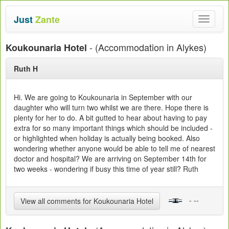
Just
Zante
Toggle
navigat
- (Accommodation in Alykes)
Koukounaria Hotel
Ruth H
Hi. We are going to Koukounaria in September with our
daughter who will turn two whilst we are there. Hope there is
plenty for her to do. A bit gutted to hear about having to pay
extra for so many important things which should be included -
or highlighted when holiday is actually being booked. Also
wondering whether anyone would be able to tell me of nearest
doctor and hospital? We are arriving on September 14th for
two weeks - wondering if busy this time of year still? Ruth
- --
View all comments for Koukounaria Hotel