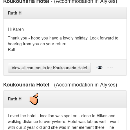
- (Accommodation in Alykes)
Koukounaria Hotel
Ruth H
Hi Karen
Thank you - hope you have a lovely holiday. Look forward to
hearing from you on your return.
Ruth
- --
View all comments for Koukounaria Hotel
- (Accommodation in Alykes)
Koukounaria Hotel
Ruth H
Loved the hotel - location was spot on - close to Alikes and
walking distance to everywhere. Hotel was fab as well - went
with our 2 year old and she was in her element there. The