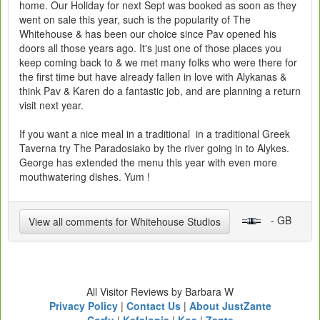
home. Our Holiday for next Sept was booked as soon as they
went on sale this year, such is the popularity of The
Whitehouse & has been our choice since Pav opened his
doors all those years ago. It's just one of those places you
keep coming back to & we met many folks who were there for
the first time but have already fallen in love with Alykanas &
think Pav & Karen do a fantastic job, and are planning a return
visit next year.
If you want a nice meal in a traditional in a traditional Greek
Taverna try The Paradosiako by the river going in to Alykes.
George has extended the menu this year with even more
mouthwatering dishes. Yum !
- GB
View all comments for Whitehouse Studios
All Visitor Reviews by Barbara W
Privacy Policy
|
Contact Us
|
About JustZante