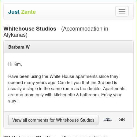
Just
Zante
Toggle
navigat
- (Accommodation in
Whitehouse Studios
Alykanas)
Barbara W
Hi Kim,
Have been using the White House apartments since they
opened many years ago. Can tell you that the 3rd bed is
usually a single in the same room as the double. Apartments
are one room only with kitchenette & bathroom. Enjoy your
stay !
- GB
View all comments for Whitehouse Studios