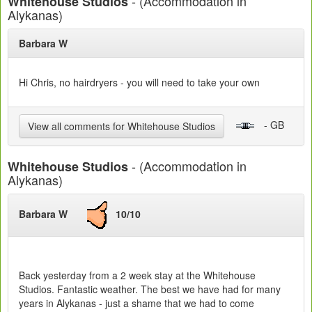
- (Accommodation in
Whitehouse Studios
Alykanas)
Barbara W
Hi Chris, no hairdryers - you will need to take your own
- GB
View all comments for Whitehouse Studios
- (Accommodation in
Whitehouse Studios
Alykanas)
Barbara W
10/10
Back yesterday from a 2 week stay at the Whitehouse
Studios. Fantastic weather. The best we have had for many
years in Alykanas - just a shame that we had to come