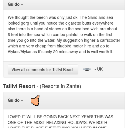
Guido +
We thought the beech was only just ok. The Sand and sea
looked gorg until you notice the cigarette butts everywhere
also there is a band of stones on the sea bed wich are about
6 feet into the sea which can be painful to walk on the first
time you go into the water. My suggestion higher a car/scooter
which are very cheap from bluebird motor hire and go to
Alykes/Alykanas it`s only 20 mins away and is well worth it.
- UK
View all comments for Tsilivi Beach
- (Resorts in Zante)
Tsilivi Resort
Guido +
LOVED IT WILL BE GOING BACK NEXT YEAR! THIS WAS
ONE OF THE MOST RELAXING HOLIDAYS. WE BOTH