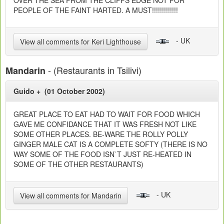
OVER THE SEA FROM THE CLIFFS EDGE NOT FOR
PEOPLE OF THE FAINT HARTED. A MUST!!!!!!!!!!!!!
- UK
View all comments for Keri Lighthouse
- (Restaurants in Tsilivi)
Mandarin
Guido + (01 October 2002)
GREAT PLACE TO EAT HAD TO WAIT FOR FOOD WHICH
GAVE ME CONFIDANCE THAT IT WAS FRESH NOT LIKE
SOME OTHER PLACES. BE-WARE THE ROLLY POLLY
GINGER MALE CAT IS A COMPLETE SOFTY (THERE IS NO
WAY SOME OF THE FOOD ISN`T JUST RE-HEATED IN
SOME OF THE OTHER RESTAURANTS)
- UK
View all comments for Mandarin