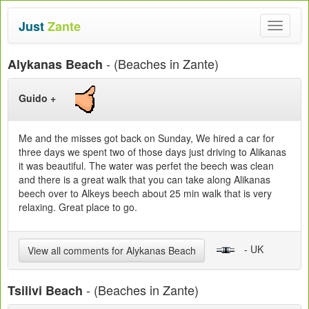
Just
Zante
Toggle
navigat
- (Beaches in Zante)
Alykanas Beach
Guido +
Me and the misses got back on Sunday, We hired a car for
three days we spent two of those days just driving to Alikanas
it was beautiful. The water was perfet the beech was clean
and there is a great walk that you can take along Alikanas
beech over to Alkeys beech about 25 min walk that is very
relaxing. Great place to go.
- UK
View all comments for Alykanas Beach
- (Beaches in Zante)
Tsilivi Beach