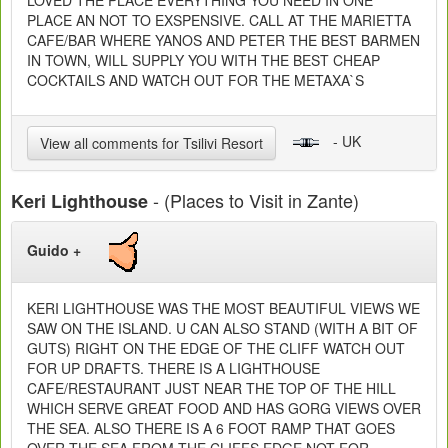
LOVED THE PLACE EVERYTHING YOU NEED IN ONE
PLACE AN NOT TO EXSPENSIVE. CALL AT THE MARIETTA
CAFE/BAR WHERE YANOS AND PETER THE BEST BARMEN
IN TOWN, WILL SUPPLY YOU WITH THE BEST CHEAP
COCKTAILS AND WATCH OUT FOR THE METAXA`S
- UK
View all comments for Tsilivi Resort
- (Places to Visit in Zante)
Keri Lighthouse
Guido +
KERI LIGHTHOUSE WAS THE MOST BEAUTIFUL VIEWS WE
SAW ON THE ISLAND. U CAN ALSO STAND (WITH A BIT OF
GUTS) RIGHT ON THE EDGE OF THE CLIFF WATCH OUT
FOR UP DRAFTS. THERE IS A LIGHTHOUSE
CAFE/RESTAURANT JUST NEAR THE TOP OF THE HILL
WHICH SERVE GREAT FOOD AND HAS GORG VIEWS OVER
THE SEA. ALSO THERE IS A 6 FOOT RAMP THAT GOES