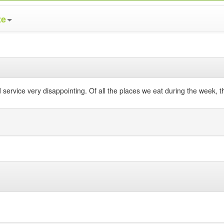
te
 service very disappointing. Of all the places we eat during the week, 