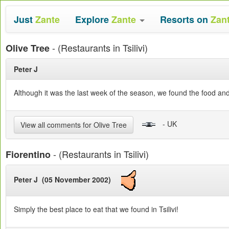
Just
Zante
Explore
Zante
Resorts on
Zan
- (Restaurants in Tsilivi)
Olive Tree
Peter J
Although it was the last week of the season, we found the food and
- UK
View all comments for Olive Tree
- (Restaurants in Tsilivi)
Fiorentino
Peter J (05 November 2002)
Simply the best place to eat that we found in Tsilivi!