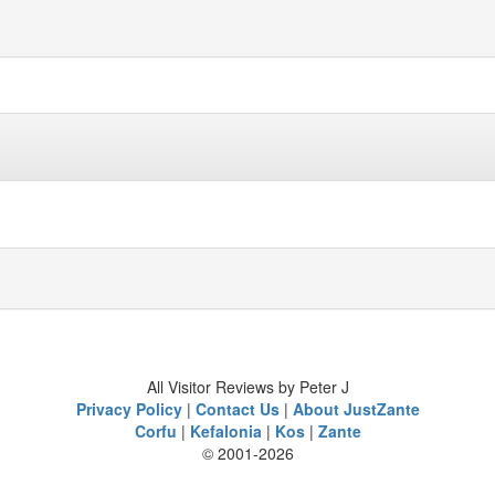
All Visitor Reviews by Peter J
Privacy Policy
|
Contact Us
|
About JustZante
Corfu
|
Kefalonia
|
Kos
|
Zante
© 2001-2026