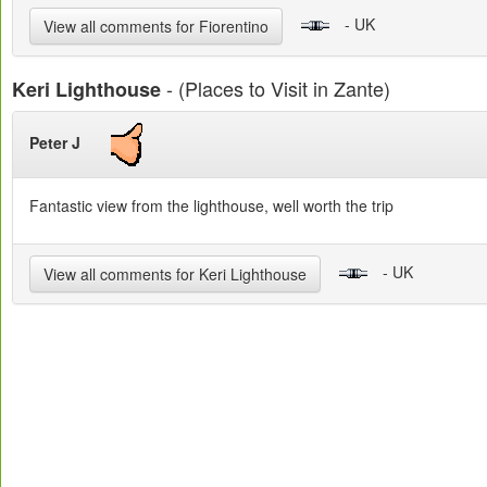
- UK
View all comments for Fiorentino
- (Places to Visit in Zante)
Keri Lighthouse
Peter J
Fantastic view from the lighthouse, well worth the trip
- UK
View all comments for Keri Lighthouse