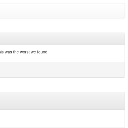
this was the worst we found