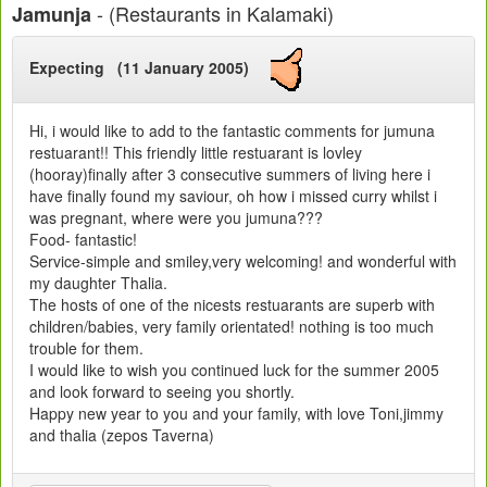
- (Restaurants in Kalamaki)
Jamunja
Expecting (11 January 2005)
Hi, i would like to add to the fantastic comments for jumuna
restuarant!! This friendly little restuarant is lovley
(hooray)finally after 3 consecutive summers of living here i
have finally found my saviour, oh how i missed curry whilst i
was pregnant, where were you jumuna???
Food- fantastic!
Service-simple and smiley,very welcoming! and wonderful with
my daughter Thalia.
The hosts of one of the nicests restuarants are superb with
children/babies, very family orientated! nothing is too much
trouble for them.
I would like to wish you continued luck for the summer 2005
and look forward to seeing you shortly.
Happy new year to you and your family, with love Toni,jimmy
and thalia (zepos Taverna)