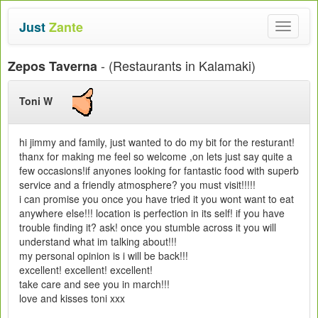
Just
Zante
Toggle
navigat
- (Restaurants in Kalamaki)
Zepos Taverna
Toni W
hi jimmy and family, just wanted to do my bit for the resturant!
thanx for making me feel so welcome ,on lets just say quite a
few occasions!if anyones looking for fantastic food with superb
service and a friendly atmosphere? you must visit!!!!!
i can promise you once you have tried it you wont want to eat
anywhere else!!! location is perfection in its self! if you have
trouble finding it? ask! once you stumble across it you will
understand what im talking about!!!
my personal opinion is i will be back!!!
excellent! excellent! excellent!
take care and see you in march!!!
love and kisses toni xxx