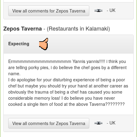
- UK
View all comments for Zepos Taverna
- (Restaurants in Kalamaki)
Zepos Taverna
Expecting
Ermmmmmmmmmmmmmmmm Yannis yannis!!!!! i think you
are telling porky pies, i do believe the chef goes by a different
name.
I do apologise for your disturbing experience of being a poor
chef but maybe you should try your hand at another career as
obviously the trauma of being a chef has caused you some
considerable memory loss! I do believe you have never
cooked a single item of food at the above Taverna????????
- UK
View all comments for Zepos Taverna