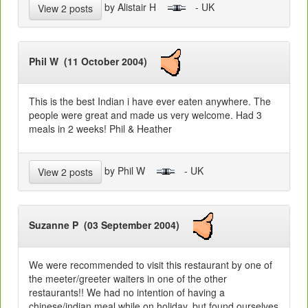
by Alistair H
- UK
View 2 posts
Phil W (11 October 2004)
This is the best Indian i have ever eaten anywhere. The
people were great and made us very welcome. Had 3
meals in 2 weeks! Phil & Heather
by Phil W
- UK
View 2 posts
Suzanne P (03 September 2004)
We were recommended to visit this restaurant by one of
the meeter/greeter waiters in one of the other
restaurants!! We had no intention of having a
chinese/indian meal while on holiday, but found ourselves