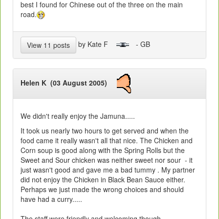
best I found for Chinese out of the three on the main
road.
by Kate F
- GB
View 11 posts
Helen K (03 August 2005)
We didn't really enjoy the Jamuna.....
It took us nearly two hours to get served and when the
food came it really wasn't all that nice. The Chicken and
Corn soup is good along with the Spring Rolls but the
Sweet and Sour chicken was neither sweet nor sour - it
just wasn't good and gave me a bad tummy . My partner
did not enjoy the Chicken in Black Bean Sauce either.
Perhaps we just made the wrong choices and should
have had a curry.....
The staff were friendly and welcoming though.