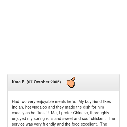
Kate F (07 October 2005)
Had two very enjoyable meals here. My boyfriend likes
Indian, hot vindaloo and they made the dish for him
exactly as he likes it! Me, I prefer Chinese, thoroughly
enjoyed my spring rolls and sweet and sour chicken. The
service was very friendly and the food excellent. The