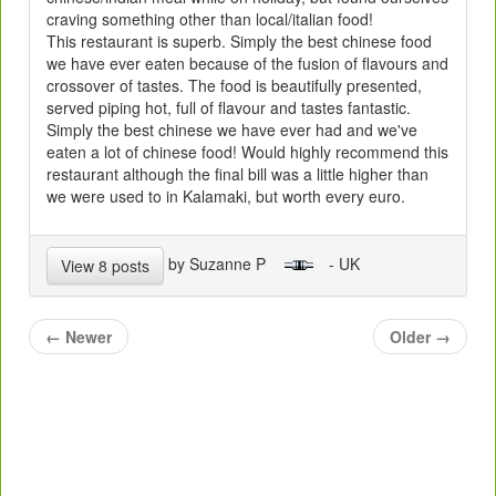
craving something other than local/italian food!
This restaurant is superb. Simply the best chinese food
we have ever eaten because of the fusion of flavours and
crossover of tastes. The food is beautifully presented,
served piping hot, full of flavour and tastes fantastic.
Simply the best chinese we have ever had and we've
eaten a lot of chinese food! Would highly recommend this
restaurant although the final bill was a little higher than
we were used to in Kalamaki, but worth every euro.
by Suzanne P
- UK
View 8 posts
←
Newer
Older
→