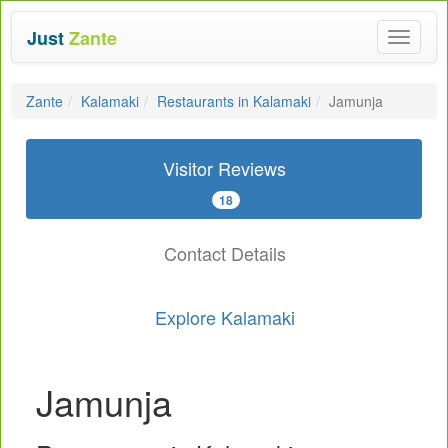
Just
Zante
Toggle
navigat
Zante
Kalamaki
Restaurants in Kalamaki
Jamunja
Visitor Reviews
18
Contact Details
Explore Kalamaki
Jamunja