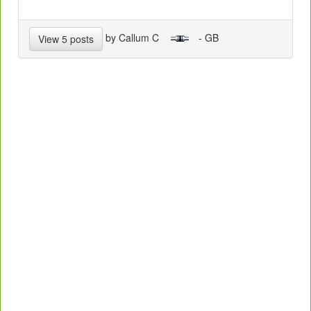
by Callum C
- GB
View 5 posts