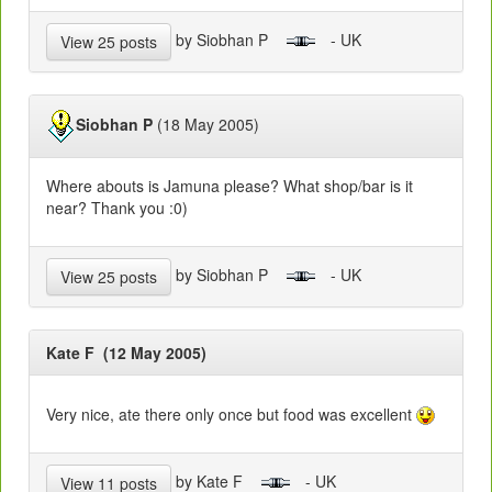
by Siobhan P
- UK
View 25 posts
Siobhan P
(18 May 2005)
Where abouts is Jamuna please? What shop/bar is it
near? Thank you :0)
by Siobhan P
- UK
View 25 posts
Kate F (12 May 2005)
Very nice, ate there only once but food was excellent
by Kate F
- UK
View 11 posts