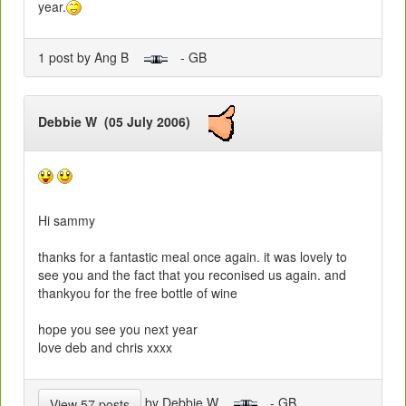
year.
1 post by Ang B
- GB
Debbie W (05 July 2006)
Hi sammy
thanks for a fantastic meal once again. it was lovely to
see you and the fact that you reconised us again. and
thankyou for the free bottle of wine
hope you see you next year
love deb and chris xxxx
by Debbie W
- GB
View 57 posts