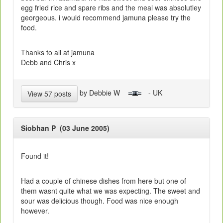
egg fried rice and spare ribs and the meal was absolutley
georgeous. i would recommend jamuna please try the
food.
Thanks to all at jamuna
Debb and Chris x
by Debbie W
- UK
View 57 posts
Siobhan P (03 June 2005)
Found it!
Had a couple of chinese dishes from here but one of
them wasnt quite what we was expecting. The sweet and
sour was delicious though. Food was nice enough
however.