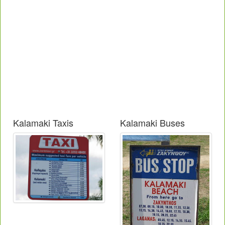
Kalamaki Taxis
Kalamaki Buses