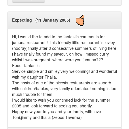
Expecting (11 January 2005)
Hi, i would like to add to the fantastic comments for
jumuna restuarant!! This friendly little restuarant is lovley
(hooray)finally after 3 consecutive summers of living here
i have finally found my saviour, oh how i missed curry
whilst i was pregnant, where were you jumuna???
Food- fantastic!
Service-simple and smiley,very welcoming! and wonderful
with my daughter Thalia.
The hosts of one of the nicests restuarants are superb
with children/babies, very family orientated! nothing is too
much trouble for them.
I would like to wish you continued luck for the summer
2005 and look forward to seeing you shortly.
Happy new year to you and your family, with love
Toni,jimmy and thalia (zepos Taverna)