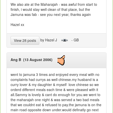
We also ate at the Maharajah - was awful from start to
finish, i would stay well clean of that place, but the
Jamuna was fab - see you next year, thanks again
Hazel xx
by Hazel J
- GB
View 28 posts
Ang B (13 August 2006)
went to jamuna 3 times and enjoyed every meal with no
complaints had currys as well chinese.my husband is a
curry lover & my daughter & myself love chinese so we
orderd different meals each time & were pleased with it
all.Sammy is lovely & cant do enough for you.we went to
the maharajah one night & was served a two bad meals
that we couldnt eat & refused to pay.the jamuna is on the
main road opposite down under.would definatly go next