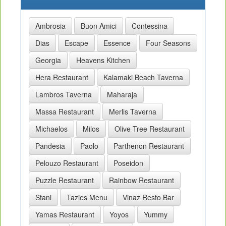
Ambrosia
Buon Amici
Contessina
Dias
Escape
Essence
Four Seasons
Georgia
Heavens Kitchen
Hera Restaurant
Kalamaki Beach Taverna
Lambros Taverna
Maharaja
Massa Restaurant
Merlis Taverna
Michaelos
Milos
Olive Tree Restaurant
Pandesia
Paolo
Parthenon Restaurant
Pelouzo Restaurant
Poseidon
Puzzle Restaurant
Rainbow Restaurant
Stani
Tazies Menu
Vinaz Resto Bar
Yamas Restaurant
Yoyos
Yummy