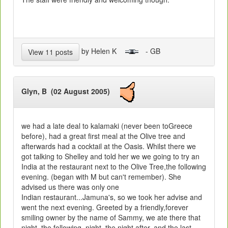
by Helen K
- GB
View 11 posts
Glyn, B (02 August 2005)
we had a late deal to kalamaki (never been toGreece
before), had a great first meal at the Olive tree and
afterwards had a cocktail at the Oasis. Whilst there we
got talking to Shelley and told her we we going to try an
India at the restaurant next to the Olive Tree,the following
evening. (began with M but can't remember). She
advised us there was only one
Indian restaurant...Jamuna's, so we took her advise and
went the next evening. Greeted by a friendly,forever
smiling owner by the name of Sammy, we ate there that
night, the following, night, the night after, and the last