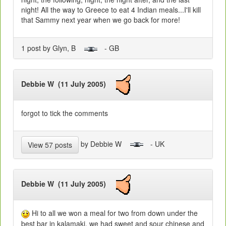
night! All the way to Greece to eat 4 Indian meals...I'll kill
that Sammy next year when we go back for more!
1 post by Glyn, B
- GB
Debbie W (11 July 2005)
forgot to tick the comments
by Debbie W
- UK
View 57 posts
Debbie W (11 July 2005)
Hi to all we won a meal for two from down under the
best bar in kalamaki. we had sweet and sour chinese and