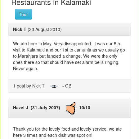
Restaurants in Kalamaki
Tour
Nick T
(23 August 2010)
We ate here in May. Very dissappointed. It was our 5th
visit to Kalamaki and our 1st to Jamunja as we usually go
to Marahjara but fancied a change. We were the only
ones there so that should have set alarm bells ringing.
Never again.
1 post by Nick T
- GB
Hazel J (31 July 2007)
10/10
Thank you for the lovely food and lovely service, we ate
here 3 times and each dish was spot on!