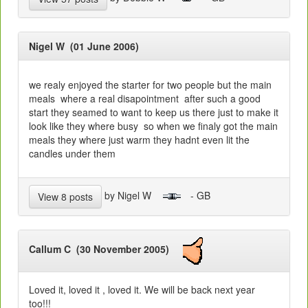
Nigel W (01 June 2006)
we realy enjoyed the starter for two people but the main
meals where a real disapointment after such a good
start they seamed to want to keep us there just to make it
look like they where busy so when we finaly got the main
meals they where just warm they hadnt even lit the
candles under them
by Nigel W
- GB
View 8 posts
Callum C (30 November 2005)
Loved it, loved it , loved it. We will be back next year
too!!!