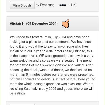
by Expecting
- UK
View 3 posts
Alistair H (05 December 2004)
We visited this restaraunt in July 2004 and have been
looking for a place to post our comments.We have now
found it and would like to say to anyoneone who likes
Indian or in our 7 year old daughters case,Chinese, this
is the place to visit. WE were greeted outside with a very
warm welcome and also as we were seated. The menu
for both types of meals were extensive and varied. After
choosing the meal , wine and drinks, we then waited no
more than 5 minutes before our starters were presented,
hot, well cooked and delicious, in fact before I bore you to
tears the whole eating experience was excellent. We are
revisiting Kalamaki in July 2005 and guess where we will
be eating?