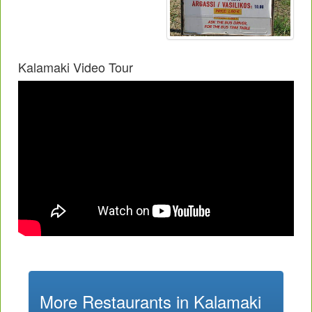
Kalamaki Video Tour
More Restaurants in Kalamaki