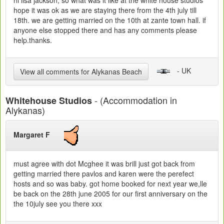
hi lisa jackson, so what was it like at the white house studios
hope it was ok as we are staying there from the 4th july till
18th. we are getting married on the 10th at zante town hall. if
anyone else stopped there and has any comments please
help.thanks.
- UK
View all comments for Alykanas Beach
- (Accommodation in
Whitehouse Studios
Alykanas)
Margaret F
must agree with dot Mcghee it was brill just got back from
getting married there pavlos and karen were the perefect
hosts and so was baby. got home booked for next year we,lle
be back on the 28th june 2005 for our first anniversary on the
the 10july see you there xxx