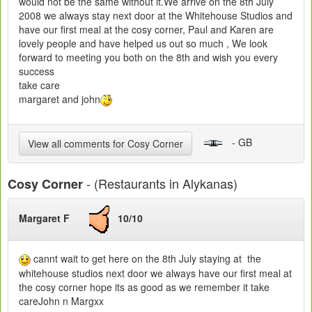
would not be the same without it.We arrive on the 8th July
2008 we always stay next door at the Whitehouse Studios and
have our first meal at the cosy corner, Paul and Karen are
lovely people and have helped us out so much , We look
forward to meeting you both on the 8th and wish you every
success
take care
margaret and john
- GB
View all comments for Cosy Corner
- (Restaurants in Alykanas)
Cosy Corner
Margaret F
10/10
cannt wait to get here on the 8th July staying at the
whitehouse studios next door we always have our first meal at
the cosy corner hope its as good as we remember it take
careJohn n Margxx