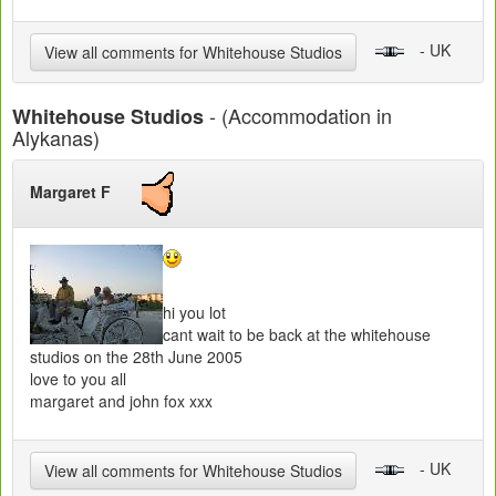
- UK
View all comments for Whitehouse Studios
- (Accommodation in
Whitehouse Studios
Alykanas)
Margaret F
hi you lot
cant wait to be back at the whitehouse
studios on the 28th June 2005
love to you all
margaret and john fox xxx
- UK
View all comments for Whitehouse Studios