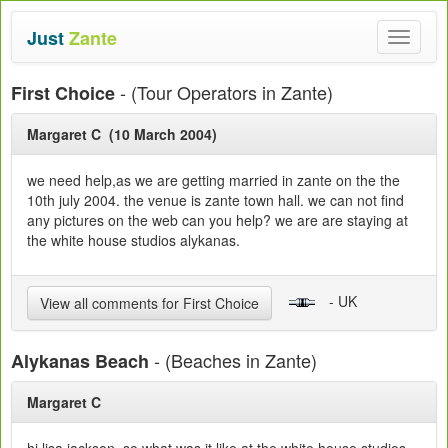
Just
Zante
Toggle
navigat
- (Tour Operators in Zante)
First Choice
Margaret C (10 March 2004)
we need help,as we are getting married in zante on the the
10th july 2004. the venue is zante town hall. we can not find
any pictures on the web can you help? we are are staying at
the white house studios alykanas.
- UK
View all comments for First Choice
- (Beaches in Zante)
Alykanas Beach
Margaret C