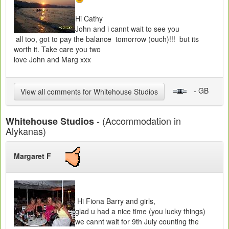
Hi Cathy
John and i cannt wait to see you
all too, got to pay the balance tomorrow (ouch)!!! but its
worth it. Take care you two
love John and Marg xxx
- GB
View all comments for Whitehouse Studios
- (Accommodation in
Whitehouse Studios
Alykanas)
Margaret F
Hi Fiona Barry and girls,
glad u had a nice time (you lucky things)
we cannt wait for 9th July counting the