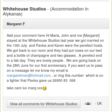
- (Accommodation in
Whitehouse Studios
Alykanas)
Margaret F
Add your comment here Hi Maria, John and me [Margaret]
stayed at the Whitehouse Studios last year we got married on
the 10th July and Pavlos and Karen were the perefect hosts.
We got back to our room and they had put roses on our bed
and a bottle of champagne and two glasses . A perefect end
to a fab day. They are lovely people . We are going back on
the 28th June for our first anniversary. If you want us to pass
on a message let me know my email is
margaretmec@hotmail.com
.. or ring this number which is on
a lighter that Pavlos gave us 26950 83 068
take care luv marg xxx
- UK
View all comments for Whitehouse Studios