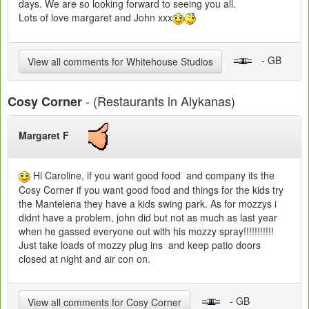
days. We are so looking forward to seeing you all.
Lots of love margaret and John xxx
- GB
View all comments for Whitehouse Studios
- (Restaurants in Alykanas)
Cosy Corner
Margaret F
Hi Caroline, if you want good food and company its the
Cosy Corner if you want good food and things for the kids try
the Mantelena they have a kids swing park. As for mozzys i
didnt have a problem, john did but not as much as last year
when he gassed everyone out with his mozzy spray!!!!!!!!!!!
Just take loads of mozzy plug ins and keep patio doors
closed at night and air con on.
- GB
View all comments for Cosy Corner