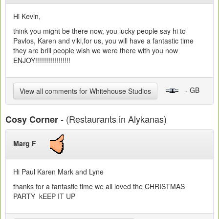
Hi Kevin,
think you might be there now, you lucky people say hi to
Pavlos, Karen and viki,for us, you will have a fantastic time
they are brill people wish we were there with you now
ENJOY!!!!!!!!!!!!!!!!!!
- GB
View all comments for Whitehouse Studios
- (Restaurants in Alykanas)
Cosy Corner
Marg F
Hi Paul Karen Mark and Lyne
thanks for a fantastic time we all loved the CHRISTMAS
PARTY kEEP IT UP