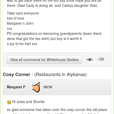
wait to get back there on the 8th july 2008 hope you are all
there. Glad Carly is doing ok and Cathys daughter Vicki.
Take care everyone
lots of love
Margaret n John
xxx
PS congratulations on becoming grandparents (been there
done that got the tee shirt) but boy is it worth it.
a joy to be had xxx
- GB
View all comments for Whitehouse Studios
- (Restaurants in Alykanas)
Cosy Corner
Margaret F
10/10
Hi Jules and Shortie
so glad someone has taken over the cosy corner the old place