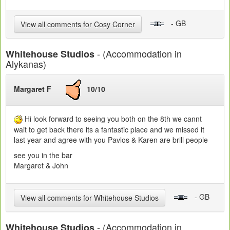
- GB
View all comments for Cosy Corner
- (Accommodation in
Whitehouse Studios
Alykanas)
Margaret F
10/10
Hi look forward to seeing you both on the 8th we cannt
wait to get back there its a fantastic place and we missed it
last year and agree with you Pavlos & Karen are brill people
see you in the bar
Margaret & John
- GB
View all comments for Whitehouse Studios
- (Accommodation in
Whitehouse Studios