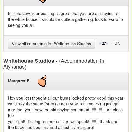
hi fiona saw your posting its great that you are all staying at
the white house it should be quite a gathering. look forward to
seeing you all
- UK
View all comments for Whitehouse Studios
- (Accommodation in
Whitehouse Studios
Alykanas)
Margaret F
Hey you lot i thought all our bums looked pretty good this year
can,t say the same for mine next year but ime trying just got
married, you know the old saying contented!!!!!!!!!!!!!! ah bless
her
yeh right!! firming up the buns as we speak!!!!!!!!! thank god
the baby has been named at last luv margaret