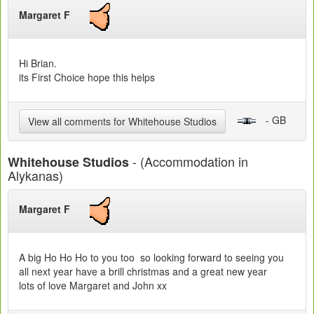
Margaret F
Hi Brian.
its First Choice hope this helps
- GB
View all comments for Whitehouse Studios
- (Accommodation in
Whitehouse Studios
Alykanas)
Margaret F
A big Ho Ho Ho to you too so looking forward to seeing you
all next year have a brill christmas and a great new year
lots of love Margaret and John xx