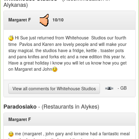
Alykanas)
Margaret F
10/10
Hi Sue just returned from Whitehouse Studios our fourth
time Pavlos and Karen are lovely people and will make your
stay magical. the studios have a fridge, kettle . toaster pots
and pans knifes and forks etc and a new edition this year tv.
Have a great holiday i know you will let us know how you get
on Margaret and John
- GB
View all comments for Whitehouse Studios
- (Restaurants in Alykes)
Paradosiako
Margaret F
me (margaret , john gary and lorraine had a fantastic meal