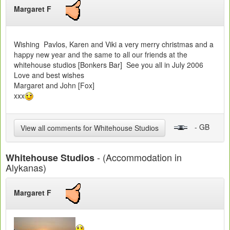
Margaret F
Wishing Pavlos, Karen and Viki a very merry christmas and a
happy new year and the same to all our friends at the
whitehouse studios [Bonkers Bar] See you all in July 2006
Love and best wishes
Margaret and John [Fox]
xxx
- GB
View all comments for Whitehouse Studios
- (Accommodation in
Whitehouse Studios
Alykanas)
Margaret F