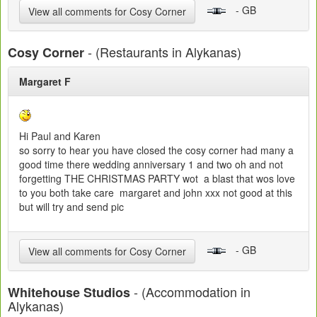
- GB
View all comments for Cosy Corner
- (Restaurants in Alykanas)
Cosy Corner
Margaret F
Hi Paul and Karen
so sorry to hear you have closed the cosy corner had many a
good time there wedding anniversary 1 and two oh and not
forgetting THE CHRISTMAS PARTY wot a blast that wos love
to you both take care margaret and john xxx not good at this
but will try and send pic
- GB
View all comments for Cosy Corner
- (Accommodation in
Whitehouse Studios
Alykanas)