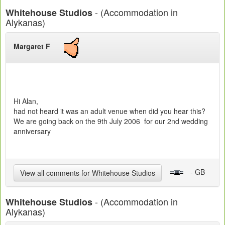
- (Accommodation in
Whitehouse Studios
Alykanas)
Margaret F
Hi Alan,
had not heard it was an adult venue when did you hear this?
We are going back on the 9th July 2006 for our 2nd wedding
anniversary
- GB
View all comments for Whitehouse Studios
- (Accommodation in
Whitehouse Studios
Alykanas)