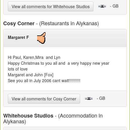
- GB
View all comments for Whitehouse Studios
- (Restaurants in Alykanas)
Cosy Corner
Margaret F
Hi Paul, Karen,Mira and Lyn
Happy Christmas to you all and a very happy new year
lots of love
Margaret and John [Fox]
See you all in July 2006 cant wait!!!!!!!!!!
- GB
View all comments for Cosy Corner
- (Accommodation in
Whitehouse Studios
Alykanas)