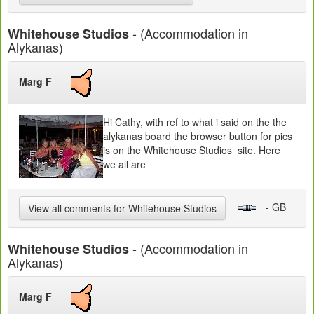
- (Accommodation in
Whitehouse Studios
Alykanas)
Marg F
Hi Cathy, with ref to what i said on the the
alykanas board the browser button for pics
is on the Whitehouse Studios site. Here
we all are
- GB
View all comments for Whitehouse Studios
- (Accommodation in
Whitehouse Studios
Alykanas)
Marg F