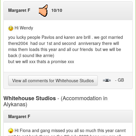
Margaret F
10/10
Hi Wendy
you lucky people Pavlos and karen are brill . we got married
there2004 had our 1st and second anniversary there will
miss them loads this year and all our friends but we will be
back (I sound like arnie)
but we will xxx thats a promise xxx
- GB
View all comments for Whitehouse Studios
- (Accommodation in
Whitehouse Studios
Alykanas)
Margaret F
Hi Fiona and gang missed you all so much this year cannt