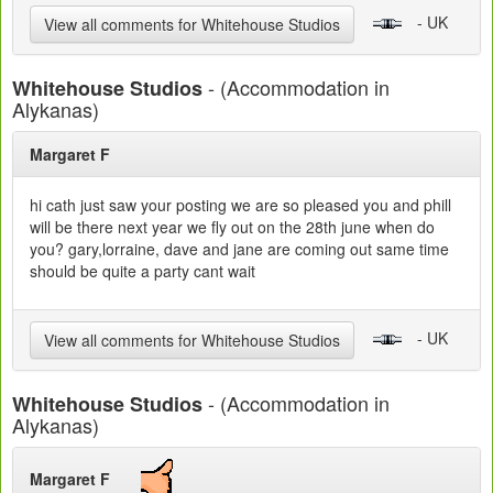
- UK
View all comments for Whitehouse Studios
- (Accommodation in
Whitehouse Studios
Alykanas)
Margaret F
hi cath just saw your posting we are so pleased you and phill
will be there next year we fly out on the 28th june when do
you? gary,lorraine, dave and jane are coming out same time
should be quite a party cant wait
- UK
View all comments for Whitehouse Studios
- (Accommodation in
Whitehouse Studios
Alykanas)
Margaret F