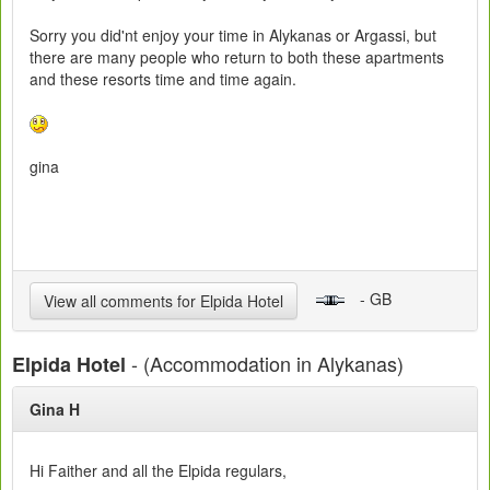
Sorry you did'nt enjoy your time in Alykanas or Argassi, but
there are many people who return to both these apartments
and these resorts time and time again.
gina
- GB
View all comments for Elpida Hotel
- (Accommodation in Alykanas)
Elpida Hotel
Gina H
Hi Faither and all the Elpida regulars,