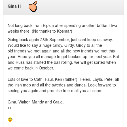
Gina H
Not long back from Elpida after spending another brilliant two
weeks there. (No thanks to Kosmar)
Going back again 28th September, just cant keep us away.
Would like to say a huge Girdy, Girdy, Girdy to all the
old friends we met again and all the new friends we met this
year. Hope you all manage to get booked up for next year. Kat
and Russ has started the ball rolling, we will get sorted when
we come back in October.
Lots of love to Cath, Paul, Ken (faither), Helen, Layla, Pete, all
the irish mob and all the swedes and danes. Look forward to
seeing you again and promise to e-mail you all soon.
Gina, Walter, Mandy and Craig.
xx