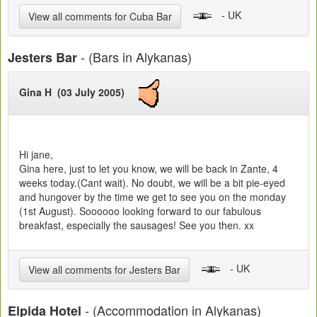
- UK
View all comments for Cuba Bar
- (Bars in Alykanas)
Jesters Bar
Gina H (03 July 2005)
Hi jane,
Gina here, just to let you know, we will be back in Zante, 4
weeks today.(Cant wait). No doubt, we will be a bit pie-eyed
and hungover by the time we get to see you on the monday
(1st August). Soooooo looking forward to our fabulous
breakfast, especially the sausages! See you then. xx
- UK
View all comments for Jesters Bar
- (Accommodation in Alykanas)
Elpida Hotel