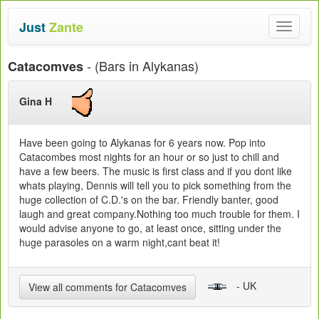
Just
Zante
Toggle
navigat
- (Bars in Alykanas)
Catacomves
Gina H
Have been going to Alykanas for 6 years now. Pop into
Catacombes most nights for an hour or so just to chill and
have a few beers. The music is first class and if you dont like
whats playing, Dennis will tell you to pick something from the
huge collection of C.D.'s on the bar. Friendly banter, good
laugh and great company.Nothing too much trouble for them. I
would advise anyone to go, at least once, sitting under the
huge parasoles on a warm night,cant beat it!
- UK
View all comments for Catacomves