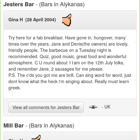
- (Bars in Alykanas)
Jesters Bar
Gina H (28 April 2004)
Try here for a fab breakfast. Have gone in, hungover, many
times over the years. Jane and Denis(the owners) are lovely,
friendly people. The barbecue on a Tuesday night is
recommended. Quiz, good music, great food and wonderful
atmosphere. C U round about 11am on the 12th July folks,
and remember Jane, 2 sausages for me please.
P.S. The c'ds you got me are brill. Can sing word for word, just
dont know what the heck i'm singing about. Really must learn
greek.
- UK
View all comments for Jesters Bar
- (Bars in Alykanas)
Mill Bar