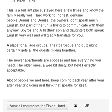
in the supermarket.
This is a brilliant place, stayed here a few times and know the
family really well. Hard working, honest, genuine
people.Dennis and Denise (the owners) dont speak much
English, but part of the fun is trying to communicate with them
anyway. Spyros and Aliki (their son and daughter) both speak
English very well and will gladly translate for you.
A place for all age groups. Their barbecue and quiz night
certainly gets all the guests mixing together.
The newer apartments are spotless and has everything you
need. The older ones, a wee bit dusty, but hey! Perfectly
acceptable.
Alot of people we met here, keep coming back year after year
after year.(including us)I think that speaks for itself.
- UK
View all comments for Elpida Hotel