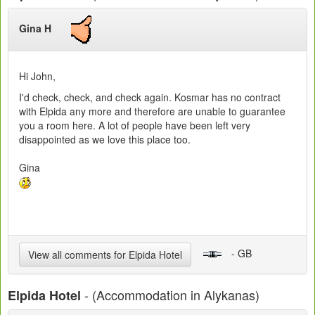
Gina H
Hi John,
I'd check, check, and check again. Kosmar has no contract
with Elpida any more and therefore are unable to guarantee
you a room here. A lot of people have been left very
disappointed as we love this place too.
Gina
- GB
View all comments for Elpida Hotel
- (Accommodation in Alykanas)
Elpida Hotel