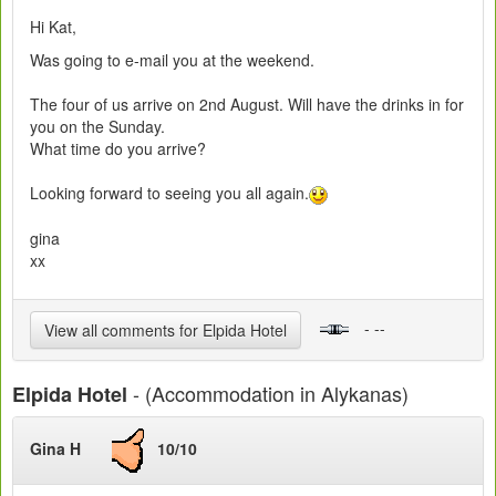
Hi Kat,
Was going to e-mail you at the weekend.
The four of us arrive on 2nd August. Will have the drinks in for
you on the Sunday.
What time do you arrive?
Looking forward to seeing you all again.
gina
xx
- --
View all comments for Elpida Hotel
- (Accommodation in Alykanas)
Elpida Hotel
Gina H
10/10