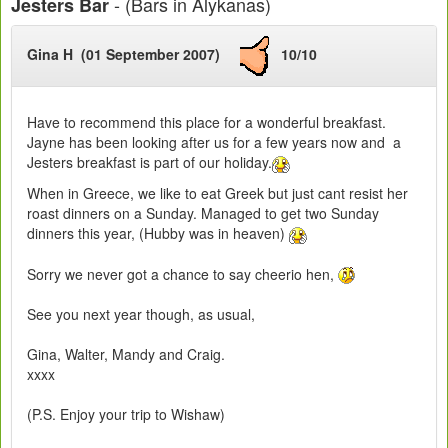
- (Bars in Alykanas)
Jesters Bar
Gina H (01 September 2007)
10/10
Have to recommend this place for a wonderful breakfast.
Jayne has been looking after us for a few years now and a
Jesters breakfast is part of our holiday.
When in Greece, we like to eat Greek but just cant resist her
roast dinners on a Sunday. Managed to get two Sunday
dinners this year, (Hubby was in heaven)
Sorry we never got a chance to say cheerio hen,
See you next year though, as usual,
Gina, Walter, Mandy and Craig.
xxxx
(P.S. Enjoy your trip to Wishaw)