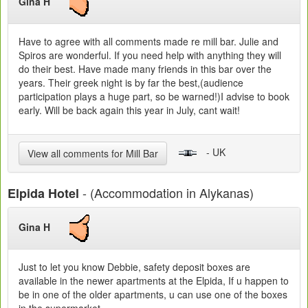
Gina H
Have to agree with all comments made re mill bar. Julie and
Spiros are wonderful. If you need help with anything they will
do their best. Have made many friends in this bar over the
years. Their greek night is by far the best,(audience
participation plays a huge part, so be warned!)I advise to book
early. Will be back again this year in July, cant wait!
- UK
View all comments for Mill Bar
- (Accommodation in Alykanas)
Elpida Hotel
Gina H
Just to let you know Debbie, safety deposit boxes are
available in the newer apartments at the Elpida, If u happen to
be in one of the older apartments, u can use one of the boxes