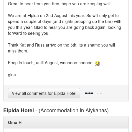
Great to hear from you Ken, hope you are keeping well.
We are at Elpida on 2nd August this year. So will only get to
spend a couple of days (and nights propping up the bar) with
you this year. Glad to hear you are going back again, looking
forward to seeing you.
Think Kat and Russ arrive on the 5th, its a shame you will
miss them.
Keep in touch, until August, woooooo hooooo.
gina
- --
View all comments for Elpida Hotel
- (Accommodation in Alykanas)
Elpida Hotel
Gina H