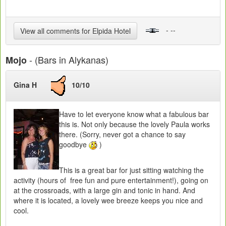
- --
View all comments for Elpida Hotel
- (Bars in Alykanas)
Mojo
Gina H
10/10
Have to let everyone know what a fabulous bar
this is. Not only because the lovely Paula works
there. (Sorry, never got a chance to say
goodbye
)
This is a great bar for just sitting watching the
activity (hours of free fun and pure entertainment!), going on
at the crossroads, with a large gin and tonic in hand. And
where it is located, a lovely wee breeze keeps you nice and
cool.