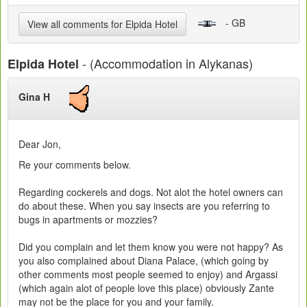
- GB
View all comments for Elpida Hotel
- (Accommodation in Alykanas)
Elpida Hotel
Gina H
Dear Jon,
Re your comments below.
Regarding cockerels and dogs. Not alot the hotel owners can
do about these. When you say insects are you referring to
bugs in apartments or mozzies?
Did you complain and let them know you were not happy? As
you also complained about Diana Palace, (which going by
other comments most people seemed to enjoy) and Argassi
(which again alot of people love this place) obviously Zante
may not be the place for you and your family.