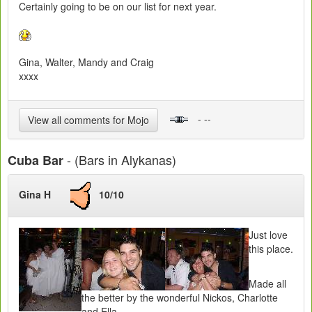
Certainly going to be on our list for next year.
Gina, Walter, Mandy and Craig
xxxx
- --
View all comments for Mojo
- (Bars in Alykanas)
Cuba Bar
Gina H
10/10
Just love
this place.
Made all
the better by the wonderful Nickos, Charlotte
and Ella.