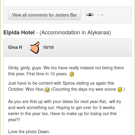
- --
View all comments for Jesters Bar
- (Accommodation in Alykanas)
Elpida Hotel
Gina H
10/10
Girdy, girdy, guys. We too have really missed not being there
this year. First time in 10 years.
Just have to be content with Spiros visiting us again this
October. Woo Hoo.
(Counting the days my wee scone
)
As you are first up with your dates for next year Kat, will try
and work something out. Hoping to get over for 3 weeks
earier in the year too. Have to make up for losing out this
year!!!
Love the photo Dawn.