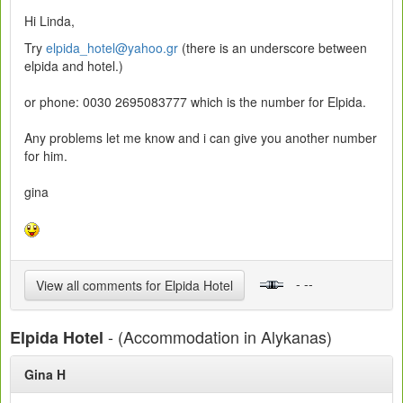
Hi Linda,
Try
elpida_hotel@yahoo.gr
(there is an underscore between
elpida and hotel.)
or phone: 0030 2695083777 which is the number for Elpida.
Any problems let me know and i can give you another number
for him.
gina
- --
View all comments for Elpida Hotel
- (Accommodation in Alykanas)
Elpida Hotel
Gina H