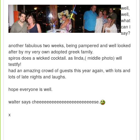
well,
well,
what
can i
say?
another fabulous two weeks, being pampered and well looked
after by my very own adopted greek family.
spiros does a wicked cocktail. as linda,( middle photo) will
testify!
had an amazing crowd of guests this year again, with lots and
lots of late nights and laughs.
hope everyone is well.
walter says cheeeeeeeeeeeeeeeeeeeeeeese.
x