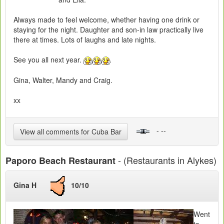
Always made to feel welcome, whether having one drink or
staying for the night. Daughter and son-in law practically live
there at times. Lots of laughs and late nights.
See you all next year.
Gina, Walter, Mandy and Craig.
xx
- --
View all comments for Cuba Bar
- (Restaurants in Alykes)
Paporo Beach Restaurant
Gina H
10/10
Went