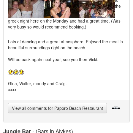
to
the
greek night here on the Monday and had a great time. (Was
very busy so would recommend booking.)
Lots of dancing and a great atmosphere. Enjoyed the meal in
beautiful surroundings right on the beach.
Will be back again next year, see you then Vicki.
Gina, Walter, mandy and Craig.
xxxx
View all comments for Paporo Beach Restaurant
- --
- (Bars in Alykes)
Jungle Bar