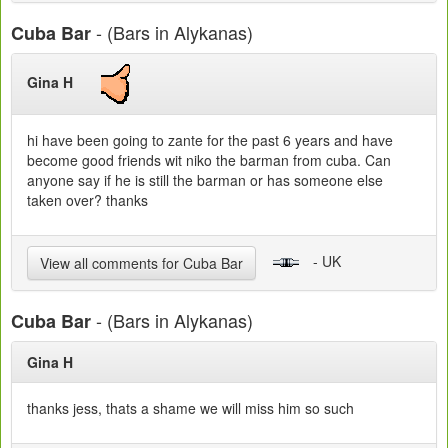
- (Bars in Alykanas)
Cuba Bar
Gina H
hi have been going to zante for the past 6 years and have
become good friends wit niko the barman from cuba. Can
anyone say if he is still the barman or has someone else
taken over? thanks
- UK
View all comments for Cuba Bar
- (Bars in Alykanas)
Cuba Bar
Gina H
thanks jess, thats a shame we will miss him so such