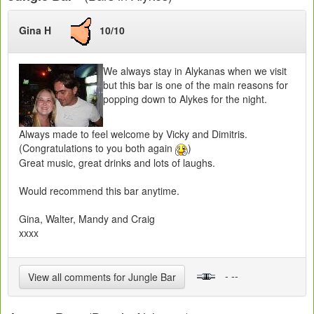
Gina H
10/10
We always stay in Alykanas when we visit
but this bar is one of the main reasons for
popping down to Alykes for the night.
Always made to feel welcome by Vicky and Dimitris.
(Congratulations to you both again
)
Great music, great drinks and lots of laughs.
Would recommend this bar anytime.
Gina, Walter, Mandy and Craig
xxxx
- --
View all comments for Jungle Bar