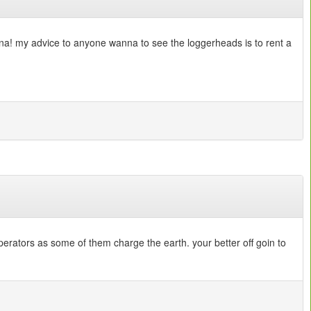
anna! my advice to anyone wanna to see the loggerheads is to rent a
erators as some of them charge the earth. your better off goin to