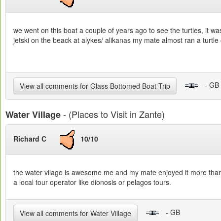
we went on this boat a couple of years ago to see the turtles, it 
jetski on the beack at alykes/ alikanas my mate almost ran a turtle 
- GB
View all comments for Glass Bottomed Boat Trip
- (Places to Visit in Zante)
Water Village
Richard C
10/10
the water vilage is awesome me and my mate enjoyed it more than o
a local tour operator like dionosis or pelagos tours.
- GB
View all comments for Water Village