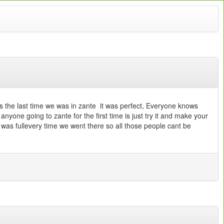
s the last time we was in zante it was perfect, Everyone knows
anyone going to zante for the first time is just try it and make your
was fullevery time we went there so all those people cant be