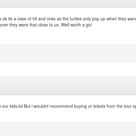
was ok its a case of hit and miss as the turtles only pop up when they w
over they were that close to us. Well worth a go!
ur kids.lol But i wouldnt recommend buying ur tickets from the tour op