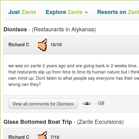
Just
Zante
Explore
Zante
Resorts on
Zan
- (Restaurants in Alykanas)
Dionisos
Richard C
10/10
we was on zante 2 years ago and are going back in 2 weeks time, w
that resturants slip up from time to time its human nature but i thin
own mind up. Dont listen to what people say everyone has their ow
wrong can they?
- GB
View all comments for Dionisos
- (Zante Excursions)
Glass Bottomed Boat Trip
Richard C
7/10