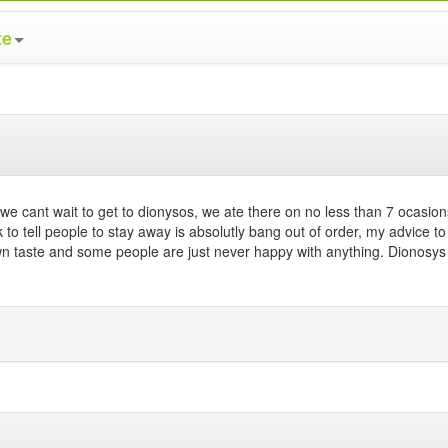
te
e cant wait to get to dionysos, we ate there on no less than 7 ocasion
k to tell people to stay away is absolutly bang out of order, my advice to 
n taste and some people are just never happy with anything. Dionosys 