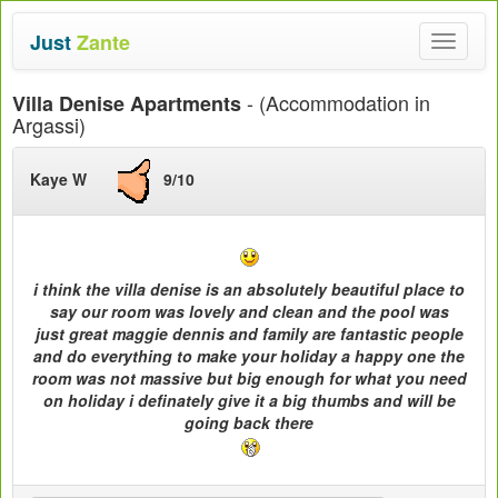
Just
Zante
Toggle
navigat
- (Accommodation in
Villa Denise Apartments
Argassi)
Kaye W
9/10
i think the villa denise is an absolutely beautiful place to
say our room was lovely and clean and the pool was
just great maggie dennis and family are fantastic people
and do everything to make your holiday a happy one the
room was not massive but big enough for what you need
on holiday i definately give it a big thumbs and will be
going back there