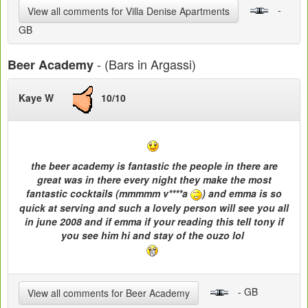
-
View all comments for Villa Denise Apartments
GB
- (Bars in Argassi)
Beer Academy
Kaye W
10/10
the beer academy is fantastic the people in there are
great was in there every night they make the most
fantastic cocktails (mmmmm v****a
) and emma is so
quick at serving and such a lovely person will see you all
in june 2008 and if emma if your reading this tell tony if
you see him hi and stay of the ouzo lol
- GB
View all comments for Beer Academy