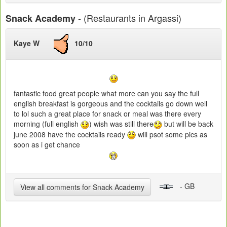
- (Restaurants in Argassi)
Snack Academy
Kaye W
10/10
fantastic food great people what more can you say the full
english breakfast is gorgeous and the cocktails go down well
to lol such a great place for snack or meal was there every
morning (full english
) wish was still there
but will be back
june 2008 have the cocktails ready
will psot some pics as
soon as i get chance
- GB
View all comments for Snack Academy