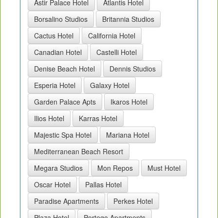
Astir Palace Hotel
Atlantis Hotel
Borsalino Studios
Britannia Studios
Cactus Hotel
California Hotel
Canadian Hotel
Castelli Hotel
Denise Beach Hotel
Dennis Studios
Esperia Hotel
Galaxy Hotel
Garden Palace Apts
Ikaros Hotel
Ilios Hotel
Karras Hotel
Majestic Spa Hotel
Mariana Hotel
Mediterranean Beach Resort
Megara Studios
Mon Repos
Must Hotel
Oscar Hotel
Pallas Hotel
Paradise Apartments
Perkes Hotel
Plaza Hotel
Portego Apartments