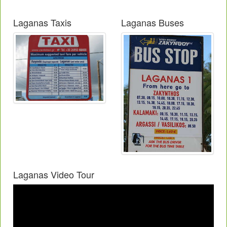
Laganas Taxis
Laganas Buses
Laganas Video Tour