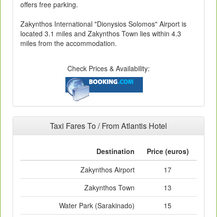
offers free parking.
Zakynthos International "Dionysios Solomos" Airport is
located 3.1 miles and Zakynthos Town lies within 4.3
miles from the accommodation.
Check Prices & Availability:
Taxi Fares To / From Atlantis Hotel
Destination
Price (euros)
Zakynthos Airport
17
Zakynthos Town
13
Water Park (Sarakinado)
15