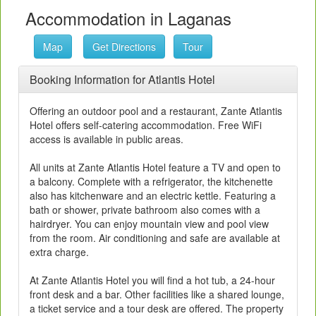
Accommodation in Laganas
Map
Get Directions
Tour
Booking Information for Atlantis Hotel
Offering an outdoor pool and a restaurant, Zante Atlantis
Hotel offers self-catering accommodation. Free WiFi
access is available in public areas.
All units at Zante Atlantis Hotel feature a TV and open to
a balcony. Complete with a refrigerator, the kitchenette
also has kitchenware and an electric kettle. Featuring a
bath or shower, private bathroom also comes with a
hairdryer. You can enjoy mountain view and pool view
from the room. Air conditioning and safe are available at
extra charge.
At Zante Atlantis Hotel you will find a hot tub, a 24-hour
front desk and a bar. Other facilities like a shared lounge,
a ticket service and a tour desk are offered. The property