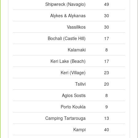
Shipwreck (Navagio)
49
Alykes & Alykanas
30
Vassilikos
30
Bochali (Castle Hill)
17
Kalamaki
8
Keri Lake (Beach)
17
Keri (Village)
23
Tsilivi
20
Agios Sostis
8
Porto Koukla
9
Camping Tartarouga
13
Kampi
40