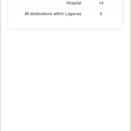
Hospital
14
All destinations within Laganas
6