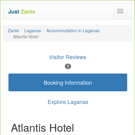
Just
Zante
Toggle
navigat
Zante
Laganas
Accommodation in Laganas
Atlantis Hotel
Visitor Reviews
7
Booking Information
Explore Laganas
Atlantis Hotel