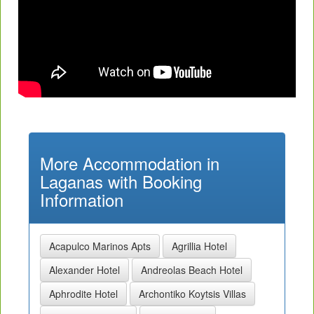
More Accommodation in
Laganas with Booking
Information
Acapulco Marinos Apts
Agrillia Hotel
Alexander Hotel
Andreolas Beach Hotel
Aphrodite Hotel
Archontiko Koytsis Villas