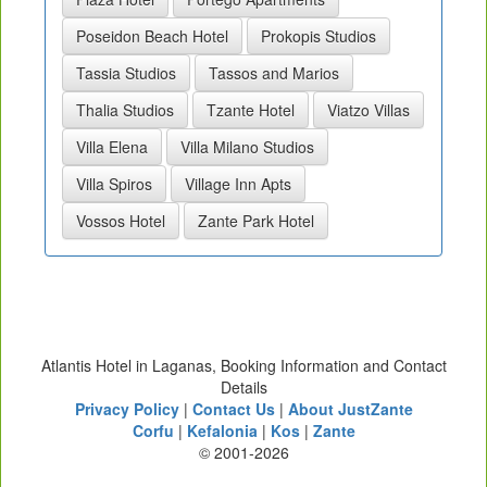
Poseidon Beach Hotel
Prokopis Studios
Tassia Studios
Tassos and Marios
Thalia Studios
Tzante Hotel
Viatzo Villas
Villa Elena
Villa Milano Studios
Villa Spiros
Village Inn Apts
Vossos Hotel
Zante Park Hotel
Atlantis Hotel in Laganas, Booking Information and Contact
Details
Privacy Policy
|
Contact Us
|
About JustZante
Corfu
|
Kefalonia
|
Kos
|
Zante
© 2001-2026