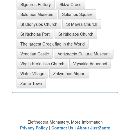
Sigouros Pottery
Skiza Cross
Solomos Museum
Solomos Square
St Dionysios Church
St Mavra Church
St Nicholas Port
St Nikolaos Church
The largest Greek flag in the World
Venetian Castle
Vertzageio Cultural Museum
Virgin Keriotissa Church
Vrysakia Aqueduct
Water Village
Zakynthos Airport
Zante Town
Eleftheotria Monastery, More Information
Privacy Policy
|
Contact Us
|
About JustZante