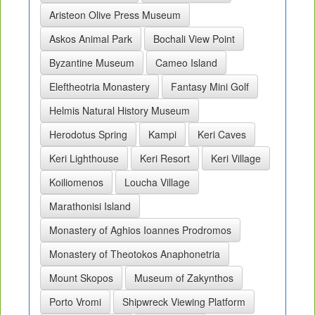
Aristeon Olive Press Museum
Askos Animal Park
Bochali View Point
Byzantine Museum
Cameo Island
Eleftheotria Monastery
Fantasy Mini Golf
Helmis Natural History Museum
Herodotus Spring
Kampi
Keri Caves
Keri Lighthouse
Keri Resort
Keri Village
Koiliomenos
Loucha Village
Marathonisi Island
Monastery of Aghios Ioannes Prodromos
Monastery of Theotokos Anaphonetria
Mount Skopos
Museum of Zakynthos
Porto Vromi
Shipwreck Viewing Platform