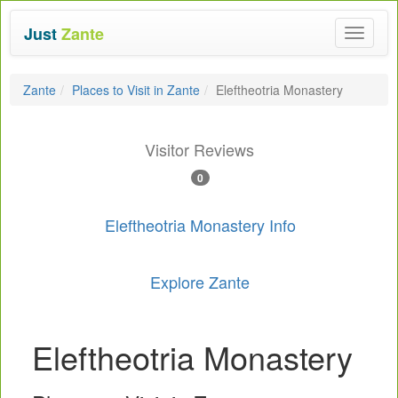
Just
Zante
Toggle
navigat
Zante
Places to Visit in Zante
Eleftheotria Monastery
Visitor Reviews
0
Eleftheotria Monastery Info
Explore Zante
Eleftheotria Monastery