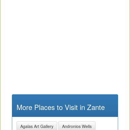
More Places to Visit in Zante
Agalas Art Gallery
Andronios Wells