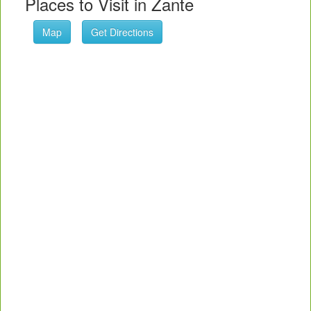
Places to Visit in Zante
Map
Get Directions