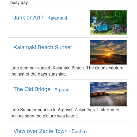
busy day.
Junk or Art?
- Kalamaki
Kalamaki Beach Sunset
Late summer sunset, Kalamaki Beach. The clouds capture
the last of the days sunshine.
The Old Bridge
- Argassi
Late Summer sunrise in Argassi, Zakynthos. It started to
rain as soon the picture was taken.
View over Zante Town
- Bochali