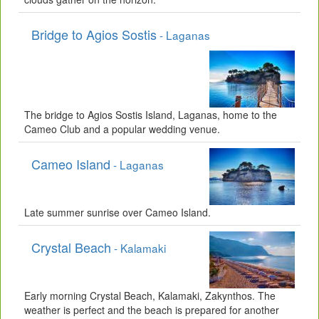
Bridge to Agios Sostis
- Laganas
The bridge to Agios Sostis Island, Laganas, home to the
Cameo Club and a popular wedding venue.
Cameo Island
- Laganas
Late summer sunrise over Cameo Island.
Crystal Beach
- Kalamaki
Early morning Crystal Beach, Kalamaki, Zakynthos. The
weather is perfect and the beach is prepared for another