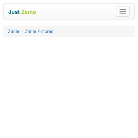
Just
Zante
Toggle
navigat
Zante
Zante Pictures