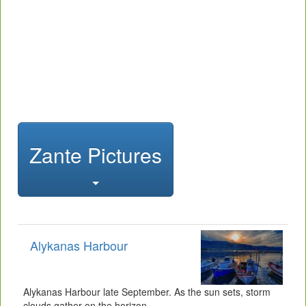
Zante Pictures
Alykanas Harbour
Alykanas Harbour late September. As the sun sets, storm
clouds gather on the horizon.