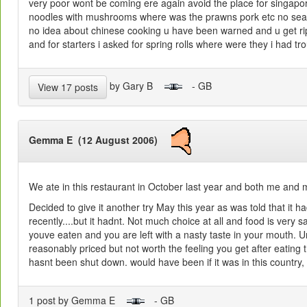
very poor wont be coming ere again avoid the place for singapo
noodles with mushrooms where was the prawns pork etc no seaso
no idea about chinese cooking u have been warned and u get rip
and for starters i asked for spring rolls where were they i had tr
by Gary B
- GB
View 17 posts
Gemma E (12 August 2006)
We ate in this restaurant in October last year and both me and m
Decided to give it another try May this year as was told that it 
recently....but it hadnt. Not much choice at all and food is very sa
youve eaten and you are left with a nasty taste in your mouth. U
reasonably priced but not worth the feeling you get after eating 
hasnt been shut down. would have been if it was in this country, 
1 post by Gemma E
- GB