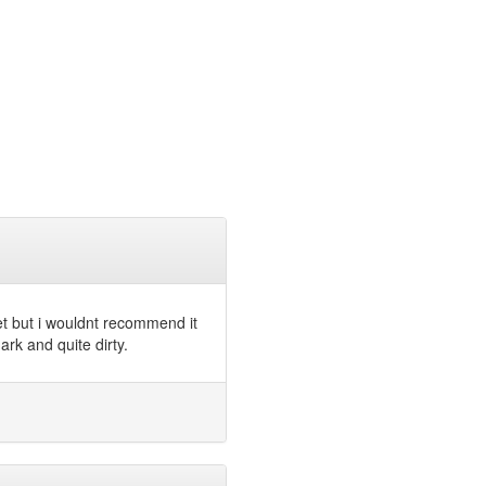
et but i wouldnt recommend it
rk and quite dirty.