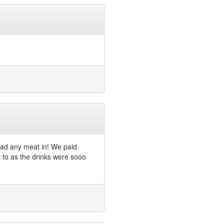
had any meat in! We paid
t to as the drinks were sooo