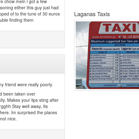
re chow mein i got a few
ning either this guy just had
Laganas Taxis
ped of to the tune of 30 euros
ouble finding them
y friend were really poorly.
had been taken over
lty. Makes your lips sting after
rgghh Stay well away, Its
there. Im surprised the places
not nice.