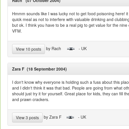
Rach (07 October 2004)
Hmmm sounds like I was lucky not to get food poisoning here! it
quick meal as not to interfere with valuable drinking and clubbing 
but ok. I think you have to be a real pig to get value for the nine
VFM.
by Rach
- UK
View 10 posts
Zara F (18 September 2004)
I don't know why everyone is holding such a fuss about this plac
and I didn't think it was that bad. People are going from what ot
should just try it for yourself. Great place for kids, they can fill
and prawn crackers.
by Zara F
- UK
View 3 posts