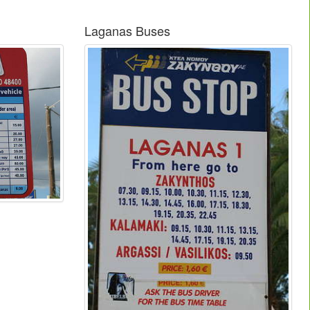
Laganas Buses