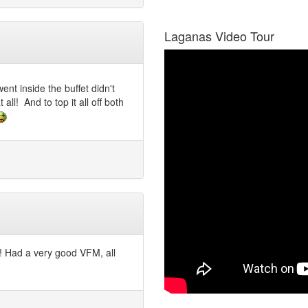
Laganas Video Tour
nt inside the buffet didn't
all! And to top it all off both
o! Had a very good VFM, all