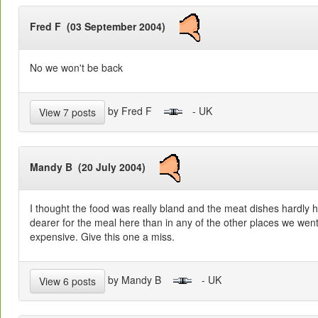
Fred F (03 September 2004)
No we won't be back
by Fred F
- UK
View 7 posts
Mandy B (20 July 2004)
I thought the food was really bland and the meat dishes hardly 
dearer for the meal here than in any of the other places we wen
expensive. Give this one a miss.
by Mandy B
- UK
View 6 posts