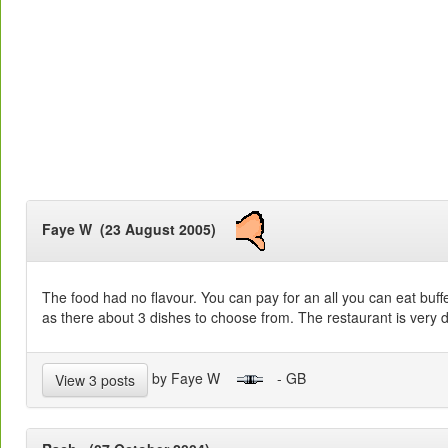
Faye W (23 August 2005)
The food had no flavour. You can pay for an all you can eat buff
as there about 3 dishes to choose from. The restaurant is very da
by Faye W
- GB
View 3 posts