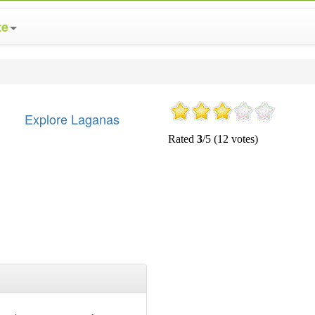
te
Explore Laganas