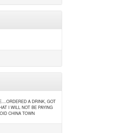
E....ORDERED A DRINK, GOT
AT I WILL NOT BE PAYING
AVOID CHINA TOWN