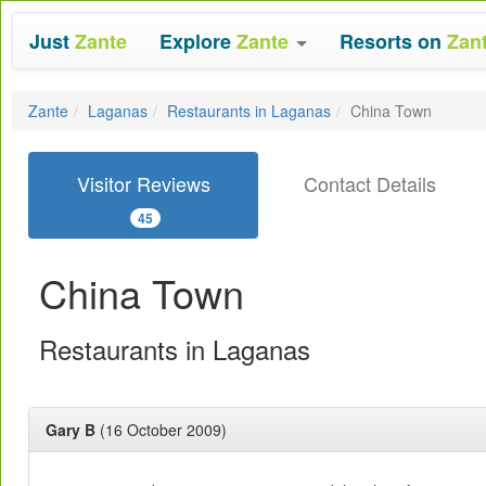
Just
Zante
Explore
Zante
Resorts on
Zan
Zante
Laganas
Restaurants in Laganas
China Town
Visitor Reviews
Contact Details
45
China Town
Restaurants in Laganas
Gary B
(16 October 2009)