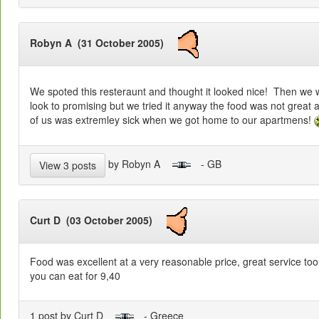
Robyn A (31 October 2005)
We spoted this resteraunt and thought it looked nice! Then we we
look to promising but we tried it anyway the food was not great at 
of us was extremley sick when we got home to our apartmens!
by Robyn A
- GB
View 3 posts
Curt D (03 October 2005)
Food was excellent at a very reasonable price, great service to
you can eat for 9,40
1 post by Curt D
- Greece