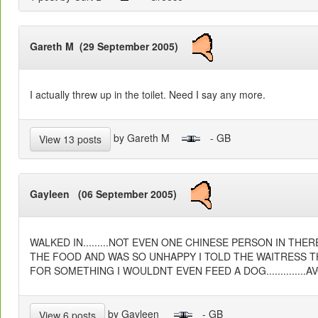
Gareth M (29 September 2005)
I actually threw up in the toilet. Need I say any more.
by Gareth M
- GB
View 13 posts
Gayleen (06 September 2005)
WALKED IN.........NOT EVEN ONE CHINESE PERSON IN THER
THE FOOD AND WAS SO UNHAPPY I TOLD THE WAITRESS TH
FOR SOMETHING I WOULDNT EVEN FEED A DOG..............
by Gayleen
- GB
View 6 posts