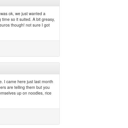
 was ok, we just wanted a
time so it suited. A bit greasy,
 euros though! not sure I got
e. I came here just last month
hers are telling them but you
 themselves up on noodles, rice