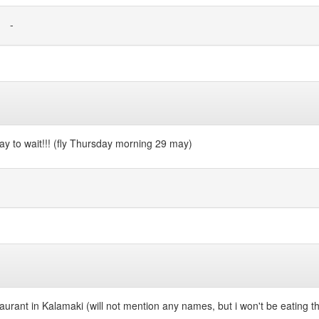
-
 day to wait!!! (fly Thursday morning 29 may)
taurant in Kalamaki (will not mention any names, but i won't be eating t