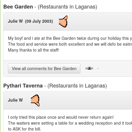
- (Restaurants in Laganas)
Bee Garden
Julie W (09 July 2003)
My boyf and i ate at the Bee Garden twice during our holiday this y
The food and service were both excellent and we will defo be eati
Many thanks to all the staff!
-
View all comments for Bee Garden
- (Restaurants in Laganas)
Pythari Taverna
Julie W
I only tried this place once and would never return again!
The waiters were setting a table for a wedding reception and it to
to ASK for the bill.