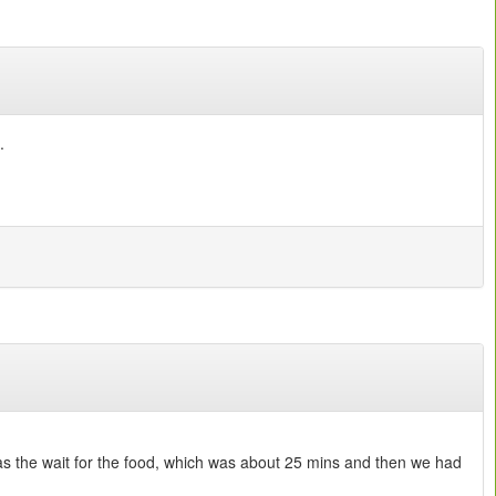
.
was the wait for the food, which was about 25 mins and then we had