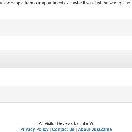
a few people from our appartments - maybe it was just the wrong time t
All Visitor Reviews by Julie W
Privacy Policy
|
Contact Us
|
About JustZante