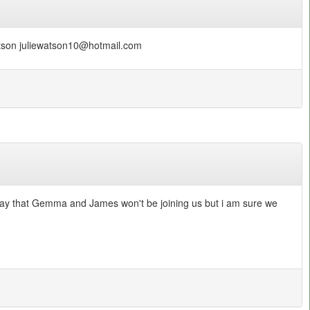
Watson juliewatson10@hotmail.com
o say that Gemma and James won't be joining us but i am sure we