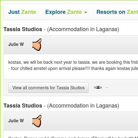
Just
Zante
Explore
Zante
Resorts on
Zan
- (Accommodation in Laganas)
Tassia Studios
Julie W
kostas, we will be back next year to tassia. we are booking this fr
- four chilled amstel upon arrival please!!!! thanks again kostas j
-
View all comments for Tassia Studios
- (Accommodation in Laganas)
Tassia Studios
Julie W