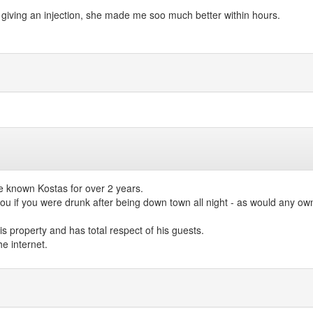
iving an injection, she made me soo much better within hours.
e known Kostas for over 2 years.
 if you were drunk after being down town all night - as would any owner
 property and has total respect of his guests.
e internet.