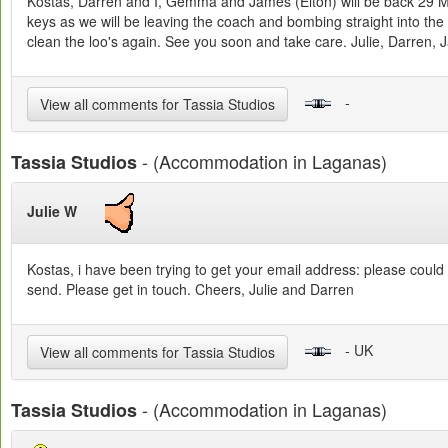
Kostas, Darren and I, Gemma and James (Elton) will be back 29 Ma
keys as we will be leaving the coach and bombing straight into the
clean the loo's again. See you soon and take care. Julie, Darre
-
View all comments for Tassia Studios
- (Accommodation in Laganas)
Tassia Studios
Julie W
Kostas, i have been trying to get your email address: please could
send. Please get in touch. Cheers, Julie and Darren
- UK
View all comments for Tassia Studios
- (Accommodation in Laganas)
Tassia Studios