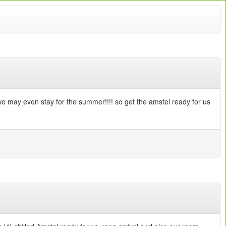
e we may even stay for the summer!!!! so get the amstel ready for us