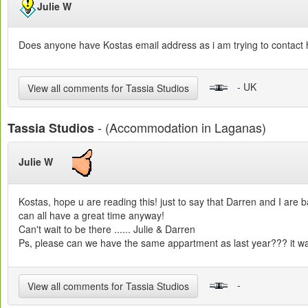
Julie W
Does anyone have Kostas email address as i am trying to contact 
- UK
View all comments for Tassia Studios
- (Accommodation in Laganas)
Tassia Studios
Julie W
Kostas, hope u are reading this! just to say that Darren and I ar
can all have a great time anyway!
Can't wait to be there ...... Julie & Darren
Ps, please can we have the same appartment as last year??? it wa
-
View all comments for Tassia Studios