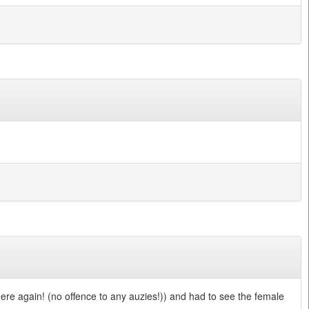
here again! (no offence to any auzies!)) and had to see the female