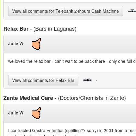
View all comments for Telebank 24hours Cash Machine
- (Bars in Laganas)
Relax Bar
Julie W
we loved the relax bar - can't wait to be back there - only one full
-
View all comments for Relax Bar
- (Doctors/Chemists in Zante)
Zante Medical Care
Julie W
I contracted Gastro Enteritus (spelling?? sorry) in 2001 from a res