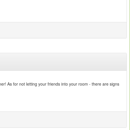
! As for not letting your friends into your room - there are signs