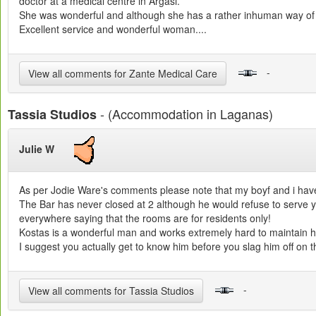
doctor at a medical centre in Argasi.
She was wonderful and although she has a rather inhuman way of g
Excellent service and wonderful woman....
-
View all comments for Zante Medical Care
- (Accommodation in Laganas)
Tassia Studios
Julie W
As per Jodie Ware's comments please note that my boyf and i hav
The Bar has never closed at 2 although he would refuse to serve you
everywhere saying that the rooms are for residents only!
Kostas is a wonderful man and works extremely hard to maintain his
I suggest you actually get to know him before you slag him off on th
-
View all comments for Tassia Studios