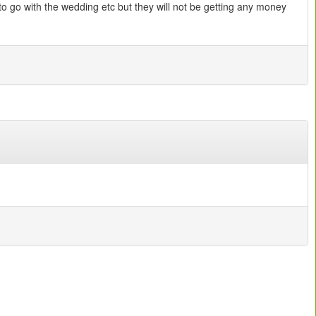
o go with the wedding etc but they will not be getting any money