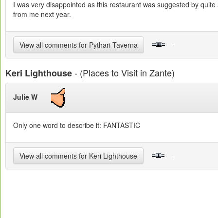
I was very disappointed as this restaurant was suggested by quite 
from me next year.
-
View all comments for Pythari Taverna
- (Places to Visit in Zante)
Keri Lighthouse
Julie W
Only one word to describe it: FANTASTIC
-
View all comments for Keri Lighthouse