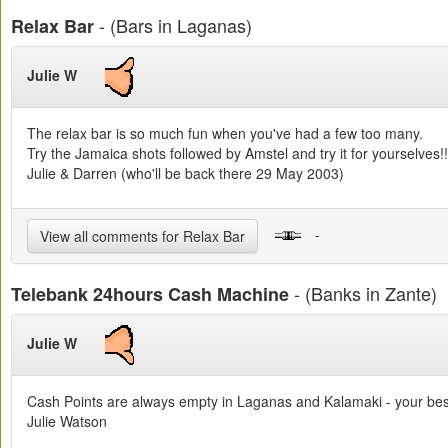
- (Bars in Laganas)
Relax Bar
Julie W
The relax bar is so much fun when you've had a few too many.
Try the Jamaica shots followed by Amstel and try it for yourselves!!
Julie & Darren (who'll be back there 29 May 2003)
-
View all comments for Relax Bar
- (Banks in Zante)
Telebank 24hours Cash Machine
Julie W
Cash Points are always empty in Laganas and Kalamaki - your bes
Julie Watson