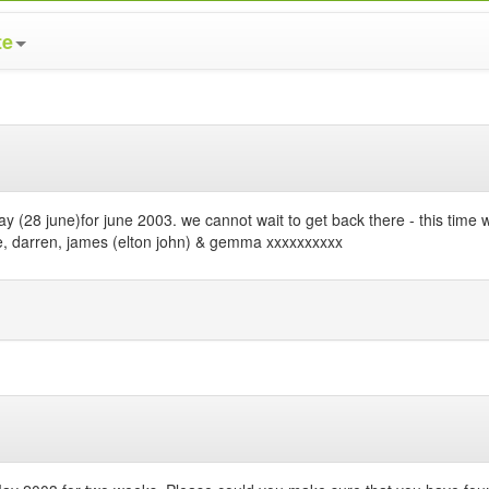
te
iday (28 june)for june 2003. we cannot wait to get back there - this tim
ulie, darren, james (elton john) & gemma xxxxxxxxxx