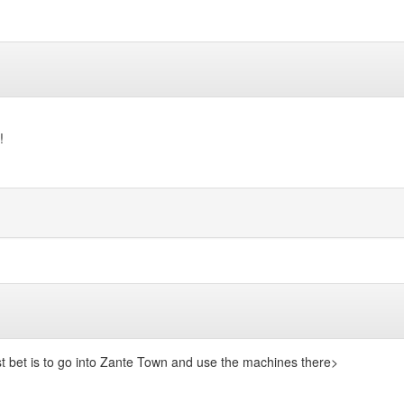
!
t bet is to go into Zante Town and use the machines there>