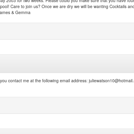
y 2003 for two weeks. Please could you make sure that you have four (
 pool! Care to join us? Once we are dry we will be wanting Cocktails an
n, James & Gemma
 you contact me at the following email address: juliewatson10@hotmail.c