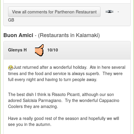
-
View all comments for Parthenon Restaurant
GB
- (Restaurants in Kalamaki)
Buon Amici
Glenys H
10/10
Just returned after a wonderful holiday. Ate in here several
times and the food and service is always superb. They were
full every night and having to turn people away.
The best dish I think is Rissoto Picanti, although our son
adored Salcisia Parmagiano. Try the wonderful Cappacino
Coolers they are amazing.
Have a really good rest of the season and hopefully we will
see you in the autumn.