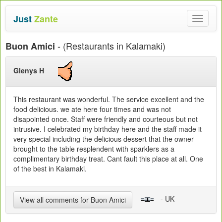
Just
Zante
Toggle
navigat
- (Restaurants in Kalamaki)
Buon Amici
Glenys H
This restaurant was wonderful. The service excellent and the
food delicious. we ate here four times and was not
disapointed once. Staff were friendly and courteous but not
intrusive. I celebrated my birthday here and the staff made it
very special including the delicious dessert that the owner
brought to the table resplendent with sparklers as a
complimentary birthday treat. Cant fault this place at all. One
of the best in Kalamaki.
- UK
View all comments for Buon Amici