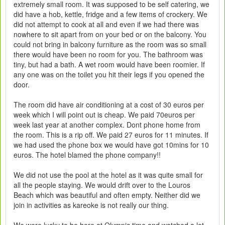
extremely small room. It was supposed to be self catering, we
did have a hob, kettle, fridge and a few items of crockery. We
did not attempt to cook at all and even if we had there was
nowhere to sit apart from on your bed or on the balcony. You
could not bring in balcony furniture as the room was so small
there would have been no room for you. The bathroom was
tiny, but had a bath. A wet room would have been roomier. If
any one was on the toilet you hit their legs if you opened the
door.
The room did have air conditioning at a cost of 30 euros per
week which I will point out is cheap. We paid 70euros per
week last year at another complex. Dont phone home from
the room. This is a rip off. We paid 27 euros for 11 minutes. If
we had used the phone box we would have got 10mins for 10
euros. The hotel blamed the phone company!!
We did not use the pool at the hotel as it was quite small for
all the people staying. We would drift over to the Louros
Beach which was beautiful and often empty. Neither did we
join in activities as kareoke is not really our thing.