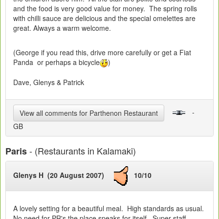
and the food is very good value for money. The spring rolls
with chilli sauce are delicious and the special omelettes are
great. Always a warm welcome.
(George if you read this, drive more carefully or get a Fiat
Panda or perhaps a bicycle
)
Dave, Glenys & Patrick
-
View all comments for Parthenon Restaurant
GB
- (Restaurants in Kalamaki)
Paris
Glenys H (20 August 2007)
10/10
A lovely setting for a beautiful meal. High standards as usual.
No need for PR's the place speaks for itself. Super staff,