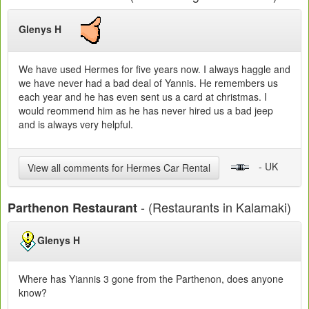
Glenys H
We have used Hermes for five years now. I always haggle and
we have never had a bad deal of Yannis. He remembers us
each year and he has even sent us a card at christmas. I
would reommend him as he has never hired us a bad jeep
and is always very helpful.
- UK
View all comments for Hermes Car Rental
- (Restaurants in Kalamaki)
Parthenon Restaurant
Glenys H
Where has Yiannis 3 gone from the Parthenon, does anyone
know?