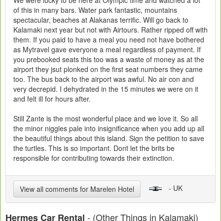
We were lucky to be here at Olympic time and watched a lot
of this in many bars. Water park fantastic, mountains
spectacular, beaches at Alakanas terrific. Will go back to
Kalamaki next year but not with Airtours. Rather ripped off with
them. If you paid to have a meal you need not have bothered
as Mytravel gave everyone a meal regardless of payment. If
you prebooked seats this too was a waste of money as at the
airport they jsut plonked on the first seat numbers they came
too. The bus back to the airport was awful. No air con and
very decrepid. I dehydrated in the 15 minutes we were on it
and felt ill for hours after.
Still Zante is the most wonderful place and we love it. So all
the minor niggles pale into insignificance when you add up all
the beautiful things about this island. Sign the petition to save
the turtles. This is so important. Dont let the brits be
responsible for contributing towards their extinction.
- UK
View all comments for Marelen Hotel
- (Other Things in Kalamaki)
Hermes Car Rental