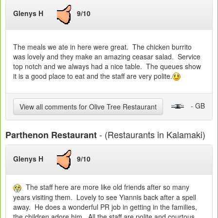
Glenys H
9/10
The meals we ate in here were great. The chicken burrito
was lovely and they make an amazing ceasar salad. Service
top notch and we always had a nice table. The queues show
it is a good place to eat and the staff are very polite.
- GB
View all comments for Olive Tree Restaurant
- (Restaurants in Kalamaki)
Parthenon Restaurant
Glenys H
9/10
The staff here are more like old friends after so many
years visiting them. Lovely to see Yiannis back after a spell
away. He does a wonderful PR job in getting in the families,
the children adore him. All the staff are polite and courtous