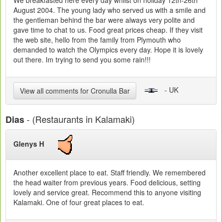
We breakfasted here every day whilst on holiday 12th-26th
August 2004. The young lady who served us with a smile and
the gentleman behind the bar were always very polite and
gave time to chat to us. Food great prices cheap. If they visit
the web site, hello from the family from Plymouth who
demanded to watch the Olympics every day. Hope it is lovely
out there. Im trying to send you some rain!!!
- UK
View all comments for Cronulla Bar
- (Restaurants in Kalamaki)
Dias
Glenys H
Another excellent place to eat. Staff friendly. We remembered
the head waiter from previous years. Food delicious, setting
lovely and service great. Recommend this to anyone visiting
Kalamaki. One of four great places to eat.