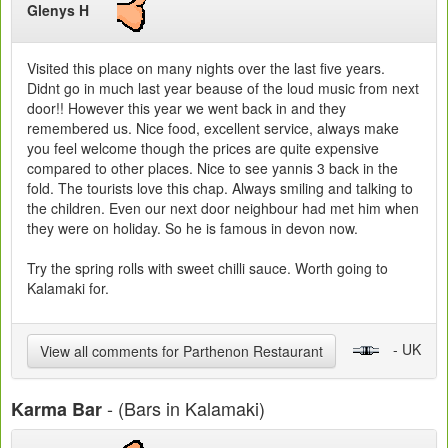
Glenys H
Visited this place on many nights over the last five years.
Didnt go in much last year beause of the loud music from next
door!! However this year we went back in and they
remembered us. Nice food, excellent service, always make
you feel welcome though the prices are quite expensive
compared to other places. Nice to see yannis 3 back in the
fold. The tourists love this chap. Always smiling and talking to
the children. Even our next door neighbour had met him when
they were on holiday. So he is famous in devon now.
Try the spring rolls with sweet chilli sauce. Worth going to
Kalamaki for.
- UK
View all comments for Parthenon Restaurant
- (Bars in Kalamaki)
Karma Bar