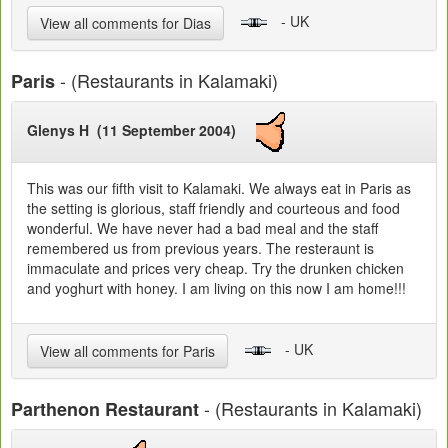
- UK
View all comments for Dias
- (Restaurants in Kalamaki)
Paris
Glenys H (11 September 2004)
This was our fifth visit to Kalamaki. We always eat in Paris as
the setting is glorious, staff friendly and courteous and food
wonderful. We have never had a bad meal and the staff
remembered us from previous years. The resteraunt is
immaculate and prices very cheap. Try the drunken chicken
and yoghurt with honey. I am living on this now I am home!!!
- UK
View all comments for Paris
- (Restaurants in Kalamaki)
Parthenon Restaurant