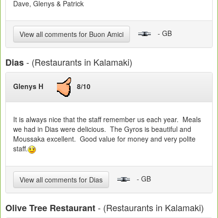
Dave, Glenys & Patrick
- GB
View all comments for Buon Amici
- (Restaurants in Kalamaki)
Dias
Glenys H
8/10
It is always nice that the staff remember us each year. Meals
we had in Dias were delicious. The Gyros is beautiful and
Moussaka excellent. Good value for money and very polite
staff.
- GB
View all comments for Dias
- (Restaurants in Kalamaki)
Olive Tree Restaurant