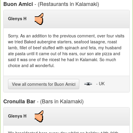
- (Restaurants in Kalamaki)
Buon Amici
Glenys H
Sorry. As an addition to the previous comment, over four visits
we tried Baked aubergine starters, seafood lasagne, roast
lamb, fillet of beef stuffed with spinach and feta, my husband
ate pasta until it came out of his ears, our son ate pizza and
said it was one of the nicest he had in Kalamaki. So much
choice and all wonderful.
- UK
View all comments for Buon Amici
- (Bars in Kalamaki)
Cronulla Bar
Glenys H