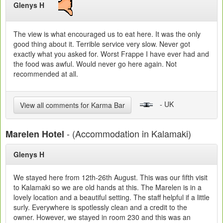
Glenys H
The view is what encouraged us to eat here. It was the only
good thing about it. Terrible service very slow. Never got
exactly what you asked for. Worst Frappe I have ever had and
the food was awful. Would never go here again. Not
recommended at all.
- UK
View all comments for Karma Bar
- (Accommodation in Kalamaki)
Marelen Hotel
Glenys H
We stayed here from 12th-26th August. This was our fifth visit
to Kalamaki so we are old hands at this. The Marelen is in a
lovely location and a beautiful setting. The staff helpful if a little
surly. Everywhere is spotlessly clean and a credit to the
owner. However, we stayed in room 230 and this was an