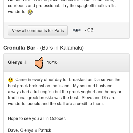
courteous and professional. Try the spaghetti mafioza its
wonderful.
- GB
View all comments for Paris
- (Bars in Kalamaki)
Cronulla Bar
Glenys H
10/10
Came in every other day for breakfast as Dia serves the
best greek brekfast on the island. My son and husband
always had a full english but the greek yoghurt and honey or
traditional greek brekkie was the best. Steve and Dia are
wonderful people and the staff are a credit to them.
Hope to see you all in October.
Dave, Glenys & Patrick