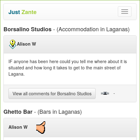
Just
Zante
Toggle
navigat
- (Accommodation in Laganas)
Borsalino Studios
Alison W
IF anyone has been here could you tell me where about it is
situated and how long it takes to get to the main street of
Lagana.
-
View all comments for Borsalino Studios
- (Bars in Laganas)
Ghetto Bar
Alison W