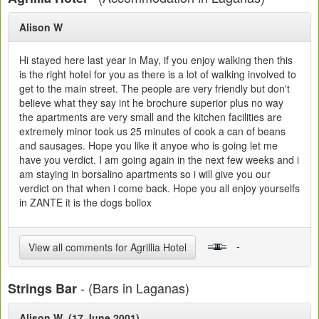
Alison W
Hi stayed here last year in May, if you enjoy walking then this
is the right hotel for you as there is a lot of walking involved to
get to the main street. The people are very friendly but don't
believe what they say int he brochure superior plus no way
the apartments are very small and the kitchen facilities are
extremely minor took us 25 minutes of cook a can of beans
and sausages. Hope you like it anyoe who is going let me
have you verdict. I am going again in the next few weeks and i
am staying in borsalino apartments so i will give you our
verdict on that when i come back. Hope you all enjoy yourselfs
in ZANTE it is the dogs bollox
-
View all comments for Agrillia Hotel
- (Bars in Laganas)
Strings Bar
Alison W (17 June 2001)