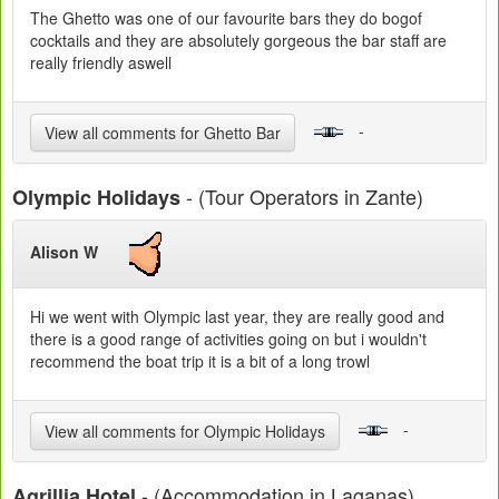
The Ghetto was one of our favourite bars they do bogof
cocktails and they are absolutely gorgeous the bar staff are
really friendly aswell
-
View all comments for Ghetto Bar
- (Tour Operators in Zante)
Olympic Holidays
Alison W
Hi we went with Olympic last year, they are really good and
there is a good range of activities going on but i wouldn't
recommend the boat trip it is a bit of a long trowl
-
View all comments for Olympic Holidays
- (Accommodation in Laganas)
Agrillia Hotel