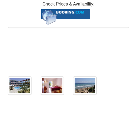
Check Prices & Availability: