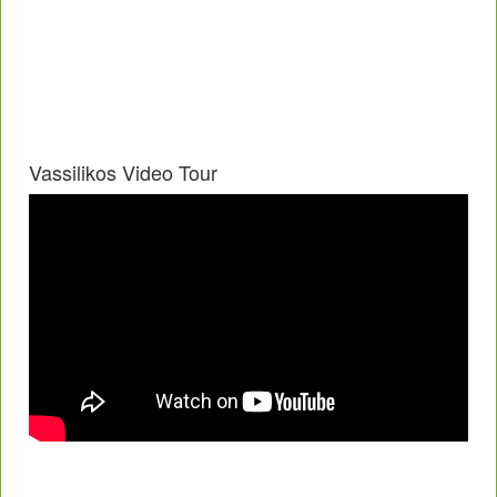
Vassilikos Video Tour