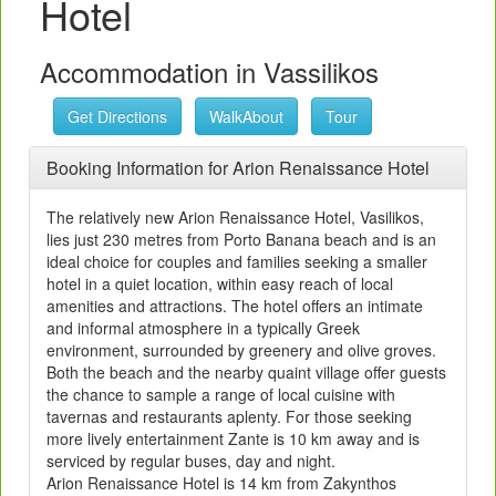
Hotel
Accommodation in Vassilikos
Get Directions
WalkAbout
Tour
Booking Information for Arion Renaissance Hotel
The relatively new Arion Renaissance Hotel, Vasilikos,
lies just 230 metres from Porto Banana beach and is an
ideal choice for couples and families seeking a smaller
hotel in a quiet location, within easy reach of local
amenities and attractions. The hotel offers an intimate
and informal atmosphere in a typically Greek
environment, surrounded by greenery and olive groves.
Both the beach and the nearby quaint village offer guests
the chance to sample a range of local cuisine with
tavernas and restaurants aplenty. For those seeking
more lively entertainment Zante is 10 km away and is
serviced by regular buses, day and night.
Arion Renaissance Hotel is 14 km from Zakynthos