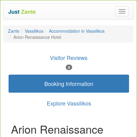
Just
Zante
Toggle
navigat
Zante
Vassilikos
Accommodation in Vassilikos
Arion Renaissance Hotel
Visitor Reviews
4
Booking Information
Explore Vassilikos
Arion Renaissance