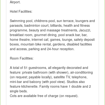
Airport.
Hotel Facilities:
Swimming pool, childrens pool, sun terrace, loungers and
parasols, badminton court, billiards, health and fitness
programme, beauty and massage treatments, Jacuzzi,
breakfast room, gourmet dining, pool snack bar, bar,
home theatre, internet caf, games, lounge, safety deposit
boxes, mountain bike rental, gardens, disabled facilities
and access, parking and 24-hour reception.
Room Facilities:
A total of 51 guestrooms, all elegantly decorated and
feature: private bathroom (with shower), air-conditioning
(on request; payable locally), satellite TV, telephone,
mini-bar and balcony (with pool view). Studios also
feature kitchenette. Family rooms have 1 double and 2
single beds.
Cots are available free of charge (on request).