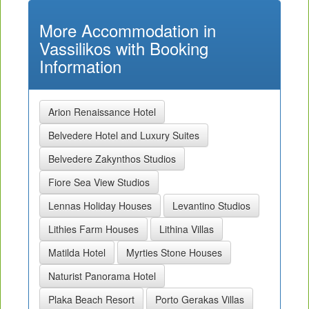
More Accommodation in
Vassilikos with Booking
Information
Arion Renaissance Hotel
Belvedere Hotel and Luxury Suites
Belvedere Zakynthos Studios
Fiore Sea View Studios
Lennas Holiday Houses
Levantino Studios
Lithies Farm Houses
Lithina Villas
Matilda Hotel
Myrties Stone Houses
Naturist Panorama Hotel
Plaka Beach Resort
Porto Gerakas Villas