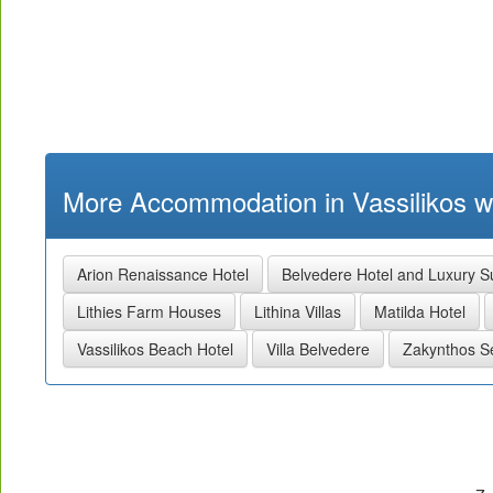
More Accommodation in Vassilikos wi
Arion Renaissance Hotel
Belvedere Hotel and Luxury S
Lithies Farm Houses
Lithina Villas
Matilda Hotel
Vassilikos Beach Hotel
Villa Belvedere
Zakynthos 