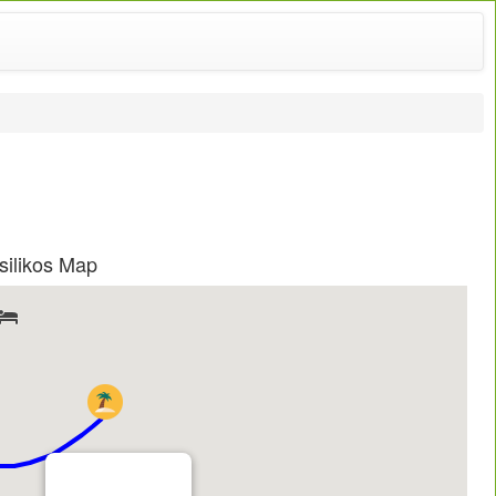
ilikos Map