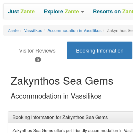
Just
Zante
Explore
Zante
Resorts on
Zan
Zante
Vassilikos
Accommodation in Vassilikos
Zakynthos S
Visitor Reviews
Booking Information
0
Zakynthos Sea Gems
Accommodation in Vassilikos
Booking Information for Zakynthos Sea Gems
Zakynthos Sea Gems offers pet-friendly accommodation in Vasil