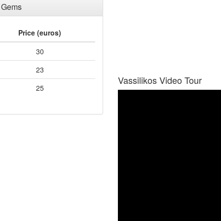
a Gems
Price (euros)
30
23
Vassilikos Video Tour
25