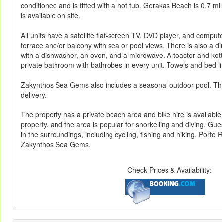
conditioned and is fitted with a hot tub. Gerakas Beach is 0.7 mi
is available on site.
All units have a satellite flat-screen TV, DVD player, and comput
terrace and/or balcony with sea or pool views. There is also a di
with a dishwasher, an oven, and a microwave. A toaster and kettl
private bathroom with bathrobes in every unit. Towels and bed l
Zakynthos Sea Gems also includes a seasonal outdoor pool. The
delivery.
The property has a private beach area and bike hire is available
property, and the area is popular for snorkelling and diving. Gues
in the surroundings, including cycling, fishing and hiking. Port
Zakynthos Sea Gems.
Check Prices & Availability: