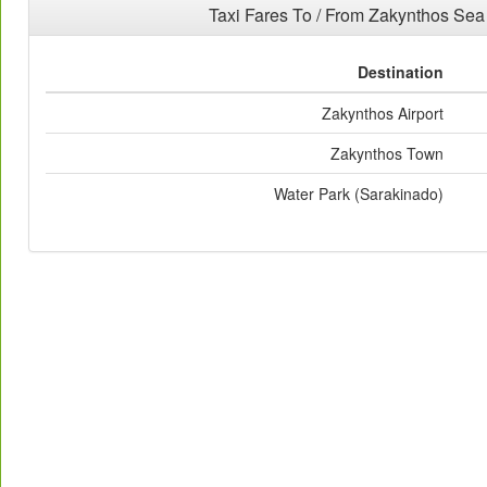
Taxi Fares To / From Zakynthos Se
Destination
Zakynthos Airport
Zakynthos Town
Water Park (Sarakinado)