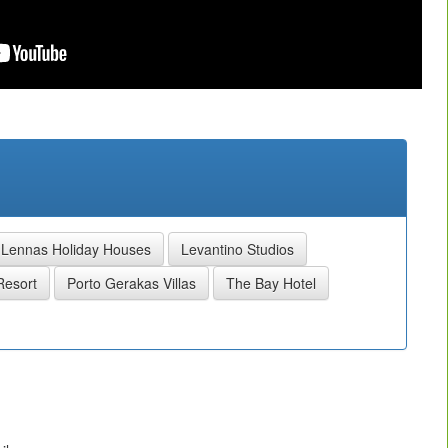
Lennas Holiday Houses
Levantino Studios
Resort
Porto Gerakas Villas
The Bay Hotel