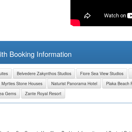
th Booking Information
uites
Belvedere Zakynthos Studios
Fiore Sea View Studios
Myrties Stone Houses
Naturist Panorama Hotel
Plaka Beach 
Sea Gems
Zante Royal Resort