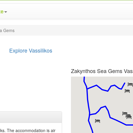
te
ea Gems
Explore Vassilikos
Zakynthos Sea Gems Vass
iks. The accommodation is air