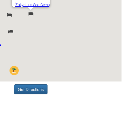
Get Directions