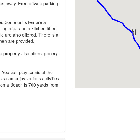
les away. Free private parking
er. Some units feature a
ning area and a kitchen fitted
e are also offered. There is a
inen are provided.
 property also offers grocery
. You can play tennis at the
ts can enjoy various activities
o Roma Beach is 700 yards from