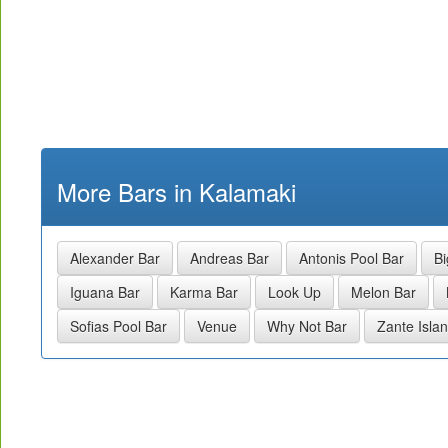
More Bars in Kalamaki
Alexander Bar
Andreas Bar
Antonis Pool Bar
Bi
Iguana Bar
Karma Bar
Look Up
Melon Bar
Sofias Pool Bar
Venue
Why Not Bar
Zante Isla