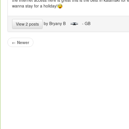
wanna stay for a holiday!
by Bryany B
- GB
View 2 posts
←
Newer