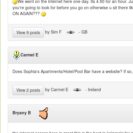
We went on the internet here one day. Its 4.50 for an hour. 
you're going to look for before you go on otherwise u sit the
ON AGAIN???
by Sim F
- GB
View 9 posts
Carmel E
Does Sophia's Apartments/Hotel/Pool Bar have a website? If so, 
by Carmel E
- Ireland
View 2 posts
Bryany B
the internet access here is great this is the best in kalamaki for ea