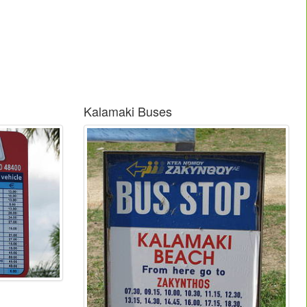
Kalamaki Buses