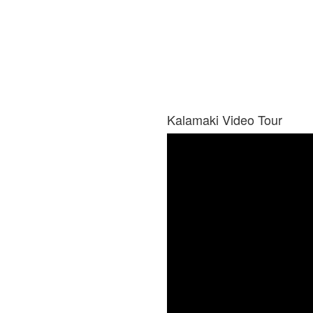
Kalamaki Video Tour