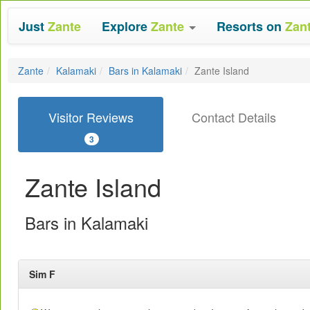
Just
Zante
Explore
Zante
Resorts on
Zan
Zante
Kalamaki
Bars in Kalamaki
Zante Island
Visitor Reviews
Contact Details
3
Zante Island
Bars in Kalamaki
Sim F