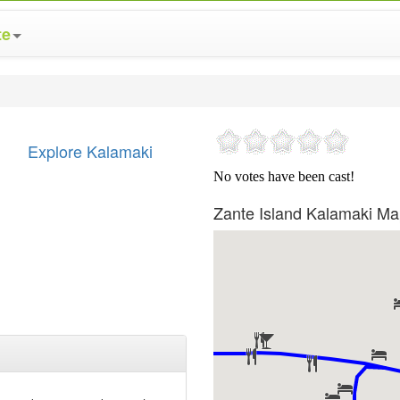
te
Explore Kalamaki
Zante Island Kalamaki M