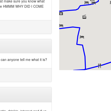
Just make sure you know what
re like HMMM WHY DID I COME
can anyone tell me what it is?
tin, drinkin, internet and if ya