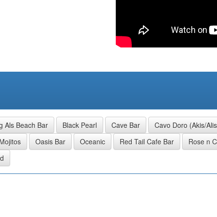
g Als Beach Bar
Black Pearl
Cave Bar
Cavo Doro (Akis/Ali
Mojitos
Oasis Bar
Oceanic
Red Tail Cafe Bar
Rose n 
nd