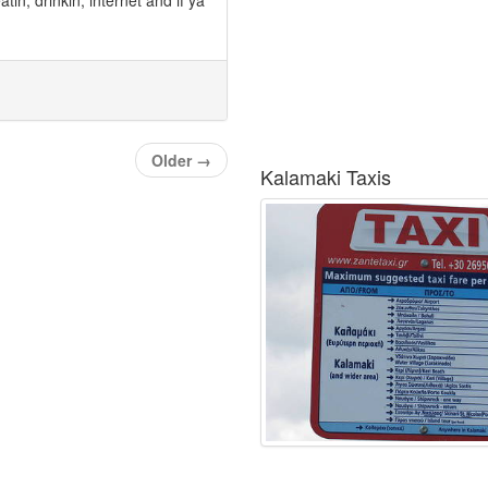
Older
→
Kalamaki Taxis