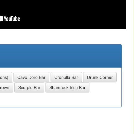
sons)
Cavo Doro Bar
Cronulla Bar
Drunk Corner
Crown
Scorpio Bar
Shamrock Irish Bar