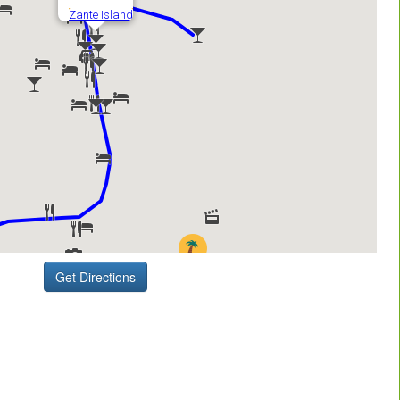
Get Directions