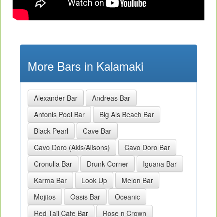
More Bars in Kalamaki
Alexander Bar
Andreas Bar
Antonis Pool Bar
Big Als Beach Bar
Black Pearl
Cave Bar
Cavo Doro (Akis/Alisons)
Cavo Doro Bar
Cronulla Bar
Drunk Corner
Iguana Bar
Karma Bar
Look Up
Melon Bar
Mojitos
Oasis Bar
Oceanic
Red Tail Cafe Bar
Rose n Crown