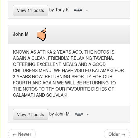
by Tony K
-
View 11 posts
John M
KNOWN AS ATTIKA 2 YEARS AGO, THE NOTOS IS
AGAIN A CLEAN, FRIENDLY, RELAXING TAVERNA,
OFFERING EXCELLENT MEALS AND A GOOD
CHILDRENS MENU. WE HAVE VISITED KALAMAKI FOR
3 YEARS NOW, RETURNING SHORTLY FOR OUR
FOURTH AND AGAIN WE WILL BE RETURNING TO
THE NOTOS TO TRY OUR FAVOURITE DISHES OF
CALAMARI AND SOUVLAKI.
by John M
-
View 21 posts
←
Newer
Older
→