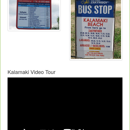
Kalamaki Video Tour