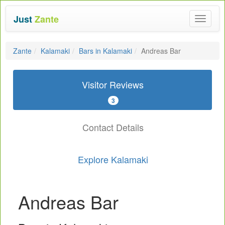
Just
Zante
Toggle
navigat
Zante
Kalamaki
Bars in Kalamaki
Andreas Bar
Visitor Reviews
3
Contact Details
Explore Kalamaki
Andreas Bar