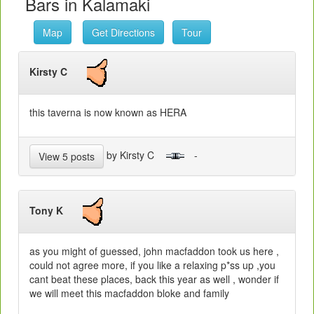
Bars in Kalamaki
Map
Get Directions
Tour
Kirsty C
this taverna is now known as HERA
by Kirsty C
-
View 5 posts
Tony K
as you might of guessed, john macfaddon took us here ,
could not agree more, if you like a relaxing p*ss up ,you
cant beat these places, back this year as well , wonder if
we will meet this macfaddon bloke and family