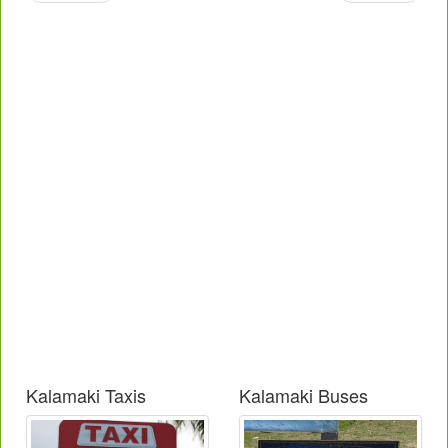
Kalamaki Taxis
Kalamaki Buses