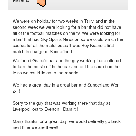
Helen A
We were on holiday for two weeks in Tsilivi and in the
second week we were looking for a bar that did not have
all of the football matches on the tv. We were looking for
a bar that had Sky Sports News on so we could watch the
scores for all the matches as it was Roy Keane's first
match in charge of Sunderland.
We found Grace's bar and the guy working there offered
to turn the music off in the bar and put the sound on the
tv so we could listen to the reports.
We had a great day in a great bar and Sunderland Won
2-1!!
Sorry to the guy that was working there that day as
Liverpool lost to Everton - Dam it!!
Many thanks for a great day, we would definetly go back
next time we are there!!!