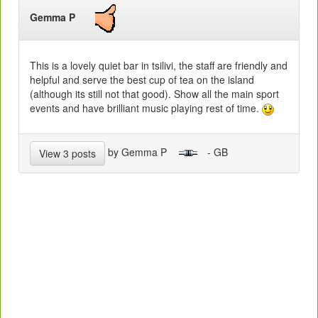
Gemma P
This is a lovely quiet bar in tsilivi, the staff are friendly and
helpful and serve the best cup of tea on the island
(although its still not that good). Show all the main sport
events and have brilliant music playing rest of time.
by Gemma P
- GB
View 3 posts