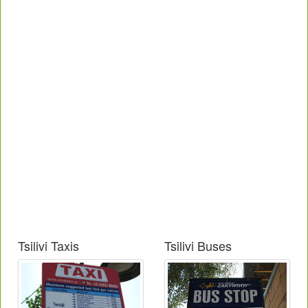
Tsilivi Taxis
Tsilivi Buses