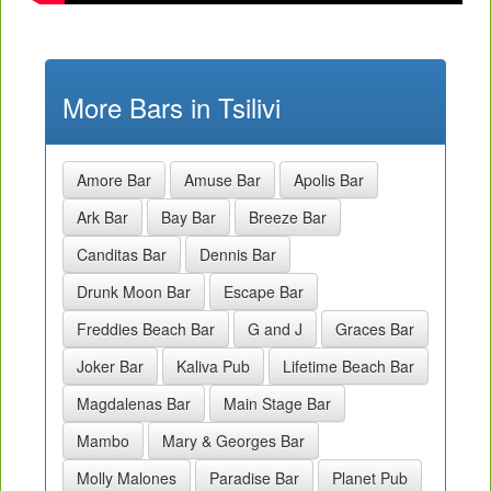
More Bars in Tsilivi
Amore Bar
Amuse Bar
Apolis Bar
Ark Bar
Bay Bar
Breeze Bar
Canditas Bar
Dennis Bar
Drunk Moon Bar
Escape Bar
Freddies Beach Bar
G and J
Graces Bar
Joker Bar
Kaliva Pub
Lifetime Beach Bar
Magdalenas Bar
Main Stage Bar
Mambo
Mary & Georges Bar
Molly Malones
Paradise Bar
Planet Pub