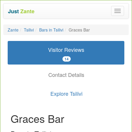
Just
Zante
Toggle
navigat
Zante
Tsilivi
Bars in Tsilivi
Graces Bar
Visitor Reviews
14
Contact Details
Explore Tsilivi
Graces Bar