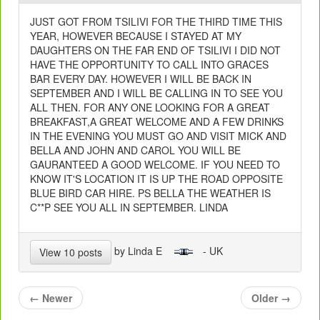
JUST GOT FROM TSILIVI FOR THE THIRD TIME THIS
YEAR, HOWEVER BECAUSE I STAYED AT MY
DAUGHTERS ON THE FAR END OF TSILIVI I DID NOT
HAVE THE OPPORTUNITY TO CALL INTO GRACES
BAR EVERY DAY. HOWEVER I WILL BE BACK IN
SEPTEMBER AND I WILL BE CALLING IN TO SEE YOU
ALL THEN. FOR ANY ONE LOOKING FOR A GREAT
BREAKFAST,A GREAT WELCOME AND A FEW DRINKS
IN THE EVENING YOU MUST GO AND VISIT MICK AND
BELLA AND JOHN AND CAROL YOU WILL BE
GAURANTEED A GOOD WELCOME. IF YOU NEED TO
KNOW IT'S LOCATION IT IS UP THE ROAD OPPOSITE
BLUE BIRD CAR HIRE. PS BELLA THE WEATHER IS
C**P SEE YOU ALL IN SEPTEMBER. LINDA
by Linda E
- UK
View 10 posts
←
Newer
Older
→