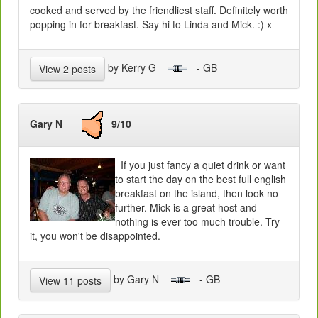
cooked and served by the friendliest staff. Definitely worth
popping in for breakfast. Say hi to Linda and Mick. :) x
by Kerry G
- GB
View 2 posts
Gary N
9/10
If you just fancy a quiet drink or want
to start the day on the best full english
breakfast on the island, then look no
further. Mick is a great host and
nothing is ever too much trouble. Try
it, you won't be disappointed.
by Gary N
- GB
View 11 posts