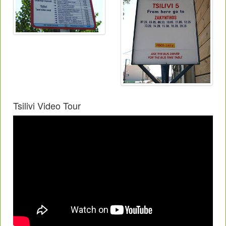
Tsilivi Video Tour