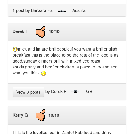
1 post by Barbara Pa
- Austria
Derek F
10/10
mick and lin are brill people,if you want a brill english
breakfast this is the place to be.the rest of the food is as
good,sunday dinners brill with mixed veg,roast
spuds,gravy and beef or chicken. a place to try and see
what you think.
by Derek F
- GB
View 3 posts
Kerry G
10/10
This is the loveliest bar in Zante! Fab food and drink