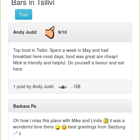
Bars in Tsilivi
Tour
Andy Judd
9/10
Top food in Tsilivi. Spent a week in May and had
breakfast here most days, food was great are cheap!
Mick is friendly and helpful. Do yourself a favour and eat
here
1 post by Andy Judd
- GB
Barbara Pa
Oh how I miss this place with Mike and Linda
it was a
wonderful time there
best greetings from Salzburg
:-* x