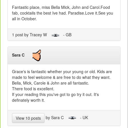
Fantastic place, miss Bella Mick, John and Carol.Food
fab, cocktails the best Ive had. Paradise.Love it.See you
all in October.
1 post by Tracey W
- GB
Sara C
Grace's is fantastic whether your young or old. Kids are
made to feel welcome & are free to do what they want.
Bella, Mick, Carole & John are all fantastic.
There food is excellent.
If your reading this you've got to go try it out. It's
definately worth it.
by Sara C
- UK
View 10 posts