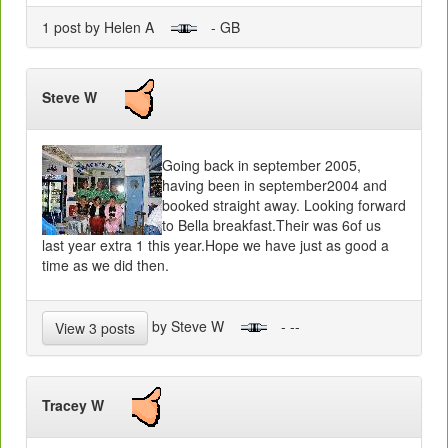
1 post by Helen A
- GB
Steve W
Going back in september 2005,
having been in september2004 and
booked straight away. Looking forward
to Bella breakfast.Their was 6of us
last year extra 1 this year.Hope we have just as good a
time as we did then.
by Steve W
- --
View 3 posts
Tracey W