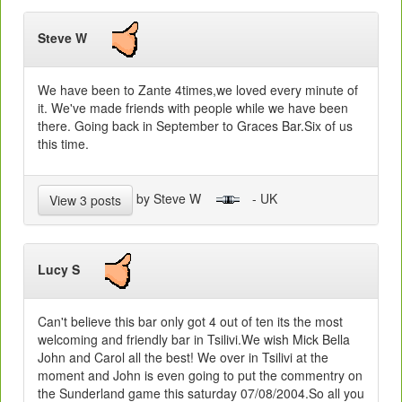
Steve W
We have been to Zante 4times,we loved every minute of
it. We've made friends with people while we have been
there. Going back in September to Graces Bar.Six of us
this time.
by Steve W
- UK
View 3 posts
Lucy S
Can't believe this bar only got 4 out of ten its the most
welcoming and friendly bar in Tsilivi.We wish Mick Bella
John and Carol all the best! We over in Tsilivi at the
moment and John is even going to put the commentry on
the Sunderland game this saturday 07/08/2004.So all you