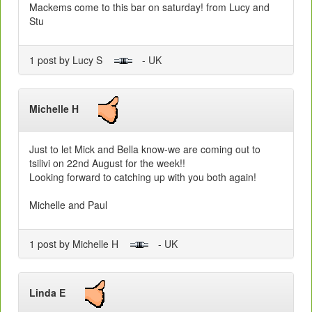
Mackems come to this bar on saturday! from Lucy and
Stu
1 post by Lucy S
- UK
Michelle H
Just to let Mick and Bella know-we are coming out to
tsilivi on 22nd August for the week!!
Looking forward to catching up with you both again!
Michelle and Paul
1 post by Michelle H
- UK
Linda E