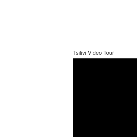
Tsilivi Video Tour