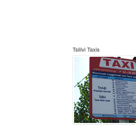
Tsilivi Taxis