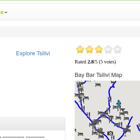
te
Explore Tsilivi
Bay Bar Tsilivi Map
* ************** ************