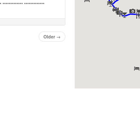
* ************* *************
Older
→