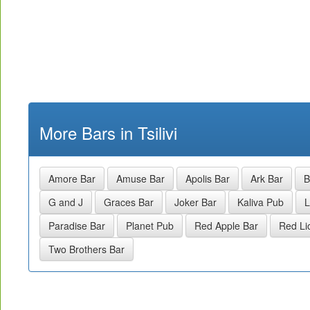
More Bars in Tsilivi
Amore Bar
Amuse Bar
Apolis Bar
Ark Bar
B
G and J
Graces Bar
Joker Bar
Kaliva Pub
L
Paradise Bar
Planet Pub
Red Apple Bar
Red Li
Two Brothers Bar