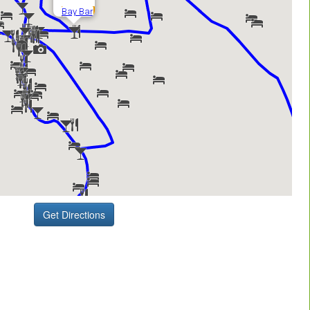
Get Directions