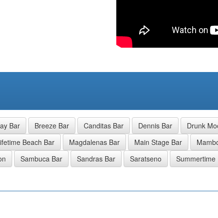
ay Bar
Breeze Bar
Canditas Bar
Dennis Bar
Drunk Mo
ifetime Beach Bar
Magdalenas Bar
Main Stage Bar
Mamb
on
Sambuca Bar
Sandras Bar
Saratseno
Summertime 