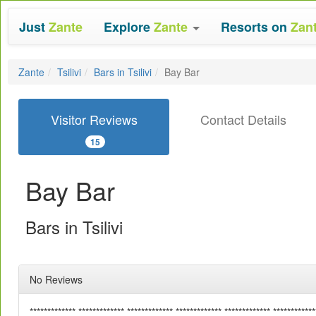
Just
Zante
Explore
Zante
Resorts on
Zan
Zante
Tsilivi
Bars in Tsilivi
Bay Bar
Visitor Reviews
Contact Details
15
Bay Bar
Bars in Tsilivi
No Reviews
************* ************* ************* ************* ************* ************