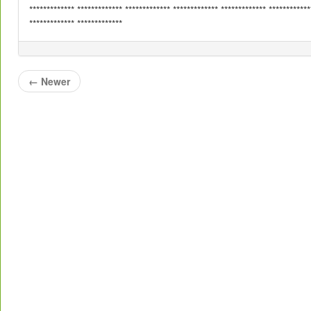
************* ************* ************* ************* ************* ************
************* *************
←
Newer