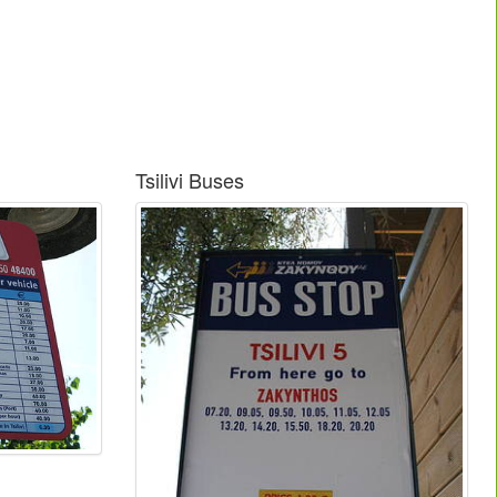
Tsilivi Buses