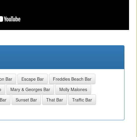
on Bar
Escape Bar
Freddies Beach Bar
o
Mary & Georges Bar
Molly Malones
Bar
Sunset Bar
That Bar
Traffic Bar