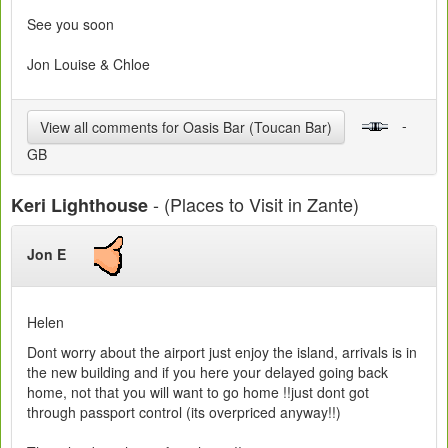
See you soon
Jon Louise & Chloe
-
View all comments for Oasis Bar (Toucan Bar)
GB
- (Places to Visit in Zante)
Keri Lighthouse
Jon E
Helen
Dont worry about the airport just enjoy the island, arrivals is in
the new building and if you here your delayed going back
home, not that you will want to go home !!just dont got
through passport control (its overpriced anyway!!)