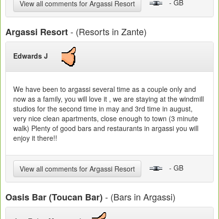
- GB
View all comments for Argassi Resort
- (Resorts in Zante)
Argassi Resort
Edwards J
We have been to argassi several time as a couple only and
now as a family, you will love it , we are staying at the windmill
studios for the second time in may and 3rd time in august,
very nice clean apartments, close enough to town (3 minute
walk) Plenty of good bars and restaurants in argassi you will
enjoy it there!!
- GB
View all comments for Argassi Resort
- (Bars in Argassi)
Oasis Bar (Toucan Bar)