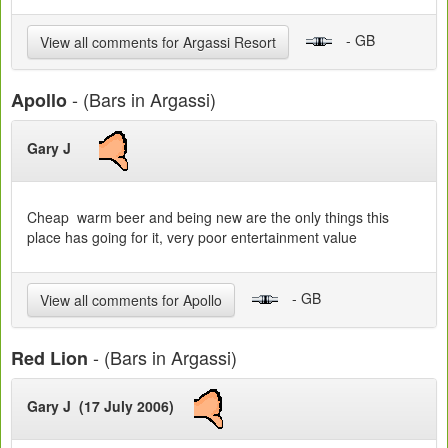
- GB
View all comments for Argassi Resort
- (Bars in Argassi)
Apollo
Gary J
Cheap warm beer and being new are the only things this
place has going for it, very poor entertainment value
- GB
View all comments for Apollo
- (Bars in Argassi)
Red Lion
Gary J (17 July 2006)