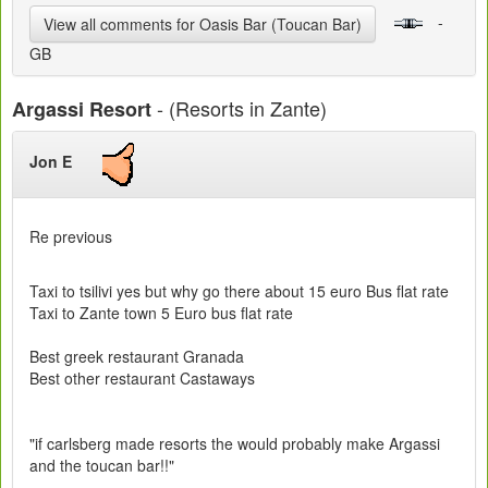
-
View all comments for Oasis Bar (Toucan Bar)
GB
- (Resorts in Zante)
Argassi Resort
Jon E
Re previous
Taxi to tsilivi yes but why go there about 15 euro Bus flat rate
Taxi to Zante town 5 Euro bus flat rate
Best greek restaurant Granada
Best other restaurant Castaways
"if carlsberg made resorts the would probably make Argassi
and the toucan bar!!"