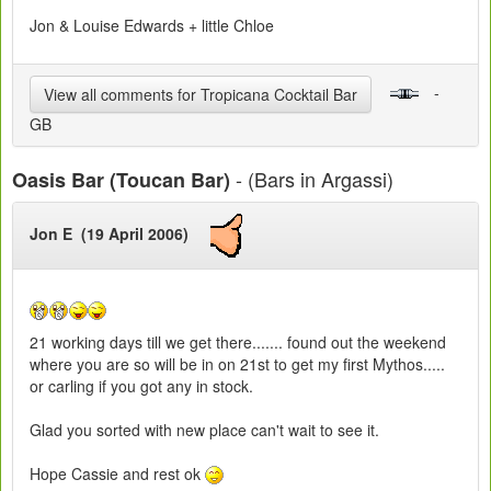
Jon & Louise Edwards + little Chloe
-
View all comments for Tropicana Cocktail Bar
GB
- (Bars in Argassi)
Oasis Bar (Toucan Bar)
Jon E (19 April 2006)
21 working days till we get there....... found out the weekend
where you are so will be in on 21st to get my first Mythos.....
or carling if you got any in stock.
Glad you sorted with new place can't wait to see it.
Hope Cassie and rest ok