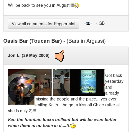
Will be back to see you in August!!!!
- GB
View all comments for Peppermint
- (Bars in Argassi)
Oasis Bar (Toucan Bar)
Jon E (29 May 2006)
Got back
yesterday
and
already
missing the people and the place... yes even
smiling Keith... he got a kiss off Chloe (after all
she is only 2)!!!
Ken the fountain looks brilliant but will be even better
when there is no foam in it....!!!