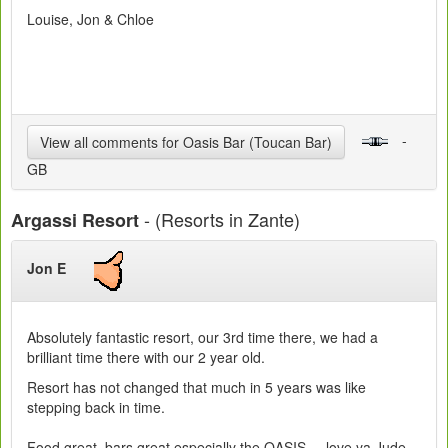
Louise, Jon & Chloe
-
View all comments for Oasis Bar (Toucan Bar)
GB
- (Resorts in Zante)
Argassi Resort
Jon E
Absolutely fantastic resort, our 3rd time there, we had a
brilliant time there with our 2 year old.
Resort has not changed that much in 5 years was like
stepping back in time.
Food great, bars great especially the OASIS.... love ya Jude,