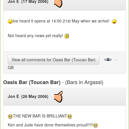
Jon E (17 May 2006)
Ive heard it opens at 14:00 21st May when we arrive!
Not heard any news yet really!
-
View all comments for Oasis Bar (Toucan Bar)
GB
- (Bars in Argassi)
Oasis Bar (Toucan Bar)
Jon E (26 May 2006)
THE NEW BAR IS BRILLIANT
Ken and Jude have done themselves proud!!!!!