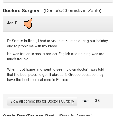
- (Doctors/Chemists in Zante)
Doctors Surgery
Jon E
Dr Sam is brilliant, I had to visit him 5 times during our holiday
due to problems with my blood.
He was fantastic spoke perfect English and nothing was too
much trouble.
When I got home and went to see my own doctor I was told
that the best place to get ill abroad is Greece because they
have the best medical care in Europe.
- GB
View all comments for Doctors Surgery
- (Bars in Argassi)
Oasis Bar (Toucan Bar)