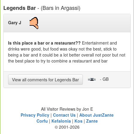
- (Bars in Argassi)
Legends Bar
Gary J
Is this place a bar or a restaurant??
Entertainment and
drinks were good, but food was okay not the best, stick to
being a bar and it could be a lot better overall not poor but not
the best place to try to combine a restaurant and bar
- GB
View all comments for Legends Bar
All Visitor Reviews by Jon E
Privacy Policy
|
Contact Us
|
About JustZante
Corfu
|
Kefalonia
|
Kos
|
Zante
© 2001-2026