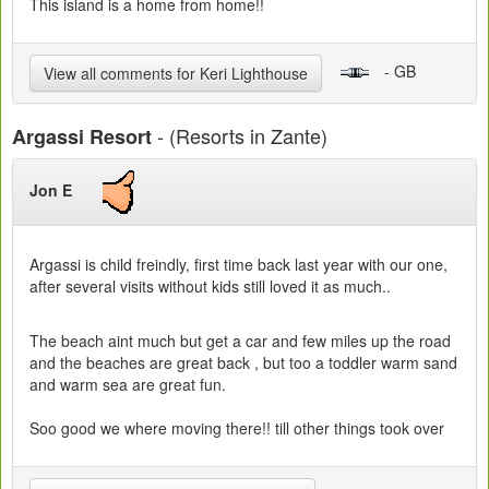
This island is a home from home!!
- GB
View all comments for Keri Lighthouse
- (Resorts in Zante)
Argassi Resort
Jon E
Argassi is child freindly, first time back last year with our one,
after several visits without kids still loved it as much..
The beach aint much but get a car and few miles up the road
and the beaches are great back , but too a toddler warm sand
and warm sea are great fun.
Soo good we where moving there!! till other things took over