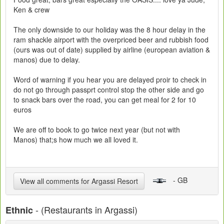
Ken & crew
The only downside to our holiday was the 8 hour delay in the
ram shackle airport with the overpriced beer and rubbish food
(ours was out of date) supplied by airline (european aviation &
manos) due to delay.
Word of warning if you hear you are delayed proir to check in
do not go through passprt control stop the other side and go
to snack bars over the road, you can get meal for 2 for 10
euros
We are off to book to go twice next year (but not with
Manos) that;s how much we all loved it.
- GB
View all comments for Argassi Resort
- (Restaurants in Argassi)
Ethnic