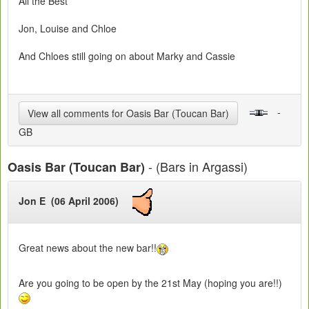
All the Best
Jon, Louise and Chloe
And Chloes still going on about Marky and Cassie
-
View all comments for Oasis Bar (Toucan Bar)
GB
- (Bars in Argassi)
Oasis Bar (Toucan Bar)
Jon E (06 April 2006)
Great news about the new bar!!
Are you going to be open by the 21st May (hoping you are!!)