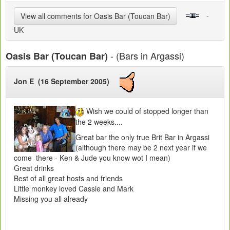
-
View all comments for Oasis Bar (Toucan Bar)
UK
- (Bars in Argassi)
Oasis Bar (Toucan Bar)
Jon E (16 September 2005)
Wish we could of stopped longer than
the 2 weeks....
Great bar the only true Brit Bar in Argassi
(although there may be 2 next year if we
come there - Ken & Jude you know wot I mean)
Great drinks
Best of all great hosts and friends
Little monkey loved Cassie and Mark
Missing you all already