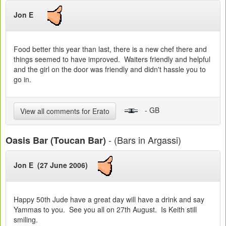
Jon E
Food better this year than last, there is a new chef there and
things seemed to have improved. Waiters friendly and helpful
and the girl on the door was friendly and didn't hassle you to
go in.
- GB
View all comments for Erato
- (Bars in Argassi)
Oasis Bar (Toucan Bar)
Jon E (27 June 2006)
Happy 50th Jude have a great day will have a drink and say
Yammas to you. See you all on 27th August. Is Keith still
smiling.