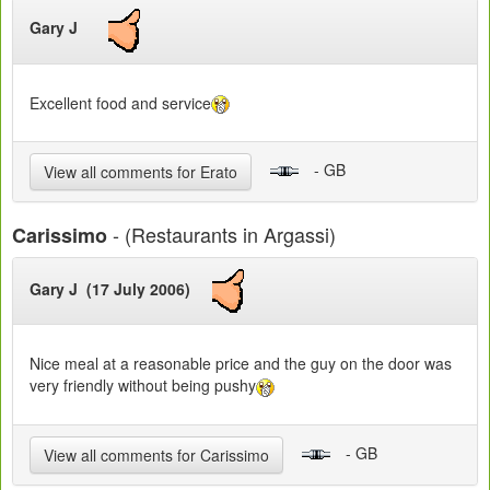
Gary J
Excellent food and service
- GB
View all comments for Erato
- (Restaurants in Argassi)
Carissimo
Gary J (17 July 2006)
Nice meal at a reasonable price and the guy on the door was
very friendly without being pushy
- GB
View all comments for Carissimo