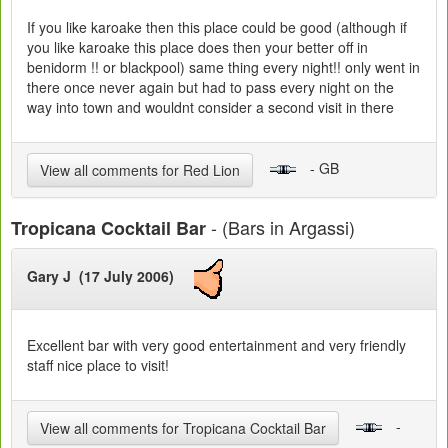
If you like karoake then this place could be good (although if
you like karoake this place does then your better off in
benidorm !! or blackpool) same thing every night!! only went in
there once never again but had to pass every night on the
way into town and wouldnt consider a second visit in there
- GB
View all comments for Red Lion
- (Bars in Argassi)
Tropicana Cocktail Bar
Gary J (17 July 2006)
Excellent bar with very good entertainment and very friendly
staff nice place to visit!
-
View all comments for Tropicana Cocktail Bar