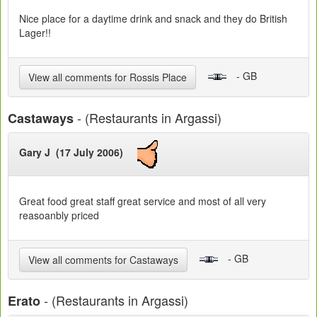
Nice place for a daytime drink and snack and they do British
Lager!!
- GB
View all comments for Rossis Place
- (Restaurants in Argassi)
Castaways
Gary J (17 July 2006)
Great food great staff great service and most of all very
reasoanbly priced
- GB
View all comments for Castaways
- (Restaurants in Argassi)
Erato