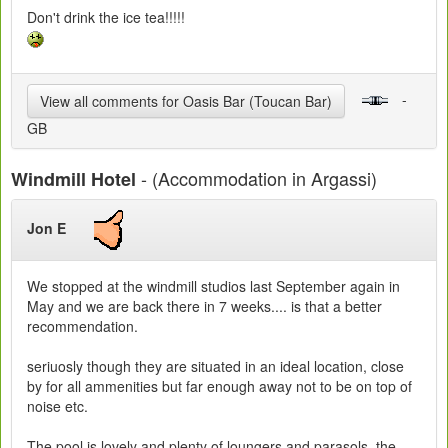
Don't drink the ice tea!!!!!
-
View all comments for Oasis Bar (Toucan Bar)
GB
- (Accommodation in Argassi)
Windmill Hotel
Jon E
We stopped at the windmill studios last September again in
May and we are back there in 7 weeks.... is that a better
recommendation.
seriuosly though they are situated in an ideal location, close
by for all ammenities but far enough away not to be on top of
noise etc.
The pool is lovely and plenty of loungers and parasols, the