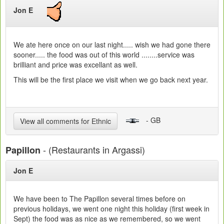
Jon E
We ate here once on our last night..... wish we had gone there
sooner..... the food was out of this world ........service was
brilliant and price was excellant as well.
This will be the first place we visit when we go back next year.
- GB
View all comments for Ethnic
- (Restaurants in Argassi)
Papillon
Jon E
We have been to The Papillon several times before on
previous holidays, we went one night this holiday (first week in
Sept) the food was as nice as we remembered, so we went