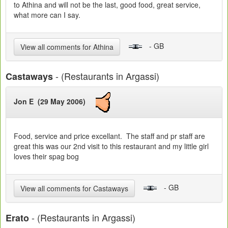
to Athina and will not be the last, good food, great service,
what more can I say.
- GB
View all comments for Athina
- (Restaurants in Argassi)
Castaways
Jon E (29 May 2006)
Food, service and price excellant. The staff and pr staff are
great this was our 2nd visit to this restaurant and my little girl
loves their spag bog
- GB
View all comments for Castaways
- (Restaurants in Argassi)
Erato