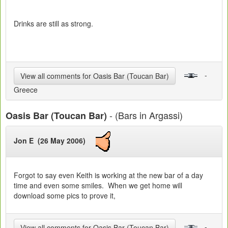
Drinks are still as strong.
-
View all comments for Oasis Bar (Toucan Bar)
Greece
- (Bars in Argassi)
Oasis Bar (Toucan Bar)
Jon E (26 May 2006)
Forgot to say even Keith is working at the new bar of a day
time and even some smiles. When we get home will
download some pics to prove it,
-
View all comments for Oasis Bar (Toucan Bar)