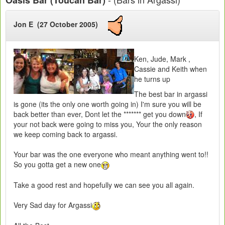
Jon E (27 October 2005)
Ken, Jude, Mark ,
Cassie and Keith when
he turns up
The best bar in argassi
is gone (its the only one worth going in) I'm sure you will be
back better than ever, Dont let the ******* get you down
, If
your not back were going to miss you, Your the only reason
we keep coming back to argassi.
Your bar was the one everyone who meant anything went to!!
So you gotta get a new one
Take a good rest and hopefully we can see you all again.
Very Sad day for Argassi