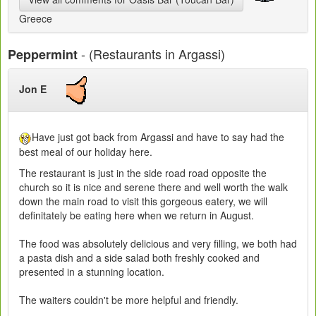
Greece
- (Restaurants in Argassi)
Peppermint
Jon E
Have just got back from Argassi and have to say had the
best meal of our holiday here.
The restaurant is just in the side road road opposite the
church so it is nice and serene there and well worth the walk
down the main road to visit this gorgeous eatery, we will
definitately be eating here when we return in August.
The food was absolutely delicious and very filling, we both had
a pasta dish and a side salad both freshly cooked and
presented in a stunning location.
The waiters couldn't be more helpful and friendly.