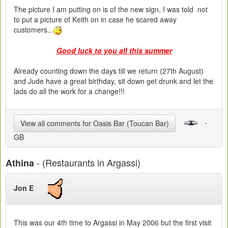
The picture I am putting on is of the new sign, I was told not
to put a picture of Keith on in case he scared away
customers...
Good luck to you all this summer
Already counting down the days till we return (27th August)
and Jude have a great birthday, sit down get drunk and let the
lads do all the work for a change!!!
-
View all comments for Oasis Bar (Toucan Bar)
GB
- (Restaurants in Argassi)
Athina
Jon E
This was our 4th time to Argassi in May 2006 but the first visit