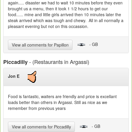
again..... disaster we had to wait 10 minutes before they even
brought us a menu, then it took 1 1/2 hours to get our
food...... mine and little girls arrived then 10 minutes later the
steak arrived which was tough and chewy. All in all normally a
pleasant evening but not on this occassion.
- GB
View all comments for Papillon
- (Restaurants in Argassi)
Piccadilly
Jon E
Food is fantastic, waiters are friendly and price is excellant
loads better than others in Argassi. Still as nice as we
remember from previous years
- GB
View all comments for Piccadilly