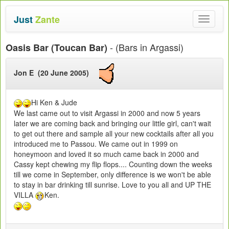
Just
Zante
Toggle
navigat
- (Bars in Argassi)
Oasis Bar (Toucan Bar)
Jon E (20 June 2005)
Hi Ken & Jude
We last came out to visit Argassi in 2000 and now 5 years
later we are coming back and bringing our little girl, can't wait
to get out there and sample all your new cocktails after all you
introduced me to Passou. We came out in 1999 on
honeymoon and loved it so much came back in 2000 and
Cassy kept chewing my flip flops.... Counting down the weeks
till we come in September, only difference is we won't be able
to stay in bar drinking till sunrise. Love to you all and UP THE
VILLA
Ken.