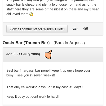
snack bar is cheap and plenty to choose from and as for the
staff there they are some of the nicest on the island my 3 year
old loved them.
- GB
View all comments for Windmill Hotel
- (Bars in Argassi)
Oasis Bar (Toucan Bar)
Jon E (11 July 2006)
Best bar in argassi bar none!! keep it up guys hope your
busy!! see you in seven weeks!!
That only 35 working days!! or in my case 49 days!!
Keep it busy but dont work to hard!!