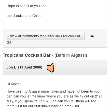
Hope to speak to you soon.
Jon, Louise and Chloe
-
View all comments for Oasis Bar (Toucan Bar)
GB
- (Bars in Argassi)
Tropicana Cocktail Bar
Jon E (19 April 2006)
Hi Kevlar
Have been to Argassi many times and have not been to your
bar, can you let me know where you are as we fly out on 21st
May, if you speak to Ken & Jude can you tell them will see
them 21st for our first drinks back on greek soil.