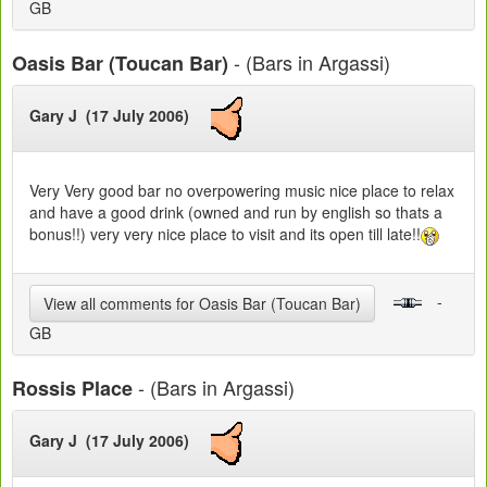
GB
- (Bars in Argassi)
Oasis Bar (Toucan Bar)
Gary J (17 July 2006)
Very Very good bar no overpowering music nice place to relax
and have a good drink (owned and run by english so thats a
bonus!!) very very nice place to visit and its open till late!!
-
View all comments for Oasis Bar (Toucan Bar)
GB
- (Bars in Argassi)
Rossis Place
Gary J (17 July 2006)