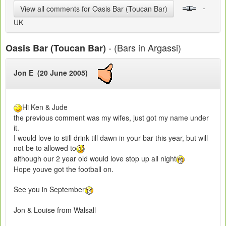
-
View all comments for Oasis Bar (Toucan Bar)
UK
- (Bars in Argassi)
Oasis Bar (Toucan Bar)
Jon E (20 June 2005)
Hi Ken & Jude
the previous comment was my wifes, just got my name under
it.
I would love to still drink till dawn in your bar this year, but will
not be to allowed to
although our 2 year old would love stop up all night
Hope youve got the football on.
See you in September
Jon & Louise from Walsall