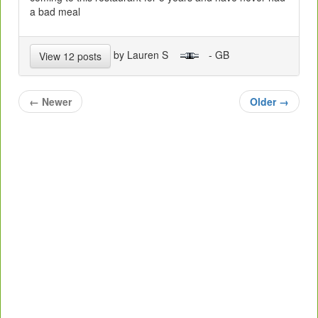
a bad meal
by Lauren S
- GB
View 12 posts
←
Newer
Older
→