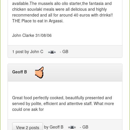
available.The mussels alio olio starter,the fantasia and
chicken souvlaki meals were all delicious and highly
recommended and all for around 40 euros with drinks!!
THE Place to eat in Argassi.
John Clarke 31/08/06
1 post by John C
- GB
Geoff B
Great food perfectly cooked, beautifully presented and
served by polite, efficient and attentive staff. What more
could one ask for
by Geoff B
- GB
View 2 posts