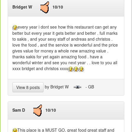
Bridget W
10/10
every year i dont see how this restaurant can get any
better but every year it gets better and better . full marks
to sakis , and your sexy staff of andreas and christos .
love the food , and the service is wonderful and the price
gives value for money a whole new amazing value .
thanks sakis for yet again amazing food . have a
wonderful winter and see you next year . . love to you all
xxxx bridget and christos xxxx
by Bridget W
- GB
View 8 posts
Sam D
10/10
This place is a MUST GO, great food great staff and