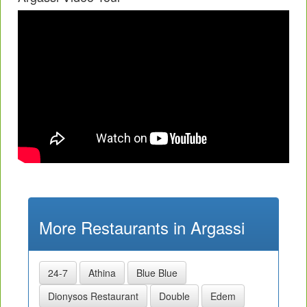
More Restaurants in Argassi
24-7
Athina
Blue Blue
Dionysos Restaurant
Double
Edem