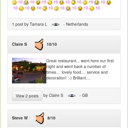
10
10
10
10
10
10
10
10
10
10
10
10
10
10
10
10
1 post by Tamara L
- Netherlands
Claire S
10/10
Great restaurant... went here our first
night and went back a number of
times.... lovely food.... service and
decoration! :-) Brilliant....
by Claire S
- GB
View 2 posts
Steve W
8/10