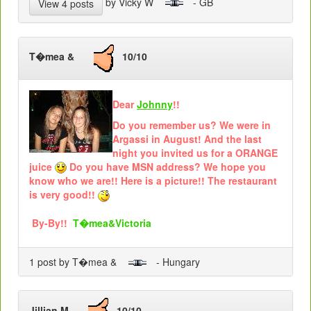
by Vicky W
- GB
View 4 posts
T�mea &
10/10
Dear
Johnny
!!
Do you remember us? We were in
Argassi in August! And the last
night you invited us for a ORANGE
juice
Do you have MSN address? We hope you
know who we are!! Here is a picture!! The restaurant
is very good!!
By-By!!
T�mea&Victoria
1 post by T�mea &
- Hungary
Jillian M
10/10