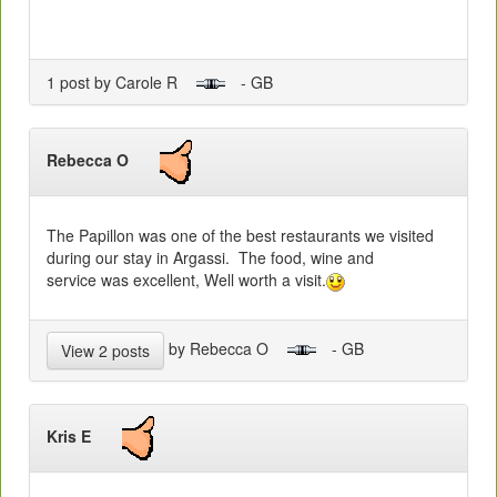
1 post by Carole R
- GB
Rebecca O
The Papillon was one of the best restaurants we visited
during our stay in Argassi. The food, wine and
service was excellent, Well worth a visit.
by Rebecca O
- GB
View 2 posts
Kris E