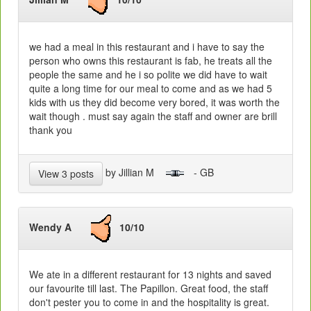
we had a meal in this restaurant and i have to say the
person who owns this restaurant is fab, he treats all the
people the same and he i so polite we did have to wait
quite a long time for our meal to come and as we had 5
kids with us they did become very bored, it was worth the
wait though . must say again the staff and owner are brill
thank you
by Jillian M
- GB
View 3 posts
Wendy A
10/10
We ate in a different restaurant for 13 nights and saved
our favourite till last. The Papillon. Great food, the staff
don't pester you to come in and the hospitality is great.