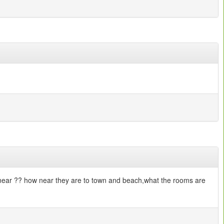
e near ?? how near they are to town and beach,what the rooms are