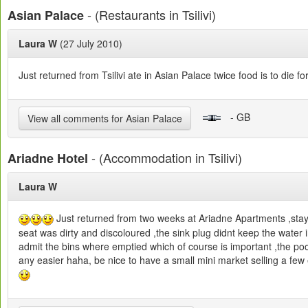
- (Restaurants in Tsilivi)
Asian Palace
Laura W
(27 July 2010)
Just returned from Tsilivi ate in Asian Palace twice food is to die f
- GB
View all comments for Asian Palace
- (Accommodation in Tsilivi)
Ariadne Hotel
Laura W
Just returned from two weeks at Ariadne Apartments ,stay
seat was dirty and discoloured ,the sink plug didnt keep the wat
admit the bins where emptied which of course is important ,the pool
any easier haha, be nice to have a small mini market selling a fe