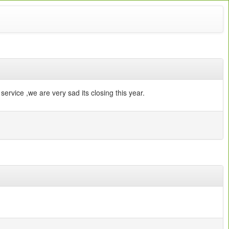
service ,we are very sad its closing this year.