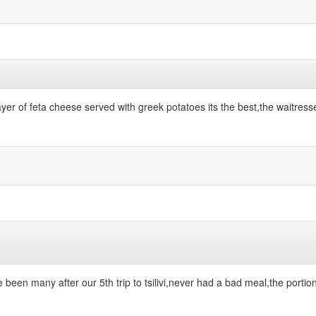
 layer of feta cheese served with greek potatoes its the best,the waitre
ve been many after our 5th trip to tsilivi,never had a bad meal,the porti