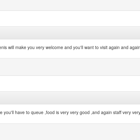
enis will make you very welcome and you'll want to visit again and again
e you'll have to queue ,food is very very good ,and again staff very very