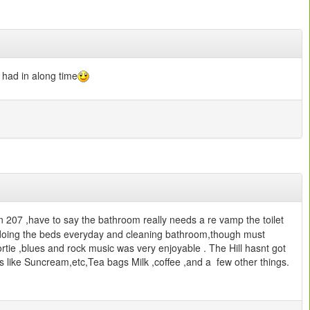
e had in along time
207 ,have to say the bathroom really needs a re vamp the toilet
t doing the beds everyday and cleaning bathroom,though must
ortie ,blues and rock music was very enjoyable . The Hill hasnt got
s like Suncream,etc,Tea bags Milk ,coffee ,and a few other things.