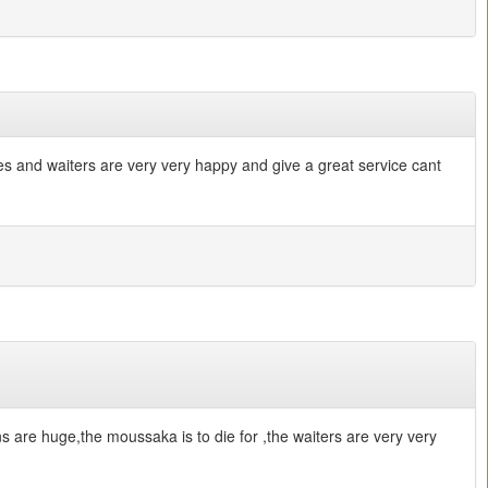
sses and waiters are very very happy and give a great service cant
ons are huge,the moussaka is to die for ,the waiters are very very