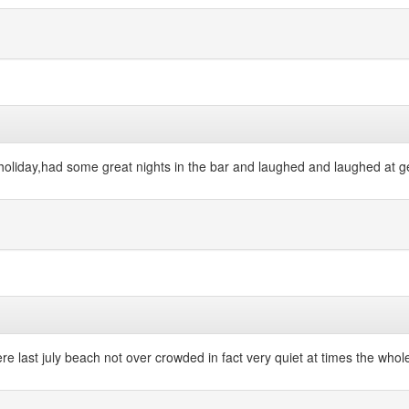
liday,had some great nights in the bar and laughed and laughed at geor
re last july beach not over crowded in fact very quiet at times the whole