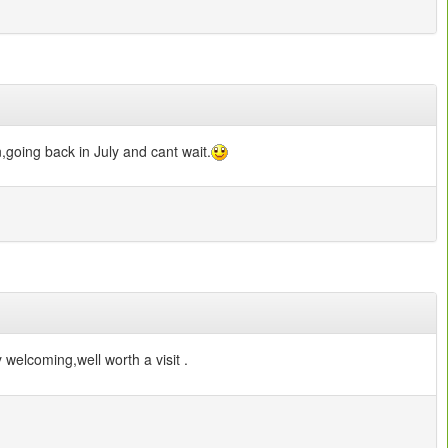
,going back in July and cant wait.
 welcoming,well worth a visit .