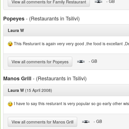
- GB
View all comments for Family Restaurant
- (Restaurants in Tsilivi)
Popeyes
Laura W
This Resturant is again very very good ,the food is excellant ,D
- GB
View all comments for Popeyes
- (Restaurants in Tsilivi)
Manos Grill
Laura W
(15 April 2008)
I have to say this resturant is very popular so go early other wis
- GB
View all comments for Manos Grill