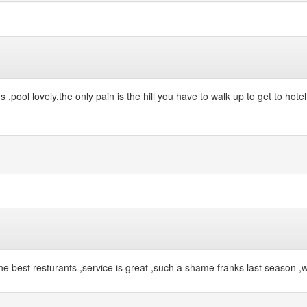
ool lovely,the only pain is the hill you have to walk up to get to hotel ,
f the best resturants ,service is great ,such a shame franks last season ,