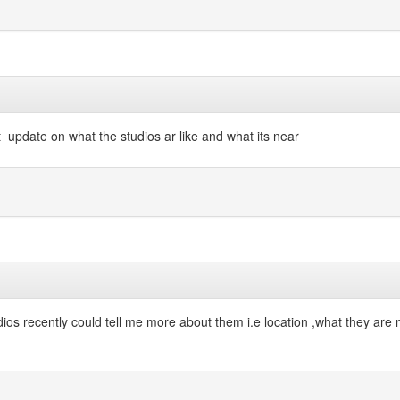
 update on what the studios ar like and what its near
dios recently could tell me more about them i.e location ,what they ar