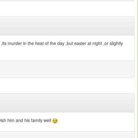
its murder in the heat of the day ,but easier at night ,or slightly
wish him and his family well