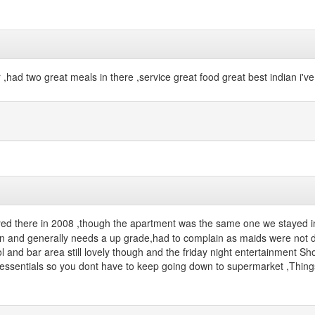
or ,had two great meals in there ,service great food great best indian i'v
ed there in 2008 ,though the apartment was the same one we stayed in 
er in and generally needs a up grade,had to complain as maids were no
 and bar area still lovely though and the friday night entertainment Sh
w essentials so you dont have to keep going down to supermarket ,Thing