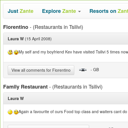
Just
Zante
Explore
Zante
Resorts on
Zan
- (Restaurants in Tsilivi)
Fiorentino
Laura W
(15 April 2008)
My self and my boyfriend Kev have visited Tsilivi 5 times now 
- GB
View all comments for Fiorentino
- (Restaurants in Tsilivi)
Family Restaurant
Laura W
Again a favourite of ours Food top class and waiters cant do 