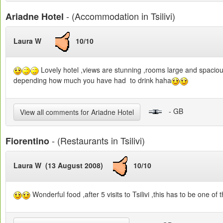
- (Accommodation in Tsilivi)
Ariadne Hotel
Laura W
10/10
Lovely hotel ,views are stunning ,rooms large and spacious ,p
depending how much you have had to drink haha
- GB
View all comments for Ariadne Hotel
- (Restaurants in Tsilivi)
Fiorentino
Laura W (13 August 2008)
10/10
Wonderful food ,after 5 visits to Tsilivi ,this has to be one o