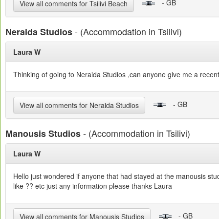
- GB
View all comments for Tsilivi Beach
- (Accommodation in Tsilivi)
Neraida Studios
Laura W
Thinking of going to Neraida Studios ,can anyone give me a recent
- GB
View all comments for Neraida Studios
- (Accommodation in Tsilivi)
Manousis Studios
Laura W
Hello just wondered if anyone that had stayed at the manousis stu
like ?? etc just any information please thanks Laura
- GB
View all comments for Manousis Studios