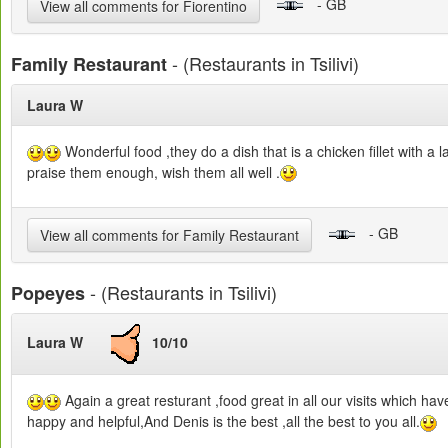
- GB
View all comments for Fiorentino
- (Restaurants in Tsilivi)
Family Restaurant
Laura W
Wonderful food ,they do a dish that is a chicken fillet with a
praise them enough, wish them all well .
- GB
View all comments for Family Restaurant
- (Restaurants in Tsilivi)
Popeyes
Laura W
10/10
Again a great resturant ,food great in all our visits which ha
happy and helpful,And Denis is the best ,all the best to you all.