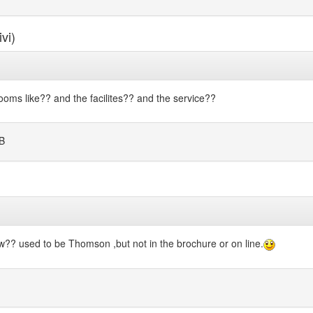
vi)
ms like?? and the facilites?? and the service??
B
?? used to be Thomson ,but not in the brochure or on line.