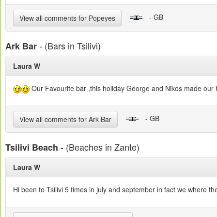
- GB
View all comments for Popeyes
- (Bars in Tsilivi)
Ark Bar
Laura W
Our Favourite bar ,this holiday George and Nikos made our ho
- GB
View all comments for Ark Bar
- (Beaches in Zante)
Tsilivi Beach
Laura W
Hi been to Tsilivi 5 times in july and september in fact we where the