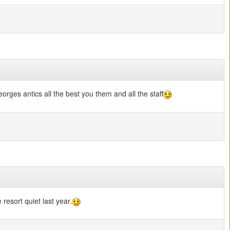
ges antics all the best you them and all the staff
 resort quiet last year.