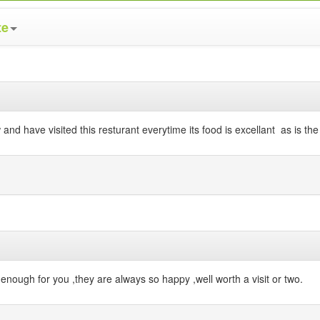
te
and have visited this resturant everytime its food is excellant as is the 
enough for you ,they are always so happy ,well worth a visit or two.