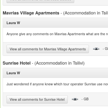
- (Accommodation in Tsili
Mavrias Village Apartments
Laura W
Anyone give any comments on Mavrias Apartments what are the roo
- G
View all comments for Mavrias Village Apartments
- (Accommodation in Tsilivi)
Sunrise Hotel
Laura W
Just wondered if anyone knew which tour operater Sunrise use now
- GB
View all comments for Sunrise Hotel