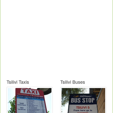
Tsilivi Taxis
Tsilivi Buses