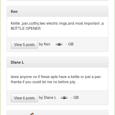
Ken
Kettle ,pan,cuttlry,two electric rings,and most important ,a
BOTTLE OPENER
by Ken
- GB
View 5 posts
Diane L
does anyone no if these apts have a kettle or just a pan
thanks if you could let me no before july.
by Diane L
- GB
View 6 posts