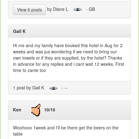
by Diane L
- GB
View 6 posts
Gail K
Hi me and my family have booked this hotel in Aug for 2
weeks and was jus wondering if we need to bring our
own towels or if they are supplied, by the hotel? Thanks
in advance for any replies and i cant wait 12 weeks. First
time to zante too
1 post by Gail K
- --
Ken
10/10
Woohooo 1week and I'll be there get the beers on the
table