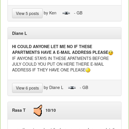
by Ken
- GB
View 5 posts
Diane L
HI COULD ANYONE LET ME NO IF THESE
APARTMENTS HAVE A E-MAIL ADDRESS PLEASE
IF ANYONE STAYS IN THESE APATMENTS BEFORE
JULY COULD YOU PUT ON HERE THERE E-MAIL
ADDRESS IF THEY HAVE ONE PLEASE
by Diane L
- GB
View 6 posts
Rasa T
10/10