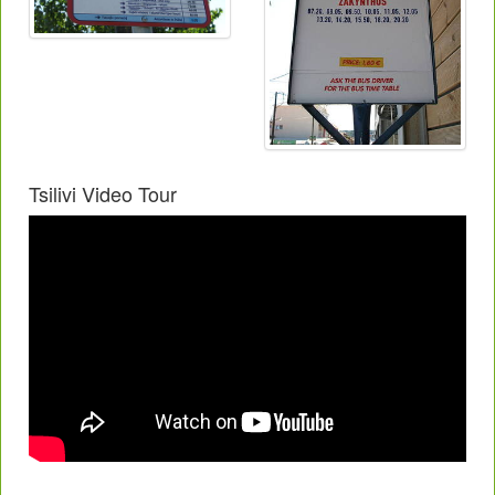
Tsilivi Video Tour