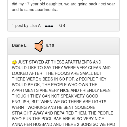
did my 17 year old daughter, we are going back next year
and to same apartments..
1 post by Lisa A
- GB
Diane L
8/10
JUST STAYED AT THESE APARTMENTS AND
WOULD LIKE TO SAY THEY WERE VERY CLEAN AND
LOOKED AFTER , THE ROOMS ARE SMALL BUT
THERE WERE 3 BEDS IN SO FOR 2 PEOPLE THEY
WOULD BE OK, THE PEOPLE WHO OWN THE
APARTMENTS ARE VERY NICE AND FRIENDLY EVEN
THOUGH THEY CAN NOT SPEAK VERY GOOD
ENGLISH, BUT WHEN WE GO THERE ARE LIGHTS
WERNT WORKING ANS HE SENT SOMEONE
STRAIGHT AWAY AND REPAIRED THEM, THE PEOPLE
WHO RUN THE POOL BAR ARE ALSO VERY NICE
ANNA HER HUSBAND AND THERE 2 SONS SO WE HAD