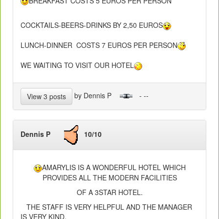
BREAKFAST COSTS 5 EUROS PER PERSON
COCKTAILS-BEERS-DRINKS BY 2,50 EUROS
LUNCH-DINNER COSTS 7 EUROS PER PERSON
WE WAITING TO VISIT OUR HOTEL
by Dennis P
- --
View 3 posts
Dennis P
10/10
AMARYLIS IS A WONDERFUL HOTEL WHICH
PROVIDES ALL THE MODERN FACILITIES
OF A 3STAR HOTEL.
THE STAFF IS VERY HELPFUL AND THE MANAGER
IS VERY KIND.