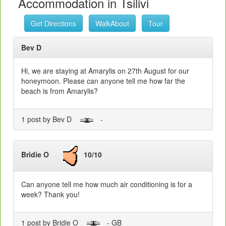
Accommodation in Tsilivi
Get Directions
WalkAbout
Tour
Bev D
Hi, we are staying at Amarylis on 27th August for our
honeymoon. Please can anyone tell me how far the
beach is from Amarylis?
1 post by Bev D
-
Bridie O
10/10
Can anyone tell me how much air conditioning is for a
week? Thank you!
1 post by Bridie O
- GB