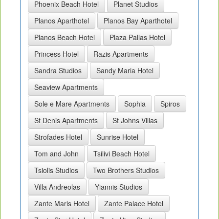
Phoenix Beach Hotel
Planet Studios
Planos Aparthotel
Planos Bay Aparthotel
Planos Beach Hotel
Plaza Pallas Hotel
Princess Hotel
Razis Apartments
Sandra Studios
Sandy Maria Hotel
Seaview Apartments
Sole e Mare Apartments
Sophia
Spiros
St Denis Apartments
St Johns Villas
Strofades Hotel
Sunrise Hotel
Tom and John
Tsilivi Beach Hotel
Tsiolis Studios
Two Brothers Studios
Villa Andreolas
Yiannis Studios
Zante Maris Hotel
Zante Palace Hotel