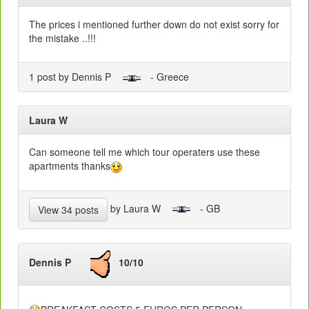
The prices i mentioned further down do not exist sorry for
the mistake ..!!!
1 post by Dennis P
- Greece
Laura W
Can someone tell me which tour operaters use these
apartments thanks
by Laura W
- GB
View 34 posts
Dennis P
10/10