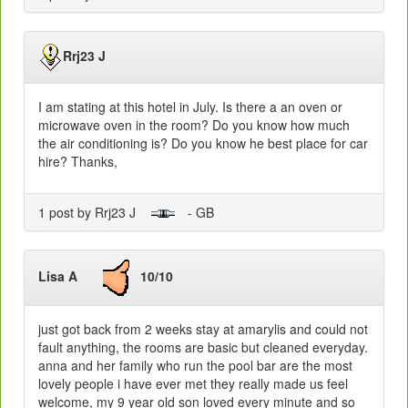
Rrj23 J
I am stating at this hotel in July. Is there a an oven or
microwave oven in the room? Do you know how much
the air conditioning is? Do you know he best place for car
hire? Thanks,
1 post by Rrj23 J
- GB
Lisa A
10/10
just got back from 2 weeks stay at amarylis and could not
fault anything, the rooms are basic but cleaned everyday.
anna and her family who run the pool bar are the most
lovely people i have ever met they really made us feel
welcome, my 9 year old son loved every minute and so