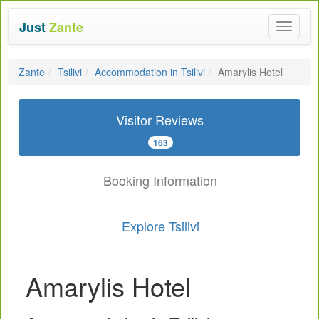
Just
Zante
Toggle
navigat
Zante
Tsilivi
Accommodation in Tsilivi
Amarylis Hotel
Visitor Reviews
163
Booking Information
Explore Tsilivi
Amarylis Hotel