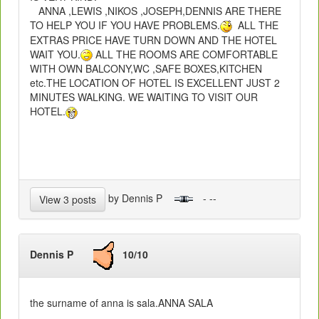
ANNA ,LEWIS ,NIKOS ,JOSEPH,DENNIS ARE THERE
TO HELP YOU IF YOU HAVE PROBLEMS.
ALL THE
EXTRAS PRICE HAVE TURN DOWN AND THE HOTEL
WAIT YOU.
ALL THE ROOMS ARE COMFORTABLE
WITH OWN BALCONY,WC ,SAFE BOXES,KITCHEN
etc.THE LOCATION OF HOTEL IS EXCELLENT JUST 2
MINUTES WALKING. WE WAITING TO VISIT OUR
HOTEL.
by Dennis P
- --
View 3 posts
Dennis P
10/10
the surname of anna is sala.ANNA SALA