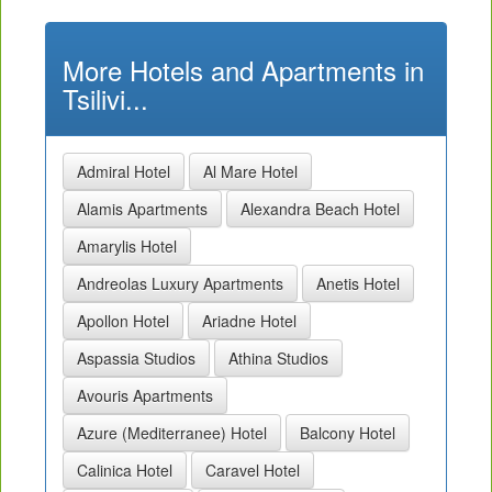
More Hotels and Apartments in
Tsilivi...
Admiral Hotel
Al Mare Hotel
Alamis Apartments
Alexandra Beach Hotel
Amarylis Hotel
Andreolas Luxury Apartments
Anetis Hotel
Apollon Hotel
Ariadne Hotel
Aspassia Studios
Athina Studios
Avouris Apartments
Azure (Mediterranee) Hotel
Balcony Hotel
Calinica Hotel
Caravel Hotel