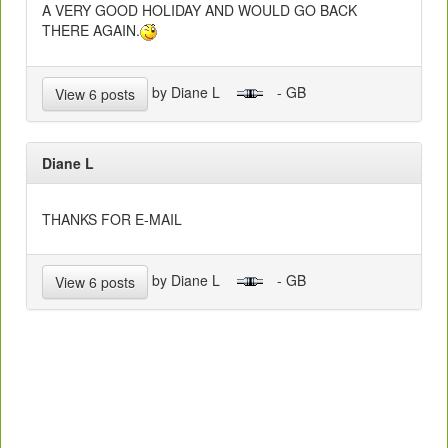
A VERY GOOD HOLIDAY AND WOULD GO BACK
THERE AGAIN.
by Diane L
- GB
View 6 posts
Diane L
THANKS FOR E-MAIL
by Diane L
- GB
View 6 posts