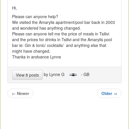
Hi,
Please can anyone help?
We visited the Amarylis apartment/pool bar back in 2003
and wondered has anything changed.
Please can anyone tell me the price of meals in Tsilivi
and the prices for drinks in Tsilivi and the Amarylis pool
bar ie: Gin & tonic/ cocktails/ and anything else that
might have changed.
Thanks in andvance Lynne
by Lynne G
- GB
View 8 posts
←
Newer
Older
→