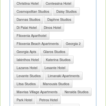
Christina Hotel
Contessina Hotel
Cosmopolitan Studios
Daisy Studios
Dannas Studios
Daphne Studios
Di Palai Hotel
Dinos Hotel
Filoxenia Aparthotel
Filoxenia Beach Apartments
Georgia 2
Georgia Apts
Glaros Studios
Iakinthos Hotel
Katerina Studios
Lazaros Hotel
Lesante Hotel
Levante Studios
Limanaki Apartments
Litsa Studios
Manousis Studios
Mavrias Village Apartments
Neraida Studios
Park Hotel
Petros Hotel