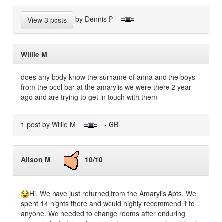
by Dennis P
- --
View 3 posts
Willie M
does any body know the surname of anna and the boys
from the pool bar at the amarylis we were there 2 year
ago and are trying to get in touch with them
1 post by Willie M
- GB
Alison M
10/10
Hi. We have just returned from the Amarylis Apts. We
spent 14 nights there and would highly recommend it to
anyone. We needed to change rooms after enduring