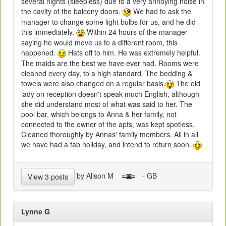
several nights (sleepless) due to a very annoying noise in
the cavity of the balcony doors.
We had to ask the
manager to change some light bulbs for us, and he did
this immediately.
Within 24 hours of the manager
saying he would move us to a different room, this
happened.
Hats off to him. He was extremely helpful.
The maids are the best we have ever had. Rooms were
cleaned every day, to a high standard. The bedding &
towels were also changed on a regular basis.
The old
lady on reception doesn't speak much English, although
she did understand most of what was said to her. The
pool bar, which belongs to Anna & her family, not
connected to the owner of the apts, was kept spotless.
Cleaned thoroughly by Annas' family members. All in all
we have had a fab holiday, and intend to return soon.
by Alison M
- GB
View 3 posts
Lynne G