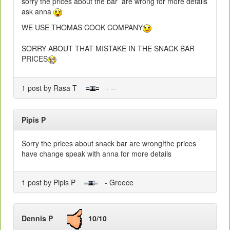
sorry the prices about the bar are wrong for more details
ask anna
WE USE THOMAS COOK COMPANY
SORRY ABOUT THAT MISTAKE IN THE SNACK BAR
PRICES
1 post by Rasa T
- --
Pipis P
Sorry the prices about snack bar are wrong!the prices
have change speak with anna for more details
1 post by Pipis P
- Greece
Dennis P
10/10