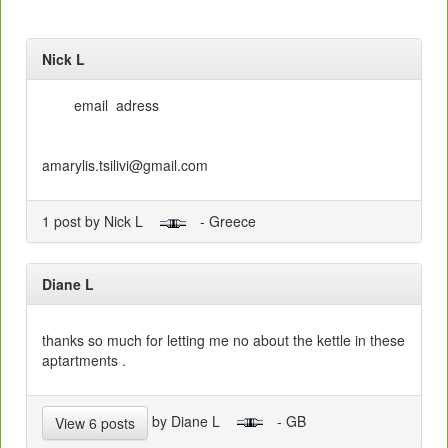
Nick L
email adress
amarylis.tsilivi@gmail.com
1 post by Nick L
- Greece
Diane L
thanks so much for letting me no about the kettle in these
aptartments .
by Diane L
- GB
View 6 posts