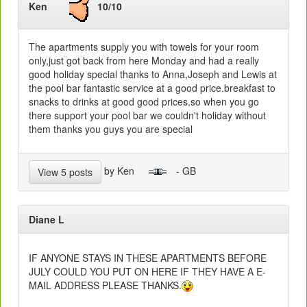
Ken
10/10
The apartments supply you with towels for your room
only,just got back from here Monday and had a really
good holiday special thanks to Anna,Joseph and Lewis at
the pool bar fantastic service at a good price.breakfast to
snacks to drinks at good good prices,so when you go
there support your pool bar we couldn't holiday without
them thanks you guys you are special
by Ken
- GB
View 5 posts
Diane L
IF ANYONE STAYS IN THESE APARTMENTS BEFORE
JULY COULD YOU PUT ON HERE IF THEY HAVE A E-
MAIL ADDRESS PLEASE THANKS.