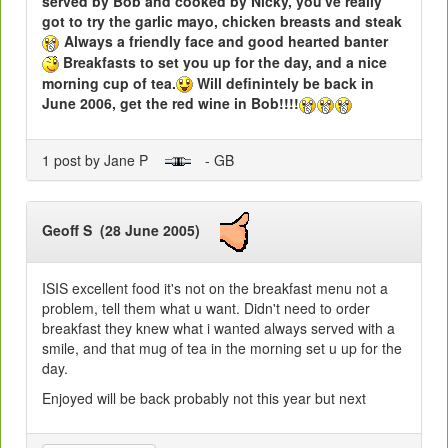
served by Bob and cooked by Nicky, you've really
got to try the garlic mayo, chicken breasts and steak
Always a friendly face and good hearted banter
Breakfasts to set you up for the day, and a nice
morning cup of tea.
Will definintely be back in
June 2006, get the red wine in Bob!!!!
1 post by Jane P
- GB
Geoff S (28 June 2005)
ISIS excellent food it's not on the breakfast menu not a
problem, tell them what u want. Didn't need to order
breakfast they knew what i wanted always served with a
smile, and that mug of tea in the morning set u up for the
day.
Enjoyed will be back probably not this year but next