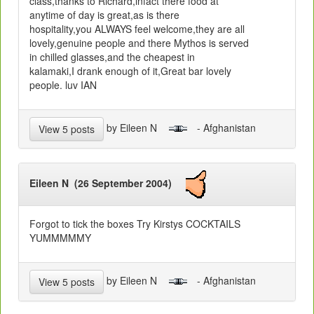
class,thanks to Richard,infact there food at
anytime of day is great,as is there
hospitality,you ALWAYS feel welcome,they are all
lovely,genuine people and there Mythos is served
in chilled glasses,and the cheapest in
kalamaki,I drank enough of it,Great bar lovely
people. luv IAN
by Eileen N
- Afghanistan
View 5 posts
Eileen N (26 September 2004)
Forgot to tick the boxes Try Kirstys COCKTAILS
YUMMMMMY
by Eileen N
- Afghanistan
View 5 posts