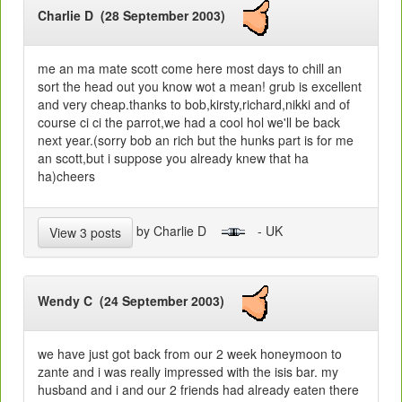
Charlie D (28 September 2003)
me an ma mate scott come here most days to chill an
sort the head out you know wot a mean! grub is excellent
and very cheap.thanks to bob,kirsty,richard,nikki and of
course ci ci the parrot,we had a cool hol we'll be back
next year.(sorry bob an rich but the hunks part is for me
an scott,but i suppose you already knew that ha
ha)cheers
by Charlie D
- UK
View 3 posts
Wendy C (24 September 2003)
we have just got back from our 2 week honeymoon to
zante and i was really impressed with the isis bar. my
husband and i and our 2 friends had already eaten there