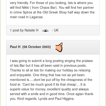
very friendly. For those of you looking, Isis is where you
will find Nikki ( from Chaos Bar). You will find her partner
in crime Spiros at the Old Greek Shop half way down the
main road in Laganas.
1 post by Natalie H
- UK
Paul H (08 October 2003)
I was going to submit a long posting singing the praises
of Isis Bar but it has all been said in previous posts.
Thanks to all at Isis for making our holiday so relaxing
and enjoyable. One thing that has not as yet been
mentioned is.....dont be put off by the cheapness of the
food ie: 'Cant be much good if its that cheap'....It is
superb value for money, excellent quality and always
served with a smile and in good time. Once agian thank-
you. Kind regards, Lynda and Paul Higgins.