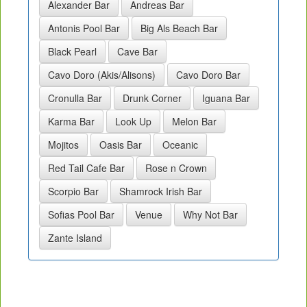
Alexander Bar
Andreas Bar
Antonis Pool Bar
Big Als Beach Bar
Black Pearl
Cave Bar
Cavo Doro (Akis/Alisons)
Cavo Doro Bar
Cronulla Bar
Drunk Corner
Iguana Bar
Karma Bar
Look Up
Melon Bar
Mojitos
Oasis Bar
Oceanic
Red Tail Cafe Bar
Rose n Crown
Scorpio Bar
Shamrock Irish Bar
Sofias Pool Bar
Venue
Why Not Bar
Zante Island