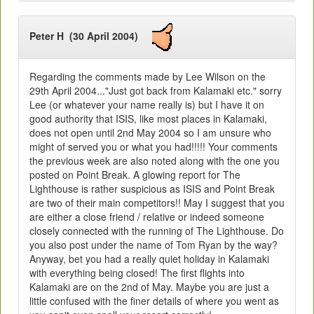
Peter H (30 April 2004)
Regarding the comments made by Lee Wilson on the
29th April 2004..."Just got back from Kalamaki etc." sorry
Lee (or whatever your name really is) but I have it on
good authority that ISIS, like most places in Kalamaki,
does not open until 2nd May 2004 so I am unsure who
might of served you or what you had!!!!! Your comments
the previous week are also noted along with the one you
posted on Point Break. A glowing report for The
Lighthouse is rather suspicious as ISIS and Point Break
are two of their main competitors!! May I suggest that you
are either a close friend / relative or indeed someone
closely connected with the running of The Lighthouse. Do
you also post under the name of Tom Ryan by the way?
Anyway, bet you had a really quiet holiday in Kalamaki
with everything being closed! The first flights into
Kalamaki are on the 2nd of May. Maybe you are just a
little confused with the finer details of where you went as