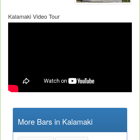
Kalamaki Video Tour
More Bars in Kalamaki