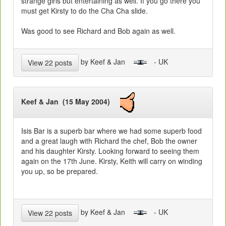
strange girls but entertaining as well. If you go there you
must get Kirsty to do the Cha Cha slide.
Was good to see Richard and Bob again as well.
by Keef & Jan
- UK
View 22 posts
Keef & Jan (15 May 2004)
Isis Bar is a superb bar where we had some superb food
and a great laugh with Richard the chef, Bob the owner
and his daughter Kirsty. Looking forward to seeing them
again on the 17th June. Kirsty, Keith will carry on winding
you up, so be prepared.
by Keef & Jan
- UK
View 22 posts