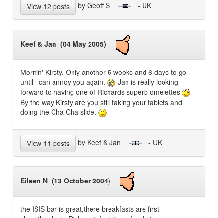
by Geoff S
- UK
View 12 posts
Keef & Jan (04 May 2005)
Mornin' Kirsty. Only another 5 weeks and 6 days to go
until I can annoy you again.
Jan is really looking
forward to having one of Richards superb omelettes
By the way Kirsty are you still taking your tablets and
doing the Cha Cha slide.
by Keef & Jan
- UK
View 11 posts
Eileen N (13 October 2004)
the ISIS bar is great,there breakfasts are first