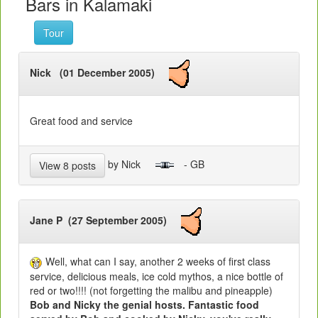
Bars in Kalamaki
Tour
Nick (01 December 2005)
Great food and service
by Nick
- GB
View 8 posts
Jane P (27 September 2005)
Well, what can I say, another 2 weeks of first class
service, delicious meals, ice cold mythos, a nice bottle of
red or two!!!! (not forgetting the malibu and pineapple)
Bob and Nicky the genial hosts. Fantastic food