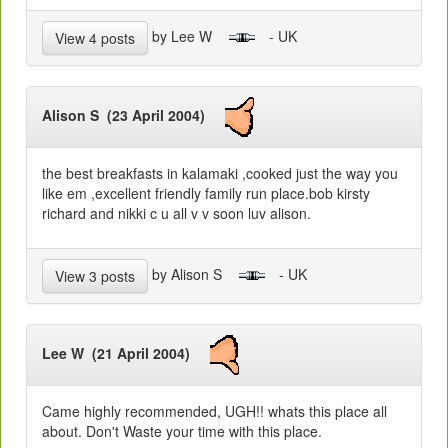
by Lee W
- UK
View 4 posts
Alison S (23 April 2004)
the best breakfasts in kalamaki ,cooked just the way you
like em ,excellent friendly family run place.bob kirsty
richard and nikki c u all v v soon luv alison.
by Alison S
- UK
View 3 posts
Lee W (21 April 2004)
Came highly recommended, UGH!! whats this place all
about. Don't Waste your time with this place.