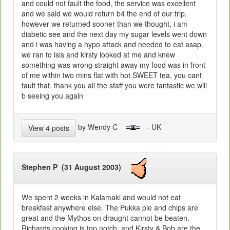
and could not fault the food, the service was excellent
and we said we would return b4 the end of our trip.
however we returned sooner than we thought, i am
diabetic see and the next day my sugar levels went down
and i was having a hypo attack and needed to eat asap.
we ran to isis and kirsty looked at me and knew
something was wrong straight away my food was in front
of me within two mins flat with hot SWEET tea, you cant
fault that. thank you all the staff you were fantastic we will
b seeing you again
by Wendy C
- UK
View 4 posts
Stephen P (31 August 2003)
We spent 2 weeks in Kalamaki and would not eat
breakfast anywhere else. The Pukka pie and chips are
great and the Mythos on draught cannot be beaten.
Richards cooking is top notch, and Kirsty & Bob are the