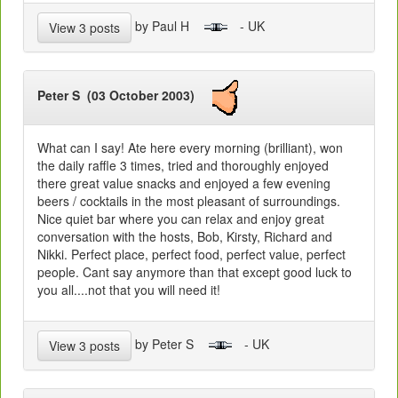
by Paul H
- UK
View 3 posts
Peter S (03 October 2003)
What can I say! Ate here every morning (brilliant), won
the daily raffle 3 times, tried and thoroughly enjoyed
there great value snacks and enjoyed a few evening
beers / cocktails in the most pleasant of surroundings.
Nice quiet bar where you can relax and enjoy great
conversation with the hosts, Bob, Kirsty, Richard and
Nikki. Perfect place, perfect food, perfect value, perfect
people. Cant say anymore than that except good luck to
you all....not that you will need it!
by Peter S
- UK
View 3 posts