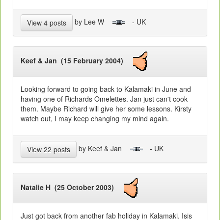
by Lee W
- UK
View 4 posts
Keef & Jan (15 February 2004)
Looking forward to going back to Kalamaki in June and
having one of Richards Omelettes. Jan just can't cook
them. Maybe Richard will give her some lessons. Kirsty
watch out, I may keep changing my mind again.
by Keef & Jan
- UK
View 22 posts
Natalie H (25 October 2003)
Just got back from another fab holiday in Kalamaki. Isis