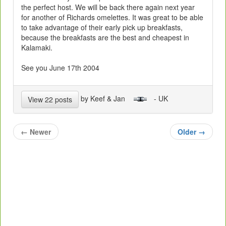
the perfect host. We will be back there again next year
for another of Richards omelettes. It was great to be able
to take advantage of their early pick up breakfasts,
because the breakfasts are the best and cheapest in
Kalamaki.
See you June 17th 2004
by Keef & Jan
- UK
View 22 posts
←
Newer
Older
→