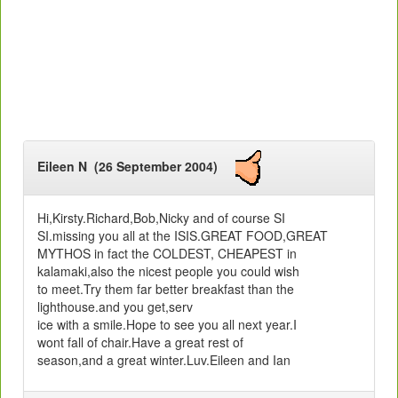
Eileen N (26 September 2004)
Hi,Kirsty.Richard,Bob,Nicky and of course SI
SI.missing you all at the ISIS.GREAT FOOD,GREAT
MYTHOS in fact the COLDEST, CHEAPEST in
kalamaki,also the nicest people you could wish
to meet.Try them far better breakfast than the
lighthouse.and you get,serv
ice with a smile.Hope to see you all next year.I
wont fall of chair.Have a great rest of
season,and a great winter.Luv.Eileen and Ian