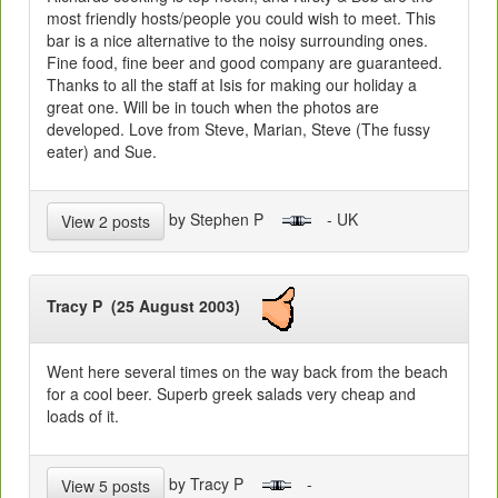
most friendly hosts/people you could wish to meet. This
bar is a nice alternative to the noisy surrounding ones.
Fine food, fine beer and good company are guaranteed.
Thanks to all the staff at Isis for making our holiday a
great one. Will be in touch when the photos are
developed. Love from Steve, Marian, Steve (The fussy
eater) and Sue.
by Stephen P
- UK
View 2 posts
Tracy P (25 August 2003)
Went here several times on the way back from the beach
for a cool beer. Superb greek salads very cheap and
loads of it.
by Tracy P
-
View 5 posts