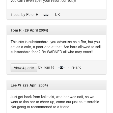
you can't even spell your resort correctly!
1 post by Peter H
- UK
Tom R (29 April 2004)
This site is substandard, you advertise as a Bar, but you
act as a cafe, a poor one at that. Are bars allowed to sell
substandard food? Be WARNED all who may enter!!
by Tom R
- Ireland
View 4 posts
Lee W (29 April 2004)
Just got back from kalimaki, weather was naff, so we
went to this bar to cheer up, came out just as miserable.
Not going to recommened to a friend.