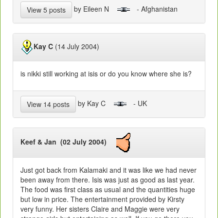
by Eileen N
- Afghanistan
View 5 posts
Kay C
(14 July 2004)
is nikki still working at isis or do you know where she is?
by Kay C
- UK
View 14 posts
Keef & Jan (02 July 2004)
Just got back from Kalamaki and it was like we had never
been away from there. Isis was just as good as last year.
The food was first class as usual and the quantities huge
but low in price. The entertainment provided by Kirsty
very funny. Her sisters Claire and Maggie were very