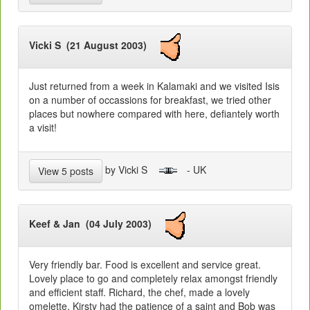
Vicki S (21 August 2003)
Just returned from a week in Kalamaki and we visited Isis
on a number of occassions for breakfast, we tried other
places but nowhere compared with here, defiantely worth
a visit!
by Vicki S
- UK
View 5 posts
Keef & Jan (04 July 2003)
Very friendly bar. Food is excellent and service great.
Lovely place to go and completely relax amongst friendly
and efficient staff. Richard, the chef, made a lovely
omelette. Kirsty had the patience of a saint and Bob was