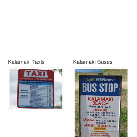
Kalamaki Taxis
Kalamaki Buses