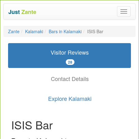
Just
Zante
Toggle
navigat
Zante
Kalamaki
Bars in Kalamaki
ISIS Bar
Visitor Reviews
28
Contact Details
Explore Kalamaki
ISIS Bar