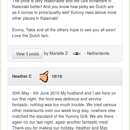
The price is very reasonable and the Grill knowhere in
Kalamaki better! And you know how picky we Dutch are
as it comes to price/quality well Yummy rises above most
other places in Kalamaki!
Emmy, Takis and all the others hope to see you all soon!
Love the Dutch fam.
by Marielle Z
- Netherlands
View 3 posts
Heather C
10/10
30th May - 6th June 2010 My husband and I ate here on
our first night, the food was delicious and service
fantastic, nothing was too much trouble. We tried various
other restaraunts over our week long stay, nowhere else
matched the standard of the Yummy Grill. We ate there
again on our last night, again another fantastic meal.
Thank you for making our holiday. Heather and Mac