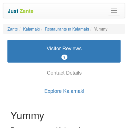
Just
Zante
Toggle
navigat
Zante
Kalamaki
Restaurants in Kalamaki
Yummy
Visitor Reviews
9
Contact Details
Explore Kalamaki
Yummy