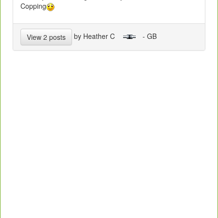
Copping
by Heather C
- GB
View 2 posts