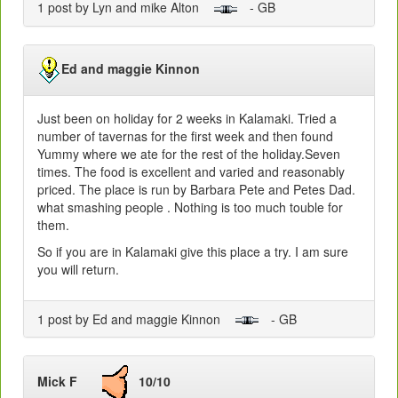
1 post by Lyn and mike Alton
- GB
Ed and maggie Kinnon
Just been on holiday for 2 weeks in Kalamaki. Tried a
number of tavernas for the first week and then found
Yummy where we ate for the rest of the holiday.Seven
times. The food is excellent and varied and reasonably
priced. The place is run by Barbara Pete and Petes Dad.
what smashing people . Nothing is too much touble for
them.
So if you are in Kalamaki give this place a try. I am sure
you will return.
1 post by Ed and maggie Kinnon
- GB
Mick F
10/10