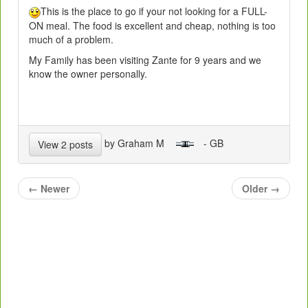
This is the place to go if your not looking for a FULL-
ON meal. The food is excellent and cheap, nothing is too
much of a problem.
My Family has been visiting Zante for 9 years and we
know the owner personally.
by Graham M
- GB
View 2 posts
←
Newer
Older
→