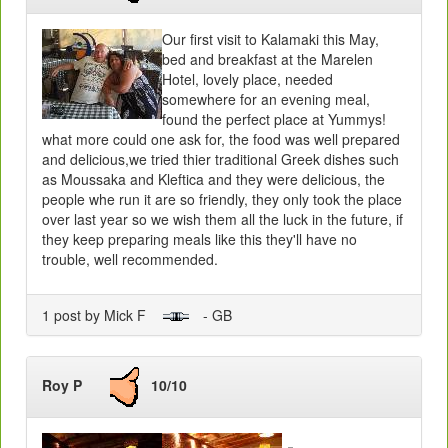
Our first visit to Kalamaki this May,
bed and breakfast at the Marelen
Hotel, lovely place, needed
somewhere for an evening meal,
found the perfect place at Yummys!
what more could one ask for, the food was well prepared
and delicious,we tried thier traditional Greek dishes such
as Moussaka and Kleftica and they were delicious, the
people whe run it are so friendly, they only took the place
over last year so we wish them all the luck in the future, if
they keep preparing meals like this they'll have no
trouble, well recommended.
1 post by Mick F
- GB
Roy P
10/10