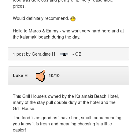
prices.
Would definitely recommend.
Hello to Marco & Emmy - who work very hard here and at
the kalamaki beach during the day.
1 post by Geraldine H
- GB
Luke H
10/10
This Grill Houseis owned by the Kalamaki Beach Hotel,
many of the stay pull double duty at the hotel and the
Grill House.
The food is as good as i have had, small menu meaning
you know it is fresh and meaning choosing is a little
easier!