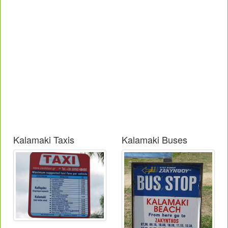
Kalamaki Taxis
Kalamaki Buses