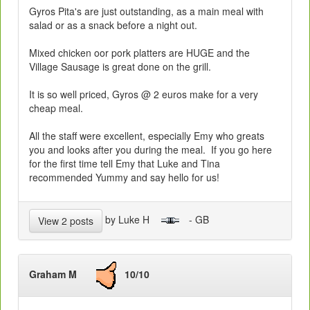
Gyros Pita's are just outstanding, as a main meal with
salad or as a snack before a night out.
Mixed chicken oor pork platters are HUGE and the
Village Sausage is great done on the grill.
It is so well priced, Gyros @ 2 euros make for a very
cheap meal.
All the staff were excellent, especially Emy who greats
you and looks after you during the meal. If you go here
for the first time tell Emy that Luke and Tina
recommended Yummy and say hello for us!
by Luke H
- GB
View 2 posts
Graham M
10/10