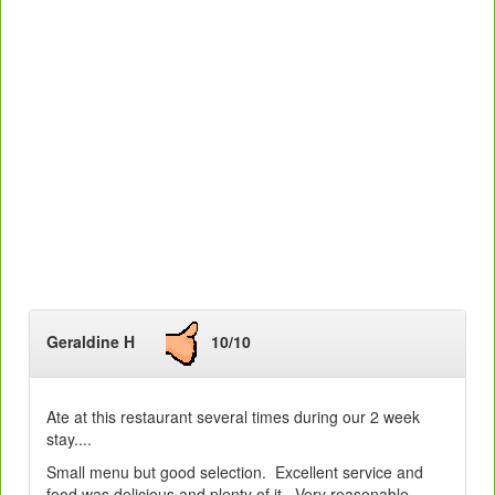
Geraldine H
10/10
Ate at this restaurant several times during our 2 week
stay....
Small menu but good selection. Excellent service and
food was delicious and plenty of it. Very reasonable