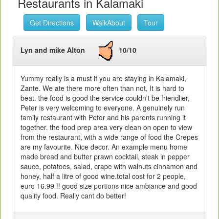
Restaurants in Kalamaki
Get Directions
WalkAbout
Tour
Lyn and mike Alton
10/10
Yummy really is a must if you are staying in Kalamaki,
Zante. We ate there more often than not, It is hard to
beat. the food is good the service couldn't be friendlier,
Peter is very welcoming to everyone. A genuinely run
family restaurant with Peter and his parents running it
together. the food prep area very clean on open to view
from the restaurant, with a wide range of food the Crepes
are my favourite. Nice decor. An example menu home
made bread and butter prawn cocktail, steak in pepper
sauce, potatoes, salad, crape with walnuts cinnamon and
honey, half a litre of good wine.total cost for 2 people,
euro 16.99 !! good size portions nice ambiance and good
quality food. Really cant do better!