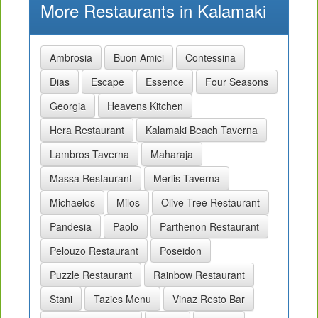
More Restaurants in Kalamaki
Ambrosia
Buon Amici
Contessina
Dias
Escape
Essence
Four Seasons
Georgia
Heavens Kitchen
Hera Restaurant
Kalamaki Beach Taverna
Lambros Taverna
Maharaja
Massa Restaurant
Merlis Taverna
Michaelos
Milos
Olive Tree Restaurant
Pandesia
Paolo
Parthenon Restaurant
Pelouzo Restaurant
Poseidon
Puzzle Restaurant
Rainbow Restaurant
Stani
Tazies Menu
Vinaz Resto Bar