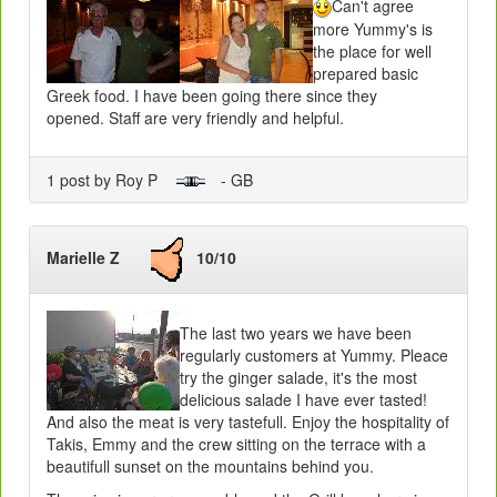
Can't agree
more Yummy's is
the place for well
prepared basic
Greek food. I have been going there since they
opened. Staff are very friendly and helpful.
1 post by Roy P
- GB
Marielle Z
10/10
The last two years we have been
regularly customers at Yummy. Pleace
try the ginger salade, it's the most
delicious salade I have ever tasted!
And also the meat is very tastefull. Enjoy the hospitality of
Takis, Emmy and the crew sitting on the terrace with a
beautifull sunset on the mountains behind you.