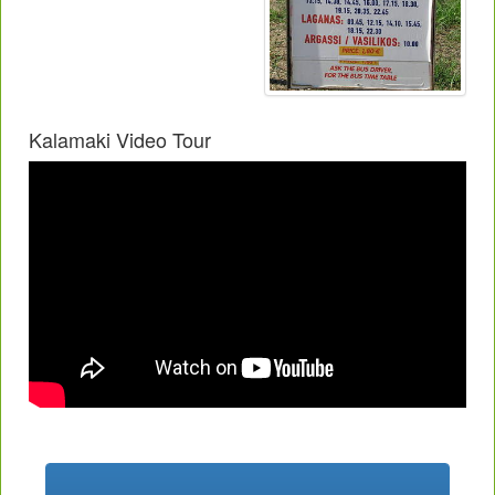
Kalamaki Video Tour