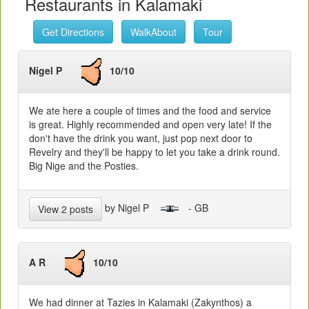
Restaurants in Kalamaki
Get Directions
WalkAbout
Tour
Nigel P
10/10
We ate here a couple of times and the food and service
is great. Highly recommended and open very late! If the
don't have the drink you want, just pop next door to
Revelry and they'll be happy to let you take a drink round.
Big Nige and the Posties.
by Nigel P
- GB
View 2 posts
A R
10/10
We had dinner at Tazies in Kalamaki (Zakynthos) a