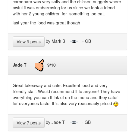
carbonara was very salty and the chicken nuggets where
awful it was embarrasing for us since we took a friend
with her 2 young children for something too eat.
last year the food was great though
by Mark B
- GB
View 9 posts
Jade T
9/10
Great takeaway and cafe. Excellent food and very
friendly staff. Would recommend it to anyone! They have
everything you can think of on the menu and they cater
for everyones taste. It is also very reasonably priced
by Jade T
- GB
View 7 posts