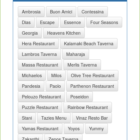
Ambrosia
Buon Amici
Contessina
Dias
Escape
Essence
Four Seasons
Georgia
Heavens Kitchen
Hera Restaurant
Kalamaki Beach Taverna
Lambros Taverna
Maharaja
Massa Restaurant
Merlis Taverna
Michaelos
Milos
Olive Tree Restaurant
Pandesia
Paolo
Parthenon Restaurant
Pelouzo Restaurant
Poseidon
Puzzle Restaurant
Rainbow Restaurant
Stani
Tazies Menu
Vinaz Resto Bar
Yamas Restaurant
Yoyos
Yummy
Zakanthi
Zepos Taverna