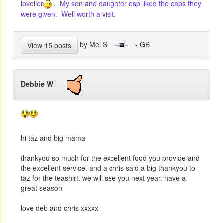
lovelier
. My son and daughter esp liked the caps they
were given. Well worth a visit.
by Mel S
- GB
View 15 posts
Debbie W
hi taz and big mama
thankyou so much for the excellent food you provide and
the excellent service. and a chris said a big thankyou to
taz for the teashirt. we will see you next year. have a
great season
love deb and chris xxxxx