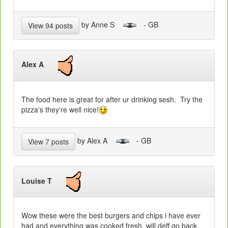
by Anne S
- GB
View 94 posts
Alex A
The food here is great for after ur drinking sesh. Try the
pizza's they're well nice!
by Alex A
- GB
View 7 posts
Louise T
Wow these were the best burgers and chips i have ever
had and everything was cooked fresh, will deff go back