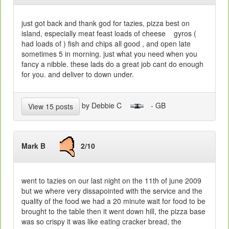
just got back and thank god for tazies, pizza best on
island, especially meat feast loads of cheese gyros (
had loads of ) fish and chips all good , and open late
sometimes 5 in morning. just what you need when you
fancy a nibble. these lads do a great job cant do enough
for you. and deliver to down under.
by Debbie C
- GB
View 15 posts
Mark B
2/10
went to tazies on our last night on the 11th of june 2009
but we where very dissapointed with the service and the
quality of the food we had a 20 minute wait for food to be
brought to the table then it went down hill, the pizza base
was so crispy it was like eating cracker bread, the