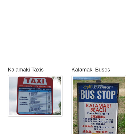
Kalamaki Taxis
Kalamaki Buses