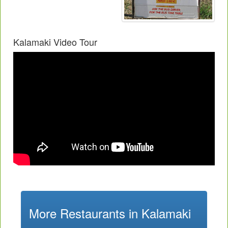
Kalamaki Video Tour
More Restaurants in Kalamaki