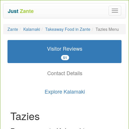
Just
Zante
Toggle
navigat
Zante
Kalamaki
Takeaway Food in Zante
Tazies Menu
Visitor Reviews
51
Contact Details
Explore Kalamaki
Tazies