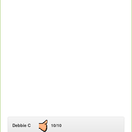
Debbie C
10/10