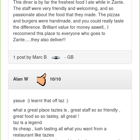
This diner is by far the freshest food I ate while in Zante.
The staff were very friendly and welcoming, and so
passionate about the food that they made. The pizzas
and burgers were handmade, and you could really taste
the difference. Brilliant value for money aswell.. I
reccomend this place to everyone who goes to
Zante.....they also deliver!!
1 post by Marc B
- GB
Alan W
10/10
yasue (i learnt that off taz :)
what a great place tazies is , great staff so so friendly ,
great food so so tastey, all great !
taz is a legend
its cheap , lush tasting all what you want from a
restaurant like tazies