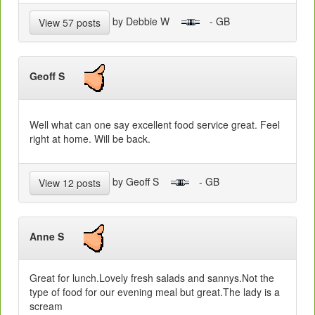
by Debbie W
- GB
View 57 posts
Geoff S
Well what can one say excellent food service great. Feel
right at home. Will be back.
by Geoff S
- GB
View 12 posts
Anne S
Great for lunch.Lovely fresh salads and sannys.Not the
type of food for our evening meal but great.The lady is a
scream