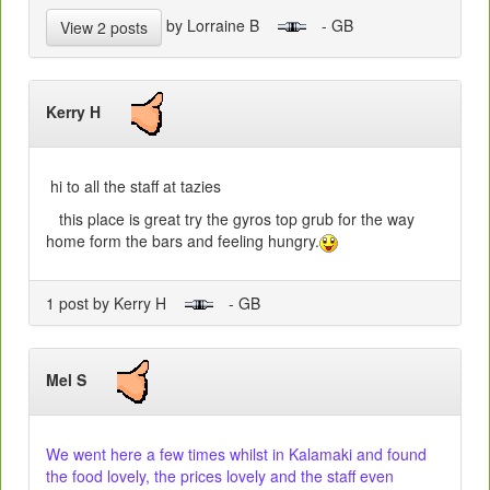
by Lorraine B
- GB
View 2 posts
Kerry H
hi to all the staff at tazies
this place is great try the gyros top grub for the way
home form the bars and feeling hungry.
1 post by Kerry H
- GB
Mel S
We went here a few times whilst in Kalamaki and found
the food lovely, the prices lovely and the staff even