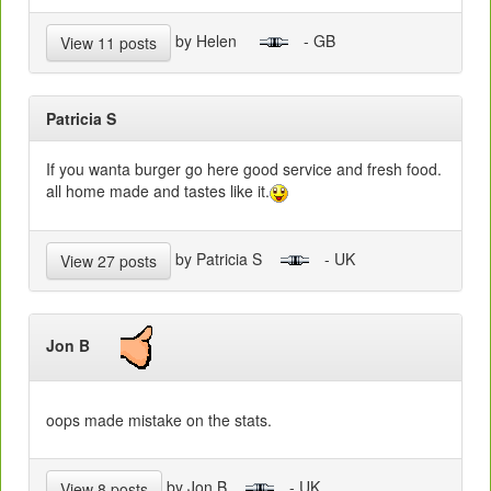
by Helen
- GB
View 11 posts
Patricia S
If you wanta burger go here good service and fresh food.
all home made and tastes like it.
by Patricia S
- UK
View 27 posts
Jon B
oops made mistake on the stats.
by Jon B
- UK
View 8 posts