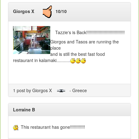
Giorgos X
10/10
Tazzie's is Back!!!!!!!!!!!!!!!!!!!!!!!!!!!!!!!
Giorgos and Tasos are running the
place
and is still the best fast food
restaurant in kalamaki...........
1 post by Giorgos X
- Greece
Lorraine B
This restaurant has gone!!!!!!!!!!!!