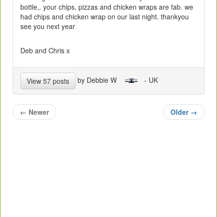
bottle,. your chips, pizzas and chicken wraps are fab. we
had chips and chicken wrap on our last night. thankyou
see you next year
Deb and Chris x
by Debbie W
- UK
View 57 posts
←
Newer
Older
→