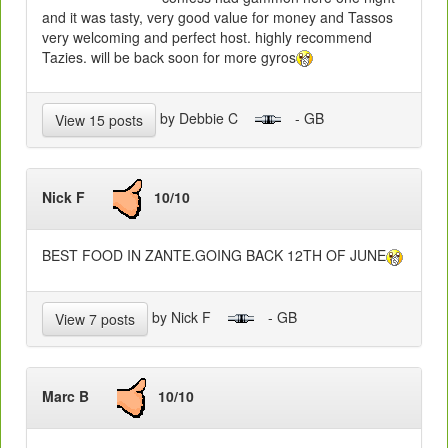
and it was tasty, very good value for money and Tassos
very welcoming and perfect host. highly recommend
Tazies. will be back soon for more gyros
by Debbie C
- GB
View 15 posts
Nick F
10/10
BEST FOOD IN ZANTE.GOING BACK 12TH OF JUNE
by Nick F
- GB
View 7 posts
Marc B
10/10