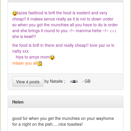
tazes fastfood is brill the food is exelent and very
cheap!! it makes sence really as it is nxt to down under
so when you got the munchies all you have to do is order
and she brings it round to you ~!~ mamma hehe ~!~ <<<
she is kewl!!!
the food is brill in there and really cheap!! love yaz xx lv
natty xxx
hiya to amys mom
missin you all
by Natalie ;
- GB
View 4 posts
Helen
good for when you get the munchies on your wayhome
for a night on the pish.....nice toasties!