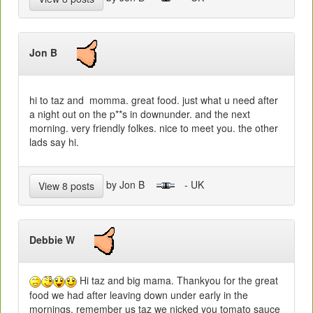
Jon B
hi to taz and momma. great food. just what u need after
a night out on the p**s in downunder. and the next
morning. very friendly folkes. nice to meet you. the other
lads say hi.
by Jon B
- UK
View 8 posts
Debbie W
Hi taz and big mama. Thankyou for the great
food we had after leaving down under early in the
mornings. remember us taz we nicked you tomato sauce