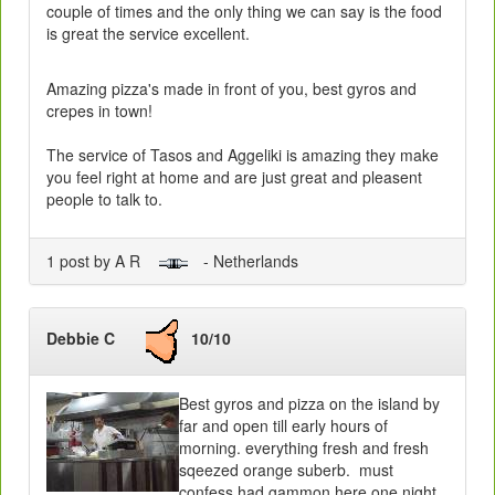
couple of times and the only thing we can say is the food
is great the service excellent.
Amazing pizza's made in front of you, best gyros and
crepes in town!
The service of Tasos and Aggeliki is amazing they make
you feel right at home and are just great and pleasent
people to talk to.
1 post by A R
- Netherlands
Debbie C
10/10
Best gyros and pizza on the island by
far and open till early hours of
morning. everything fresh and fresh
sqeezed orange suberb. must
confess had gammon here one night