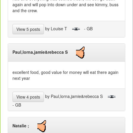
again and will pop into down under and see kimmy, buss
and the crew.
by Louise T
- GB
View 5 posts
Paul,lorna,jamie&rebecca S
excellent food, good value for money will eat there again
next year
by Paul,lorna,jamie&rebecca S
View 4 posts
- GB
Natalie ;