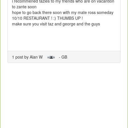
i recommened tazies to my friends who are on vacantion
to zante soon
hope to go back there soon with my mate ross someday
10/10 RESTAURANT ! :) THUMBS UP !
make sure you visit taz and george and the guys
1 post by Alan W
- GB