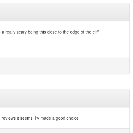
a really scary being this close to the edge of the cliff
se reviews it seems I'v made a good choice