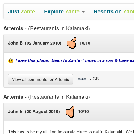
Just
Zante
Explore
Zante
Resorts on
Zan
- (Restaurants in Kalamaki)
Artemis
John B (02 January 2010)
10/10
I love this place. Been to Zante 4 times in a row & have e
- GB
View all comments for Artemis
- (Restaurants in Kalamaki)
Artemis
John B (20 August 2010)
10/10
This has to be my all time favourate place to eat in Kalamaki. We 