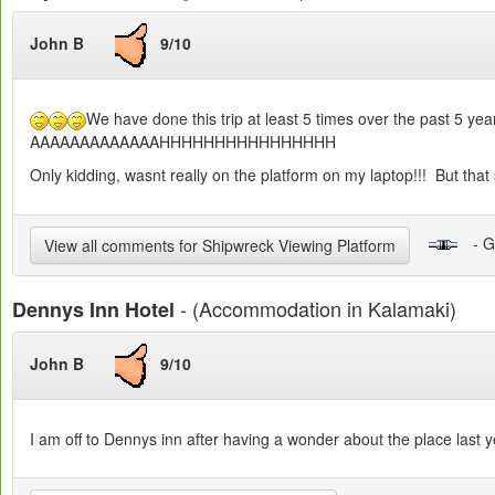
John B
9/10
We have done this trip at least 5 times over the past 5 years
AAAAAAAAAAAAAHHHHHHHHHHHHHHHH
Only kidding, wasnt really on the platform on my laptop!!! But that 
- G
View all comments for Shipwreck Viewing Platform
- (Accommodation in Kalamaki)
Dennys Inn Hotel
John B
9/10
I am off to Dennys inn after having a wonder about the place last