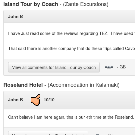
- (Zante Excursions)
Island Tour by Coach
John B
I have Just read some of the reviews regarding TEZ. I have used t
That said there is another company that do these trips called Cav
- GB
View all comments for Island Tour by Coach
- (Accommodation in Kalamaki)
Roseland Hotel
John B
10/10
Can't believe I am here again, this is our 4th time at the Roseland,