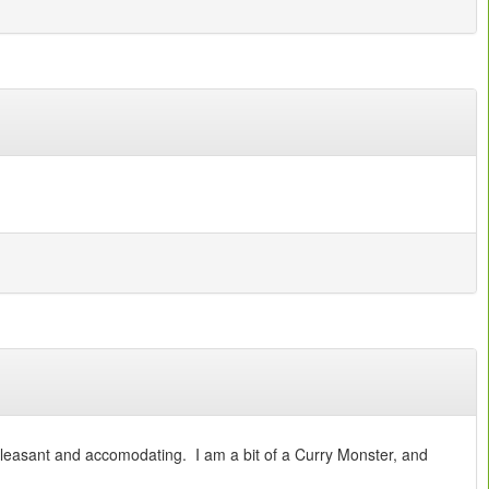
pleasant and accomodating. I am a bit of a Curry Monster, and