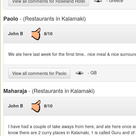
- Greece
View all comments for Roseland Hotel
- (Restaurants in Kalamaki)
Paolo
John B
8/10
We ate here last week for the firrst time.. nice meal & nice surro
- GB
View all comments for Paolo
- (Restaurants in Kalamaki)
Maharaja
John B
8/10
I have had a couple of take aways from here, and ate here once a
know there are 2 curry places in Kalamaki, 1 is called Guru and of co