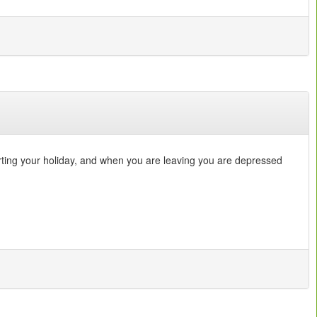
arting your holiday, and when you are leaving you are depressed