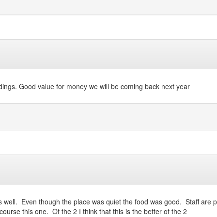
undings. Good value for money we will be coming back next year
s well. Even though the place was quiet the food was good. Staff are 
urse this one. Of the 2 I think that this is the better of the 2