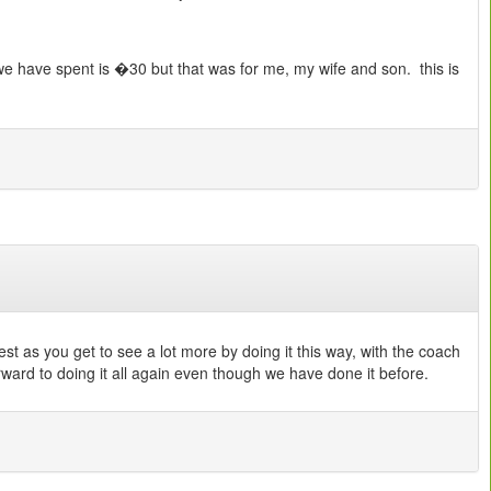
t we have spent is �30 but that was for me, my wife and son. this is
best as you get to see a lot more by doing it this way, with the coach
rward to doing it all again even though we have done it before.