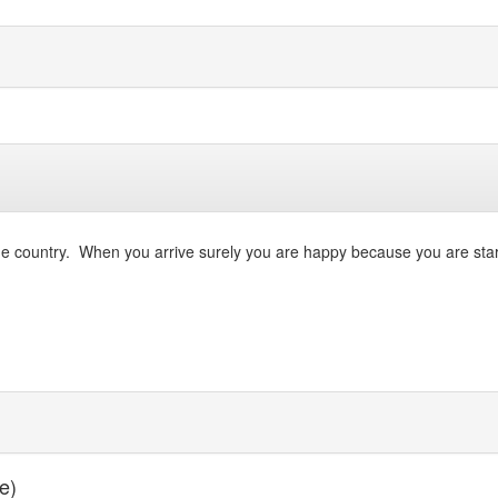
ve the country. When you arrive surely you are happy because you are st
e)