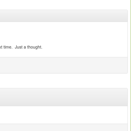
t time. Just a thought.