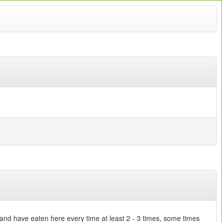
 and have eaten here every time at least 2 - 3 times, some times