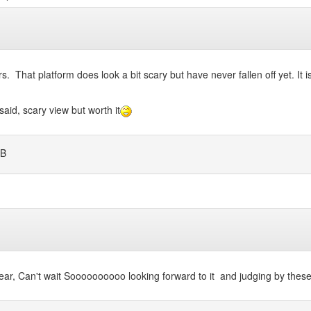
. That platform does look a bit scary but have never fallen off yet. It is 
said, scary view but worth it
B
 year, Can't wait Soooooooooo looking forward to it and judging by the