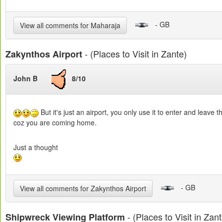
- GB
View all comments for Maharaja
- (Places to Visit in Zante)
Zakynthos Airport
John B
8/10
But it's just an airport, you only use it to enter and lea
coz you are coming home.
Just a thought
- GB
View all comments for Zakynthos Airport
- (Places to Visit in Zant
Shipwreck Viewing Platform