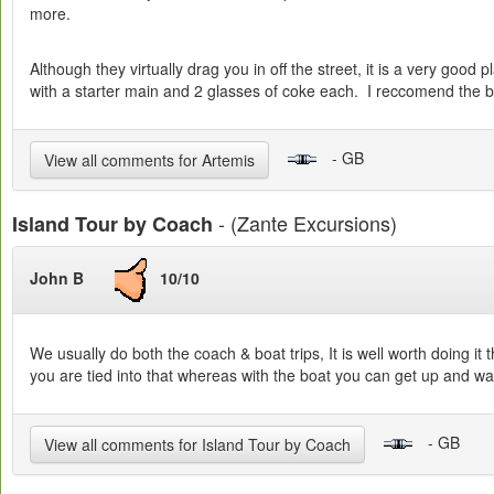
more.
Although they virtually drag you in off the street, it is a very go
with a starter main and 2 glasses of coke each. I reccomend the bee
- GB
View all comments for Artemis
- (Zante Excursions)
Island Tour by Coach
John B
10/10
We usually do both the coach & boat trips, It is well worth doing it 
you are tied into that whereas with the boat you can get up and wal
- GB
View all comments for Island Tour by Coach