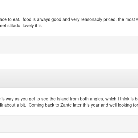
od place to eat. food is always good and very reasonably priced. the mos
f stifado lovely it is
this way as you get to see the Island from both angles, which I think is 
k about a bit. Coming back to Zante later this year and well looking fo