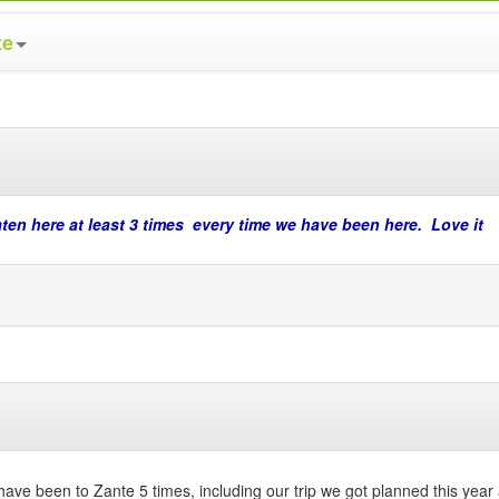
te
aten here at least 3 times every time we have been here. Love it
have been to Zante 5 times, including our trip we got planned this year