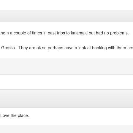
hem a couple of times in past trips to kalamaki but had no problems.
o Grosso. They are ok so perhaps have a look at booking with them nex
 Love the place.