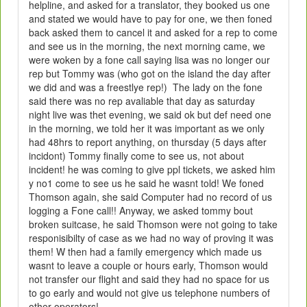
helpline, and asked for a translator, they booked us one
and stated we would have to pay for one, we then foned
back asked them to cancel it and asked for a rep to come
and see us in the morning, the next morning came, we
were woken by a fone call saying lisa was no longer our
rep but Tommy was (who got on the island the day after
we did and was a freestlye rep!) The lady on the fone
said there was no rep avaliable that day as saturday
night live was thet evening, we said ok but def need one
in the morning, we told her it was important as we only
had 48hrs to report anything, on thursday (5 days after
incidont) Tommy finally come to see us, not about
incident! he was coming to give ppl tickets, we asked him
y no1 come to see us he said he wasnt told! We foned
Thomson again, she said Computer had no record of us
logging a Fone call!! Anyway, we asked tommy bout
broken suitcase, he said Thomson were not going to take
responisibilty of case as we had no way of proving it was
them! W then had a family emergency which made us
wasnt to leave a couple or hours early, Thomson would
not transfer our flight and said they had no space for us
to go early and would not give us telephone numbers of
other operators!