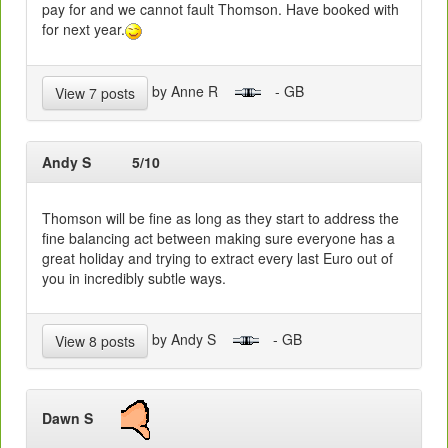
pay for and we cannot fault Thomson. Have booked with
for next year.
by Anne R
- GB
View 7 posts
Andy S
5/10
Thomson will be fine as long as they start to address the
fine balancing act between making sure everyone has a
great holiday and trying to extract every last Euro out of
you in incredibly subtle ways.
by Andy S
- GB
View 8 posts
Dawn S