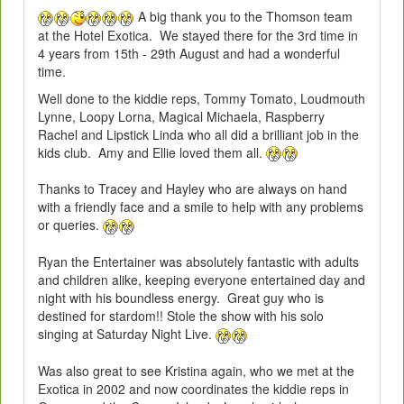
A big thank you to the Thomson team
at the Hotel Exotica. We stayed there for the 3rd time in
4 years from 15th - 29th August and had a wonderful
time.
Well done to the kiddie reps, Tommy Tomato, Loudmouth
Lynne, Loopy Lorna, Magical Michaela, Raspberry
Rachel and Lipstick Linda who all did a brilliant job in the
kids club. Amy and Ellie loved them all.
Thanks to Tracey and Hayley who are always on hand
with a friendly face and a smile to help with any problems
or queries.
Ryan the Entertainer was absolutely fantastic with adults
and children alike, keeping everyone entertained day and
night with his boundless energy. Great guy who is
destined for stardom!! Stole the show with his solo
singing at Saturday Night Live.
Was also great to see Kristina again, who we met at the
Exotica in 2002 and now coordinates the kiddie reps in