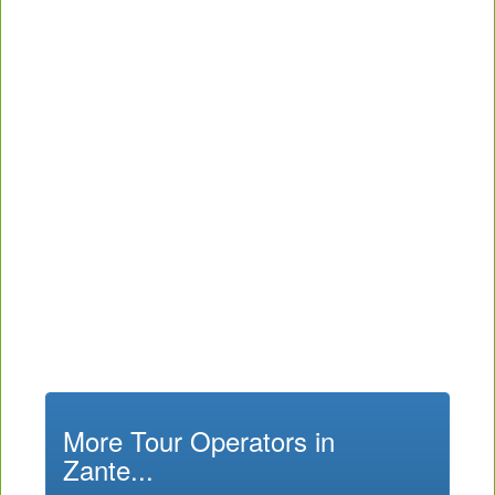
More Tour Operators in
Zante...