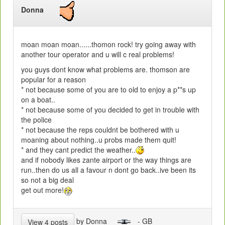
Donna
moan moan moan......thomon rock! try going away with
another tour operator and u will c real problems!
you guys dont know what problems are. thomson are
popular for a reason
* not because some of you are to old to enjoy a p**s up
on a boat..
* not because some of you decided to get in trouble with
the police
* not because the reps couldnt be bothered with u
moaning about nothing..u probs made them quit!
* and they cant predict the weather..
and if nobody likes zante airport or the way things are
run..then do us all a favour n dont go back..ive been its
so not a big deal
get out more!
by Donna
- GB
View 4 posts