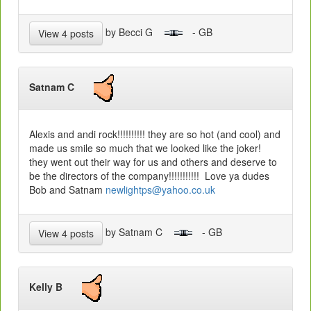
by Becci G
- GB
View 4 posts
Satnam C
Alexis and andi rock!!!!!!!!!! they are so hot (and cool) and
made us smile so much that we looked like the joker!
they went out their way for us and others and deserve to
be the directors of the company!!!!!!!!!!! Love ya dudes
Bob and Satnam
newlightps@yahoo.co.uk
by Satnam C
- GB
View 4 posts
Kelly B