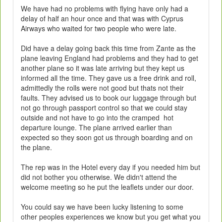
We have had no problems with flying have only had a
delay of half an hour once and that was with Cyprus
Airways who waited for two people who were late.
Did have a delay going back this time from Zante as the
plane leaving England had problems and they had to get
another plane so it was late arriving but they kept us
informed all the time. They gave us a free drink and roll,
admittedly the rolls were not good but thats not their
faults. They advised us to book our luggage through but
not go through passport control so that we could stay
outside and not have to go into the cramped hot
departure lounge. The plane arrived earlier than
expected so they soon got us through boarding and on
the plane.
The rep was in the Hotel every day if you needed him but
did not bother you otherwise. We didn't attend the
welcome meeting so he put the leaflets under our door.
You could say we have been lucky listening to some
other peoples experiences we know but you get what you