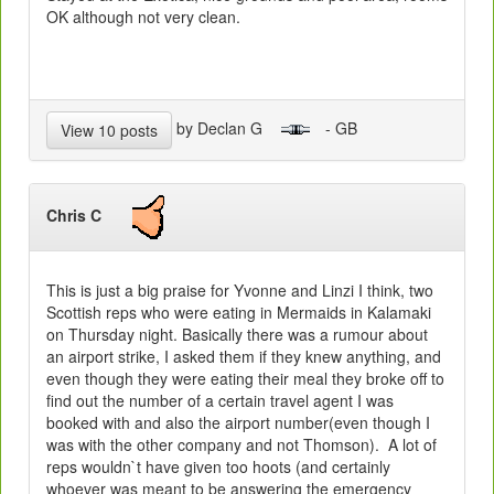
OK although not very clean.
by Declan G
- GB
View 10 posts
Chris C
This is just a big praise for Yvonne and Linzi I think, two
Scottish reps who were eating in Mermaids in Kalamaki
on Thursday night. Basically there was a rumour about
an airport strike, I asked them if they knew anything, and
even though they were eating their meal they broke off to
find out the number of a certain travel agent I was
booked with and also the airport number(even though I
was with the other company and not Thomson). A lot of
reps wouldn`t have given too hoots (and certainly
whoever was meant to be answering the emergency