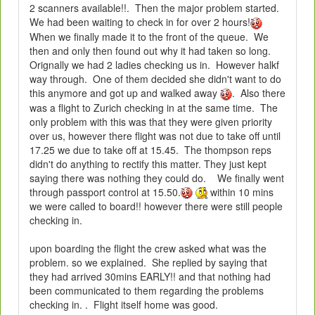
2 scanners available!!. Then the major problem started.
We had been waiting to check in for over 2 hours!
When we finally made it to the front of the queue. We
then and only then found out why it had taken so long.
Orignally we had 2 ladies checking us in. However halkf
way through. One of them decided she didn't want to do
this anymore and got up and walked away
. Also there
was a flight to Zurich checking in at the same time. The
only problem with this was that they were given priority
over us, however there flight was not due to take off until
17.25 we due to take off at 15.45. The thompson reps
didn't do anything to rectify this matter. They just kept
saying there was nothing they could do. We finally went
through passport control at 15.50.
within 10 mins
we were called to board!! however there were still people
checking in.
upon boarding the flight the crew asked what was the
problem. so we explained. She replied by saying that
they had arrived 30mins EARLY!! and that nothing had
been communicated to them regarding the problems
checking in. . Flight itself home was good.