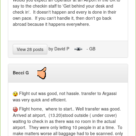
say to the checkin staff to 'Get behind your desk and
check in'. It doesn't happen and every is done in their
own pace. If you can't handle it, then don't go back
abroad because it happens everywhere.
by David P
- GB
View 28 posts
Becci G
Flight out was good, not hassle. transfer to Argassi
was very quick and efficient.
Flight home, where to start.. Well transfer was good.
Arrived at airport, (13.20)stood outside ( under cover)
waiting to check in as there was no room in the actual
airport. They were only letting 10 people in at a time. To
make matters worse all baggage had to be scanned. only