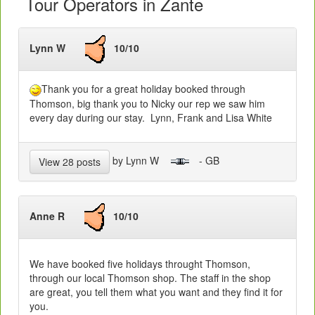
Tour Operators in Zante
Lynn W
10/10
Thank you for a great holiday booked through
Thomson, big thank you to Nicky our rep we saw him
every day during our stay. Lynn, Frank and Lisa White
by Lynn W
- GB
View 28 posts
Anne R
10/10
We have booked five holidays throught Thomson,
through our local Thomson shop. The staff in the shop
are great, you tell them what you want and they find it for
you.