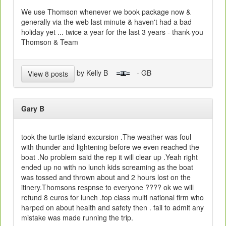
We use Thomson whenever we book package now &
generally via the web last minute & haven't had a bad
holiday yet ... twice a year for the last 3 years - thank-you
Thomson & Team
by Kelly B
- GB
View 8 posts
Gary B
took the turtle island excursion .The weather was foul
with thunder and lightening before we even reached the
boat .No problem said the rep it will clear up .Yeah right
ended up no with no lunch kids screaming as the boat
was tossed and thrown about and 2 hours lost on the
itinery.Thomsons respnse to everyone ???? ok we will
refund 8 euros for lunch .top class multi national firm who
harped on about health and safety then . fail to admit any
mistake was made running the trip.