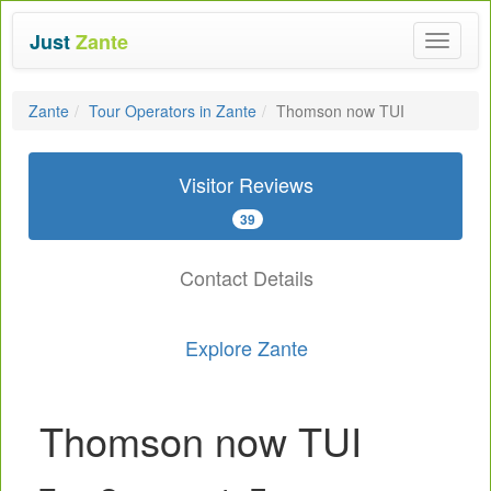
Just
Zante
Toggle
navigat
Zante
Tour Operators in Zante
Thomson now TUI
Visitor Reviews
39
Contact Details
Explore Zante
Thomson now TUI