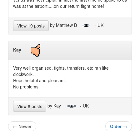
was at the airport.....on our return flight home!
by Matthew B
- UK
View 19 posts
Kay
Very well organised, fights, transfers, etc ran like
clockwork.
Reps helpful and pleasant.
No problems.
by Kay
- UK
View 8 posts
←
Newer
Older
→