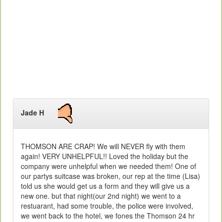
Jade H
THOMSON ARE CRAP! We will NEVER fly with them
again! VERY UNHELPFUL!! Loved the holiday but the
company were unhelpful when we needed them! One of
our partys suitcase was broken, our rep at the time (Lisa)
told us she would get us a form and they will give us a
new one. but that night(our 2nd night) we went to a
restuarant, had some trouble, the police were involved,
we went back to the hotel, we fones the Thomson 24 hr