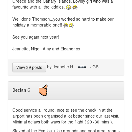
Greece and the Canary Islands. Lovely girl who was a
favourite with all the kiddies.
Well done Thomson...you worked so hard to make our
holiday a memorable one!!
See you again next year!
Jeanette, Nigel, Amy and Eleanor xx
by Jeanette H
- GB
View 39 posts
Declan G
Good service all round, nice to see the check in at the
airport has been organised a lot better since our last visit.
Minimal delays both ways for the flight ( 20 -30 mins ).
Stayed at the Exotica, nice grounds and pool area, rooms