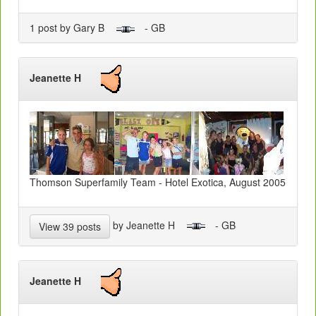
1 post by Gary B
- GB
Jeanette H
Thomson Superfamily Team - Hotel Exotica, August 2005
by Jeanette H
- GB
View 39 posts
Jeanette H