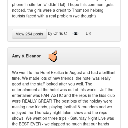
phone in-site for `x` didn`t lol). I hope this comment gets
noticed, the girls were a credit to Thomson helping
tourists faced with a real problem (we thought)
by Chris C
- UK
View 254 posts
Amy & Eleanor
We went to the Hotel Exotica in August and had a brilliant
time. We made lots of new friends, the hotel was really
good and the staff looked after you well. The
entertainment at the hotel was out of this world - Joff the
entertainer was FANTASTIC and the reps in the kids club
were REALLY GREAT! The best bits of the holiday were
making new friends, playing football & rounders and we
enjoyed the Thursday night talent show and the reps
shows. We went on three trips - Saturday Night Live was
the BEST EVER - we clapped so much that our hands