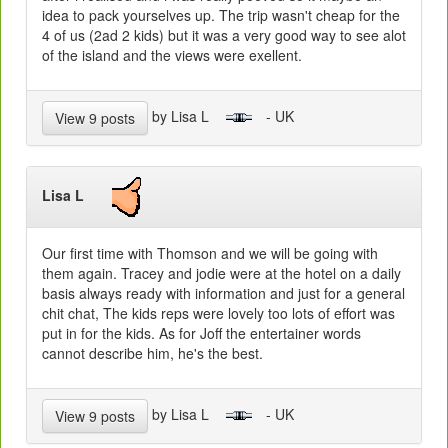
idea to pack yourselves up. The trip wasn't cheap for the
4 of us (2ad 2 kids) but it was a very good way to see alot
of the island and the views were exellent.
by Lisa L
- UK
View 9 posts
Lisa L
Our first time with Thomson and we will be going with
them again. Tracey and jodie were at the hotel on a daily
basis always ready with information and just for a general
chit chat, The kids reps were lovely too lots of effort was
put in for the kids. As for Joff the entertainer words
cannot describe him, he's the best.
by Lisa L
- UK
View 9 posts