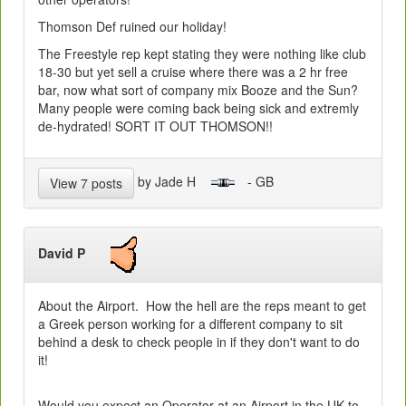
Thomson Def ruined our holiday!
The Freestyle rep kept stating they were nothing like club
18-30 but yet sell a cruise where there was a 2 hr free
bar, now what sort of company mix Booze and the Sun?
Many people were coming back being sick and extremly
de-hydrated! SORT IT OUT THOMSON!!
by Jade H
- GB
View 7 posts
David P
About the Airport. How the hell are the reps meant to get
a Greek person working for a different company to sit
behind a desk to check people in if they don't want to do
it!
Would you expect an Operator at an Airport in the UK to