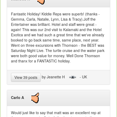
Fantastic Holiday! Kiddie Reps were superb! (thanks -
Gemma, Carla, Natalie, Lynn, Lisa & Tracy).Joff the
Entertainer was brilliant. Hotel and staff were great -
again! This was our 2nd visit to Kalamaki and the Hotel
Exotica and we had such a great time that we've already
booked to go back same time, same place, next year.
Went on three excursions with Thomson - the BEST was
Saturday Night Live. The turtle cruise and the water park
were both good value for money. Well Done Thomson
and thanx for a FANTASTIC holiday.
by Jeanette H
- UK
View 39 posts
Carlo A
Would just like to say that matt was an excellent rep at