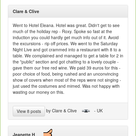
Clare & Clive
Went to Hotel Eleana. Hotel was great. Didn't get to see
much of the holiday rep - Roxy. Spoke so fast at the
induction you could hardly get much info out of it. Avoid
the excursions - rip off prices. We went to the Saturday
Night Live and got crammed into a restaurant with 8 to a
table. We complained and managed to get a table for 2 in
the "public" section and got chatting to a lovely couple -
gave them our free red wine. We paid 39 euros for this -
poor choice of food, being rushed and an unconvincing
show of covers when most of the reps were not singing -
just used the costumes and mimed. Was not happy with
wasting our money on this.
by Clare & Clive
- UK
View 8 posts
Jeanette H