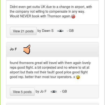
Didnt even get outta UK due to a change in airport, with
the company not willing to compensate in any way.
Would NEVER book with Thomson again.
by Dawn S
- GB
View 21 posts
Jo F
found thomsons great will travel with them again lovely
reps good flight. a bit conjested and no where to sit at
airport but thats not their fault! good price good flight
good rep. better than most tour operators. x
by Jo F
- GB
View 5 posts