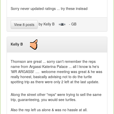
Sorry never updated ratings ... try these instead
by Kelly B
- GB
View 8 posts
Kelly B
Thomson are great ... sorry can't remember the reps
name from Argassi Katerina Palace ... all I know is he's
'MR ARGASSI' .... welcome meeting was great & he was
really honest, basically advising not to do the turtle
spotting trip as there were only 2 left at the last update.
Along the street other "reps" were trying to sell the same
trip, guaranteeing, you would see turtles.
Also the rep left us alone & was no hassle at all.