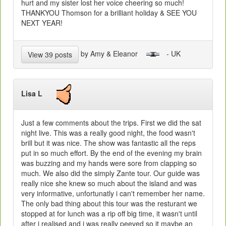
hurt and my sister lost her voice cheering so much!
THANKYOU Thomson for a brilliant holiday & SEE YOU
NEXT YEAR!
by Amy & Eleanor
- UK
View 39 posts
Lisa L
Just a few comments about the trips. First we did the sat
night live. This was a really good night, the food wasn't
brill but it was nice. The show was fantastic all the reps
put in so much effort. By the end of the evening my brain
was buzzing and my hands were sore from clapping so
much. We also did the simply Zante tour. Our guide was
really nice she knew so much about the island and was
very informative, unfortunatly i can't remember her name.
The only bad thing about this tour was the resturant we
stopped at for lunch was a rip off big time, it wasn't until
after i realised and i was really peeved so it maybe an