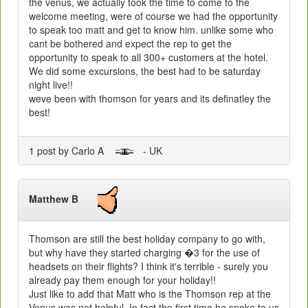
the venus, we actually took the time to come to the
welcome meeting, were of course we had the opportunity
to speak too matt and get to know him. unlike some who
cant be bothered and expect the rep to get the
opportunity to speak to all 300+ customers at the hotel.
We did some excursions, the best had to be saturday
night live!!
weve been with thomson for years and its definatley the
best!
1 post by Carlo A
- UK
Matthew B
Thomson are still the best holiday company to go with,
but why have they started charging �3 for the use of
headsets on their flights? I think it's terrible - surely you
already pay them enough for your holiday!!
Just like to add that Matt who is the Thomson rep at the
Venus was not helpful. In fact the first time he spoke to us