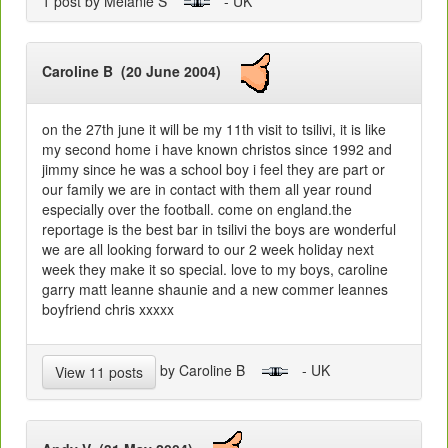
1 post by Melanie S
- UK
Caroline B (20 June 2004)
on the 27th june it will be my 11th visit to tsilivi, it is like
my second home i have known christos since 1992 and
jimmy since he was a school boy i feel they are part or
our family we are in contact with them all year round
especially over the football. come on england.the
reportage is the best bar in tsilivi the boys are wonderful
we are all looking forward to our 2 week holiday next
week they make it so special. love to my boys, caroline
garry matt leanne shaunie and a new commer leannes
boyfriend chris xxxxx
by Caroline B
- UK
View 11 posts