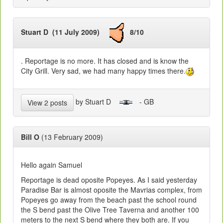
Stuart D (11 July 2009)
8/10
. Reportage is no more. It has closed and is know the
City Grill. Very sad, we had many happy times there.
by Stuart D
- GB
View 2 posts
Bill O
(13 February 2009)
Hello again Samuel
Reportage is dead oposite Popeyes. As I said yesterday
Paradise Bar is almost oposite the Mavrias complex, from
Popeyes go away from the beach past the school round
the S bend past the Olive Tree Taverna and another 100
meters to the next S bend where they both are. If you