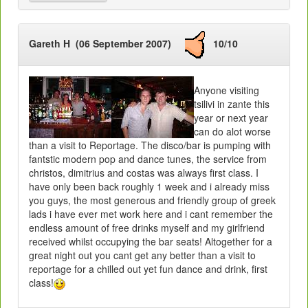
Gareth H (06 September 2007)
10/10
Anyone visiting
tsilivi in zante this
year or next year
can do alot worse
than a visit to Reportage. The disco/bar is pumping with
fantstic modern pop and dance tunes, the service from
christos, dimitrius and costas was always first class. I
have only been back roughly 1 week and i already miss
you guys, the most generous and friendly group of greek
lads i have ever met work here and i cant remember the
endless amount of free drinks myself and my girlfriend
received whilst occupying the bar seats! Altogether for a
great night out you cant get any better than a visit to
reportage for a chilled out yet fun dance and drink, first
class!