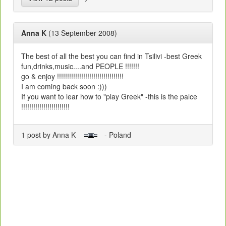
Anna K
(13 September 2008)
The best of all the best you can find in Tsilivi -best Greek
fun,drinks,music....and PEOPLE !!!!!!!
go & enjoy !!!!!!!!!!!!!!!!!!!!!!!!!!!!!!!!!
I am coming back soon :)))
If you want to lear how to "play Greek" -this is the palce
!!!!!!!!!!!!!!!!!!!!!!!!
1 post by Anna K
- Poland