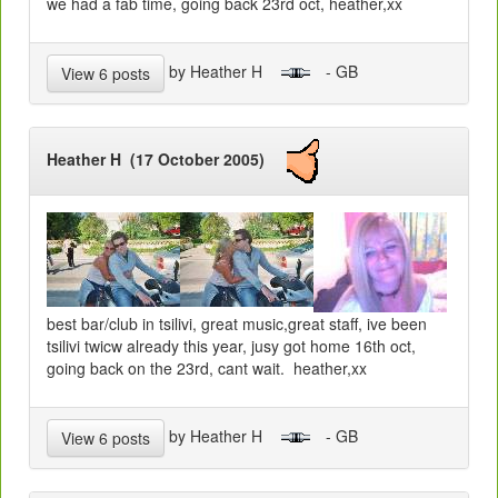
we had a fab time, going back 23rd oct, heather,xx
by Heather H
- GB
View 6 posts
Heather H (17 October 2005)
best bar/club in tsilivi, great music,great staff, ive been
tsilivi twicw already this year, jusy got home 16th oct,
going back on the 23rd, cant wait. heather,xx
by Heather H
- GB
View 6 posts