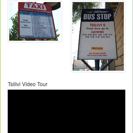
Tsilivi Video Tour