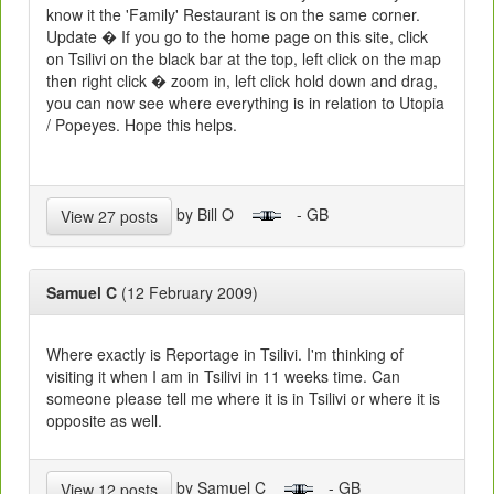
know it the 'Family' Restaurant is on the same corner.
Update � If you go to the home page on this site, click
on Tsilivi on the black bar at the top, left click on the map
then right click � zoom in, left click hold down and drag,
you can now see where everything is in relation to Utopia
/ Popeyes. Hope this helps.
by Bill O
- GB
View 27 posts
Samuel C
(12 February 2009)
Where exactly is Reportage in Tsilivi. I'm thinking of
visiting it when I am in Tsilivi in 11 weeks time. Can
someone please tell me where it is in Tsilivi or where it is
opposite as well.
by Samuel C
- GB
View 12 posts