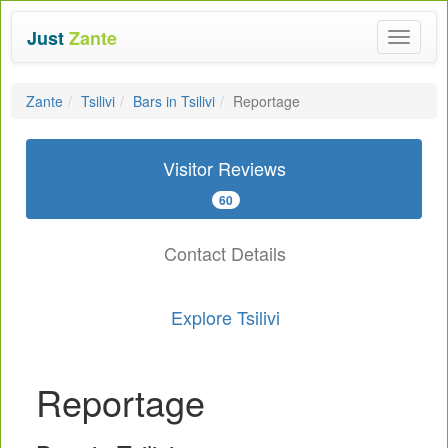
Just
Zante
Toggle
navigat
Zante
Tsilivi
Bars in Tsilivi
Reportage
Visitor Reviews
60
Contact Details
Explore Tsilivi
Reportage