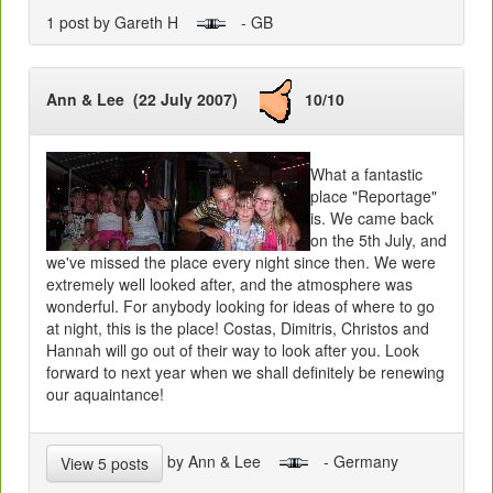
1 post by Gareth H
- GB
Ann & Lee (22 July 2007)
10/10
What a fantastic
place "Reportage"
is. We came back
on the 5th July, and
we've missed the place every night since then. We were
extremely well looked after, and the atmosphere was
wonderful. For anybody looking for ideas of where to go
at night, this is the place! Costas, Dimitris, Christos and
Hannah will go out of their way to look after you. Look
forward to next year when we shall definitely be renewing
our aquaintance!
by Ann & Lee
- Germany
View 5 posts