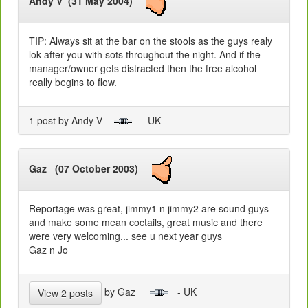
Andy V (31 May 2004)
TIP: Always sit at the bar on the stools as the guys realy
lok after you with sots throughout the night. And if the
manager/owner gets distracted then the free alcohol
really begins to flow.
1 post by Andy V
- UK
Gaz (07 October 2003)
Reportage was great, jimmy1 n jimmy2 are sound guys
and make some mean coctails, great music and there
were very welcoming... see u next year guys
Gaz n Jo
by Gaz
- UK
View 2 posts