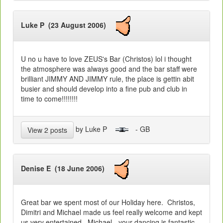
Luke P (23 August 2006)
U no u have to love ZEUS's Bar (Christos) lol i thought
the atmosphere was always good and the bar staff were
brilliant JIMMY AND JIMMY rule, the place is gettin abit
busier and should develop into a fine pub and club in
time to come!!!!!!!!
by Luke P
- GB
View 2 posts
Denise E (18 June 2006)
Great bar we spent most of our Holiday here. Christos,
Dimitri and Michael made us feel really welcome and kept
us very entertained. Michael - your dancing is fantastic