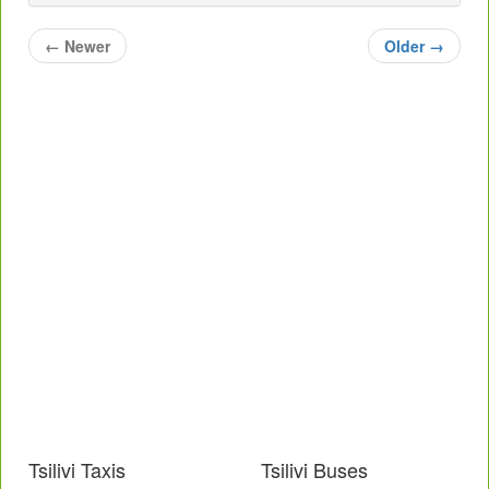
←
Newer
Older
→
Tsilivi Taxis
Tsilivi Buses