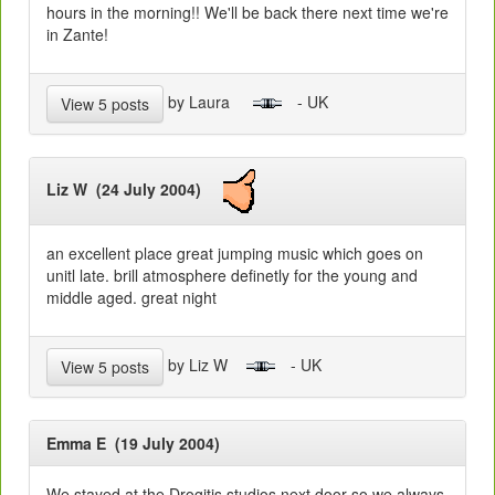
hours in the morning!! We'll be back there next time we're
in Zante!
by Laura
- UK
View 5 posts
Liz W (24 July 2004)
an excellent place great jumping music which goes on
unitl late. brill atmosphere definetly for the young and
middle aged. great night
by Liz W
- UK
View 5 posts
Emma E (19 July 2004)
We stayed at the Drogitis studios next door so we always