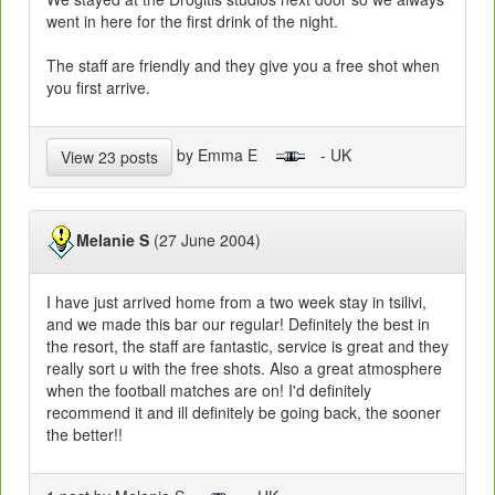
went in here for the first drink of the night.
The staff are friendly and they give you a free shot when
you first arrive.
by Emma E
- UK
View 23 posts
Melanie S
(27 June 2004)
I have just arrived home from a two week stay in tsilivi,
and we made this bar our regular! Definitely the best in
the resort, the staff are fantastic, service is great and they
really sort u with the free shots. Also a great atmosphere
when the football matches are on! I'd definitely
recommend it and ill definitely be going back, the sooner
the better!!