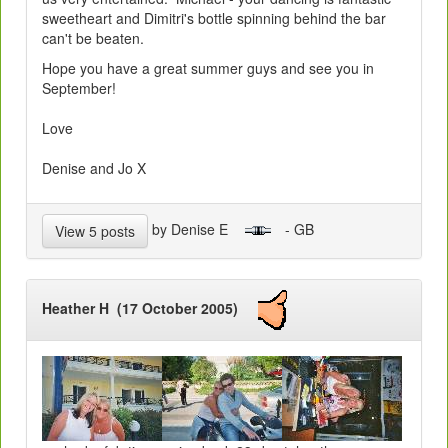
sweetheart and Dimitri's bottle spinning behind the bar
can't be beaten.
Hope you have a great summer guys and see you in
September!
Love
Denise and Jo X
by Denise E
- GB
View 5 posts
Heather H (17 October 2005)