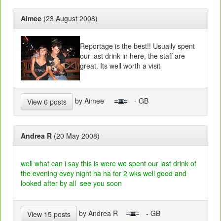
Aimee
(23 August 2008)
Reportage is the best!! Usually spent
our last drink in here, the staff are
great. Its well worth a visit
by Aimee
- GB
View 6 posts
Andrea R
(20 May 2008)
well what can i say this is were we spent our last drink of
the evening evey night ha ha for 2 wks well good and
looked after by all see you soon
by Andrea R
- GB
View 15 posts