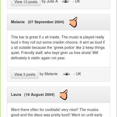
by Julie A
- UK
View 13 posts
Melanie (07 September 2004)
This bar is great if u sit inside. The music is played really
loud n they roll out some crackin choons. It aint as loud if
u sit outside because the 'greek police' like 2 keep things
quiet. Friendly staff, who kept givin us free shots! Will
definately b visitin again nxt year.
by Melanie
- UK
View 3 posts
Laura (16 August 2004)
Went there often for cocktails! very nice!! The musics
good and the disco was pretty kool!! Went on until early