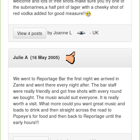
welcome and lots of free shots-make sure you try one of
the submarines,a half pint of lager with a cheeky shot of
red vodka added for good measure!!
by Joanne L
- UK
View 4 posts
Julie A (16 May 2005)
We went to Reportage Bar the first night we arrived in
Zante and went there every night after. The bar staff
were really friendly and got free shots with every round
we bought. The music would suit everyone. It is really
worth a visit. What more could you want great music and
loads to drink and then straight across the road to
Popeye's for food and then back to Reportage until the
early hours!!!