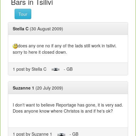
Bars in Tsilivi
Tour
Stella C
(30 August 2009)
does any one no if any of the lads still work in tsilivi.
sorry to here it closed down.
1 post by Stella C
- GB
Suzanne 1
(20 July 2009)
I don't want to believe Reportage has gone, it is very sad.
Does anyone know where Christos is and if he's ok?
1 post by Suzanne 1
- GB