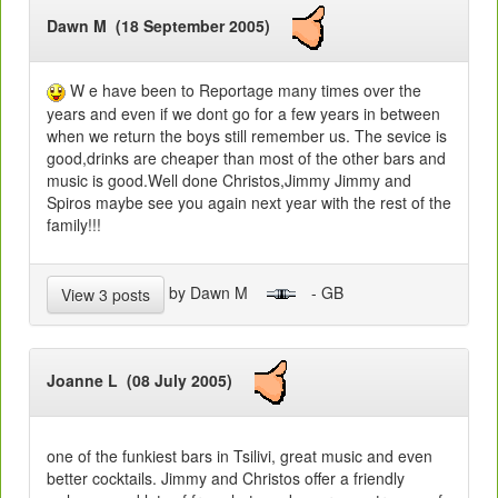
Dawn M (18 September 2005)
W e have been to Reportage many times over the
years and even if we dont go for a few years in between
when we return the boys still remember us. The sevice is
good,drinks are cheaper than most of the other bars and
music is good.Well done Christos,Jimmy Jimmy and
Spiros maybe see you again next year with the rest of the
family!!!
by Dawn M
- GB
View 3 posts
Joanne L (08 July 2005)
one of the funkiest bars in Tsilivi, great music and even
better cocktails. Jimmy and Christos offer a friendly