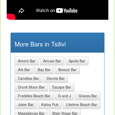
More Bars in Tsilivi
Amore Bar
Amuse Bar
Apolis Bar
Ark Bar
Bay Bar
Breeze Bar
Canditas Bar
Dennis Bar
Drunk Moon Bar
Escape Bar
Freddies Beach Bar
G and J
Graces Bar
Joker Bar
Kaliva Pub
Lifetime Beach Bar
Magdalenas Bar
Main Stage Bar