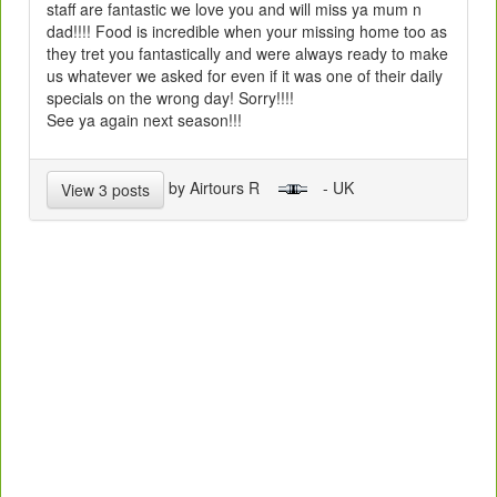
staff are fantastic we love you and will miss ya mum n
dad!!!! Food is incredible when your missing home too as
they tret you fantastically and were always ready to make
us whatever we asked for even if it was one of their daily
specials on the wrong day! Sorry!!!!
See ya again next season!!!
by Airtours R
- UK
View 3 posts