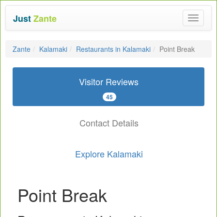
Just
Zante
Toggle
navigat
Zante
Kalamaki
Restaurants in Kalamaki
Point Break
Visitor Reviews
45
Contact Details
Explore Kalamaki
Point Break