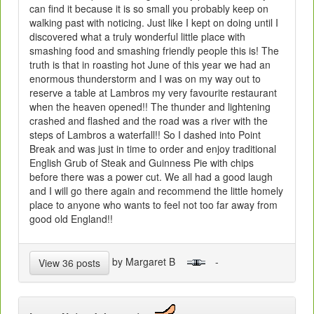
can find it because it is so small you probably keep on
walking past with noticing. Just like I kept on doing until I
discovered what a truly wonderful little place with
smashing food and smashing friendly people this is! The
truth is that in roasting hot June of this year we had an
enormous thunderstorm and I was on my way out to
reserve a table at Lambros my very favourite restaurant
when the heaven opened!! The thunder and lightening
crashed and flashed and the road was a river with the
steps of Lambros a waterfall!! So I dashed into Point
Break and was just in time to order and enjoy traditional
English Grub of Steak and Guinness Pie with chips
before there was a power cut. We all had a good laugh
and I will go there again and recommend the little homely
place to anyone who wants to feel not too far away from
good old England!!
by Margaret B
-
View 36 posts