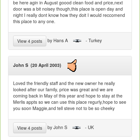
be here agin in August goood clean food and price,next
door was a bit noisey though,this place is open day and
night I really dont know how they doit I would reccomend
this place to any one.
by Hans A
- Turkey
View 4 posts
John S (20 April 2003)
Loved the friendly staff and the new owner he really
looked after our family, price was great and we are
coming back in May of this year and hope to stay at the
Merlis appts so we can use this place regurly,hope to see
you soon Maggie,and tell steve not to be so cheeky
by John S
- UK
View 4 posts