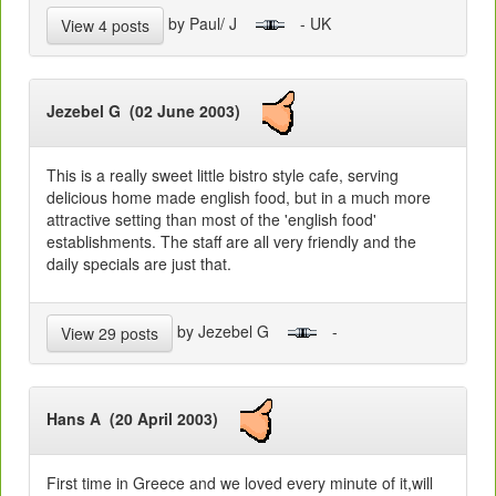
by Paul/ J
- UK
View 4 posts
Jezebel G (02 June 2003)
This is a really sweet little bistro style cafe, serving
delicious home made english food, but in a much more
attractive setting than most of the 'english food'
establishments. The staff are all very friendly and the
daily specials are just that.
by Jezebel G
-
View 29 posts
Hans A (20 April 2003)
First time in Greece and we loved every minute of it,will