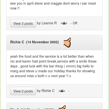
see you in april steve and maggie dont worry i ear meat
now !!
by Leanne R
- UK
View 3 posts
Richie C (14 November 2002)
yeah the food and the service is a lot better than when
nic and karen had point break,service with a smile these
days , good luck with the bar thing ( mmm) big hello to
marg and steve u made our holiday thanks for showing
us around miss u both c u next year !! x
by Richie C
-
View 2 posts