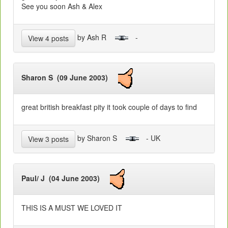
See you soon Ash & Alex
by Ash R
-
View 4 posts
Sharon S (09 June 2003)
great british breakfast pity it took couple of days to find
by Sharon S
- UK
View 3 posts
Paul/ J (04 June 2003)
THIS IS A MUST WE LOVED IT