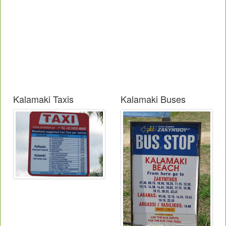
Kalamaki Taxis
Kalamaki Buses