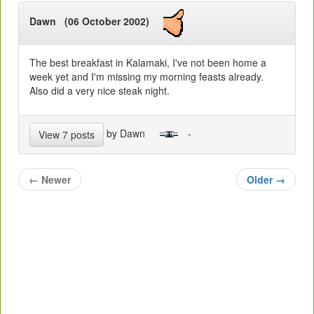
Dawn (06 October 2002)
The best breakfast in Kalamaki, I've not been home a
week yet and I'm missing my morning feasts already.
Also did a very nice steak night.
by Dawn
-
View 7 posts
←
Newer
Older
→