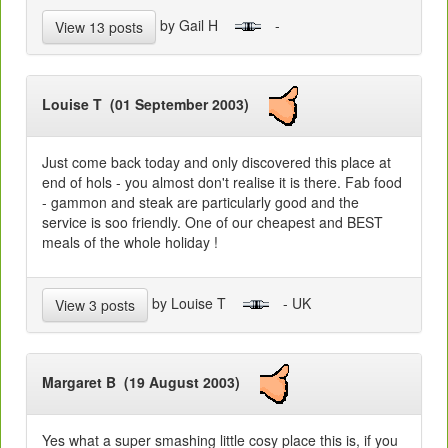
by Gail H
-
View 13 posts
Louise T (01 September 2003)
Just come back today and only discovered this place at
end of hols - you almost don't realise it is there. Fab food
- gammon and steak are particularly good and the
service is soo friendly. One of our cheapest and BEST
meals of the whole holiday !
by Louise T
- UK
View 3 posts
Margaret B (19 August 2003)
Yes what a super smashing little cosy place this is, if you