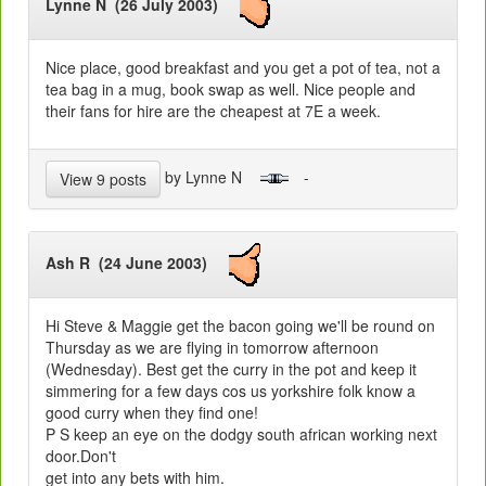
Lynne N (26 July 2003)
Nice place, good breakfast and you get a pot of tea, not a
tea bag in a mug, book swap as well. Nice people and
their fans for hire are the cheapest at 7E a week.
by Lynne N
-
View 9 posts
Ash R (24 June 2003)
Hi Steve & Maggie get the bacon going we'll be round on
Thursday as we are flying in tomorrow afternoon
(Wednesday). Best get the curry in the pot and keep it
simmering for a few days cos us yorkshire folk know a
good curry when they find one!
P S keep an eye on the dodgy south african working next
door.Don't
get into any bets with him.