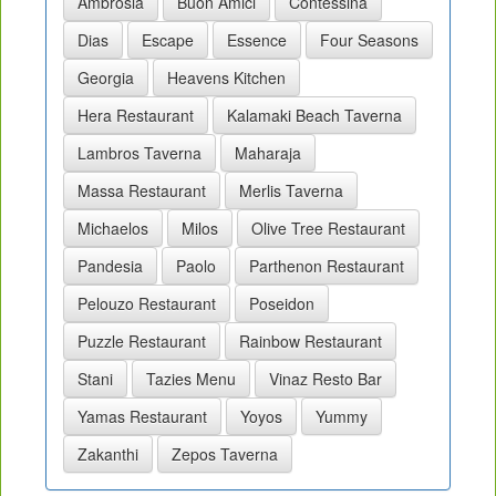
Ambrosia
Buon Amici
Contessina
Dias
Escape
Essence
Four Seasons
Georgia
Heavens Kitchen
Hera Restaurant
Kalamaki Beach Taverna
Lambros Taverna
Maharaja
Massa Restaurant
Merlis Taverna
Michaelos
Milos
Olive Tree Restaurant
Pandesia
Paolo
Parthenon Restaurant
Pelouzo Restaurant
Poseidon
Puzzle Restaurant
Rainbow Restaurant
Stani
Tazies Menu
Vinaz Resto Bar
Yamas Restaurant
Yoyos
Yummy
Zakanthi
Zepos Taverna