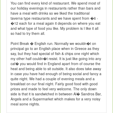
You can find every kind of restaurant. We spend most of
our holiday evenings in restaurants rather than bars and
have a meal with drinks so we liked the traditional
taverna type restaurants and we have spent from �6 -
�12 each for a meal again it depends on where you eat
and what type of food you like. My problem is I like it all
so had to try them all.
Point Break � English run. Normally we wouldn�t on
principal go to an English place when in Greece as they
say, but they had special of fish & chips one night which
my other half couldn�t resist. It is just like going into any
caf� you would find in England apart from of course the
heat and being able to sit outside. It also does take away
in case you have had enough of being social and fancy a
quite night. We had a couple of evening meals and a
breakfast on our final night. Fairly good food with good
prices and made to feel very welcome. The only down
side is that it is sandwiched in between Al� Sandros Bar,
Angels and a Supermarket which makes for a very noisy
meal some nights.