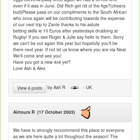
even if it was in June. Did Rich get rid of the figs?(cheers
bud)Please pass on our compliments to the South African
who once again will be contributing towards the expense
of our next trip to Zante thanks to his astute
betting skills ie 10 Euros after yesterdays drubbing at
Rugby! If you see Roger & Julie say hello to them. Sorry
we can't be out again this year but hopefully you'll be
there next year. If not let us know where you are via Neal.
We'll come and see you!
Have you got a new 4x4 yet?
Love Ash & Alex
by Ash R
- UK
View 4 posts
Airtours R (17 October 2003)
We have to strongly reccommend this place to everyone
as we ate here quite a lot thoughout the season! The