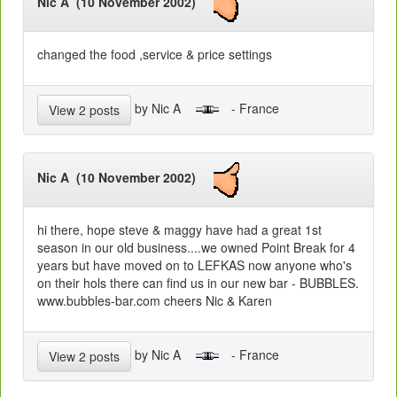
Nic A (10 November 2002)
changed the food ,service & price settings
by Nic A
- France
View 2 posts
Nic A (10 November 2002)
hi there, hope steve & maggy have had a great 1st
season in our old business....we owned Point Break for 4
years but have moved on to LEFKAS now anyone who's
on their hols there can find us in our new bar - BUBBLES.
www.bubbles-bar.com cheers Nic & Karen
by Nic A
- France
View 2 posts