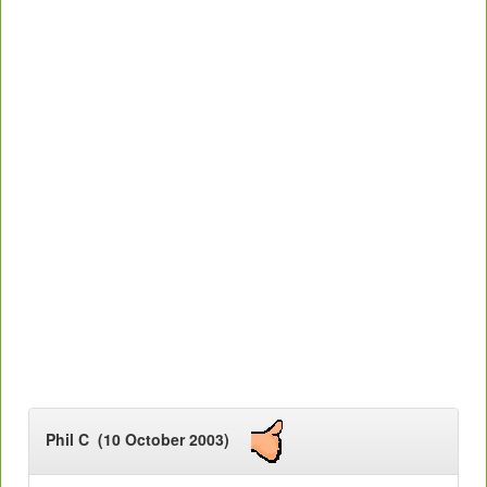
Phil C (10 October 2003)