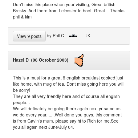
Don't miss this place when your visiting, Great british
Brekky. And there from Leicester to boot. Great... Thanks
phil & kim
by Phil C
- UK
View 9 posts
Hazel D (08 October 2003)
This is a must for a great !! english breakfast cooked just
like home, with mug of tea. Dont miss going here you will
be sorry!
They are all very friendly here and of course all english
people...
We will definately be going there again next yr same as
we do every year.......Well done you guys, this comment
is from Gavin's mum, please say hi to Rich for me.See
you all again next June/July 04.