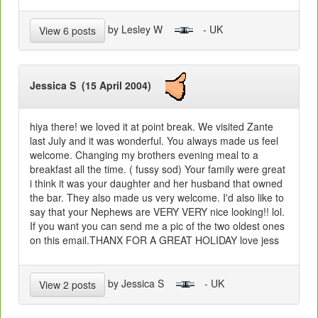
by Lesley W
- UK
View 6 posts
Jessica S (15 April 2004)
hiya there! we loved it at point break. We visited Zante
last July and it was wonderful. You always made us feel
welcome. Changing my brothers evening meal to a
breakfast all the time. ( fussy sod) Your family were great
i think it was your daughter and her husband that owned
the bar. They also made us very welcome. I'd also like to
say that your Nephews are VERY VERY nice looking!! lol.
If you want you can send me a pic of the two oldest ones
on this email.THANX FOR A GREAT HOLIDAY love jess
by Jessica S
- UK
View 2 posts