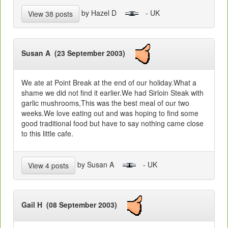
by Hazel D
- UK
View 38 posts
Susan A (23 September 2003)
We ate at Point Break at the end of our holiday.What a
shame we did not find it earlier.We had Sirloin Steak with
garlic mushrooms,This was the best meal of our two
weeks.We love eating out and was hoping to find some
good traditional food but have to say nothing came close
to this little cafe.
by Susan A
- UK
View 4 posts
Gail H (08 September 2003)