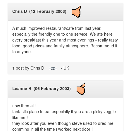
Chris D (12 February 2003)
A much improved restaurant/cafe from last year,
especially the friendly one to one service. We ate here
every breakfast this year and most evenings - really tasty
food, good prices and family atmosphere. Recommend it
to anyone.
1 post by Chris D
- UK
Leanne R (06 February 2003)
now then all!
fantastic place to eat especially if you are a picky veggie
like me!!
they look after you even though steve used to dred me
comming in all the time i worked next door!!