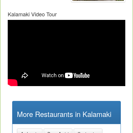
Kalamaki Video Tour
More Restaurants in Kalamaki