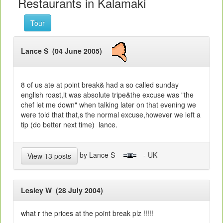
Restaurants in Kalamaki
Tour
Lance S (04 June 2005)
8 of us ate at point break& had a so called sunday
english roast,it was absolute tripe&the excuse was "the
chef let me down" when talking later on that evening we
were told that that,s the normal excuse,however we left a
tip (do better next time) lance.
by Lance S
- UK
View 13 posts
Lesley W (28 July 2004)
what r the prices at the point break plz !!!!!