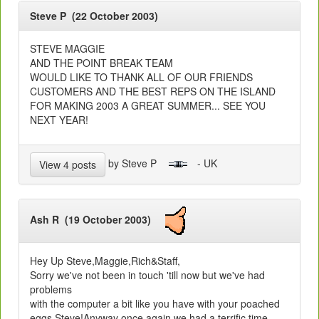
Steve P (22 October 2003)
STEVE MAGGIE
AND THE POINT BREAK TEAM
WOULD LIKE TO THANK ALL OF OUR FRIENDS
CUSTOMERS AND THE BEST REPS ON THE ISLAND
FOR MAKING 2003 A GREAT SUMMER... SEE YOU
NEXT YEAR!
by Steve P
- UK
View 4 posts
Ash R (19 October 2003)
Hey Up Steve,Maggie,Rich&Staff,
Sorry we've not been in touch 'till now but we've had
problems
with the computer a bit like you have with your poached
eggs Steve!Anyway once again we had a terrific time