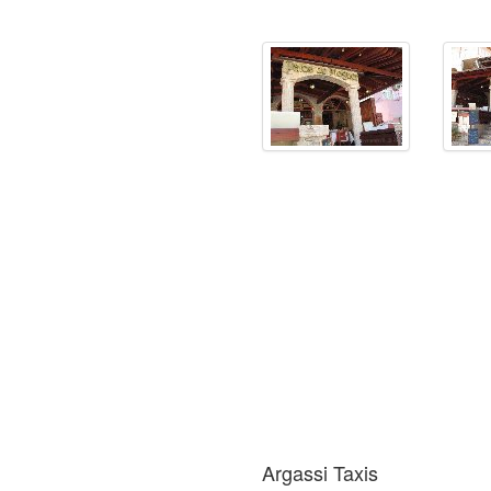
Argassi Taxis