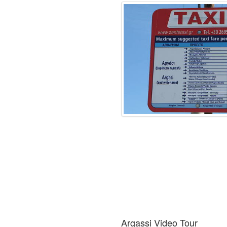
Argassi Video Tour