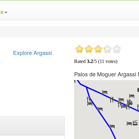
te
Explore Argassi
Palos de Moguer Argassi