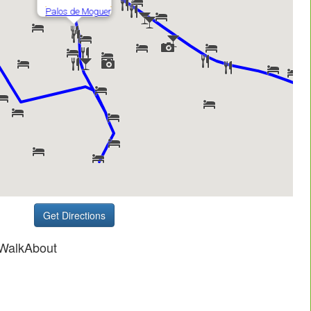
Get Directions
 WalkAbout