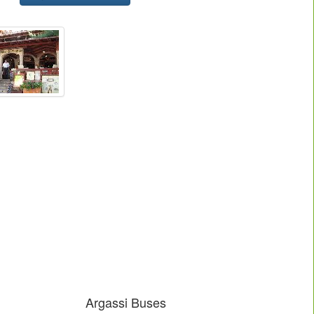
Argassi Buses