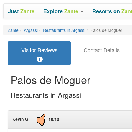
Just
Zante
Explore
Zante
Resorts on
Zan
Zante
Argassi
Restaurants in Argassi
Palos de Moguer
Visitor Reviews
Contact Details
1
Palos de Moguer
Restaurants in Argassi
Kevin G
10/10