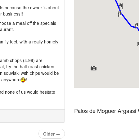
its because the owner is about
r business!!
choose a meal off the specials
taurant.
amily feel, with a really homely
 lamb chops (4.99) are
al, try the half roast chicken
en souvlaki with chips would be
an anywhere
!
and none of us would hesitate
Palos de Moguer Argassi
Older
→