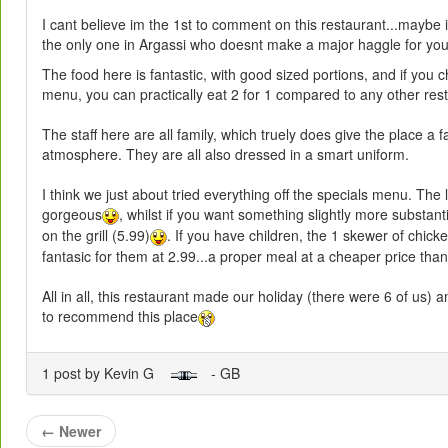
I cant believe im the 1st to comment on this restaurant...maybe 
the only one in Argassi who doesnt make a major haggle for you
The food here is fantastic, with good sized portions, and if you 
menu, you can practically eat 2 for 1 compared to any other res
The staff here are all family, which truely does give the place a f
atmosphere. They are all also dressed in a smart uniform.
I think we just about tried everything off the specials menu. The
gorgeous
, whilst if you want something slightly more substanti
on the grill (5.99)
. If you have children, the 1 skewer of chick
fantasic for them at 2.99...a proper meal at a cheaper price th
All in all, this restaurant made our holiday (there were 6 of us) 
to recommend this place
1 post by Kevin G
- GB
←
Newer