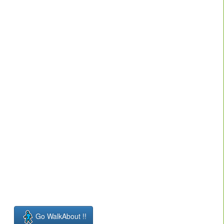
Go WalkAbout !!