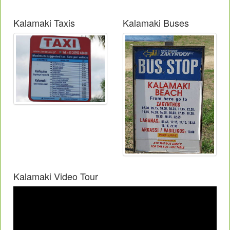
Kalamaki Taxis
Kalamaki Buses
Kalamaki Video Tour