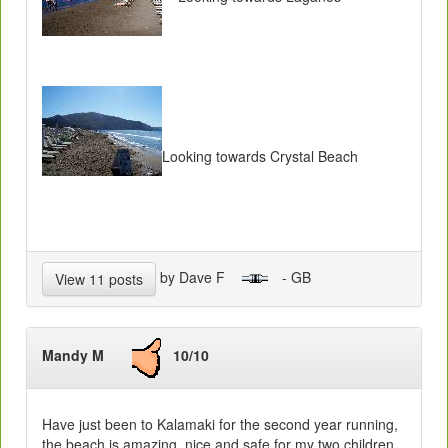
Looking towards Crystal Beach
by Dave F
- GB
View 11 posts
Mandy M
10/10
Have just been to Kalamaki for the second year running,
the beach is amazing, nice and safe for my two children