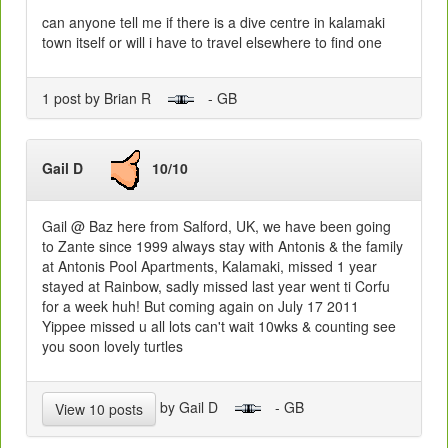
can anyone tell me if there is a dive centre in kalamaki
town itself or will i have to travel elsewhere to find one
1 post by Brian R
- GB
Gail D
10/10
Gail @ Baz here from Salford, UK, we have been going
to Zante since 1999 always stay with Antonis & the family
at Antonis Pool Apartments, Kalamaki, missed 1 year
stayed at Rainbow, sadly missed last year went ti Corfu
for a week huh! But coming again on July 17 2011
Yippee missed u all lots can't wait 10wks & counting see
you soon lovely turtles
by Gail D
- GB
View 10 posts