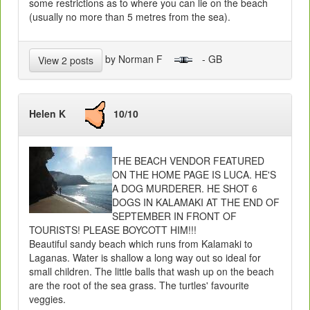
some restrictions as to where you can lie on the beach
(usually no more than 5 metres from the sea).
by Norman F
- GB
View 2 posts
Helen K
10/10
THE BEACH VENDOR FEATURED
ON THE HOME PAGE IS LUCA. HE'S
A DOG MURDERER. HE SHOT 6
DOGS IN KALAMAKI AT THE END OF
SEPTEMBER IN FRONT OF
TOURISTS! PLEASE BOYCOTT HIM!!!
Beautiful sandy beach which runs from Kalamaki to
Laganas. Water is shallow a long way out so ideal for
small children. The little balls that wash up on the beach
are the root of the sea grass. The turtles' favourite
veggies.