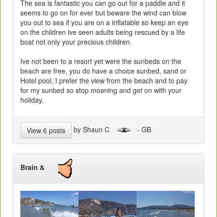
The sea is fantastic you can go out for a paddle and it
seems to go on for ever but beware the wind can blow
you out to sea if you are on a inflatable so keep an eye
on the children ive seen adults being rescued by a life
boat not only your precious children.
Ive not been to a resort yet were the sunbeds on the
beach are free, you do have a choice sunbed, sand or
Hotel pool, I prefer the view from the beach and to pay
for my sunbed so stop moaning and get on with your
holiday.
by Shaun C
- GB
View 6 posts
Brain &