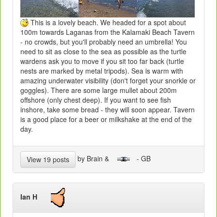
This is a lovely beach. We headed for a spot about
100m towards Laganas from the Kalamaki Beach Tavern
- no crowds, but you'll probably need an umbrella! You
need to sit as close to the sea as possible as the turtle
wardens ask you to move if you sit too far back (turtle
nests are marked by metal tripods). Sea is warm with
amazing underwater visibility (don't forget your snorkle or
goggles). There are some large mullet about 200m
offshore (only chest deep). If you want to see fish
inshore, take some bread - they will soon appear. Tavern
is a good place for a beer or milkshake at the end of the
day.
by Brain &
- GB
View 19 posts
Ian H