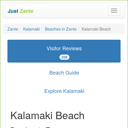
Just
Zante
Toggle
navigat
Zante
Kalamaki
Beaches in Zante
Kalamaki Beach
Visitor Reviews
209
Beach Guide
Explore Kalamaki
Kalamaki Beach