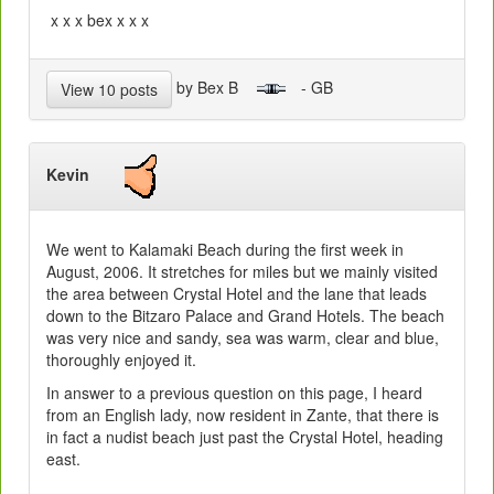
x x x bex x x x
by Bex B
- GB
View 10 posts
Kevin
We went to Kalamaki Beach during the first week in
August, 2006. It stretches for miles but we mainly visited
the area between Crystal Hotel and the lane that leads
down to the Bitzaro Palace and Grand Hotels. The beach
was very nice and sandy, sea was warm, clear and blue,
thoroughly enjoyed it.
In answer to a previous question on this page, I heard
from an English lady, now resident in Zante, that there is
in fact a nudist beach just past the Crystal Hotel, heading
east.