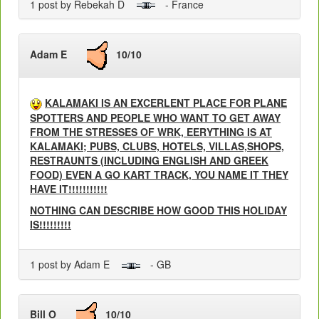
1 post by Rebekah D
- France
Adam E
10/10
KALAMAKI IS AN EXCERLENT PLACE FOR PLANE
SPOTTERS AND PEOPLE WHO WANT TO GET AWAY
FROM THE STRESSES OF WRK, EERYTHING IS AT
KALAMAKI; PUBS, CLUBS, HOTELS, VILLAS,SHOPS,
RESTRAUNTS (INCLUDING ENGLISH AND GREEK
FOOD) EVEN A GO KART TRACK, YOU NAME IT THEY
HAVE IT!!!!!!!!!!!
NOTHING CAN DESCRIBE HOW GOOD THIS HOLIDAY
IS!!!!!!!!!
1 post by Adam E
- GB
Bill O
10/10