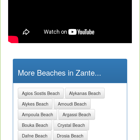
More Beaches in Zante...
Agios Sostis Beach
Alykanas Beach
Alykes Beach
Amoudi Beach
Ampoula Beach
Argassi Beach
Bouka Beach
Crystal Beach
Dafne Beach
Drosia Beach