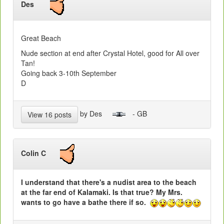
Des
Great Beach
Nude section at end after Crystal Hotel, good for All over
Tan!
Going back 3-10th September
D
by Des
- GB
View 16 posts
Colin C
I understand that there's a nudist area to the beach
at the far end of Kalamaki. Is that true? My Mrs.
wants to go have a bathe there if so.