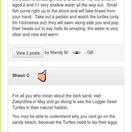
aged 2 and 11 very shallow water all the way out. Small
fish come right up to the shore and will take bread from
your hand. Take out a pedalo and watch the turtles (only
50-100metres out) they will swim along side you and pop
their heads out to say hello its amazing. the water is very
clear and nice and warm
by Mandy M
- GB
View 2 posts
Shaun C
For all you who moan about the dark sand, visit
Zakynthos in May and go diving to see the Logger head
Turtles in their natural habitat.
You may be able to understand why you cant go on the
sandy beach, because the Turtles need to lay their eggs.