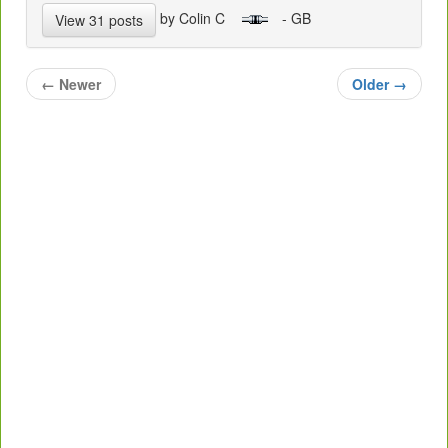
by Colin C
- GB
View 31 posts
←
Newer
Older
→