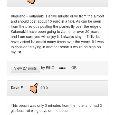
Xuguang - Kalamaki is a five minute drive from the airport
and should cost about 10 euro in a taxi. As can be seen
from the previous posting the planes fly over the edge of
Kalamaki.I have been going to Zante for over 20 years
and I am sure you will enjoy it. I always stay in Tsilivi but
have visited Kalamaki many times over the years. If I was
to consider staying in another resort it would be high on
my list.
by Bill O
- GB
View 27 posts
Dave F
9/10
This beach was only 3 minutes from the hotel and had 3
glorious, relaxing days on the beach.