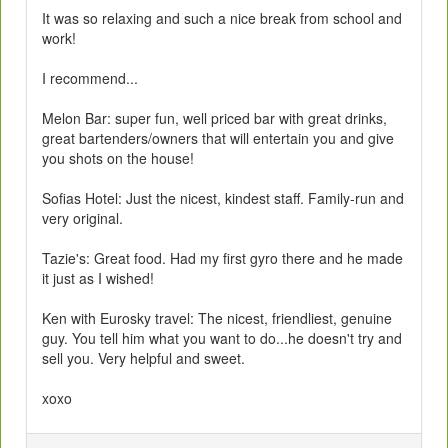
It was so relaxing and such a nice break from school and
work!
I recommend...
Melon Bar: super fun, well priced bar with great drinks,
great bartenders/owners that will entertain you and give
you shots on the house!
Sofias Hotel: Just the nicest, kindest staff. Family-run and
very original.
Tazie's: Great food. Had my first gyro there and he made
it just as I wished!
Ken with Eurosky travel: The nicest, friendliest, genuine
guy. You tell him what you want to do...he doesn't try and
sell you. Very helpful and sweet.
xoxo