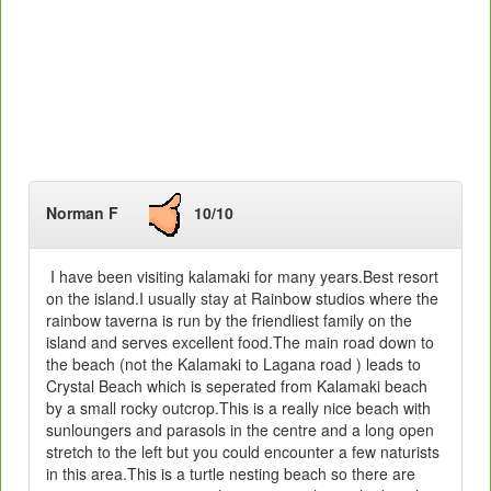
Norman F
10/10
I have been visiting kalamaki for many years.Best resort
on the island.I usually stay at Rainbow studios where the
rainbow taverna is run by the friendliest family on the
island and serves excellent food.The main road down to
the beach (not the Kalamaki to Lagana road ) leads to
Crystal Beach which is seperated from Kalamaki beach
by a small rocky outcrop.This is a really nice beach with
sunloungers and parasols in the centre and a long open
stretch to the left but you could encounter a few naturists
in this area.This is a turtle nesting beach so there are