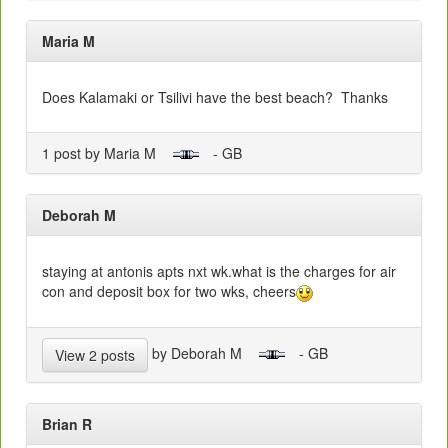
Maria M
Does Kalamaki or Tsilivi have the best beach? Thanks
1 post by Maria M
- GB
Deborah M
staying at antonis apts nxt wk.what is the charges for air
con and deposit box for two wks, cheers
by Deborah M
- GB
View 2 posts
Brian R