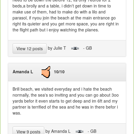
beds,a brolly and a table, i didn't get down in time to
make use of them, had to make do with a lilo and
parasol, if nyou join the beach at the main entrance go
right its quieter and you get more space, you are right in
the flight path but i enjoy watching the planes.
by Julie T
- GB
View 12 posts
Amanda L
10/10
Brill beach, we visited everyday and i hate the beach
normally, the sea's so inviting and you can go about 3oo
yards befor it even starts to get deep and im 6ft and my
partner is terrified of the sea and he was in there befor i
was.
by Amanda L
- GB
View 9 posts