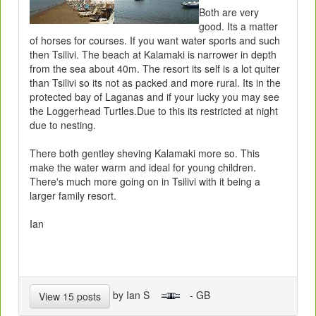
Both are very
good. Its a matter
of horses for courses. If you want water sports and such
then Tsilivi. The beach at Kalamaki is narrower in depth
from the sea about 40m. The resort its self is a lot quiter
than Tsilivi so its not as packed and more rural. Its in the
protected bay of Laganas and if your lucky you may see
the Loggerhead Turtles.Due to this its restricted at night
due to nesting.
There both gentley sheving Kalamaki more so. This
make the water warm and ideal for young children.
There's much more going on in Tsilivi with it being a
larger family resort.
Ian
by Ian S
- GB
View 15 posts