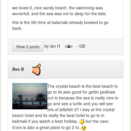
we loved it,,nice sandy beach, the swimming was
wonerfull, and the sea was not to deep for the kids.
this is the 5th time at kalamaki already booked to go
back,
by Ian H
- GB
View 2 posts
Bex B
The crystal beach is the best beach to
go to its also good for gettin pedlows
out to because the sea is really nice to
go and see a turtle and you will see
lots of jellyfish 2!! i stay at the crystal
beach hotel and its really the best hotel to go to in
kalimaki if you watch a best hoilday .
but the cavo
d;ora is also a great place to go 2 to..