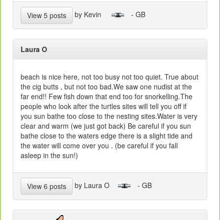
by Kevin
- GB
View 5 posts
Laura O
beach is nice here, not too busy not too quiet. True about
the cig butts , but not too bad.We saw one nudist at the
far end!! Few fish down that end too for snorkelling.The
people who look after the turtles sites will tell you off if
you sun bathe too close to the nesting sites.Water is very
clear and warm (we just got back) Be careful if you sun
bathe close to the waters edge there is a slight tide and
the water will come over you . (be careful if you fall
asleep in the sun!)
by Laura O
- GB
View 6 posts