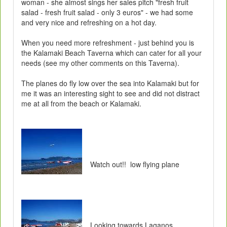
woman - she almost sings her sales pitch "fresh fruit
salad - fresh fruit salad - only 3 euros" - we had some
and very nice and refreshing on a hot day.
When you need more refreshment - just behind you is
the Kalamaki Beach Taverna which can cater for all your
needs (see my other comments on this Taverna).
The planes do fly low over the sea into Kalamaki but for
me it was an interesting sight to see and did not distract
me at all from the beach or Kalamaki.
Watch out!! low flying plane
Looking towards Laganos