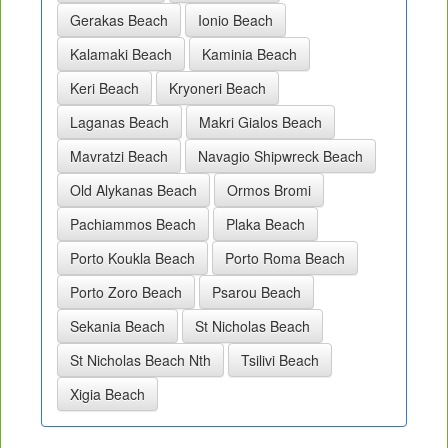
Gerakas Beach
Ionio Beach
Kalamaki Beach
Kaminia Beach
Keri Beach
Kryoneri Beach
Laganas Beach
Makri Gialos Beach
Mavratzi Beach
Navagio Shipwreck Beach
Old Alykanas Beach
Ormos Bromi
Pachiammos Beach
Plaka Beach
Porto Koukla Beach
Porto Roma Beach
Porto Zoro Beach
Psarou Beach
Sekania Beach
St Nicholas Beach
St Nicholas Beach Nth
Tsilivi Beach
Xigia Beach