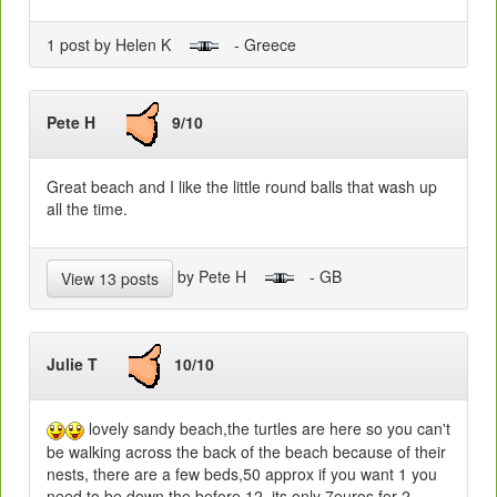
1 post by Helen K
- Greece
Pete H
9/10
Great beach and I like the little round balls that wash up
all the time.
by Pete H
- GB
View 13 posts
Julie T
10/10
lovely sandy beach,the turtles are here so you can't
be walking across the back of the beach because of their
nests, there are a few beds,50 approx if you want 1 you
need to be down the before 12, its only 7euros for 2