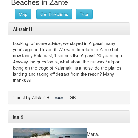
Beaches in Zante
Map
Get Directions
Tour
Alistair H
Looking for some advice, we stayed in Argassi many
years ago and loved it. We want to return to Zante but
now fancy Kalamaki, it sounds like Argassi 20 years ago.
Anyway the question is, what about the runway / airport
being on the edge of Kalamaki, is it noisy, do the planes
landing and taking off detract from the resort? Many
thanks Al
1 post by Alistair H
- GB
Ian S
Maria,