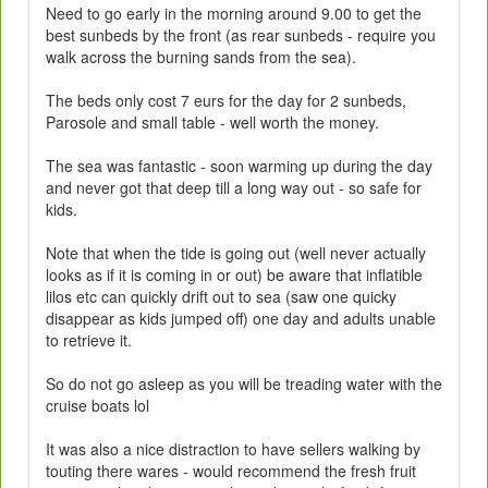
Need to go early in the morning around 9.00 to get the
best sunbeds by the front (as rear sunbeds - require you
walk across the burning sands from the sea).
The beds only cost 7 eurs for the day for 2 sunbeds,
Parosole and small table - well worth the money.
The sea was fantastic - soon warming up during the day
and never got that deep till a long way out - so safe for
kids.
Note that when the tide is going out (well never actually
looks as if it is coming in or out) be aware that inflatible
lilos etc can quickly drift out to sea (saw one quicky
disappear as kids jumped off) one day and adults unable
to retrieve it.
So do not go asleep as you will be treading water with the
cruise boats lol
It was also a nice distraction to have sellers walking by
touting there wares - would recommend the fresh fruit