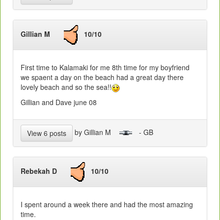
Gillian M
10/10
First time to Kalamaki for me 8th time for my boyfriend
we spaent a day on the beach had a great day there
lovely beach and so the sea!!
Gillian and Dave june 08
by Gillian M
- GB
View 6 posts
Rebekah D
10/10
I spent around a week there and had the most amazing
time.