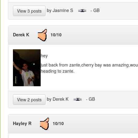
by Jasmine S
- GB
View 3 posts
Derek K
10/10
hey
just back from zante,cherry bay was amazing,wou
heading to zante.
by Derek K
- GB
View 2 posts
Hayley R
10/10