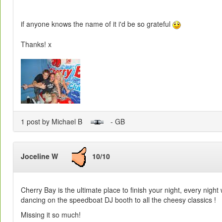
if anyone knows the name of it i'd be so grateful
Thanks! x
1 post by Michael B
- GB
Joceline W
10/10
Cherry Bay is the ultimate place to finish your night, every nigh
dancing on the speedboat DJ booth to all the cheesy classics !
Missing it so much!