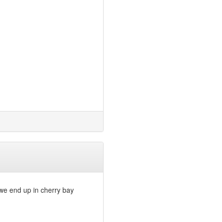
t we end up in cherry bay