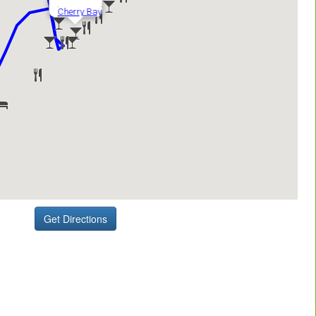
Get Directions