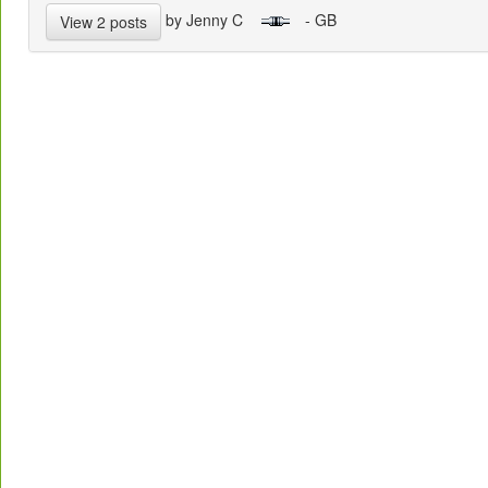
by Jenny C
- GB
View 2 posts