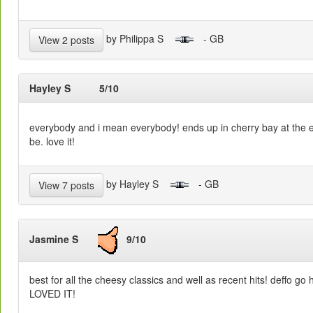
by Philippa S
- GB
View 2 posts
Hayley S
5/10
everybody and i mean everybody! ends up in cherry bay at the end
be. love it!
by Hayley S
- GB
View 7 posts
Jasmine S
9/10
best for all the cheesy classics and well as recent hits! deffo go
LOVED IT!