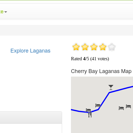
te
Explore Laganas
Cherry Bay Laganas Map