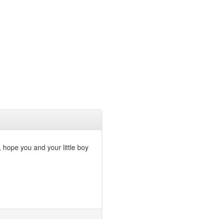
, hope you and your little boy