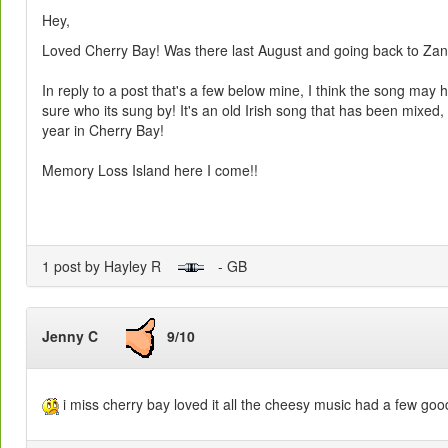
Hey,
Loved Cherry Bay! Was there last August and going back to Zant
In reply to a post that's a few below mine, I think the song may
sure who its sung by! It's an old Irish song that has been mixed, 
year in Cherry Bay!
Memory Loss Island here I come!!
1 post by Hayley R
- GB
Jenny C
9/10
i miss cherry bay loved it all the cheesy music had a few goo