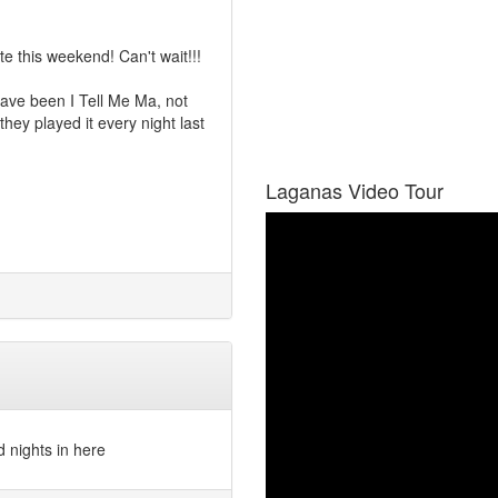
e this weekend! Can't wait!!!
 have been I Tell Me Ma, not
they played it every night last
Laganas Video Tour
d nights in here