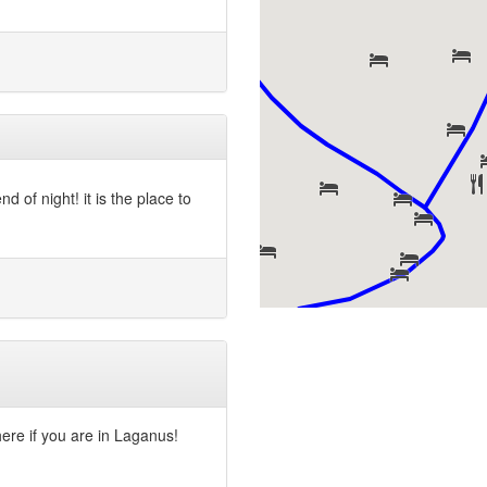
 of night! it is the place to
 here if you are in Laganus!