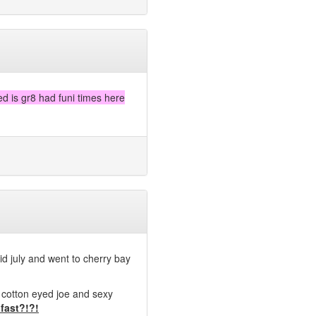
d is gr8 had funi times here
mid july and went to cherry bay
 cotton eyed joe and sexy
 fast?!?!