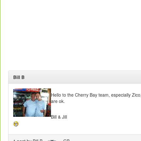
Bill B
Hello to the Cherry Bay team, especially Zico
are ok.
Bill & Jill
1 post by Bill B
- GB