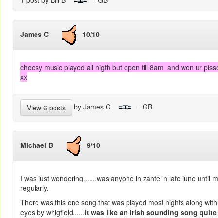
James C
10/10
cheesy music played all nigth but open till 8am and wen ur pisse
xx
by James C
- GB
View 6 posts
Michael B
9/10
I was just wondering.......was anyone in zante in late june until 
regularly.
There was this one song that was played most nights along with
eyes by whigfield......
it was like an irish sounding song quite