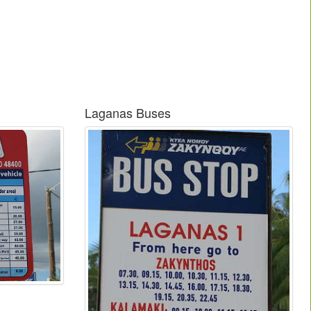
Laganas Buses