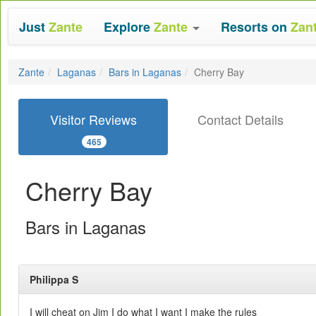
Just
Zante
Explore
Zante
Resorts on
Zan
Zante
Laganas
Bars in Laganas
Cherry Bay
Visitor Reviews
Contact Details
465
Cherry Bay
Bars in Laganas
Philippa S
I will cheat on Jim I do what I want I make the rules