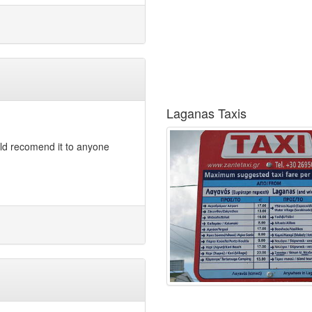
Laganas Taxis
ld recomend it to anyone