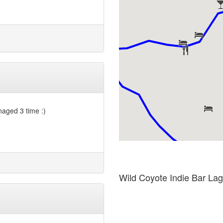
anaged 3 time :)
Wild Coyote Indie Bar La