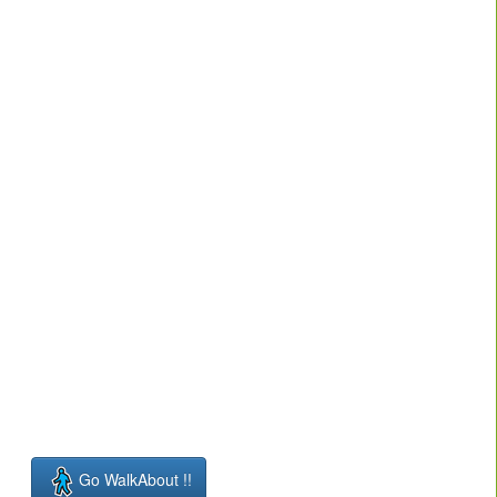
Go WalkAbout !!