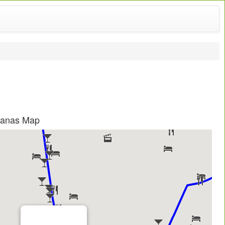
aganas Map