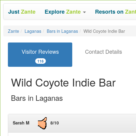
Just
Zante
Explore
Zante
Resorts on
Zan
Zante
Laganas
Bars in Laganas
Wild Coyote Indie Bar
Visitor Reviews
Contact Details
116
Wild Coyote Indie Bar
Bars in Laganas
Sarah M
8/10