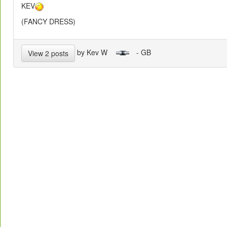
KEV
(FANCY DRESS)
by Kev W
- GB
View 2 posts