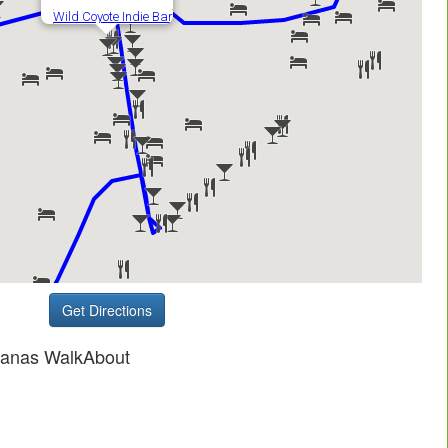
Get Directions
ganas WalkAbout