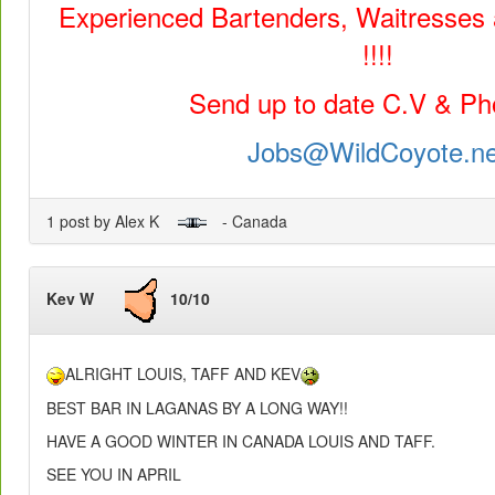
Experienced Bartenders, Waitresses
!!!!
Send up to date C.V & Pho
Jobs@WildCoyote.ne
1 post by Alex K
- Canada
Kev W
10/10
ALRIGHT LOUIS, TAFF AND KEV
BEST BAR IN LAGANAS BY A LONG WAY!!
HAVE A GOOD WINTER IN CANADA LOUIS AND TAFF.
SEE YOU IN APRIL