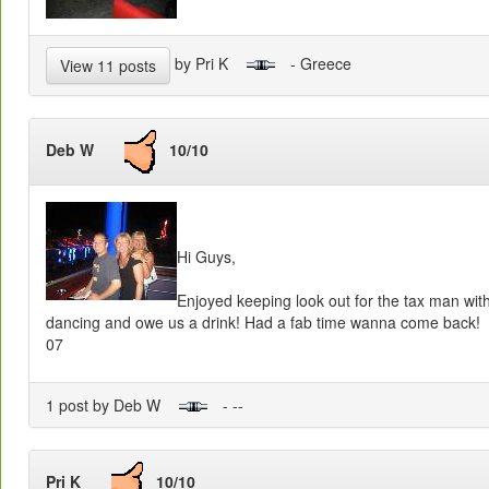
by Pri K
- Greece
View 11 posts
Deb W
10/10
Hi Guys,
Enjoyed keeping look out for the tax man wit
dancing and owe us a drink! Had a fab time wanna come back!
07
1 post by Deb W
- --
Pri K
10/10