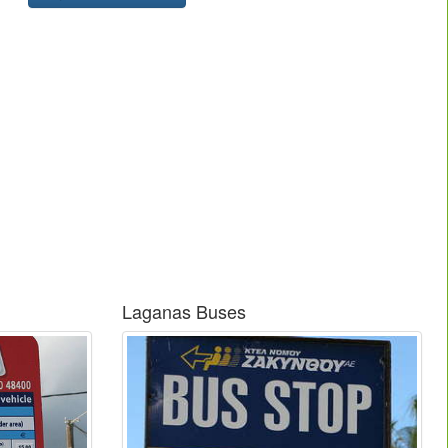
Laganas Buses