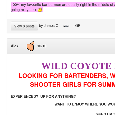
100% my favourite bar barmen are quality right in the middle of al
going nxt year x
by James C
- GB
View 6 posts
Alex
10/10
WILD COYOTE
LOOKING FOR BARTENDERS, W
SHOOTER GIRLS FOR SUMMER
EXPERIENCED? UP FOR ANYTHING?
WANT TO ENJOY WHERE YOU WO
SEND UP 