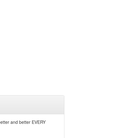
 better and better EVERY