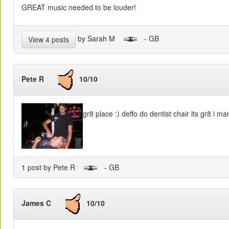
GREAT music needed to be louder!
by Sarah M
- GB
View 4 posts
Pete R
10/10
gr8 place :) deffo do dentist chair its gr8 i m
1 post by Pete R
- GB
James C
10/10