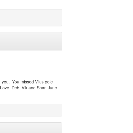
h you. You missed Vik's pole
 Love Deb, Vik and Shar. June