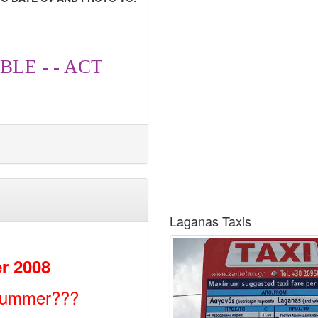
BLE - - ACT
Laganas Taxis
r 2008
 summer???