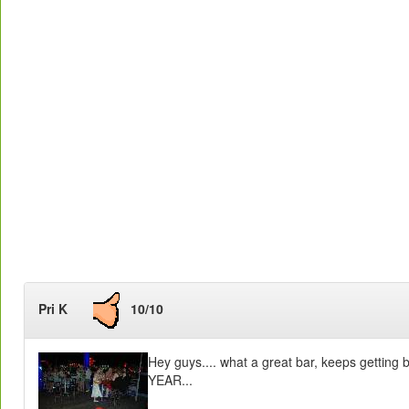
Pri K
10/10
Hey guys.... what a great bar, keeps getting
YEAR...