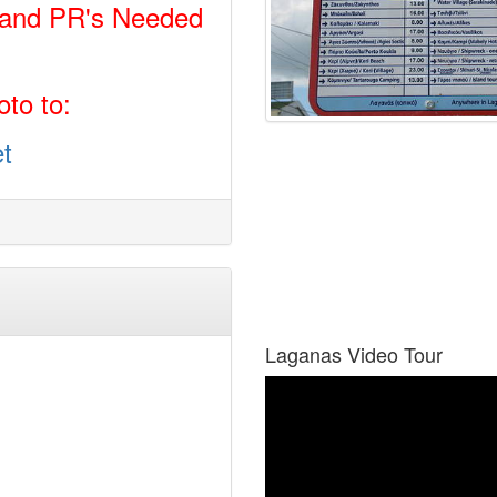
 and PR's Needed
to to:
t
Laganas Video Tour