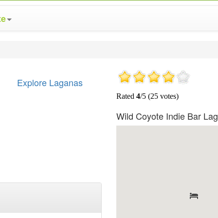
te
Explore Laganas
Wild Coyote Indie Bar L