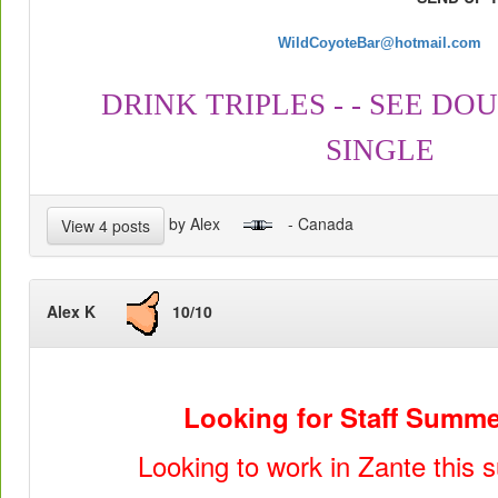
WildCoyoteBar@hotmail.com
DRINK TRIPLES - - SEE DOU
SINGLE
by Alex
- Canada
View 4 posts
Alex K
10/10
Looking for Staff Summe
Looking to work in Zante this