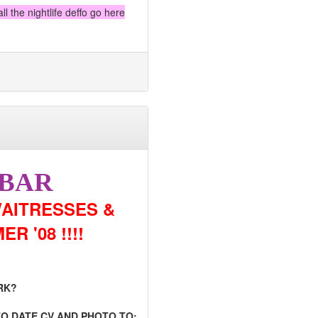
l the nightlife deffo go here
 BAR
AITRESSES &
 '08 !!!!
RK?
TO DATE CV AND PHOTO TO: