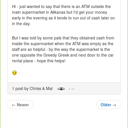
Hi - just wanted to say that there is an ATM outside the
main supermarket in Alikanas but I'd get your money
early in the evening as it tends to run out of cash later on
in the day.
But I was told by some pals that they obtained cash from
inside the supermarket when the ATM was empty as the
staff are so helpful - by the way the supermarket is the
one opposite the Greedy Greek and next door to the car
rental place - hope this helps!
1 post by Chriss & Mal
- --
←
Newer
Older
→