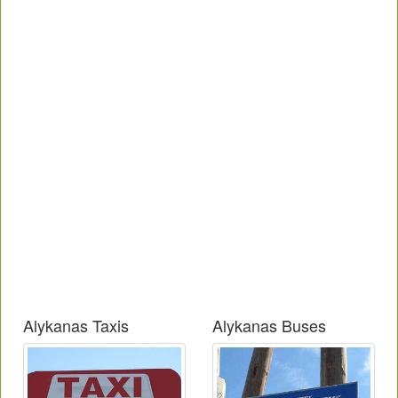
Alykanas Taxis
Alykanas Buses