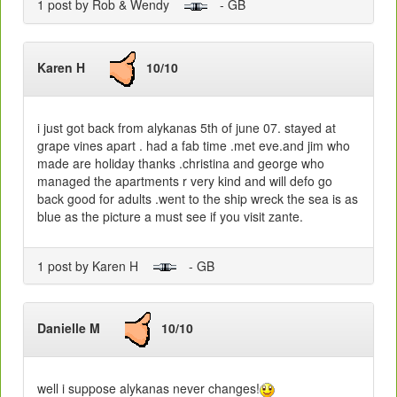
1 post by Rob & Wendy
- GB
Karen H
10/10
i just got back from alykanas 5th of june 07. stayed at
grape vines apart . had a fab time .met eve.and jim who
made are holiday thanks .christina and george who
managed the apartments r very kind and will defo go
back good for adults .went to the ship wreck the sea is as
blue as the picture a must see if you visit zante.
1 post by Karen H
- GB
Danielle M
10/10
well i suppose alykanas never changes!