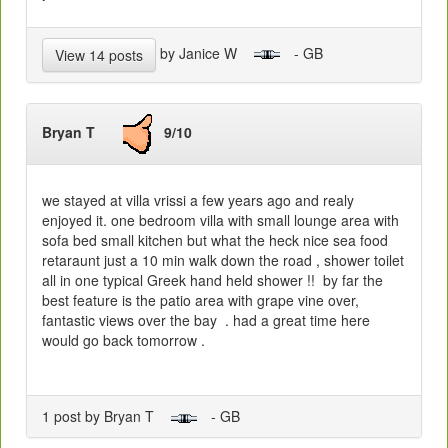
by Janice W
- GB
View 14 posts
Bryan T
9/10
we stayed at villa vrissi a few years ago and realy
enjoyed it. one bedroom villa with small lounge area with
sofa bed small kitchen but what the heck nice sea food
retaraunt just a 10 min walk down the road , shower toilet
all in one typical Greek hand held shower !! by far the
best feature is the patio area with grape vine over,
fantastic views over the bay . had a great time here
would go back tomorrow .
1 post by Bryan T
- GB