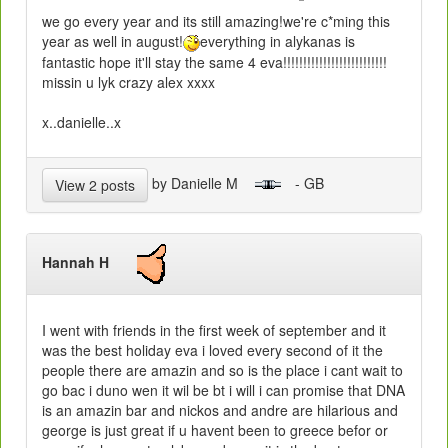
we go every year and its still amazing!we're c*ming this
year as well in august!
everything in alykanas is
fantastic hope it'll stay the same 4 eva!!!!!!!!!!!!!!!!!!!!!!!!!!
missin u lyk crazy alex xxxx
x..danielle..x
by Danielle M
- GB
View 2 posts
Hannah H
I went with friends in the first week of september and it
was the best holiday eva i loved every second of it the
people there are amazin and so is the place i cant wait to
go bac i duno wen it wil be bt i will i can promise that DNA
is an amazin bar and nickos and andre are hilarious and
george is just great if u havent been to greece befor or