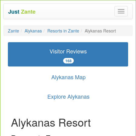
Just
Zante
Toggle
navigat
Zante
Alykanas
Resorts in Zante
Alykanas Resort
Visitor Reviews
168
Alykanas Map
Explore Alykanas
Alykanas Resort