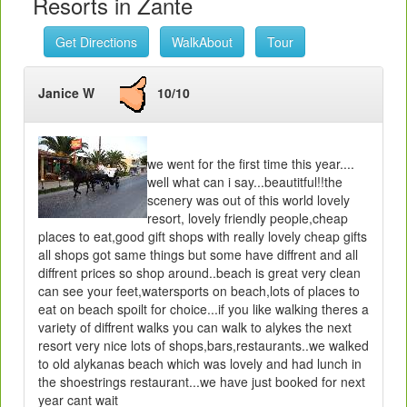
Resorts in Zante
Get Directions
WalkAbout
Tour
Janice W
10/10
we went for the first time this year....
well what can i say...beautitful!!the
scenery was out of this world lovely
resort, lovely friendly people,cheap
places to eat,good gift shops with really lovely cheap gifts
all shops got same things but some have diffrent and all
diffrent prices so shop around..beach is great very clean
can see your feet,watersports on beach,lots of places to
eat on beach spoilt for choice...if you like walking theres a
variety of diffrent walks you can walk to alykes the next
resort very nice lots of shops,bars,restaurants..we walked
to old alykanas beach which was lovely and had lunch in
the shoestrings restaurant...we have just booked for next
year cant wait