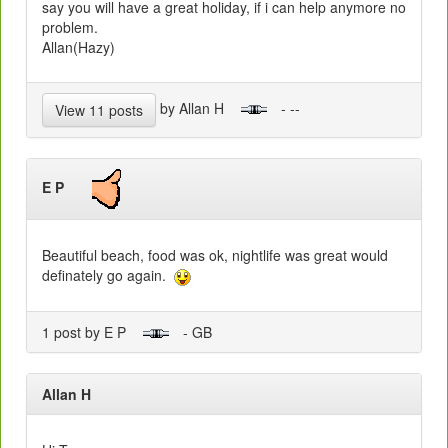
say you will have a great holiday, if i can help anymore no
problem.
Allan(Hazy)
by Allan H
- --
View 11 posts
E P
Beautiful beach, food was ok, nightlife was great would
definately go again.
1 post by E P
- GB
Allan H