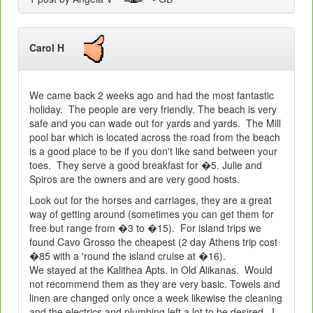
Carol H
We came back 2 weeks ago and had the most fantastic
holiday. The people are very friendly. The beach is very
safe and you can wade out for yards and yards. The Mill
pool bar which is located across the road from the beach
is a good place to be if you don't like sand between your
toes. They serve a good breakfast for �5. Julie and
Spiros are the owners and are very good hosts.
Look out for the horses and carriages, they are a great
way of getting around (sometimes you can get them for
free but range from �3 to �15). For island trips we
found Cavo Grosso the cheapest (2 day Athens trip cost
�85 with a 'round the island cruise at �16).
We stayed at the Kalithea Apts. in Old Alikanas. Would
not recommend them as they are very basic. Towels and
linen are changed only once a week likewise the cleaning
and the electrics and plumbing left a lot to be desired. I