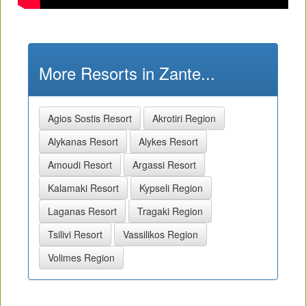
More Resorts in Zante...
Agios Sostis Resort
Akrotiri Region
Alykanas Resort
Alykes Resort
Amoudi Resort
Argassi Resort
Kalamaki Resort
Kypseli Region
Laganas Resort
Tragaki Region
Tsilivi Resort
Vassilikos Region
Volimes Region