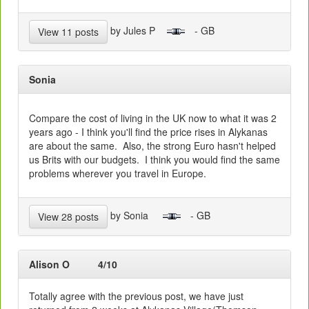
by Jules P
- GB
View 11 posts
Sonia
Compare the cost of living in the UK now to what it was 2
years ago - I think you'll find the price rises in Alykanas
are about the same. Also, the strong Euro hasn't helped
us Brits with our budgets. I think you would find the same
problems wherever you travel in Europe.
by Sonia
- GB
View 28 posts
Alison O
4/10
Totally agree with the previous post, we have just