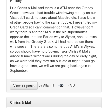
Hi Tony
Like Chriss & Mal said there is a ATM near the Greedy
Greek, however I had trouble withdrawing money on our
Visa debit card, not sure about Maestro etc, I also know
of other people having the same trouble, I never tried my
Credit Card so I can't comment on that. However dont
worry there is another ATM in the big supermarket
opposite the Jam Inn Bar on way to Alykes, about 3 mins
walk from the Greedy Greek, & i had no problem there
whatsoever. There are also numerous ATM's in Alykes,
so you should have no problem. Take Chriss & Mal's
advice & make withdrawal's during the day or early night,
as we were told they mey run out late at night. If you go
have a great time, we will we are going back again in
September.
by Allan H
- GB
View 11 posts
Chriss & Mal