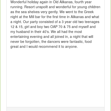
Wonderful holiday again in Old Alikanas, fourth year
running. Resort unspoilt and wonderful for young children
as the sea shelves very gently. We went to the Greek
night at the Mill bar for the first time in Alikanas and what
a night. Our party consisted of a 3 year old two teenages
12 & 15, girl and boy two OAP 70 & 75 and myself and
my husband in their 40's. We all had the most
entertaining evening and all joined in, a night that will
never be forgotten, the dancers were fantastic, food
great and I would recommend it to anyone.