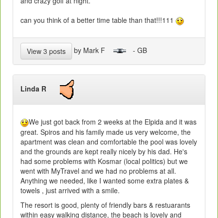
and crazy golf at night.
can you think of a better time table than that!!!111
by Mark F
- GB
View 3 posts
Linda R
We just got back from 2 weeks at the Elpida and it was
great. Spiros and his family made us very welcome, the
apartment was clean and comfortable the pool was lovely
and the grounds are kept really nicely by his dad. He's
had some problems with Kosmar (local politics) but we
went with MyTravel and we had no problems at all.
Anything we needed, like I wanted some extra plates &
towels , just arrived with a smile.
The resort is good, plenty of friendly bars & restuarants
within easy walking distance, the beach is lovely and