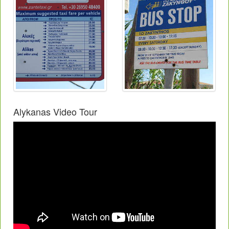
Alykanas Video Tour