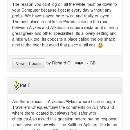
The reason you cant log on all the while must be down to
your Computer because I get in every day without any
probs. We have stayed here twice and really enjoyed it.
The best place to eat is the Paradasiako on the road
between Alykes and Alikanas a superb restaraunt offering
great greek and other specialities. Its a lovely setting and
a nice walk too. Its opposite a place called the pie shack
next to the river but avoid that place at all cost.
by Richard O
- GB
View 11 posts
Pat F
Are there places in Alykanas/Alykes where I can change
Travellers Cheques?Saw the comments on A.T.M's and
where there located but always feel safer with
cheques.Also asked this question before but no response
,does anyone know what The Kalithea Apts are like in the