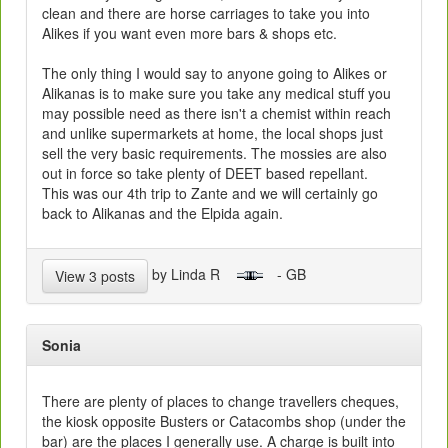
clean and there are horse carriages to take you into
Alikes if you want even more bars & shops etc.
The only thing I would say to anyone going to Alikes or
Alikanas is to make sure you take any medical stuff you
may possible need as there isn't a chemist within reach
and unlike supermarkets at home, the local shops just
sell the very basic requirements. The mossies are also
out in force so take plenty of DEET based repellant.
This was our 4th trip to Zante and we will certainly go
back to Alikanas and the Elpida again.
by Linda R
- GB
View 3 posts
Sonia
There are plenty of places to change travellers cheques,
the kiosk opposite Busters or Catacombs shop (under the
bar) are the places I generally use. A charge is built into