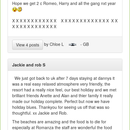
Hope we get 2 c Romeo, Harry and all the gang nxt year
X X X X X X X X X X X X X X X X X X X X X X X X X X X
X X X X X X X X X X X X
by Chloe L
- GB
View 4 posts
Jackie and rob S
We just got back to uk after 7 days staying at dannys it
was a real easy relaxed atmosphere very friendly, the
resort had a really nice feel, our best holiday and we met
brilliant friends Anette and Alan and thier family it really
made our holiday complete. Perfect but now we have
holiday blues. Thankyou for seeing us off that was so
thoughtful. xx Jackie and Rob.
The beaches are amazing and the food is to die for
especially at Romanza the staff are wonderful the food