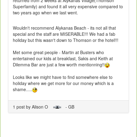
returned from 2 weeks at Alykanas Village(Thomson
Superfamily) and found it all very expensive compared to
two years ago when we last went.
Wouldn't recommend Alykanas Beach - its not all that
special and the staff are MISERABLE!!! We had a fab
holiday but this wasn't down to Thomson or the hotel!!!
Met some great people - Martin at Busters who
entertained our kids at breakfast, Sakis and Keith at
Dilemma Bar are just a few worth mentionning!!
Looks like we might have to find somewhere else to
holiday where we get more for our money which is a
shame.....
1 post by Alison O
- GB