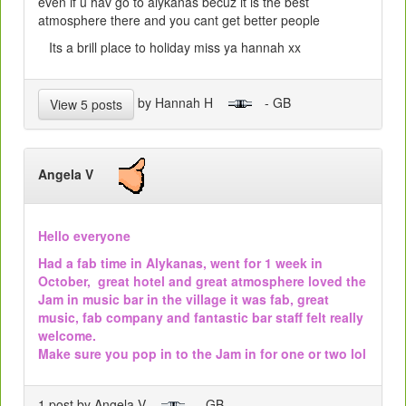
even if u hav go to alykanas becuz it is the best
atmosphere there and you cant get better people
Its a brill place to holiday miss ya hannah xx
by Hannah H
- GB
View 5 posts
Angela V
Hello everyone
Had a fab time in Alykanas, went for 1 week in
October, great hotel and great atmosphere loved the
Jam in music bar in the village it was fab, great
music, fab company and fantastic bar staff felt really
welcome.
Make sure you pop in to the Jam in for one or two lol
1 post by Angela V
- GB