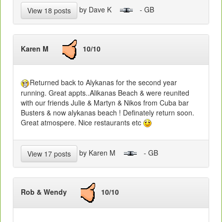
by Dave K
- GB
View 18 posts
Karen M
10/10
Returned back to Alykanas for the second year
running. Great appts..Alikanas Beach & were reunited
with our friends Julie & Martyn & Nikos from Cuba bar
Busters & now alykanas beach ! Definately return soon.
Great atmospere. Nice restaurants etc
by Karen M
- GB
View 17 posts
Rob & Wendy
10/10