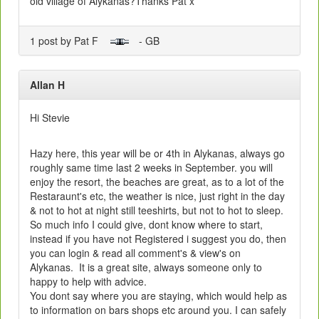
old village of Alykanas?Thanks Pat x
1 post by Pat F
- GB
Allan H
Hi Stevie
Hazy here, this year will be or 4th in Alykanas, always go
roughly same time last 2 weeks in September. you will
enjoy the resort, the beaches are great, as to a lot of the
Restaraunt's etc, the weather is nice, just right in the day
& not to hot at night still teeshirts, but not to hot to sleep.
So much info I could give, dont know where to start,
instead if you have not Registered i suggest you do, then
you can login & read all comment's & view's on
Alykanas. It is a great site, always someone only to
happy to help with advice.
You dont say where you are staying, which would help as
to information on bars shops etc around you. I can safely