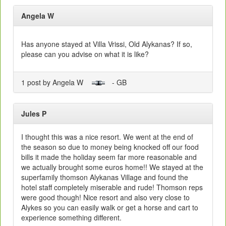
Angela W
Has anyone stayed at Villa Vrissi, Old Alykanas? If so,
please can you advise on what it is like?
1 post by Angela W
- GB
Jules P
I thought this was a nice resort. We went at the end of
the season so due to money being knocked off our food
bills it made the holiday seem far more reasonable and
we actually brought some euros home!! We stayed at the
superfamily thomson Alykanas Village and found the
hotel staff completely miserable and rude! Thomson reps
were good though! Nice resort and also very close to
Alykes so you can easily walk or get a horse and cart to
experience something different.