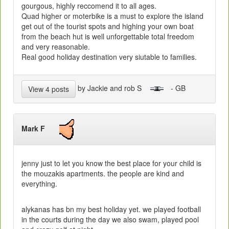
gourgous, highly reccomend it to all ages.
Quad higher or moterbike is a must to explore the island
get out of the tourist spots and highing your own boat
from the beach hut is well unforgettable total freedom
and very reasonable.
Real good holiday destination very siutable to families.
by Jackie and rob S
- GB
View 4 posts
Mark F
jenny just to let you know the best place for your child is
the mouzakis apartments. the people are kind and
everything.
alykanas has bn my best holiday yet. we played football
in the courts during the day we also swam, played pool