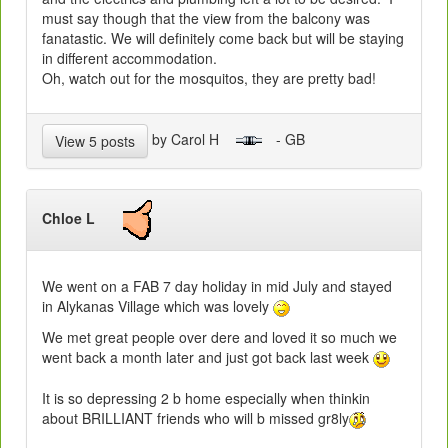
must say though that the view from the balcony was
fanatastic. We will definitely come back but will be staying
in different accommodation.
Oh, watch out for the mosquitos, they are pretty bad!
by Carol H
- GB
View 5 posts
Chloe L
We went on a FAB 7 day holiday in mid July and stayed
in Alykanas Village which was lovely
We met great people over dere and loved it so much we
went back a month later and just got back last week
It is so depressing 2 b home especially when thinkin
about BRILLIANT friends who will b missed gr8ly