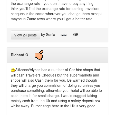
the exchange rate - you don't have to buy anything. I
think you'll find the exchange rate for sterling travellers
cheques is the same wherever you change them except
maybe in Zante town where you'll get a better rate.
by Sonia
- GB
View 24 posts
Richard O
Alikanas/Alykes has a number of Car hire shops that
will cash Travelers Cheques but the supermarkets and
shops will also Cash them for you. Be warned though
they will charge you commision for doing so unless you
purchase something. otherwise your hotel will be able to
cash them in for small charge. I would suggest taking
mainly cash from the Uk and using a safety deposit box
whilst away. Eurochange here in the Uk is very good.