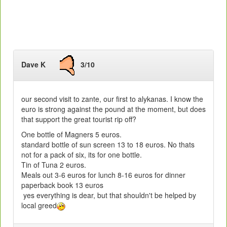
Dave K
3/10
our second visit to zante, our first to alykanas. I know the
euro is strong against the pound at the moment, but does
that support the great tourist rip off?
One bottle of Magners 5 euros.
standard bottle of sun screen 13 to 18 euros. No thats
not for a pack of six, its for one bottle.
Tin of Tuna 2 euros.
Meals out 3-6 euros for lunch 8-16 euros for dinner
paperback book 13 euros
yes everything is dear, but that shouldn't be helped by
local greed