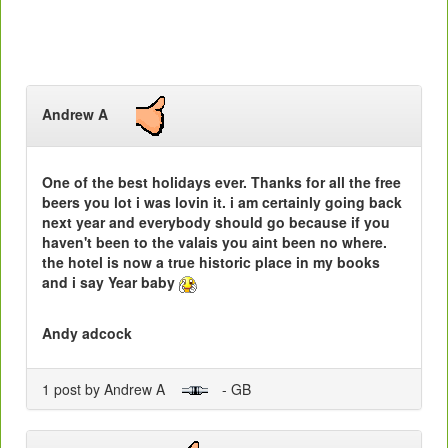
Andrew A
One of the best holidays ever. Thanks for all the free
beers you lot i was lovin it. i am certainly going back
next year and everybody should go because if you
haven't been to the valais you aint been no where.
the hotel is now a true historic place in my books
and i say Year baby
Andy adcock
1 post by Andrew A
- GB