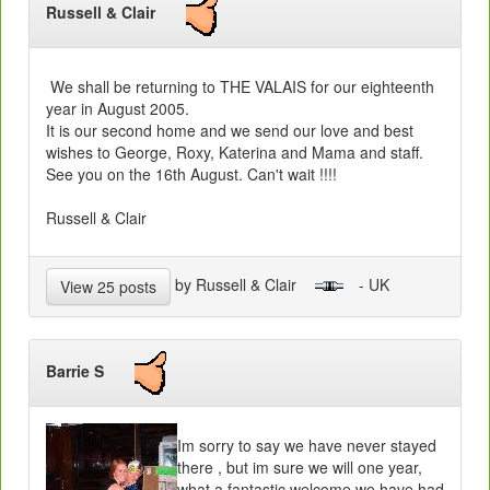
Russell & Clair
We shall be returning to THE VALAIS for our eighteenth
year in August 2005.
It is our second home and we send our love and best
wishes to George, Roxy, Katerina and Mama and staff.
See you on the 16th August. Can't wait !!!!
Russell & Clair
by Russell & Clair
- UK
View 25 posts
Barrie S
Im sorry to say we have never stayed
there , but im sure we will one year,
what a fantastic welcome we have had