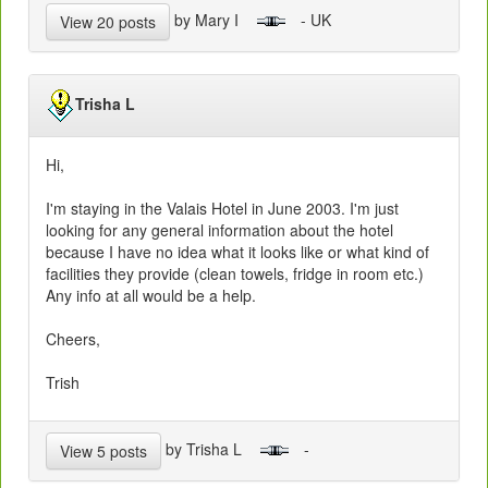
by Mary I
- UK
View 20 posts
Trisha L
Hi,
I'm staying in the Valais Hotel in June 2003. I'm just
looking for any general information about the hotel
because I have no idea what it looks like or what kind of
facilities they provide (clean towels, fridge in room etc.)
Any info at all would be a help.
Cheers,
Trish
by Trisha L
-
View 5 posts