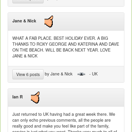
Jane & Nick
WHAT A FAB PLACE. BEST HOLIDAY EVER. A BIG
THANKS TO ROXY GEORGE AND KATERINA AND DAVE
ON THE BEACH. WILL BE BACK NEXT YEAR. LOVE
JANE & NICK
by Jane & Nick
- UK
View 6 posts
Ian R
Just returned to UK having had a great week there. We
can only echo previous comments, all the people are
really good and make you feel like part of the family,
service is just what you want. Thanks very much to all of