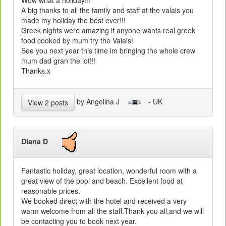
A big thanks to all the family and staff at the valais you
made my holiday the best ever!!!
Greek nights were amazing if anyone wants real greek
food cooked by mum try the Valais!
See you next year this time im bringing the whole crew
mum dad gran the lot!!!
Thanks.x
by Angelina J
- UK
View 2 posts
Diana D
Fantastic holiday, great location, wonderful room with a
great view of the pool and beach. Excellent food at
reasonable prices.
We booked direct with the hotel and received a very
warm welcome from all the staff.Thank you all,and we will
be contacting you to book next year.