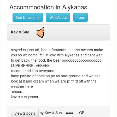
Accommodation in Alykanas
Get Directions
WalkAbout
Tour
Kev & Sue
stayed in june 05, had a fantastic time the owners make
you so welcome. fell in love with alykanas and cant wait
to get back. the food, the beer ooooooooooooooooooo
LUVERRRRRLEEEEEE!
recommend it to everyone.
have picture of hotel on pc as background and we can
look at it and dream when we are p*****d off with the
weather here
cheers
kev n sue jenner
by Kev & Sue
- GB
View 2 posts