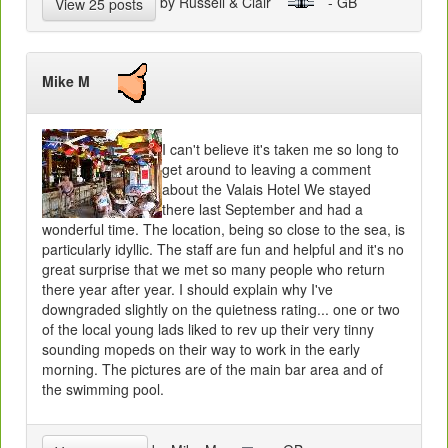
by Russell & Clair
- GB
View 25 posts
Mike M
I can't believe it's taken me so long to
get around to leaving a comment
about the Valais Hotel We stayed
there last September and had a
wonderful time. The location, being so close to the sea, is
particularly idyllic. The staff are fun and helpful and it's no
great surprise that we met so many people who return
there year after year. I should explain why I've
downgraded slightly on the quietness rating... one or two
of the local young lads liked to rev up their very tinny
sounding mopeds on their way to work in the early
morning. The pictures are of the main bar area and of
the swimming pool.