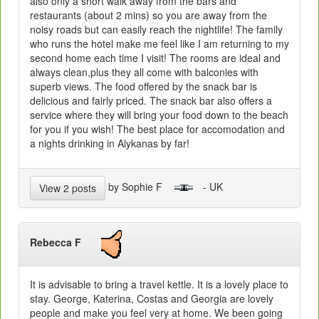
also only a short walk away from the bars and
restaurants (about 2 mins) so you are away from the
noisy roads but can easily reach the nightlife! The family
who runs the hotel make me feel like I am returning to my
second home each time I visit! The rooms are ideal and
always clean,plus they all come with balconies with
superb views. The food offered by the snack bar is
delicious and fairly priced. The snack bar also offers a
service where they will bring your food down to the beach
for you if you wish! The best place for accomodation and
a nights drinking in Alykanas by far!
by Sophie F
- UK
View 2 posts
Rebecca F
It is advisable to bring a travel kettle. It is a lovely place to
stay. George, Katerina, Costas and Georgia are lovely
people and make you feel very at home. We been going