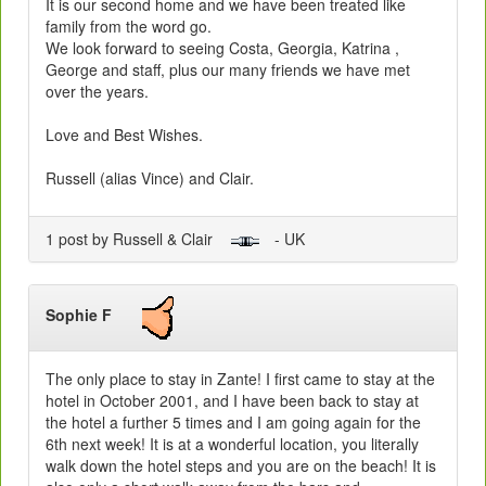
It is our second home and we have been treated like
family from the word go.
We look forward to seeing Costa, Georgia, Katrina ,
George and staff, plus our many friends we have met
over the years.
Love and Best Wishes.
Russell (alias Vince) and Clair.
1 post by Russell & Clair
- UK
Sophie F
The only place to stay in Zante! I first came to stay at the
hotel in October 2001, and I have been back to stay at
the hotel a further 5 times and I am going again for the
6th next week! It is at a wonderful location, you literally
walk down the hotel steps and you are on the beach! It is