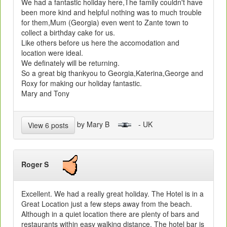
We had a fantastic holiday here,The family couldn't have
been more kind and helpful nothing was to much trouble
for them,Mum (Georgia) even went to Zante town to
collect a birthday cake for us.
Like others before us here the accomodation and
location were ideal.
We definately will be returning.
So a great big thankyou to Georgia,Katerina,George and
Roxy for making our holiday fantastic.
Mary and Tony
by Mary B
- UK
View 6 posts
Roger S
Excellent. We had a really great holiday. The Hotel is in a
Great Location just a few steps away from the beach.
Although in a quiet location there are plenty of bars and
restaurants within easy walking distance. The hotel bar is