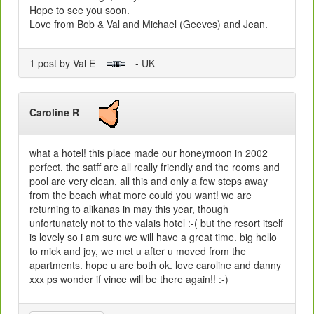
Hope to see you soon.
Love from Bob & Val and Michael (Geeves) and Jean.
1 post by Val E
- UK
Caroline R
what a hotel! this place made our honeymoon in 2002
perfect. the satff are all really friendly and the rooms and
pool are very clean, all this and only a few steps away
from the beach what more could you want! we are
returning to alikanas in may this year, though
unfortunately not to the valais hotel :-( but the resort itself
is lovely so i am sure we will have a great time. big hello
to mick and joy, we met u after u moved from the
apartments. hope u are both ok. love caroline and danny
xxx ps wonder if vince will be there again!! :-)