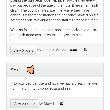
putting the twin beds together. nice lady cleaned every
day but because of the age of the hotel it never felt really
clean. The pool bar area was fine where they have
obvinously spent the money and not concentrated on the
accomodation. We didnt find the staff that friendly either.
We also found that the hotel pool bar snacks and drinks
are much more expensive than anywhere else.
by Jamie & Manda
- UK
View 5 posts
Mary I
hi to roxy george luke and lada we had a great time love
from mary jim tony conor rosa and sean
by Mary I
-
View 20 posts