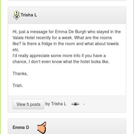
Trisha L
Hi, just a message for Emma De Burgh who stayed in the
Valais Hotel recently for a week. What are the rooms
like? Is there a fridge in the room and what about towels
etc.
I'd really appreciate some more info if you have a
chance, I don't even know what the hotel looks like.
Thanks,
Trish.
by Trisha L
-
View 5 posts
Emma D