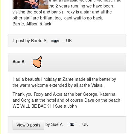
the 2 years running we have been
visiting the pool and bar :-) roxy is a star and all the
other staff are brilliant too, cant wait to go back.
Barrie, Allison & jack
1 post by Barrie S
- UK
Sue A
Had a beautifull holiday in Zante made all the better by
the warm welcome extended by all at the Valais.
Thank you Roxy and Akos at the bar George, Katerina
and Gorgia in the hotel and of course Dave on the beach
WE WILL BE BACK !!! Sue & John
by Sue A
- UK
View 9 posts