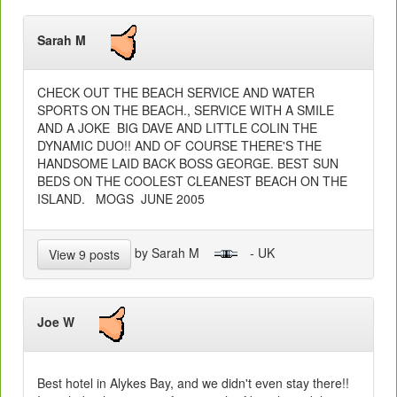
Sarah M
CHECK OUT THE BEACH SERVICE AND WATER
SPORTS ON THE BEACH., SERVICE WITH A SMILE
AND A JOKE BIG DAVE AND LITTLE COLIN THE
DYNAMIC DUO!! AND OF COURSE THERE'S THE
HANDSOME LAID BACK BOSS GEORGE. BEST SUN
BEDS ON THE COOLEST CLEANEST BEACH ON THE
ISLAND. MOGS JUNE 2005
by Sarah M
- UK
View 9 posts
Joe W
Best hotel in Alykes Bay, and we didn't even stay there!!