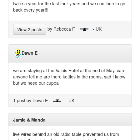
twice a year for the last four years and we continue to go
back every year!!!
by Rebecca F
- UK
View 2 posts
Dawn E
we are staying at the Valais Hotel at the end of May, can
anyone tell me are there kettles in the rooms, sad I know
but we need our cuppa
1 post by Dawn E
- UK
Jamie & Manda
live wires behind an old radio table prevented us from