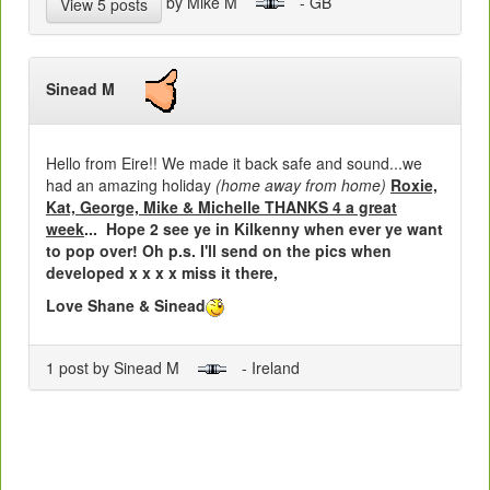
by Mike M
- GB
View 5 posts
Sinead M
Hello from Eire!! We made it back safe and sound...we
had an amazing holiday
(home away from home)
Roxie,
Kat, George, Mike & Michelle THANKS 4 a great
week
... Hope 2 see ye in Kilkenny when ever ye want
to pop over! Oh p.s. I'll send on the pics when
developed x x x x miss it there,
Love Shane & Sinead
1 post by Sinead M
- Ireland