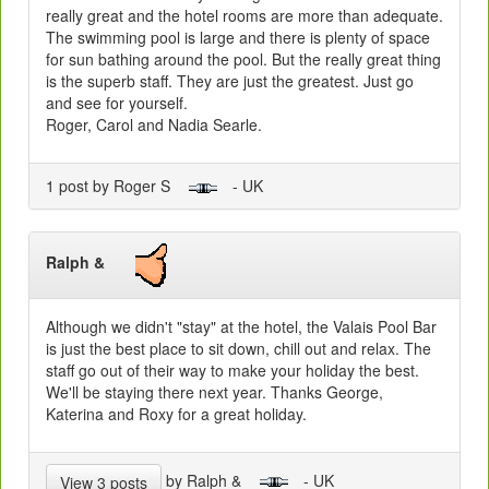
really great and the hotel rooms are more than adequate.
The swimming pool is large and there is plenty of space
for sun bathing around the pool. But the really great thing
is the superb staff. They are just the greatest. Just go
and see for yourself.
Roger, Carol and Nadia Searle.
1 post by Roger S
- UK
Ralph &
Although we didn't "stay" at the hotel, the Valais Pool Bar
is just the best place to sit down, chill out and relax. The
staff go out of their way to make your holiday the best.
We'll be staying there next year. Thanks George,
Katerina and Roxy for a great holiday.
by Ralph &
- UK
View 3 posts