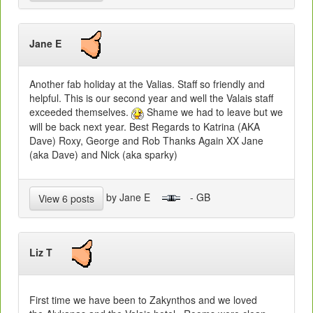
Jane E
Another fab holiday at the Valias. Staff so friendly and
helpful. This is our second year and well the Valais staff
exceeded themselves.
Shame we had to leave but we
will be back next year. Best Regards to Katrina (AKA
Dave) Roxy, George and Rob Thanks Again XX Jane
(aka Dave) and Nick (aka sparky)
by Jane E
- GB
View 6 posts
Liz T
First time we have been to Zakynthos and we loved