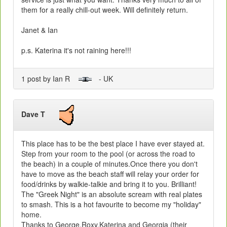
them for a really chill-out week. Will definitely return.
Janet & Ian
p.s. Katerina it's not raining here!!!
1 post by Ian R
- UK
Dave T
This place has to be the best place I have ever stayed at.
Step from your room to the pool (or across the road to
the beach) in a couple of minutes.Once there you don't
have to move as the beach staff will relay your order for
food/drinks by walkie-talkie and bring it to you. Brilliant!
The "Greek Night" is an absolute scream with real plates
to smash. This is a hot favourite to become my "holiday"
home.
Thanks to George,Roxy,Katerina and Georgia (their