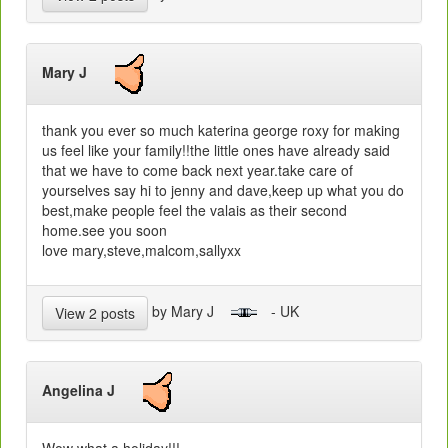
Mary J
thank you ever so much katerina george roxy for making
us feel like your family!!the little ones have already said
that we have to come back next year.take care of
yourselves say hi to jenny and dave,keep up what you do
best,make people feel the valais as their second
home.see you soon
love mary,steve,malcom,sallyxx
by Mary J
- UK
View 2 posts
Angelina J
Wow what a holiday!!!