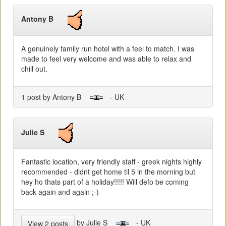
Antony B
A genuinely family run hotel with a feel to match. I was
made to feel very welcome and was able to relax and
chill out.
1 post by Antony B
- UK
Julie S
Fantastic location, very friendly staff - greek nights highly
recommended - didnt get home til 5 in the morning but
hey ho thats part of a holiday!!!!! Will defo be coming
back again and again ;-)
by Julie S
- UK
View 2 posts