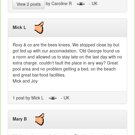
by Caroline R
- UK
View 2 posts
Mick L
Roxy & co are the bees knees. We stopped close by but
got fed up with our accomadation. 'Old George found us
a room and allowed us to stay late on the last day with no
extra charge. couldn't fault the place in any way? Great
pool area and no problem getting a bed, on the beach
and great bar/food facilities.
Mick and Joy
1 post by Mick L
- UK
Mary B