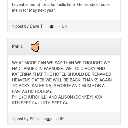
Loveable mum) for a fantastic time. Get ready to book
me in for May next year.
1 post by Dave T
- UK
Phil c
WHAT MORE CAN WE SAY THAN WE THOUGHT WE
HAD LANDED IN PARADISE. WE TOLD ROXY AND
KATERINA THAT THE HOTEL SHOULD BE RENAMED
HEAVENS GATE!! WE WILL BE BACK. THANKS AGAIN
TO ROXY ,KATERINA, GEORGE AND MUM FOR A
FANTASTIC HOLIDAY.
PHIL (CHURCHILL) AND ALISON (DONKEY) XXX
9TH SEPT 04 - 16TH SEPT 04
1 post by Phil c
- UK