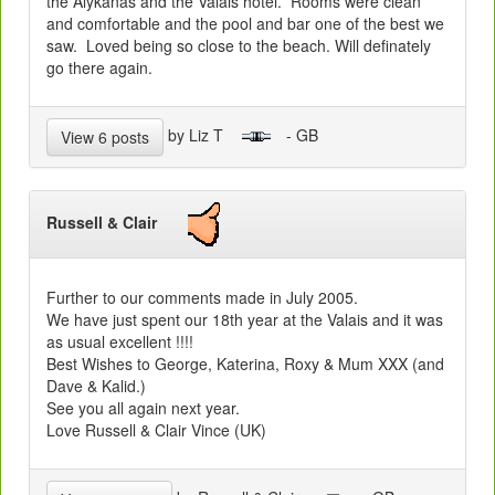
the Alykanas and the Valais hotel. Rooms were clean
and comfortable and the pool and bar one of the best we
saw. Loved being so close to the beach. Will definately
go there again.
by Liz T
- GB
View 6 posts
Russell & Clair
Further to our comments made in July 2005.
We have just spent our 18th year at the Valais and it was
as usual excellent !!!!
Best Wishes to George, Katerina, Roxy & Mum XXX (and
Dave & Kalid.)
See you all again next year.
Love Russell & Clair Vince (UK)