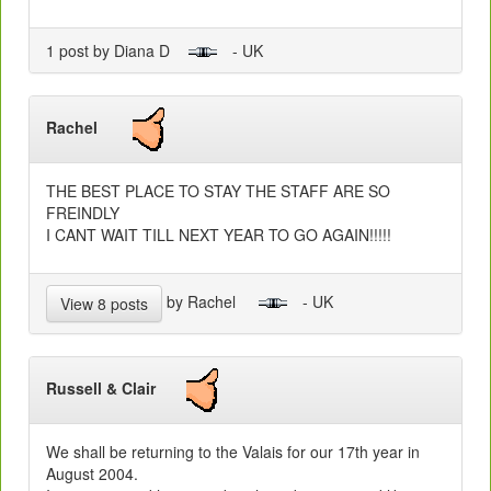
1 post by Diana D
- UK
Rachel
THE BEST PLACE TO STAY THE STAFF ARE SO
FREINDLY
I CANT WAIT TILL NEXT YEAR TO GO AGAIN!!!!!
by Rachel
- UK
View 8 posts
Russell & Clair
We shall be returning to the Valais for our 17th year in
August 2004.