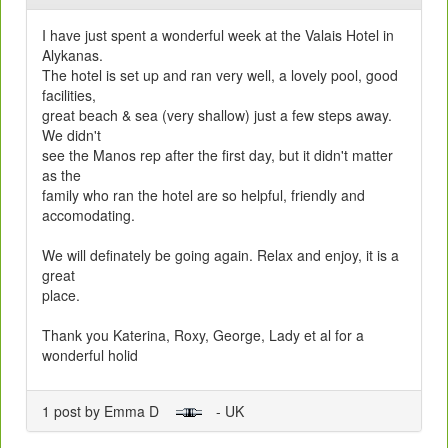
I have just spent a wonderful week at the Valais Hotel in
Alykanas.
The hotel is set up and ran very well, a lovely pool, good
facilities,
great beach & sea (very shallow) just a few steps away.
We didn't
see the Manos rep after the first day, but it didn't matter
as the
family who ran the hotel are so helpful, friendly and
accomodating.
We will definately be going again. Relax and enjoy, it is a
great
place.
Thank you Katerina, Roxy, George, Lady et al for a
wonderful holid
1 post by Emma D
- UK