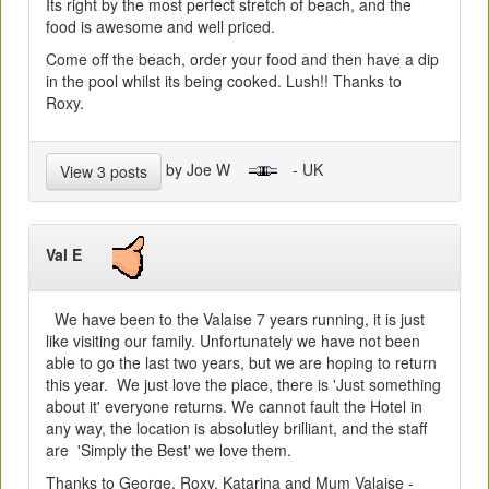
Its right by the most perfect stretch of beach, and the
food is awesome and well priced.
Come off the beach, order your food and then have a dip
in the pool whilst its being cooked. Lush!! Thanks to
Roxy.
by Joe W
- UK
View 3 posts
Val E
We have been to the Valaise 7 years running, it is just
like visiting our family. Unfortunately we have not been
able to go the last two years, but we are hoping to return
this year. We just love the place, there is 'Just something
about it' everyone returns. We cannot fault the Hotel in
any way, the location is absolutley brilliant, and the staff
are 'Simply the Best' we love them.
Thanks to George, Roxy, Katarina and Mum Valaise -