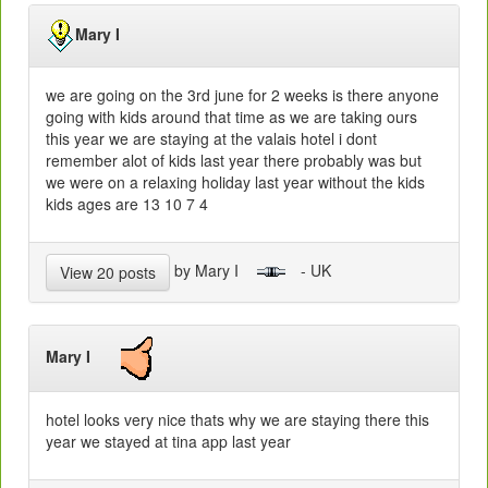
Mary I
we are going on the 3rd june for 2 weeks is there anyone
going with kids around that time as we are taking ours
this year we are staying at the valais hotel i dont
remember alot of kids last year there probably was but
we were on a relaxing holiday last year without the kids
kids ages are 13 10 7 4
by Mary I
- UK
View 20 posts
Mary I
hotel looks very nice thats why we are staying there this
year we stayed at tina app last year