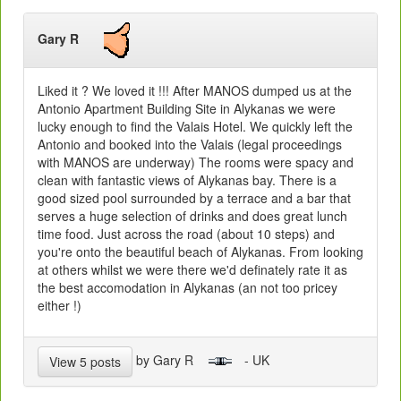
Gary R
Liked it ? We loved it !!! After MANOS dumped us at the
Antonio Apartment Building Site in Alykanas we were
lucky enough to find the Valais Hotel. We quickly left the
Antonio and booked into the Valais (legal proceedings
with MANOS are underway) The rooms were spacy and
clean with fantastic views of Alykanas bay. There is a
good sized pool surrounded by a terrace and a bar that
serves a huge selection of drinks and does great lunch
time food. Just across the road (about 10 steps) and
you're onto the beautiful beach of Alykanas. From looking
at others whilst we were there we'd definately rate it as
the best accomodation in Alykanas (an not too pricey
either !)
by Gary R
- UK
View 5 posts