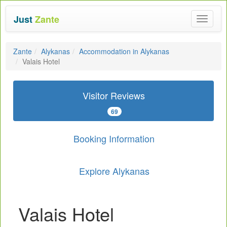
Just
Zante
Toggle
navigat
Zante
Alykanas
Accommodation in Alykanas
Valais Hotel
Visitor Reviews
69
Booking Information
Explore Alykanas
Valais Hotel