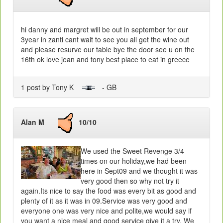
hi danny and margret will be out in september for our
3year in zanti cant wait to see you all get the wine out
and please resurve our table bye the door see u on the
16th ok love jean and tony best place to eat in greece
1 post by Tony K
- GB
Alan M
10/10
We used the Sweet Revenge 3/4
times on our holiday,we had been
here in Sept09 and we thought it was
very good then so why not try it
again.Its nice to say the food was every bit as good and
plenty of it as it was in 09.Service was very good and
everyone one was very nice and polite,we would say if
you want a nice meal and good service give it a try. We