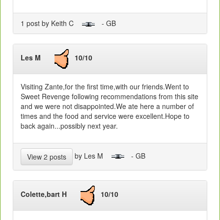
1 post by Keith C
- GB
Les M
10/10
Visiting Zante,for the first time,with our friends.Went to
Sweet Revenge following recommendations from this site
and we were not disappointed.We ate here a number of
times and the food and service were excellent.Hope to
back again...possibly next year.
by Les M
- GB
View 2 posts
Colette,bart H
10/10