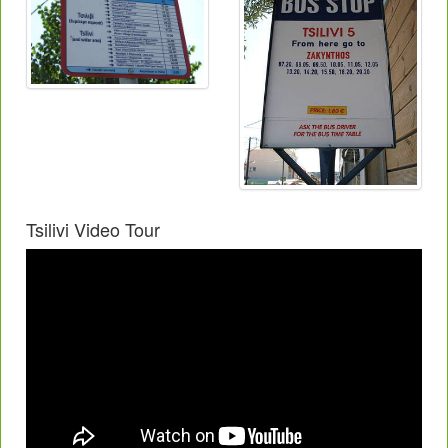
Tsilivi Video Tour