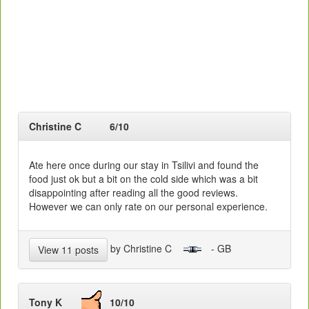
Christine C
6/10
Ate here once during our stay in Tsilivi and found the
food just ok but a bit on the cold side which was a bit
disappointing after reading all the good reviews.
However we can only rate on our personal experience.
by Christine C
- GB
View 11 posts
Tony K
10/10