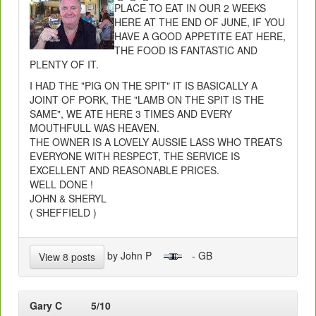
PLACE TO EAT IN OUR 2 WEEKS
HERE AT THE END OF JUNE, IF YOU
HAVE A GOOD APPETITE EAT HERE,
THE FOOD IS FANTASTIC AND
PLENTY OF IT.
I HAD THE "PIG ON THE SPIT" IT IS BASICALLY A
JOINT OF PORK, THE "LAMB ON THE SPIT IS THE
SAME", WE ATE HERE 3 TIMES AND EVERY
MOUTHFULL WAS HEAVEN.
THE OWNER IS A LOVELY AUSSIE LASS WHO TREATS
EVERYONE WITH RESPECT, THE SERVICE IS
EXCELLENT AND REASONABLE PRICES.
WELL DONE !
JOHN & SHERYL
( SHEFFIELD )
by John P
- GB
View 8 posts
Gary C
5/10