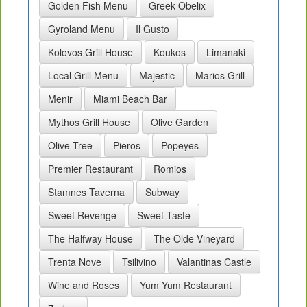
Golden Fish Menu
Greek Obelix
Gyroland Menu
Il Gusto
Kolovos Grill House
Koukos
Limanaki
Local Grill Menu
Majestic
Marios Grill
Menir
Miami Beach Bar
Mythos Grill House
Olive Garden
Olive Tree
Pieros
Popeyes
Premier Restaurant
Romios
Stamnes Taverna
Subway
Sweet Revenge
Sweet Taste
The Halfway House
The Olde Vineyard
Trenta Nove
Tsilivino
Valantinas Castle
Wine and Roses
Yum Yum Restaurant