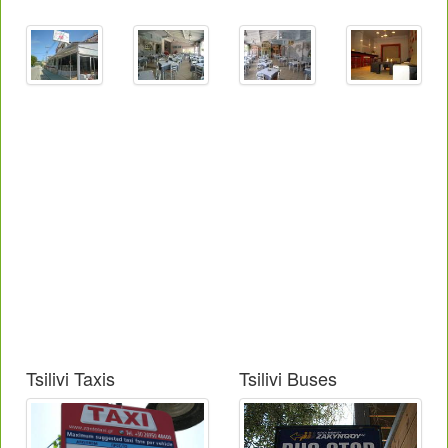
Tsilivi Taxis
Tsilivi Buses