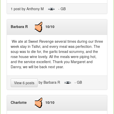
1 post by Anthony M
- GB
Barbara R
10/10
We ate at Sweet Revenge several times during our three
week stay in Tsilivi, and every meal was perfection. The
soup was to die for, the garlic bread scrummy, and the
rose house wine lovely. All the meals were piping hot,
and the service excellent. Thank you Margaret and
Danny, we will be back next year.
by Barbara R
- GB
View 6 posts
Charlotte
10/10