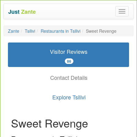
Just
Zante
Toggle
navigat
Zante
Tsilivi
Restaurants in Tsilivi
Sweet Revenge
Visitor Reviews
86
Contact Details
Explore Tsilivi
Sweet Revenge