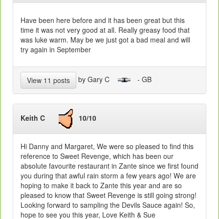
Have been here before and it has been great but this
time it was not very good at all. Really greasy food that
was luke warm. May be we just got a bad meal and will
try again in September
by Gary C
- GB
View 11 posts
Keith C
10/10
Hi Danny and Margaret, We were so pleased to find this
reference to Sweet Revenge, which has been our
absolute favourite restaurant in Zante since we first found
you during that awful rain storm a few years ago! We are
hoping to make it back to Zante this year and are so
pleased to know that Sweet Revenge is still going strong!
Looking forward to sampling the Devils Sauce again! So,
hope to see you this year, Love Keith & Sue