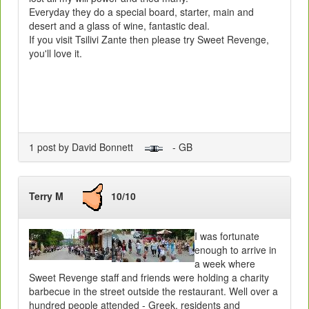
Everyday they do a special board, starter, main and
desert and a glass of wine, fantastic deal.
If you visit Tsilivi Zante then please try Sweet Revenge,
you'll love it.
1 post by David Bonnett
- GB
Terry M
10/10
I was fortunate
enough to arrive in
a week where
Sweet Revenge staff and friends were holding a charity
barbecue in the street outside the restaurant. Well over a
hundred people attended - Greek, residents and