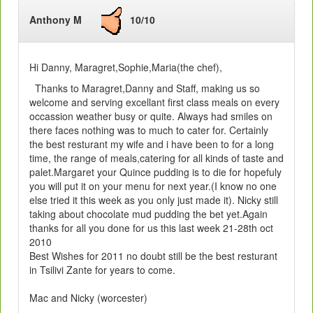
Anthony M
10/10
Hi Danny, Maragret,Sophie,Maria(the chef),
Thanks to Maragret,Danny and Staff, making us so
welcome and serving excellant first class meals on every
occassion weather busy or quite. Always had smiles on
there faces nothing was to much to cater for. Certainly
the best resturant my wife and i have been to for a long
time, the range of meals,catering for all kinds of taste and
palet.Margaret your Quince pudding is to die for hopefuly
you will put it on your menu for next year.(I know no one
else tried it this week as you only just made it). Nicky still
taking about chocolate mud pudding the bet yet.Again
thanks for all you done for us this last week 21-28th oct
2010
Best Wishes for 2011 no doubt still be the best resturant
in Tsilivi Zante for years to come.
Mac and Nicky (worcester)