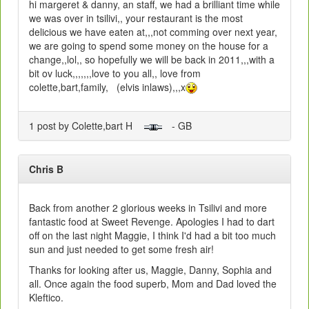
hi margeret & danny, an staff, we had a brilliant time while
we was over in tsilivi,, your restaurant is the most
delicious we have eaten at,,,not comming over next year,
we are going to spend some money on the house for a
change,,lol,, so hopefully we will be back in 2011,,,with a
bit ov luck,,,,,,,love to you all,, love from
colette,bart,family, (elvis inlaws),,,x
1 post by Colette,bart H
- GB
Chris B
Back from another 2 glorious weeks in Tsilivi and more
fantastic food at Sweet Revenge. Apologies I had to dart
off on the last night Maggie, I think I'd had a bit too much
sun and just needed to get some fresh air!
Thanks for looking after us, Maggie, Danny, Sophia and
all. Once again the food superb, Mom and Dad loved the
Kleftico.