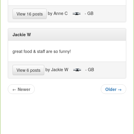
by Anne C
- GB
View 16 posts
Jackie W
great food & staff are so funny!
by Jackie W
- GB
View 6 posts
←
Newer
Older
→