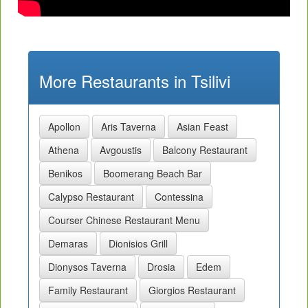
More Restaurants in Tsilivi
Apollon
Aris Taverna
Asian Feast
Athena
Avgoustis
Balcony Restaurant
Benikos
Boomerang Beach Bar
Calypso Restaurant
Contessina
Courser Chinese Restaurant Menu
Demaras
Dionisios Grill
Dionysos Taverna
Drosia
Edem
Family Restaurant
Giorgios Restaurant