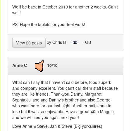
We'll be back in October 2010 for another 2 weeks. Can't
wait!
PS. Hope the tablets for your feet work!
by Chris B
- GB
View 20 posts
Anne C
10/10
What can I say that I haven't said before, food superb
and company excellent. You can't call them staff because
they are like friends. Thankyou Danny, Margaret
Sophia,Juliano and Danny's brother and also George
who was there for our last night. Another half stone to
lose but it was so enjoyable. Have a great 40th Maggie
and we will see you again next year!
Love Anne & Steve. Jan & Steve (Big yorkshires)