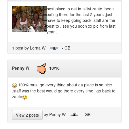
best place to eat in tsilivi zante, been
eating there for the last 2 years ,just
have to keep going back ,staff are the
best to , see you soon xx pic from last
year .
1 post by Lorna W
- GB
Penny W
10/10
100% must go.every thing about da place is so nice
,staff was the best would go there every time i go back to
zante
by Penny W
- GB
View 2 posts