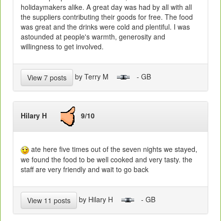
holidaymakers alike. A great day was had by all with all
the suppliers contributing their goods for free. The food
was great and the drinks were cold and plentiful. I was
astounded at people's warmth, generosity and
willingness to get involved.
by Terry M
- GB
View 7 posts
Hilary H
9/10
ate here five times out of the seven nights we stayed,
we found the food to be well cooked and very tasty. the
staff are very friendly and wait to go back
by Hilary H
- GB
View 11 posts