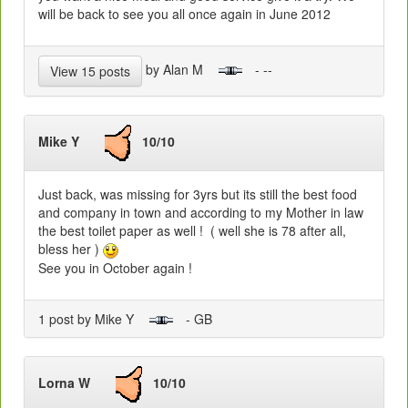
will be back to see you all once again in June 2012
by Alan M
- --
View 15 posts
Mike Y
10/10
Just back, was missing for 3yrs but its still the best food
and company in town and according to my Mother in law
the best toilet paper as well ! ( well she is 78 after all,
bless her )
See you in October again !
1 post by Mike Y
- GB
Lorna W
10/10