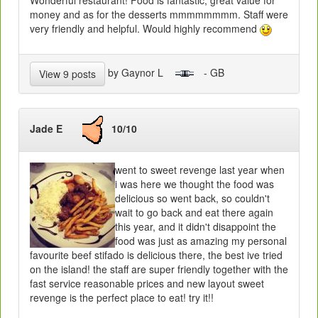
Wonderful restaurant! Food is fantastic, great value for
money and as for the desserts mmmmmmmm. Staff were
very friendly and helpful. Would highly recommend
by Gaynor L
- GB
View 9 posts
Jade E
10/10
went to sweet revenge last year when
i was here we thought the food was
delicious so went back, so couldn't
wait to go back and eat there again
this year, and it didn't disappoint the
food was just as amazing my personal
favourite beef stifado is delicious there, the best ive tried
on the island! the staff are super friendly together with the
fast service reasonable prices and new layout sweet
revenge is the perfect place to eat! try it!!