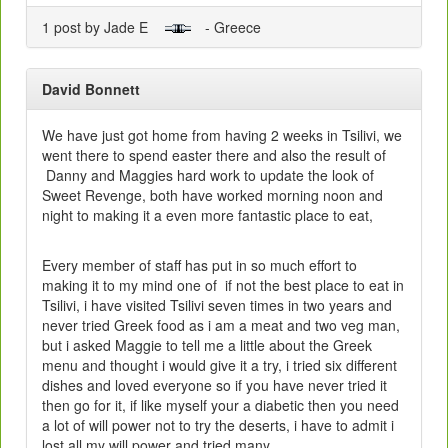
1 post by Jade E
- Greece
David Bonnett
We have just got home from having 2 weeks in Tsilivi, we
went there to spend easter there and also the result of
Danny and Maggies hard work to update the look of
Sweet Revenge, both have worked morning noon and
night to making it a even more fantastic place to eat,
Every member of staff has put in so much effort to
making it to my mind one of if not the best place to eat in
Tsilivi, i have visited Tsilivi seven times in two years and
never tried Greek food as i am a meat and two veg man,
but i asked Maggie to tell me a little about the Greek
menu and thought i would give it a try, i tried six different
dishes and loved everyone so if you have never tried it
then go for it, if like myself your a diabetic then you need
a lot of will power not to try the deserts, i have to admit i
lost all my will power and tried many.