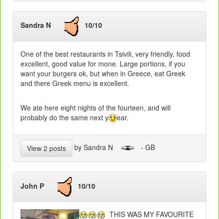
Sandra N
10/10
One of the best restaurants in Tsivili, very friendly, food
excellent, good value for mone. Large portions, if you
want your burgers ok, but when in Greece, eat Greek
and there Greek menu is excellent.
We ate here eight nights of the fourteen, and will
probably do the same next y
ear.
by Sandra N
- GB
View 2 posts
John P
10/10
THIS WAS MY FAVOURITE