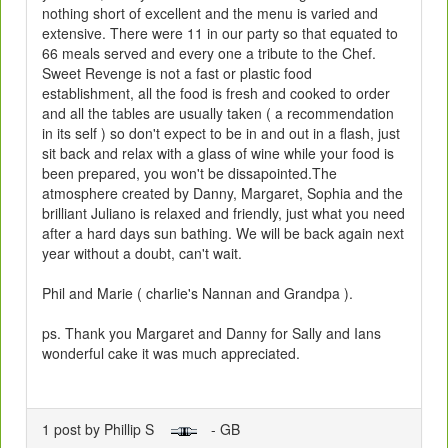
nothing short of excellent and the menu is varied and
extensive. There were 11 in our party so that equated to
66 meals served and every one a tribute to the Chef.
Sweet Revenge is not a fast or plastic food
establishment, all the food is fresh and cooked to order
and all the tables are usually taken ( a recommendation
in its self ) so don't expect to be in and out in a flash, just
sit back and relax with a glass of wine while your food is
been prepared, you won't be dissapointed.The
atmosphere created by Danny, Margaret, Sophia and the
brilliant Juliano is relaxed and friendly, just what you need
after a hard days sun bathing. We will be back again next
year without a doubt, can't wait.
Phil and Marie ( charlie's Nannan and Grandpa ).
ps. Thank you Margaret and Danny for Sally and Ians
wonderful cake it was much appreciated.
1 post by Phillip S
- GB