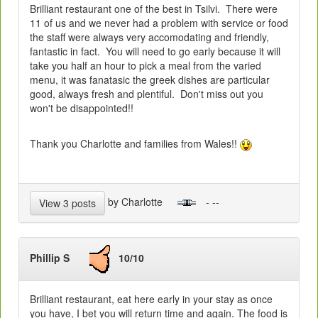
Brilliant restaurant one of the best in Tsilvi. There were
11 of us and we never had a problem with service or food
the staff were always very accomodating and friendly,
fantastic in fact. You will need to go early because it will
take you half an hour to pick a meal from the varied
menu, it was fanatasic the greek dishes are particular
good, always fresh and plentiful. Don't miss out you
won't be disappointed!!
Thank you Charlotte and families from Wales!!
by Charlotte
- --
View 3 posts
Phillip S
10/10
Brilliant restaurant, eat here early in your stay as once
you have, I bet you will return time and again. The food is