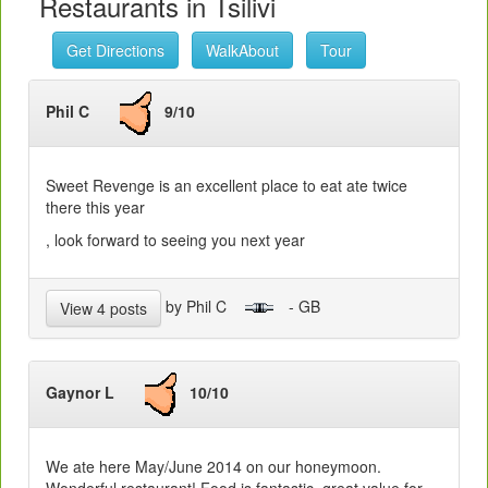
Restaurants in Tsilivi
Get Directions
WalkAbout
Tour
Phil C
9/10
Sweet Revenge is an excellent place to eat ate twice
there this year
, look forward to seeing you next year
by Phil C
- GB
View 4 posts
Gaynor L
10/10
We ate here May/June 2014 on our honeymoon.