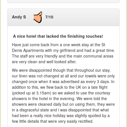
Andy S
7/10
A nice hotel that lacked the finishing touches!
Have just come back from a one week stay at the St
Denis Apartments with my girlfriend and had a great time.
The staff are very friendly and the main communal areas
are very clean and well looked after.
We were disappointed though that throughout our stay,
our linen was not changed at all and our towels were only
changed once when it was advertised as every 3 days. In
addition to this, we flew back to the UK on a late flight
(picked up at 3.15am) so we asked to use the courtesy
showers in the hotel in the evening. We were told the
showers were cleaned daily but on using them, they were
in a disgraceful state and l was disappointed that what
had been a really nice holiday was slightly spolied by a
few little details that were very easily rectified.