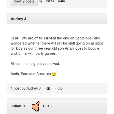
by Lisa G
- --
View 9 posts
Audrey J
Hi all. We are off to Tsilivi at the end on September and
wondered whether there will still be stuff going on at night
for kids as our three year old son Arran loves to boogie
and join in with party games.
All comments greatly received.
Auds, Sam and Arran xxx
1 post by Audrey J
- GB
Julian C
10/10