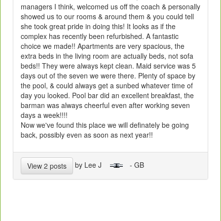
managers I think, welcomed us off the coach & personally
showed us to our rooms & around them & you could tell
she took great pride in doing this! It looks as if the
complex has recently been refurbished. A fantastic
choice we made!! Apartments are very spacious, the
extra beds in the living room are actually beds, not sofa
beds!! They were always kept clean. Maid service was 5
days out of the seven we were there. Plenty of space by
the pool, & could always get a sunbed whatever time of
day you looked. Pool bar did an excellent breakfast, the
barman was always cheerful even after working seven
days a week!!!!
Now we've found this place we will definately be going
back, possibly even as soon as next year!!
by Lee J
- GB
View 2 posts