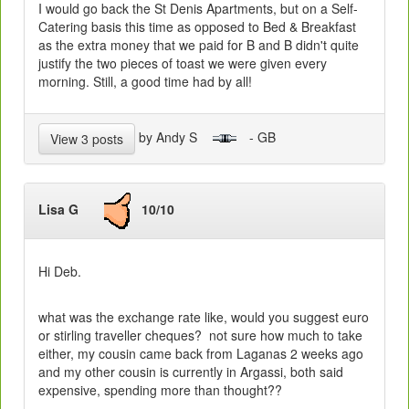
I would go back the St Denis Apartments, but on a Self-
Catering basis this time as opposed to Bed & Breakfast
as the extra money that we paid for B and B didn't quite
justify the two pieces of toast we were given every
morning. Still, a good time had by all!
by Andy S
- GB
View 3 posts
Lisa G
10/10
Hi Deb.
what was the exchange rate like, would you suggest euro
or stirling traveller cheques? not sure how much to take
either, my cousin came back from Laganas 2 weeks ago
and my other cousin is currently in Argassi, both said
expensive, spending more than thought??