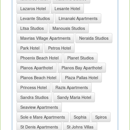
Lazaros Hotel
Lesante Hotel
Levante Studios
Limanaki Apartments
Litsa Studios
Manousis Studios
Mavrias Village Apartments
Neraida Studios
Park Hotel
Petros Hotel
Phoenix Beach Hotel
Planet Studios
Planos Aparthotel
Planos Bay Aparthotel
Planos Beach Hotel
Plaza Pallas Hotel
Princess Hotel
Razis Apartments
Sandra Studios
Sandy Maria Hotel
Seaview Apartments
Sole e Mare Apartments
Sophia
Spiros
St Denis Apartments
St Johns Villas