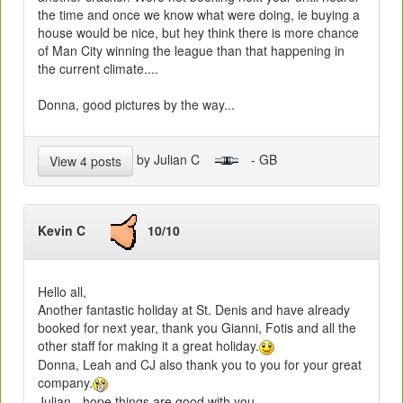
the time and once we know what were doing, ie buying a
house would be nice, but hey think there is more chance
of Man City winning the league than that happening in
the current climate....
Donna, good pictures by the way...
by Julian C
- GB
View 4 posts
Kevin C
10/10
Hello all,
Another fantastic holiday at St. Denis and have already
booked for next year, thank you Gianni, Fotis and all the
other staff for making it a great holiday.
Donna, Leah and CJ also thank you to you for your great
company.
Julian - hope things are good with you.