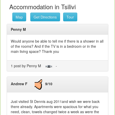
Accommodation in Tsilivi
Map
Get Directions
Tour
Penny M
Would anyone be able to tell me if there is a shower in all
of the rooms? And if the TV is in a bedroom or in the
main living space? Thank you
1 post by Penny M
-
Andrew F
9/10
Just visited St Dennis aug 2011and wish we were back
there already. Apartments were spacious for what you
need, clean, towels changed twice a week as were the