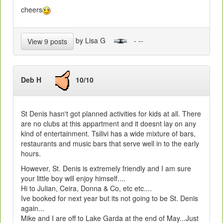
cheers
by Lisa G
- --
View 9 posts
Deb H
10/10
St Denis hasn't got planned activities for kids at all. There
are no clubs at this appartment and it doesnt lay on any
kind of entertainment. Tsilivi has a wide mixture of bars,
restaurants and music bars that serve well in to the early
hours.
However, St. Denis is extremely friendly and I am sure
your little boy will enjoy himself....
Hi to Julian, Ceira, Donna & Co, etc etc....
Ive booked for next year but its not going to be St. Denis
again...
Mike and I are off to Lake Garda at the end of May...Just