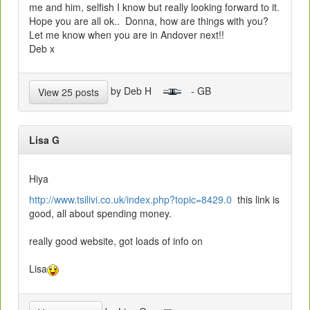
me and him, selfish I know but really looking forward to it.
Hope you are all ok.. Donna, how are things with you?
Let me know when you are in Andover next!!
Deb x
by Deb H
- GB
View 25 posts
Lisa G
Hiya
http://www.tsilivi.co.uk/index.php?topic=8429.0
this link is
good, all about spending money.
really good website, got loads of info on
Lisa