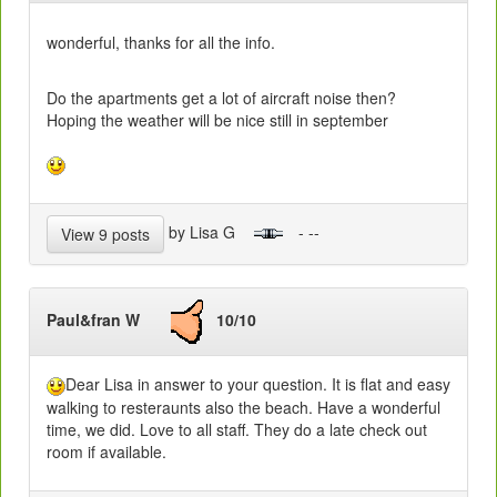
wonderful, thanks for all the info.
Do the apartments get a lot of aircraft noise then?
Hoping the weather will be nice still in september
by Lisa G
- --
View 9 posts
Paul&fran W
10/10
Dear Lisa in answer to your question. It is flat and easy
walking to resteraunts also the beach. Have a wonderful
time, we did. Love to all staff. They do a late check out
room if available.