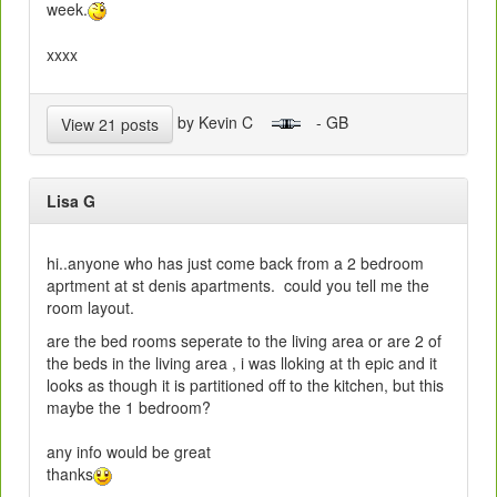
week.
xxxx
by Kevin C
- GB
View 21 posts
Lisa G
hi..anyone who has just come back from a 2 bedroom
aprtment at st denis apartments. could you tell me the
room layout.
are the bed rooms seperate to the living area or are 2 of
the beds in the living area , i was lloking at th epic and it
looks as though it is partitioned off to the kitchen, but this
maybe the 1 bedroom?
any info would be great
thanks