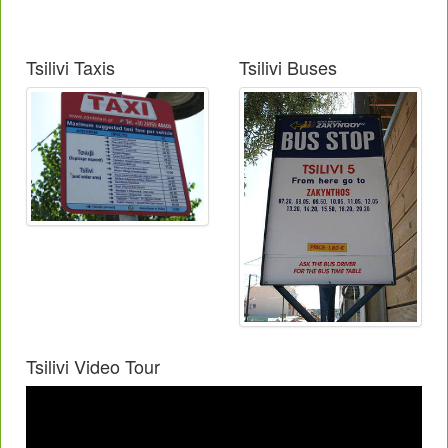
Tsilivi Taxis
Tsilivi Buses
Tsilivi Video Tour