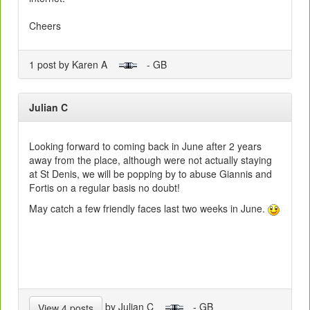
Cheers
1 post by Karen A
- GB
Julian C
Looking forward to coming back in June after 2 years
away from the place, although were not actually staying
at St Denis, we will be popping by to abuse Giannis and
Fortis on a regular basis no doubt!
May catch a few friendly faces last two weeks in June.
by Julian C
- GB
View 4 posts