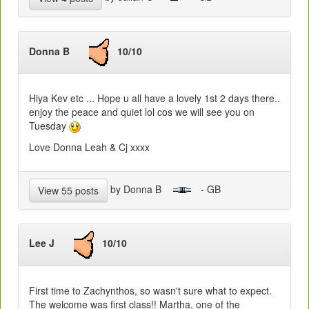
Donna B
10/10
Hiya Kev etc ... Hope u all have a lovely 1st 2 days there..
enjoy the peace and quiet lol cos we will see you on
Tuesday
Love Donna Leah & Cj xxxx
by Donna B
- GB
View 55 posts
Lee J
10/10
First time to Zachynthos, so wasn't sure what to expect.
The welcome was first class!! Martha, one of the