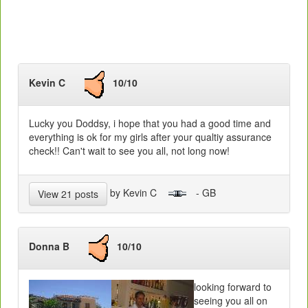
Kevin C
10/10
Lucky you Doddsy, i hope that you had a good time and
everything is ok for my girls after your qualtiy assurance
check!! Can't wait to see you all, not long now!
by Kevin C
- GB
View 21 posts
Donna B
10/10
looking forward to
seeing you all on