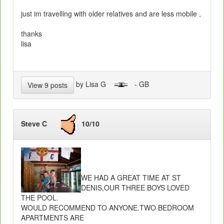
just im travelling with older relatives and are less mobile ,
thanks
lisa
by Lisa G
- GB
View 9 posts
Steve C
10/10
WE HAD A GREAT TIME AT ST
DENIS,OUR THREE BOYS LOVED
THE POOL.
WOULD RECOMMEND TO ANYONE.TWO BEDROOM
APARTMENTS ARE