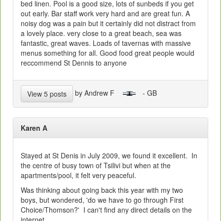
bed linen. Pool is a good size, lots of sunbeds if you get
out early. Bar staff work very hard and are great fun. A
noisy dog was a pain but it certainly did not distract from
a lovely place. very close to a great beach, sea was
fantastic, great waves. Loads of tavernas with massive
menus something for all. Good food great people would
reccommend St Dennis to anyone
by Andrew F
- GB
View 5 posts
Karen A
Stayed at St Denis in July 2009, we found it excellent. In
the centre of busy town of Tsilivi but when at the
apartments/pool, it felt very peaceful.
Was thinking about going back this year with my two
boys, but wondered, 'do we have to go through First
Choice/Thomson?' I can't find any direct details on the
internet.