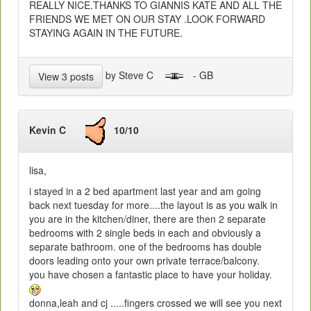
REALLY NICE.THANKS TO GIANNIS KATE AND ALL THE
FRIENDS WE MET ON OUR STAY .LOOK FORWARD
STAYING AGAIN IN THE FUTURE.
by Steve C
- GB
View 3 posts
Kevin C
10/10
lisa,
i stayed in a 2 bed apartment last year and am going
back next tuesday for more....the layout is as you walk in
you are in the kitchen/diner, there are then 2 separate
bedrooms with 2 single beds in each and obviously a
separate bathroom. one of the bedrooms has double
doors leading onto your own private terrace/balcony.
you have chosen a fantastic place to have your holiday.
donna,leah and cj .....fingers crossed we will see you next