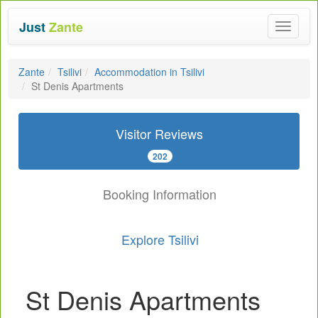
Just
Zante
Toggle
navigat
Zante
Tsilivi
Accommodation in Tsilivi
St Denis Apartments
Visitor Reviews
202
Booking Information
Explore Tsilivi
St Denis Apartments