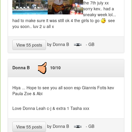
the 7th july xx
sorry kev.. had a
sneaky week lol...
had to make sure it was still ok 4 the girls to go
see
you soon.. luv 2 u all x
by Donna B
- GB
View 55 posts
Donna B
10/10
Hiya ... Hope to see you all soon esp Giannis Fotis kev
Paula Zoe & Abi
Love Donna Leah c-j & extra 1 Tasha xxx
by Donna B
- GB
View 55 posts