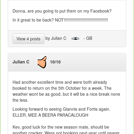
Donna, are you going to put them on my Facebook?
In it great to be back? NOT!!!!!!!!!!!!!!!!!!!!!!!!!!!!!!!!!!!!!
by Julian C
- GB
View 4 posts
Julian C
10/10
Had another excellent time and were both already
booked to return on the 5th October for a week. The
weather wont be as good, but it will be a nice break none
the less.
Looking forward to seeing Giannis and Fortis again.
ELLER, MEE A BEERA PARACALOUGH
Kev, good luck for the new season mate, should be
another cracker. Were not booking next year until nearer