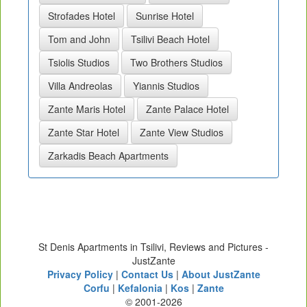
Strofades Hotel
Sunrise Hotel
Tom and John
Tsilivi Beach Hotel
Tsiolis Studios
Two Brothers Studios
Villa Andreolas
Yiannis Studios
Zante Maris Hotel
Zante Palace Hotel
Zante Star Hotel
Zante View Studios
Zarkadis Beach Apartments
St Denis Apartments in Tsilivi, Reviews and Pictures -
JustZante
Privacy Policy
|
Contact Us
|
About JustZante
Corfu
|
Kefalonia
|
Kos
|
Zante
© 2001-2026