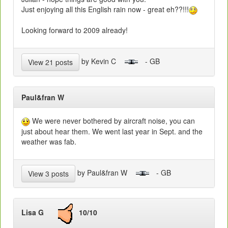
Just enjoying all this English rain now - great eh??!!!
Looking forward to 2009 already!
by Kevin C
- GB
View 21 posts
Paul&fran W
We were never bothered by aircraft noise, you can
just about hear them. We went last year in Sept. and the
weather was fab.
by Paul&fran W
- GB
View 3 posts
Lisa G
10/10