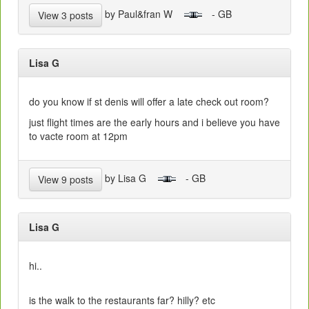
by Paul&fran W
- GB
View 3 posts
Lisa G
do you know if st denis will offer a late check out room?
just flight times are the early hours and i believe you have
to vacte room at 12pm
by Lisa G
- GB
View 9 posts
Lisa G
hi..
is the walk to the restaurants far? hilly? etc