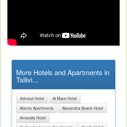
More Hotels and Apartments in
Tsilivi...
Admiral Hotel
Al Mare Hotel
Alamis Apartments
Alexandra Beach Hotel
Amarylis Hotel