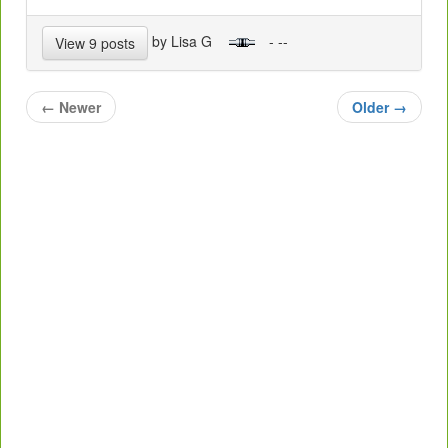
by Lisa G
- --
View 9 posts
←
Newer
Older
→