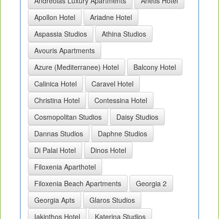
Andreolas Luxury Apartments
Anetis Hotel
Apollon Hotel
Ariadne Hotel
Aspassia Studios
Athina Studios
Avouris Apartments
Azure (Mediterranee) Hotel
Balcony Hotel
Calinica Hotel
Caravel Hotel
Christina Hotel
Contessina Hotel
Cosmopolitan Studios
Daisy Studios
Dannas Studios
Daphne Studios
Di Palai Hotel
Dinos Hotel
Filoxenia Aparthotel
Filoxenia Beach Apartments
Georgia 2
Georgia Apts
Glaros Studios
Iakinthos Hotel
Katerina Studios