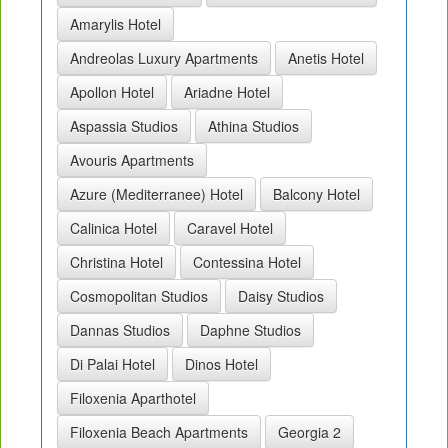
Amarylis Hotel
Andreolas Luxury Apartments
Anetis Hotel
Apollon Hotel
Ariadne Hotel
Aspassia Studios
Athina Studios
Avouris Apartments
Azure (Mediterranee) Hotel
Balcony Hotel
Calinica Hotel
Caravel Hotel
Christina Hotel
Contessina Hotel
Cosmopolitan Studios
Daisy Studios
Dannas Studios
Daphne Studios
Di Palai Hotel
Dinos Hotel
Filoxenia Aparthotel
Filoxenia Beach Apartments
Georgia 2