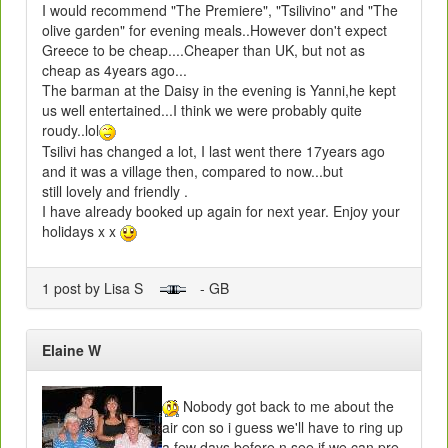
I would recommend "The Premiere", "Tsilivino" and "The
olive garden" for evening meals..However don't expect
Greece to be cheap....Cheaper than UK, but not as
cheap as 4years ago...
The barman at the Daisy in the evening is Yanni,he kept
us well entertained...I think we were probably quite
roudy..lol
Tsilivi has changed a lot, I last went there 17years ago
and it was a village then, compared to now...but
still lovely and friendly .
I have already booked up again for next year. Enjoy your
holidays x x
1 post by Lisa S
- GB
Elaine W
Nobody got back to me about the
air con so i guess we'll have to ring up
a few days before n see if we can pre-