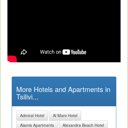
More Hotels and Apartments in
Tsilivi...
Admiral Hotel
Al Mare Hotel
Alamis Apartments
Alexandra Beach Hotel