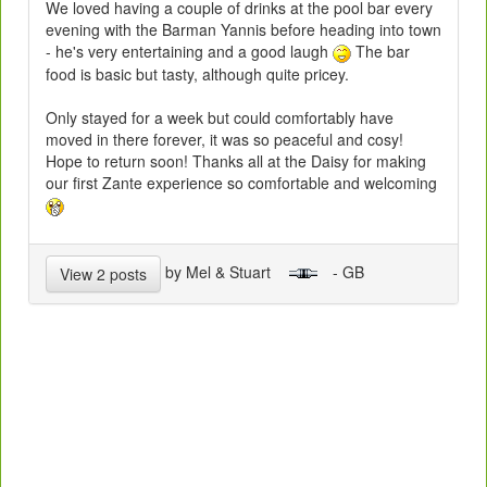
We loved having a couple of drinks at the pool bar every
evening with the Barman Yannis before heading into town
- he's very entertaining and a good laugh
The bar
food is basic but tasty, although quite pricey.
Only stayed for a week but could comfortably have
moved in there forever, it was so peaceful and cosy!
Hope to return soon! Thanks all at the Daisy for making
our first Zante experience so comfortable and welcoming
by Mel & Stuart
- GB
View 2 posts