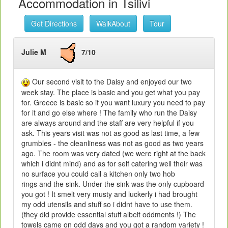
Accommodation in Tsilivi
Get Directions
WalkAbout
Tour
Julie M
7/10
Our second visit to the Daisy and enjoyed our two
week stay. The place is basic and you get what you pay
for. Greece is basic so if you want luxury you need to pay
for it and go else where ! The family who run the Daisy
are always around and the staff are very helpful if you
ask. This years visit was not as good as last time, a few
grumbles - the cleanliness was not as good as two years
ago. The room was very dated (we were right at the back
which i didnt mind) and as for self catering well their was
no surface you could call a kitchen only two hob
rings and the sink. Under the sink was the only cupboard
you got ! It smelt very musty and luckerly i had brought
my odd utensils and stuff so i didnt have to use them.
(they did provide essential stuff albeit oddments !) The
towels came on odd days and you got a random variety !