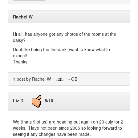
Rachel W
Hi all, has anyone got any photos of the rooms at the
daisy?
Dont like being the the dark, want to know what to
expect!
Thanks!
1 post by Rachel W
- GB
Liz D
8/10
We (thats 9 of us) are heading out again on 20 July for 2
weeks. Have not been since 2005 so looking forward to
seeing if any changes have been made.