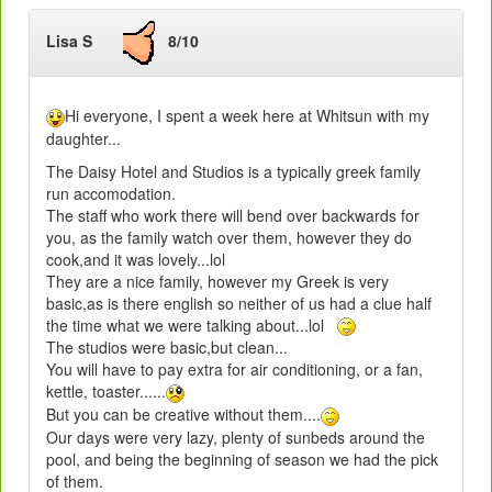
Lisa S
8/10
Hi everyone, I spent a week here at Whitsun with my
daughter...
The Daisy Hotel and Studios is a typically greek family
run accomodation.
The staff who work there will bend over backwards for
you, as the family watch over them, however they do
cook,and it was lovely...lol
They are a nice family, however my Greek is very
basic,as is there english so neither of us had a clue half
the time what we were talking about...lol
The studios were basic,but clean...
You will have to pay extra for air conditioning, or a fan,
kettle, toaster......
But you can be creative without them....
Our days were very lazy, plenty of sunbeds around the
pool, and being the beginning of season we had the pick
of them.