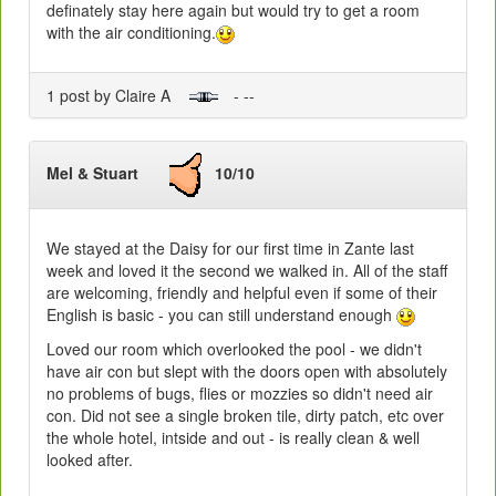
definately stay here again but would try to get a room
with the air conditioning.
1 post by Claire A
- --
Mel & Stuart
10/10
We stayed at the Daisy for our first time in Zante last
week and loved it the second we walked in. All of the staff
are welcoming, friendly and helpful even if some of their
English is basic - you can still understand enough
Loved our room which overlooked the pool - we didn't
have air con but slept with the doors open with absolutely
no problems of bugs, flies or mozzies so didn't need air
con. Did not see a single broken tile, dirty patch, etc over
the whole hotel, intside and out - is really clean & well
looked after.