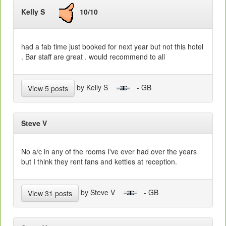
Kelly S
10/10
had a fab time just booked for next year but not this hotel
. Bar staff are great . would recommend to all
by Kelly S
- GB
View 5 posts
Steve V
No a/c in any of the rooms I've ever had over the years
but I think they rent fans and kettles at reception.
by Steve V
- GB
View 31 posts