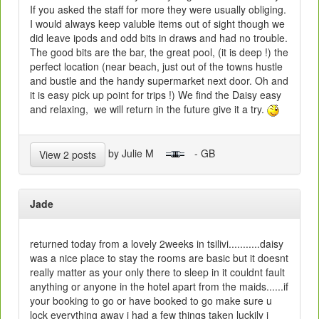
If you asked the staff for more they were usually obliging.
I would always keep valuble items out of sight though we
did leave ipods and odd bits in draws and had no trouble.
The good bits are the bar, the great pool, (it is deep !) the
perfect location (near beach, just out of the towns hustle
and bustle and the handy supermarket next door. Oh and
it is easy pick up point for trips !) We find the Daisy easy
and relaxing, we will return in the future give it a try.
by Julie M
- GB
View 2 posts
Jade
returned today from a lovely 2weeks in tsilivi...........daisy
was a nice place to stay the rooms are basic but it doesnt
really matter as your only there to sleep in it couldnt fault
anything or anyone in the hotel apart from the maids......if
your booking to go or have booked to go make sure u
lock everything away i had a few things taken luckily i