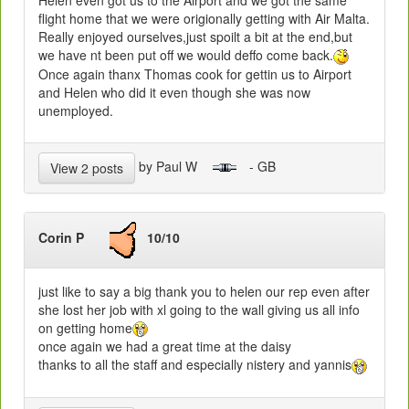
flight home that we were origionally getting with Air Malta.
Really enjoyed ourselves,just spoilt a bit at the end,but
we have nt been put off we would deffo come back.
Once again thanx Thomas cook for gettin us to Airport
and Helen who did it even though she was now
unemployed.
by Paul W
- GB
View 2 posts
Corin P
10/10
just like to say a big thank you to helen our rep even after
she lost her job with xl going to the wall giving us all info
on getting home
once again we had a great time at the daisy
thanks to all the staff and especially nistery and yannis