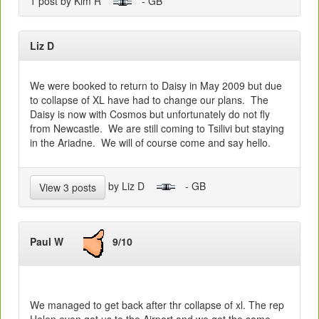
1 post by Kim R
- GB
Liz D
We were booked to return to Daisy in May 2009 but due
to collapse of XL have had to change our plans. The
Daisy is now with Cosmos but unfortunately do not fly
from Newcastle. We are still coming to Tsilivi but staying
in the Ariadne. We will of course come and say hello.
by Liz D
- GB
View 3 posts
Paul W
9/10
We managed to get back after thr collapse of xl. The rep
Helen even got us to the Airport and we got the same