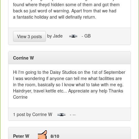
found where theyd hidden some of them and got them
back so just word of warning. Apart from that we had
a fantastic holiday and will definatly return.
by Jade
- GB
View 3 posts
Corrine W
Hi I'm going to the Daisy Studios on the 1st of September
I was wondering if anyone can tell me what facilities are
in the room, basically so I know what to take with me eg.
Hairdryer, travel kettle etc... Appreciate any help Thanks
Corrine
1 post by Corrine W
- --
Peter W
8/10