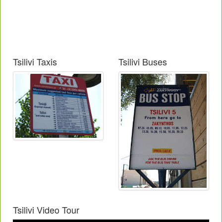
Tsilivi Taxis
Tsilivi Buses
Tsilivi Video Tour