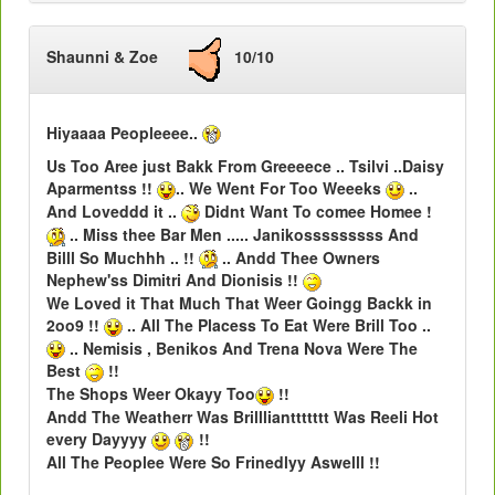
Shaunni & Zoe
10/10
Hiyaaaa Peopleeee..
Us Too Aree just Bakk From Greeeece .. Tsilvi ..Daisy
Aparmentss !!
.. We Went For Too Weeeks
..
And Loveddd it ..
Didnt Want To comee Homee !
.. Miss thee Bar Men ..... Janikosssssssss And
Billl So Muchhh .. !!
.. Andd Thee Owners
Nephew'ss Dimitri And Dionisis !!
We Loved it That Much That Weer Goingg Backk in
2oo9 !!
.. All The Placess To Eat Were Brill Too ..
.. Nemisis , Benikos And Trena Nova Were The
Best
!!
The Shops Weer Okayy Too
!!
Andd The Weatherr Was Brilllianttttttt Was Reeli Hot
every Dayyyy
!!
All The Peoplee Were So Frinedlyy Aswelll !!