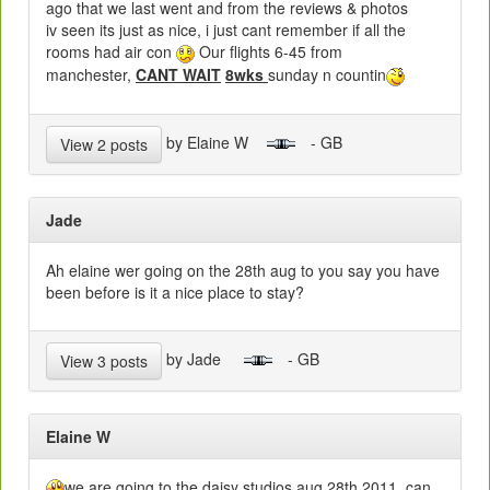
ago that we last went and from the reviews & photos
iv seen its just as nice, i just cant remember if all the
rooms had air con
Our flights 6-45 from
manchester,
CANT WAIT
8wks
sunday n countin
by Elaine W
- GB
View 2 posts
Jade
Ah elaine wer going on the 28th aug to you say you have
been before is it a nice place to stay?
by Jade
- GB
View 3 posts
Elaine W
we are going to the daisy studios aug 28th 2011, can