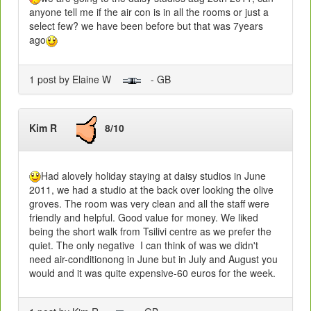
anyone tell me if the air con is in all the rooms or just a
select few? we have been before but that was 7years
ago
1 post by Elaine W
- GB
Kim R
8/10
Had alovely holiday staying at daisy studios in June
2011, we had a studio at the back over looking the olive
groves. The room was very clean and all the staff were
friendly and helpful. Good value for money. We liked
being the short walk from Tsilivi centre as we prefer the
quiet. The only negative I can think of was we didn't
need air-conditionong in June but in July and August you
would and it was quite expensive-60 euros for the week.