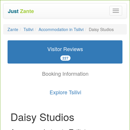
Just
Zante
Toggle
navigat
Zante
Tsilivi
Accommodation in Tsilivi
Daisy Studios
Visitor Reviews
227
Booking Information
Explore Tsilivi
Daisy Studios