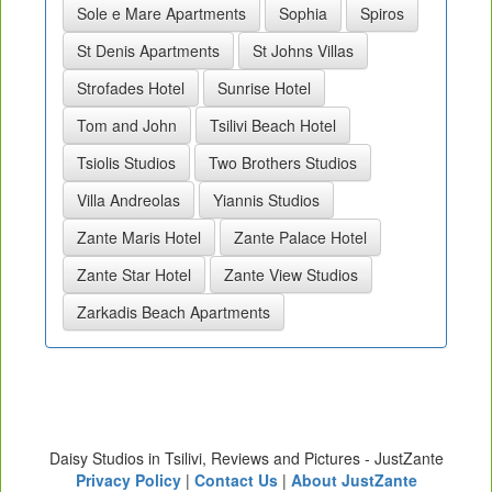
Sole e Mare Apartments
Sophia
Spiros
St Denis Apartments
St Johns Villas
Strofades Hotel
Sunrise Hotel
Tom and John
Tsilivi Beach Hotel
Tsiolis Studios
Two Brothers Studios
Villa Andreolas
Yiannis Studios
Zante Maris Hotel
Zante Palace Hotel
Zante Star Hotel
Zante View Studios
Zarkadis Beach Apartments
Daisy Studios in Tsilivi, Reviews and Pictures - JustZante
Privacy Policy
|
Contact Us
|
About JustZante