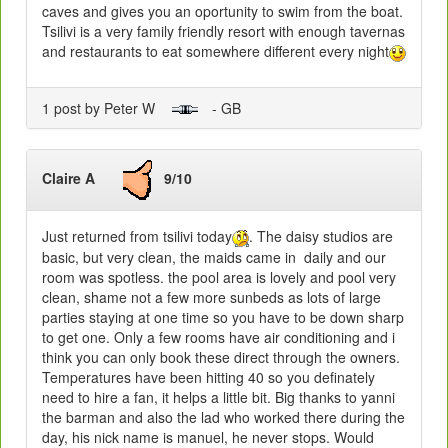
caves and gives you an oportunity to swim from the boat.
Tsilivi is a very family friendly resort with enough tavernas
and restaurants to eat somewhere different every night
1 post by Peter W
- GB
Claire A
9/10
Just returned from tsilivi today
. The daisy studios are
basic, but very clean, the maids came in daily and our
room was spotless. the pool area is lovely and pool very
clean, shame not a few more sunbeds as lots of large
parties staying at one time so you have to be down sharp
to get one. Only a few rooms have air conditioning and i
think you can only book these direct through the owners.
Temperatures have been hitting 40 so you definately
need to hire a fan, it helps a little bit. Big thanks to yanni
the barman and also the lad who worked there during the
day, his nick name is manuel, he never stops. Would