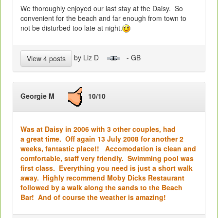
We thoroughly enjoyed our last stay at the Daisy. So
convenient for the beach and far enough from town to
not be disturbed too late at night.
by Liz D
- GB
View 4 posts
Georgie M
10/10
Was at Daisy in 2006 with 3 other couples, had
a great time. Off again 13 July 2008 for another 2
weeks, fantastic place!! Accomodation is clean and
comfortable, staff very friendly. Swimming pool was
first class. Everything you need is just a short walk
away. Highly recommend Moby Dicks Restaurant
followed by a walk along the sands to the Beach
Bar!
And of course the weather is amazing!