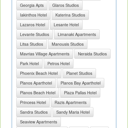
Georgia Apts
Glaros Studios
Iakinthos Hotel
Katerina Studios
Lazaros Hotel
Lesante Hotel
Levante Studios
Limanaki Apartments
Litsa Studios
Manousis Studios
Mavrias Village Apartments
Neraida Studios
Park Hotel
Petros Hotel
Phoenix Beach Hotel
Planet Studios
Planos Aparthotel
Planos Bay Aparthotel
Planos Beach Hotel
Plaza Pallas Hotel
Princess Hotel
Razis Apartments
Sandra Studios
Sandy Maria Hotel
Seaview Apartments