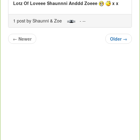
Lotz Of Loveee Shaunnni Anddd Zoeee
x x
1 post by Shaunni & Zoe
- --
←
Newer
Older
→