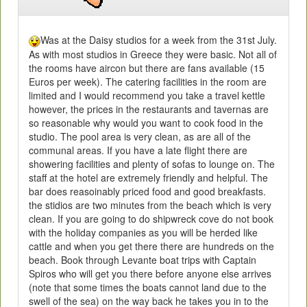
Was at the Daisy studios for a week from the 31st July.
As with most studios in Greece they were basic. Not all of
the rooms have aircon but there are fans available (15
Euros per week). The catering facilities in the room are
limited and I would recommend you take a travel kettle
however, the prices in the restaurants and tavernas are
so reasonable why would you want to cook food in the
studio. The pool area is very clean, as are all of the
communal areas. If you have a late flight there are
showering facilities and plenty of sofas to lounge on. The
staff at the hotel are extremely friendly and helpful. The
bar does reasoinably priced food and good breakfasts.
the stidios are two minutes from the beach which is very
clean. If you are going to do shipwreck cove do not book
with the holiday companies as you will be herded like
cattle and when you get there there are hundreds on the
beach. Book through Levante boat trips with Captain
Spiros who will get you there before anyone else arrives
(note that some times the boats cannot land due to the
swell of the sea) on the way back he takes you in to the