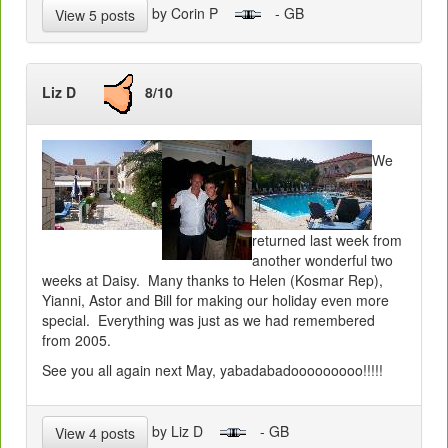
by Corin P
- GB
View 5 posts
Liz D
8/10
We
returned last week from
another wonderful two
weeks at Daisy. Many thanks to Helen (Kosmar Rep),
Yianni, Astor and Bill for making our holiday even more
special. Everything was just as we had remembered
from 2005.
See you all again next May, yabadabadooooooooo!!!!!
by Liz D
- GB
View 4 posts