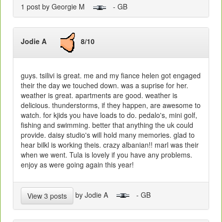
1 post by Georgie M
- GB
Jodie A
8/10
guys. tsilivi is great. me and my fiance helen got engaged
their the day we touched down. was a suprise for her.
weather is great. apartments are good. weather is
delicious. thunderstorms, if they happen, are awesome to
watch. for kjids you have loads to do. pedalo's, mini golf,
fishing and swimming. better that anything the uk could
provide. daisy studio's will hold many memories. glad to
hear bilkl is working theis. crazy albanian!! marl was their
when we went. Tula is lovely if you have any problems.
enjoy as were going again this year!
by Jodie A
- GB
View 3 posts