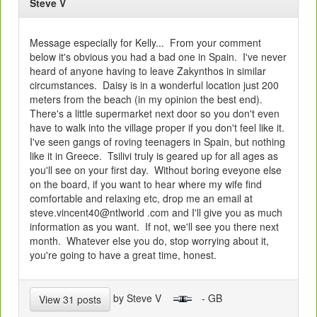
Steve V
Message especially for Kelly... From your comment
below it's obvious you had a bad one in Spain. I've never
heard of anyone having to leave Zakynthos in similar
circumstances. Daisy is in a wonderful location just 200
meters from the beach (in my opinion the best end).
There's a little supermarket next door so you don't even
have to walk into the village proper if you don't feel like it.
I've seen gangs of roving teenagers in Spain, but nothing
like it in Greece. Tsilivi truly is geared up for all ages as
you'll see on your first day. Without boring eveyone else
on the board, if you want to hear where my wife find
comfortable and relaxing etc, drop me an email at
steve.vincent40@ntlworld .com and I'll give you as much
information as you want. If not, we'll see you there next
month. Whatever else you do, stop worrying about it,
you're going to have a great time, honest.
by Steve V
- GB
View 31 posts