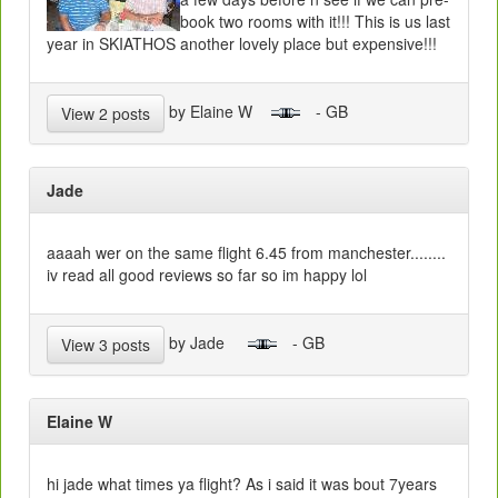
book two rooms with it!!! This is us last
year in SKIATHOS another lovely place but expensive!!!
by Elaine W
- GB
View 2 posts
Jade
aaaah wer on the same flight 6.45 from manchester........
iv read all good reviews so far so im happy lol
by Jade
- GB
View 3 posts
Elaine W
hi jade what times ya flight? As i said it was bout 7years