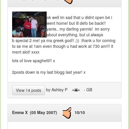
ok well im sad that u didnt open b4 i
went home! but ill defo be back!!
yanis.. my darling yannis! im sorry
about everything, but ul always
b special 2 me! ya ma greek god!! ;)) thank u for coming
to se me at 1am even though u had work at 730 am!!! it
ment alot! xxxx
lots of love spaghetti!! x
2posts down is my last blogg last year! x
by Ashley P
- GB
View 14 posts
Emma X (05 May 2007)
10/10