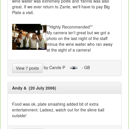
wine waiter was extremely polite and Yannis was also
great. If we ever return to Zante, we'll have to pay Big
Plate a visit.
**Highly Recommended**
My camera isn't great but we got a
photo on the last night of the staff
minus the wine waiter who ran away
at the sight of a camera!
by Carole P
- GB
View 7 posts
Andy & (20 July 2006)
Food was ok, plate smashing added bit of extra
entertainment. Ladeez, watch out for the slime ball
outside!