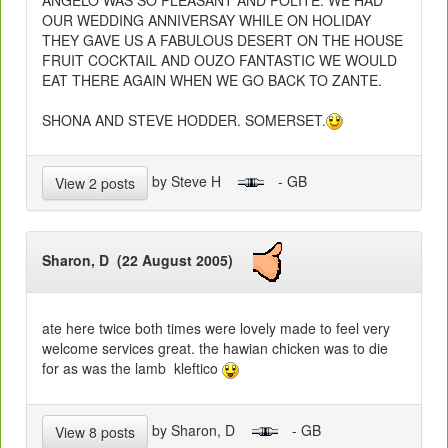
OUR WEDDING ANNIVERSAY WHILE ON HOLIDAY
THEY GAVE US A FABULOUS DESERT ON THE HOUSE
FRUIT COCKTAIL AND OUZO FANTASTIC WE WOULD
EAT THERE AGAIN WHEN WE GO BACK TO ZANTE.
SHONA AND STEVE HODDER. SOMERSET.
by Steve H
- GB
View 2 posts
Sharon, D (22 August 2005)
ate here twice both times were lovely made to feel very
welcome services great. the hawian chicken was to die
for as was the lamb kleftico
by Sharon, D
- GB
View 8 posts