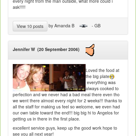
every night from the man outside, what more could i
ask!!!!!
by Amanda B
- GB
View 10 posts
Jennifer W (20 September 2006)
Loved the food at
the big plate
everything was
always cooked to
perfection and we never had a bad meal there even tho
we went there almost every night for 2 weeks!!! thanks to
all the staff for making us feel so welcome, we even had
our own table toward the end!!! big big hi to Angelos for
getting us in there in the first place.
excellent service guys, keep up the good work hope to
see you all next year!