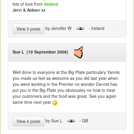
lots of love from
Ireland
Jenn & Aideen xx
by Jennifer W
- Ireland
View 3 posts
Sue L (19 September 2006)
Well done to everyone at the Big Plate particulary Yannis
you made us feel as welcome as you did last year when
you were working in the Premier no wonder Dennis has
put you in the Big Plate you obviousley no how to treat
your customers and the food was great. See you again
same time next year
by Sue L
- GB
View 4 posts