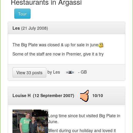
Restaurants in Argassi
Tour
Les
(21 July 2008)
The Big Plate was closed & up for sale in june
Some of the staff are now in Premier, give it a try
by Les
- GB
View 33 posts
Louise H (12 September 2007)
10/10
Long time since but visited Big Plate in
June.
Went during our holiday and loved it