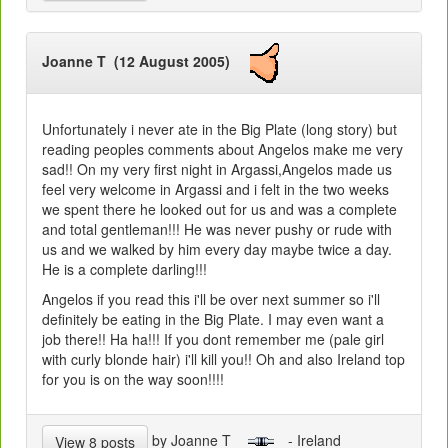
Joanne T (12 August 2005)
Unfortunately i never ate in the Big Plate (long story) but
reading peoples comments about Angelos make me very
sad!! On my very first night in Argassi,Angelos made us
feel very welcome in Argassi and i felt in the two weeks
we spent there he looked out for us and was a complete
and total gentleman!!! He was never pushy or rude with
us and we walked by him every day maybe twice a day.
He is a complete darling!!!
Angelos if you read this i'll be over next summer so i'll
definitely be eating in the Big Plate. I may even want a
job there!! Ha ha!!! If you dont remember me (pale girl
with curly blonde hair) i'll kill you!! Oh and also Ireland top
for you is on the way soon!!!!
by Joanne T
- Ireland
View 8 posts