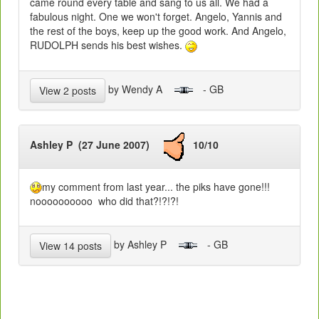
came round every table and sang to us all. We had a
fabulous night. One we won't forget. Angelo, Yannis and
the rest of the boys, keep up the good work. And Angelo,
RUDOLPH sends his best wishes.
by Wendy A
- GB
View 2 posts
Ashley P (27 June 2007)
10/10
my comment from last year... the piks have gone!!!
noooooooooo who did that?!?!?!
by Ashley P
- GB
View 14 posts