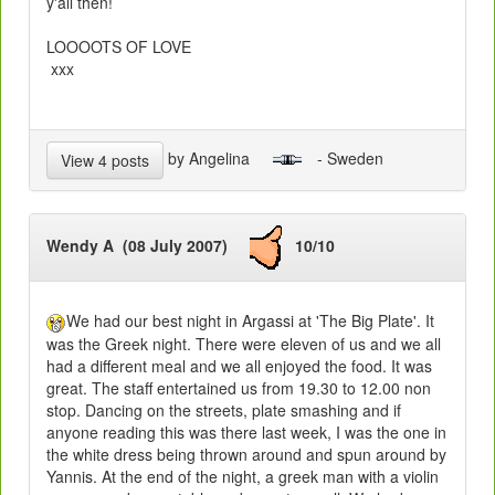
y'all then!
LOOOOTS OF LOVE
xxx
by Angelina
- Sweden
View 4 posts
Wendy A (08 July 2007)
10/10
We had our best night in Argassi at 'The Big Plate'. It
was the Greek night. There were eleven of us and we all
had a different meal and we all enjoyed the food. It was
great. The staff entertained us from 19.30 to 12.00 non
stop. Dancing on the streets, plate smashing and if
anyone reading this was there last week, I was the one in
the white dress being thrown around and spun around by
Yannis. At the end of the night, a greek man with a violin