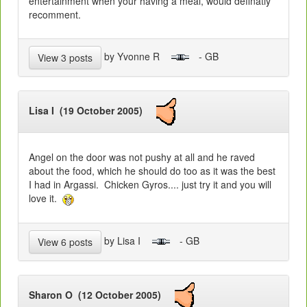
entertainment when your having a meal, would definatly
recomment.
by Yvonne R
- GB
View 3 posts
Lisa I (19 October 2005)
Angel on the door was not pushy at all and he raved
about the food, which he should do too as it was the best
I had in Argassi. Chicken Gyros.... just try it and you will
love it.
by Lisa I
- GB
View 6 posts
Sharon O (12 October 2005)