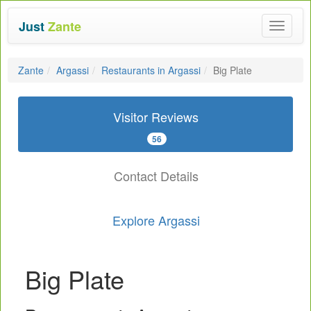
Just
Zante
Toggle
navigat
Zante
Argassi
Restaurants in Argassi
Big Plate
Visitor Reviews
56
Contact Details
Explore Argassi
Big Plate