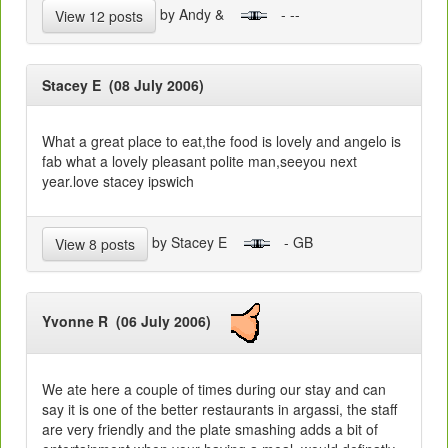
by Andy &
- --
View 12 posts
Stacey E (08 July 2006)
What a great place to eat,the food is lovely and angelo is
fab what a lovely pleasant polite man,seeyou next
year.love stacey ipswich
by Stacey E
- GB
View 8 posts
Yvonne R (06 July 2006)
We ate here a couple of times during our stay and can
say it is one of the better restaurants in argassi, the staff
are very friendly and the plate smashing adds a bit of