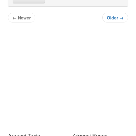
←
Newer
Older
→
Argassi Taxis
Argassi Buses