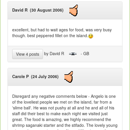
David R (30 August 2006)
excellent, but had to wait ages for food, was very busy
though. best peppered fillet on the island.
by David R
- GB
View 4 posts
Carole P (24 July 2006)
Disregard any negative comments below - Angelo is one
of the loveliest people we met on the island, far from a
'slime ball'. He was not pushy at all and he and all of his
staff did their best to make each night we visited just
great. The food is amazing, we highly recommend the
shrimp saganaki starter and the stifado. The lovely young