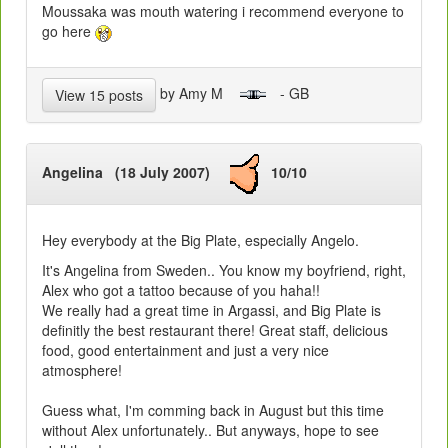
Moussaka was mouth watering i recommend everyone to
go here
by Amy M
- GB
View 15 posts
Angelina (18 July 2007)
10/10
Hey everybody at the Big Plate, especially Angelo.
It's Angelina from Sweden.. You know my boyfriend, right,
Alex who got a tattoo because of you haha!!
We really had a great time in Argassi, and Big Plate is
definitly the best restaurant there! Great staff, delicious
food, good entertainment and just a very nice
atmosphere!
Guess what, I'm comming back in August but this time
without Alex unfortunately.. But anyways, hope to see