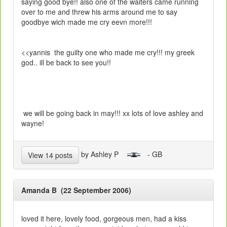
saying good bye!! also one of the waiters came running
over to me and threw his arms around me to say
goodbye wich made me cry eevn more!!!
<<yannis the guilty one who made me cry!!! my greek
god.. ill be back to see you!!
we will be going back in may!!! xx lots of love ashley and
wayne!
by Ashley P
- GB
View 14 posts
Amanda B (22 September 2006)
loved it here, lovely food, gorgeous men, had a kiss