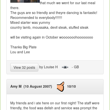
that much we went for our last meal
there.
The guys are so friendly and theyre dancing is fantastic!
Recommended to everybody!!!!!!!
Mixed starter was yummy
country lamb, moussaka, devil steak, stuffed steak
will be visiting again in October wooooooohoooooooo
Thanks Big Plate
Lou and Lee
by Louise H
- GB
View 32 posts
Amy M (10 August 2007)
10/10
My friends and i ate here on our first night! The staff were
friendly, the food was delish and service was prompt the