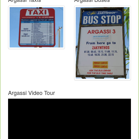
Argassi Video Tour