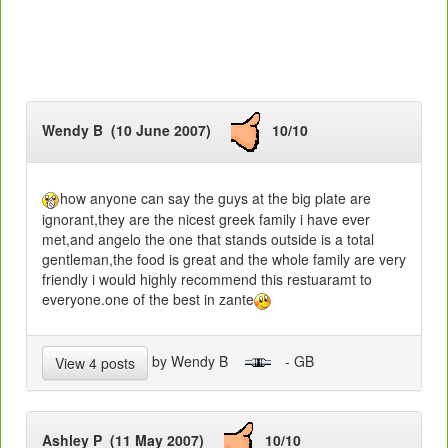
Wendy B (10 June 2007)
10/10
how anyone can say the guys at the big plate are
ignorant,they are the nicest greek family i have ever
met,and angelo the one that stands outside is a total
gentleman,the food is great and the whole family are very
friendly i would highly recommend this restuaramt to
everyone.one of the best in zante
by Wendy B
- GB
View 4 posts
Ashley P (11 May 2007)
10/10