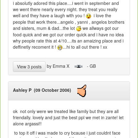
i absolutly adored this place....i went in september and
we went there nearly every night. they treat you really
well and they have a laugh with you !
i love the
people that work there...angelo , yanni , angelos brothers
and sisters, mum & dad...the lot
we allways got our
food quick and we got our order quick and i have no idea
why people rate this at 4/10....its an amaizing place and i
deffinetly recoment it !
...hi to all out there ! xx
by Emma X
- GB
View 3 posts
Ashley P (09 October 2006)
ok not only were we treated like family but they are all
friendally. lovely and just the best ppl we met in zante! let
alone argassi!!
to top it off i was made to cry bcause i just couldnt face