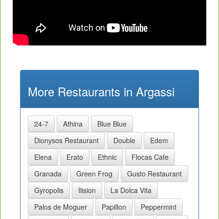
More Restaurants in Argassi
24-7
Athina
Blue Blue
Dionysos Restaurant
Double
Edem
Elena
Erato
Ethnic
Flocas Cafe
Granada
Green Frog
Gusto Restaurant
Gyropolis
Ilision
La Dolca Vita
Palos de Moguer
Papillon
Peppermint