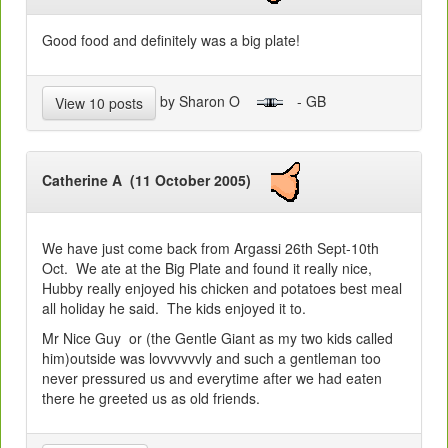
Good food and definitely was a big plate!
by Sharon O
- GB
View 10 posts
Catherine A (11 October 2005)
We have just come back from Argassi 26th Sept-10th
Oct. We ate at the Big Plate and found it really nice,
Hubby really enjoyed his chicken and potatoes best meal
all holiday he said. The kids enjoyed it to.
Mr Nice Guy or (the Gentle Giant as my two kids called
him)outside was lovvvvvvly and such a gentleman too
never pressured us and everytime after we had eaten
there he greeted us as old friends.