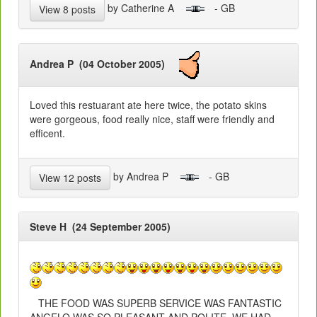
by Catherine A
- GB
View 8 posts
Andrea P (04 October 2005)
Loved this restuarant ate here twice, the potato skins
were gorgeous, food really nice, staff were friendly and
efficent.
by Andrea P
- GB
View 12 posts
Steve H (24 September 2005)
THE FOOD WAS SUPERB SERVICE WAS FANTASTIC
ANGELO WAS SO PLEASANT AND POLITE. WE HAD